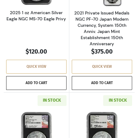
2025 1 oz American Silver
2021 Private Issued Medals
Eagle NGC MS-70 Eagle Privy
NGC PF-70 Japan Modern
Currency, System 150th
Anniv. Japan Mint
Establishment 150th
Anniversary
$120.00
$375.00
QUICK VIEW
QUICK VIEW
ADD TO CART
ADD TO CART
IN STOCK
IN STOCK
Read more about2024 1 oz American Silver Eag
Read more about2