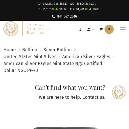
AU
$4,328.10
$85.13
AG
$64.26
$2.71
PT
$1,762.30
$30.05
PD
$1,401.00
$8.88
844-667-2646
0
Home
Bullion
Silver Bullion
United States Mint Silver
American Silver Eagles
American Silver Eagles Mint State Ngc Certified
Dollar NGC PF-70
Can't find what you want?
We are here to help.
Contact us
.