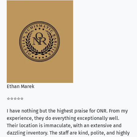
Ethan Marek
Jo
⭐⭐⭐⭐⭐
⭐⭐
I have nothing but the highest praise for ONR. From my
Se
experience, they do everything exceptionally well.
ex
Their location is immaculate, with an extensive and
an
dazzling inventory. The staff are kind, polite, and highly
an