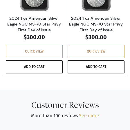
2024 1 oz American Silver
2024 1 oz American Silver
Eagle NGC MS-70 Star Privy
Eagle NGC MS-70 Star Privy
First Day of Issue
First Day of Issue
$300.00
$300.00
QUICK VIEW
QUICK VIEW
ADD TO CART
ADD TO CART
Customer Reviews
More than 100 reviews
See more