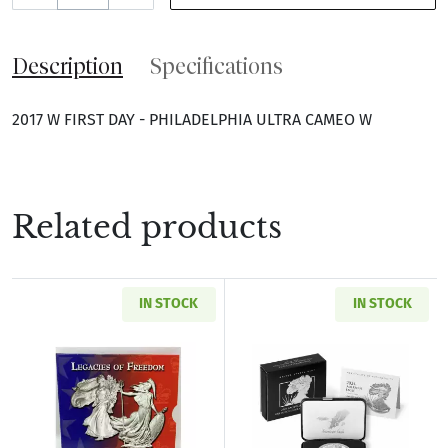
Description
Specifications
2017 W FIRST DAY - PHILADELPHIA ULTRA CAMEO W
Related products
IN STOCK
IN STOCK
Read more about2003 Legacies of Freedom Sil
Read more about