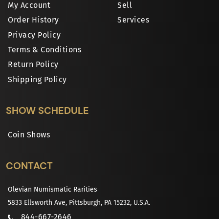
My Account
Sell
Order History
Services
Privacy Policy
Terms & Conditions
Return Policy
Shipping Policy
SHOW SCHEDULE
Coin Shows
CONTACT
Olevian Numismatic Rarities
5833 Ellsworth Ave, Pittsburgh, PA 15232, U.S.A.
844-667-2646