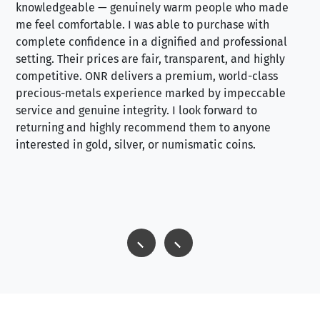
knowledgeable — genuinely warm people who made
tr
me feel comfortable. I was able to purchase with
a f
complete confidence in a dignified and professional
loo
setting. Their prices are fair, transparent, and highly
yo
competitive. ONR delivers a premium, world-class
precious-metals experience marked by impeccable
service and genuine integrity. I look forward to
returning and highly recommend them to anyone
interested in gold, silver, or numismatic coins.