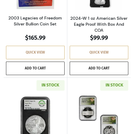
2003 Legacies of Freedom
2024-W 1 oz American Silver
Silver Bullion Coin Set
Eagle Proof With Box And
COA
$165.99
$99.99
QUICK VIEW
QUICK VIEW
ADD TO CART
ADD TO CART
IN STOCK
IN STOCK
Read more about2025 1 oz American Silver Ea
Read more about