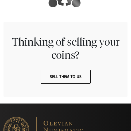
Thinking of selling your
coins?
SELL THEM TO US