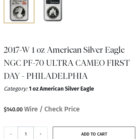
2017-W 1 oz American Silver Eagle
NGC PF-70 ULTRA CAMEO FIRST
DAY - PHILADELPHIA
Category:
1 oz American Silver Eagle
Wire / Check Price
$140.00
–
+
ADD TO CART