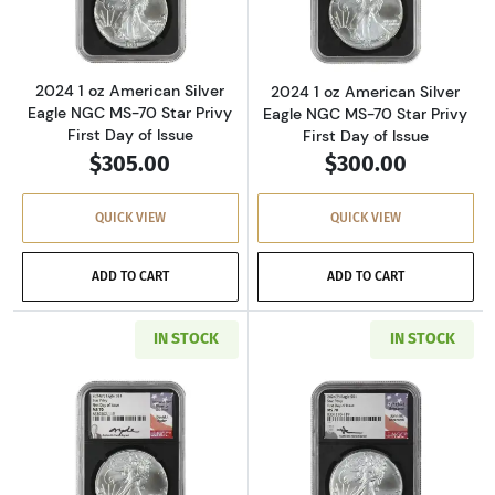
2024 1 oz American Silver
2024 1 oz American Silver
Eagle NGC MS-70 Star Privy
Eagle NGC MS-70 Star Privy
First Day of Issue
First Day of Issue
$305.00
$300.00
QUICK VIEW
QUICK VIEW
ADD TO CART
ADD TO CART
IN STOCK
IN STOCK
Read more about2024 1 oz American Silver Eag
Read more about2