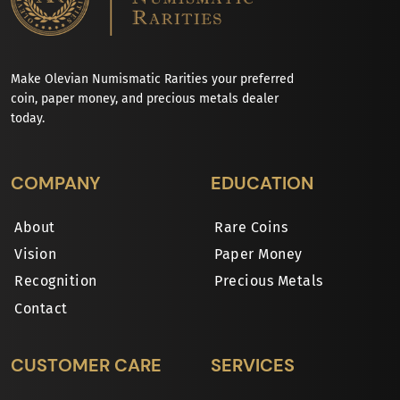
Make Olevian Numismatic Rarities your preferred
coin, paper money, and precious metals dealer
today.
COMPANY
EDUCATION
About
Rare Coins
Vision
Paper Money
Recognition
Precious Metals
Contact
CUSTOMER CARE
SERVICES