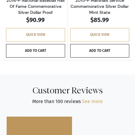
2014-P National Baseball Hall
2015-P Marshals Service
Of Fame Commemorative
Commemorative Silver Dollar
Silver Dollar Proof
Mint State
$90.99
$85.99
QUICK VIEW
QUICK VIEW
ADD TO CART
ADD TO CART
Customer Reviews
More than 100 reviews
See more