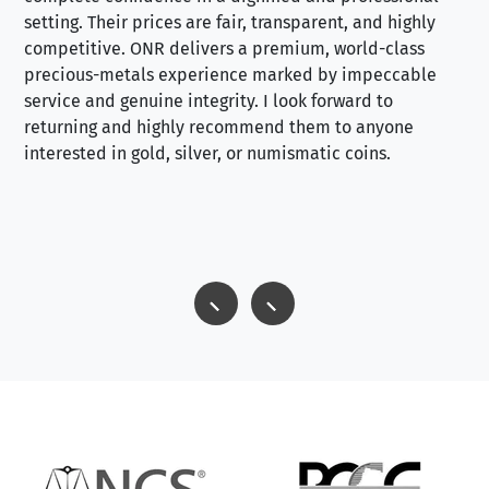
setting. Their prices are fair, transparent, and highly
yo
competitive. ONR delivers a premium, world-class
precious-metals experience marked by impeccable
service and genuine integrity. I look forward to
returning and highly recommend them to anyone
interested in gold, silver, or numismatic coins.