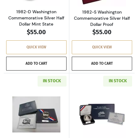
1982-D Washington
1982-S Washington
Commemorative Silver Half
Commemorative Silver Half
Dollar Mint State
Dollar Proof
$55.00
$55.00
QUICK VIEW
QUICK VIEW
ADD TO CART
ADD TO CART
IN STOCK
IN STOCK
Read more about1991-S Mount Rushmore Anniv
Read more about