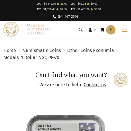
AU
$4,346.30
$0.00
AG
$63.72
$0.00
PT
$1,758.40
$0.00
PD
$1,402.00
$0.00
844-667-2646
0
Home
Numismatic Coins
Other Coins Exonumia
Medals
1 Dollar NGC PF-70
Can't find what you want?
We are here to help.
Contact us
.