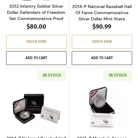
2012 Infantry Soldier Silver
2014-P National Baseball Hall
Dollar Defenders of Freedom
Of Fame Commemorative
Set Commemorative Proof
Silver Dollar Mint State
$80.00
$90.99
QUICK VIEW
QUICK VIEW
ADD TO CART
ADD TO CART
IN STOCK
IN STOCK
Read more about2014-P National Baseball Ha
Read more about