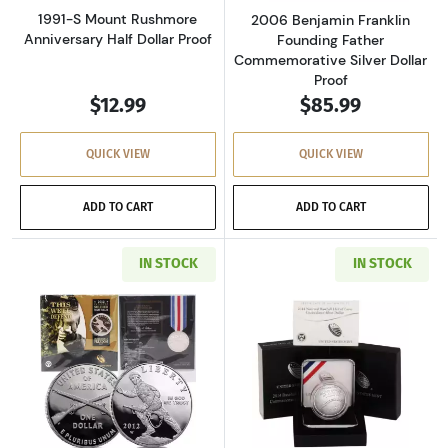
1991-S Mount Rushmore
2006 Benjamin Franklin
Anniversary Half Dollar Proof
Founding Father
Commemorative Silver Dollar
Proof
$12.99
$85.99
QUICK VIEW
QUICK VIEW
ADD TO CART
ADD TO CART
IN STOCK
IN STOCK
Read more about2012 Infantry Soldier Silver
Read more about