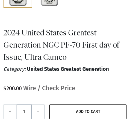
2024 United States Greatest
Generation NGC PF-70 First day of
Issue, Ultra Cameo
Category:
United States Greatest Generation
Wire / Check Price
$200.00
–
+
ADD TO CART