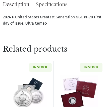
Description
Specifications
2024 P United States Greatest Generation NGC PF-70 First
day of Issue, Ultra Cameo
Related products
IN STOCK
IN STOCK
Read more about1982-D Washington Commemora
Read more about