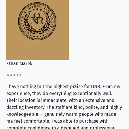
Ethan Marek
Jo
⭐⭐⭐⭐⭐
⭐⭐
I have nothing but the highest praise for ONR. From my
Se
experience, they do everything exceptionally well.
ex
Their location is immaculate, with an extensive and
an
dazzling inventory. The staff are kind, polite, and highly
an
knowledgeable — genuinely warm people who made
tr
me feel comfortable. I was able to purchase with
a f
complete confidence in a dignified and professional
loo