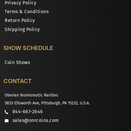
Privacy Policy
Terms & Conditions
Return Policy
Shipping Policy
SHOW SCHEDULE
Coin Shows
CONTACT
Olevian Numismatic Rarities
5833 Ellsworth Ave, Pittsburgh, PA 15232, U.S.A.
844-667-2646
sales@onrcoins.com