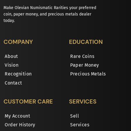
Make Olevian Numismatic Rarities your preferred
coin, paper money, and precious metals dealer
today.
COMPANY
EDUCATION
About
Rare Coins
Vision
Paper Money
Recognition
Precious Metals
Contact
CUSTOMER CARE
SERVICES
My Account
Sell
Order History
Services