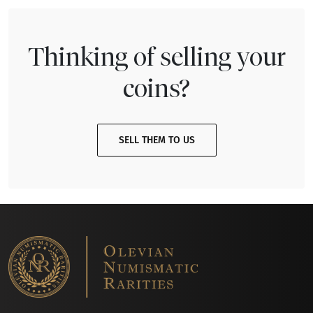
Thinking of selling your
coins?
SELL THEM TO US