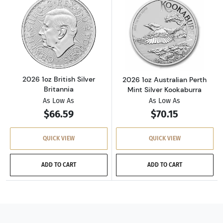
Read more about2026 1oz British Silver Brita
Read more about
2026 1oz British Silver
2026 1oz Australian Perth
Britannia
Mint Silver Kookaburra
As Low As
As Low As
$66.59
$70.15
QUICK VIEW
QUICK VIEW
ADD TO CART
ADD TO CART