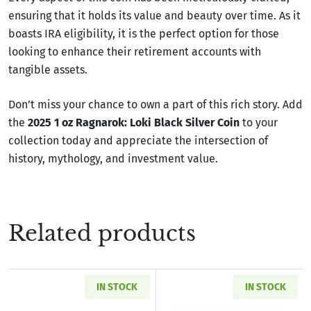
ensuring that it holds its value and beauty over time. As it
boasts IRA eligibility, it is the perfect option for those
looking to enhance their retirement accounts with
tangible assets.
Don’t miss your chance to own a part of this rich story. Add
the
2025 1 oz Ragnarok: Loki Black Silver Coin
to your
collection today and appreciate the intersection of
history, mythology, and investment value.
Related products
IN STOCK
IN STOCK