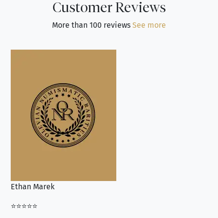
Customer Reviews
More than 100 reviews
See more
Ethan Marek
Jo
⭐⭐⭐⭐⭐
⭐⭐