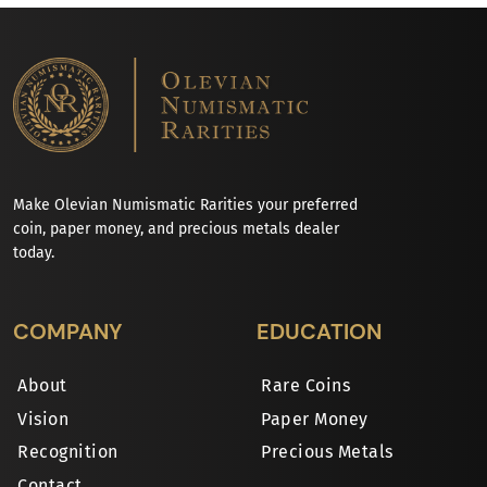
Make Olevian Numismatic Rarities your preferred
coin, paper money, and precious metals dealer
today.
COMPANY
EDUCATION
About
Rare Coins
Vision
Paper Money
Recognition
Precious Metals
Contact