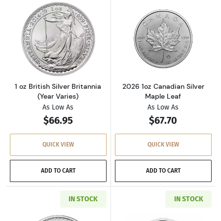
Read more about1 oz British Silver Britannia 
Read more about
1 oz British Silver Britannia
2026 1oz Canadian Silver
(Year Varies)
Maple Leaf
As Low As
As Low As
$66.95
$67.70
QUICK VIEW
QUICK VIEW
ADD TO CART
ADD TO CART
IN STOCK
IN STOCK