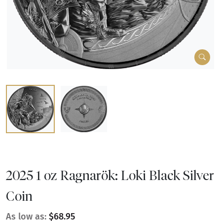
2025 1 oz Ragnarök: Loki Black Silver
Coin
As low as:
$68.95