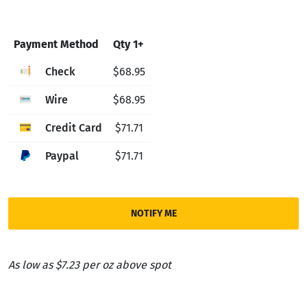
Payment Method
Qty 1+
Check
$68.95
Wire
$68.95
Credit Card
$71.71
Paypal
$71.71
NOTIFY ME
As low as $7.23 per oz above spot