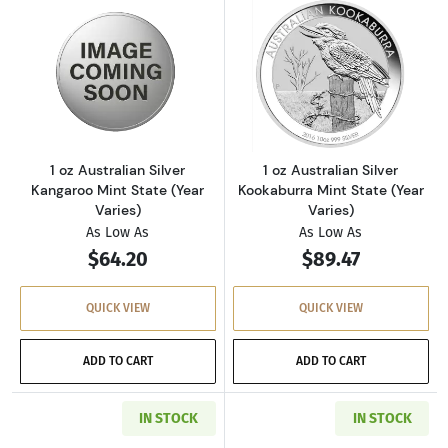
Read more about1 oz Australian Silver Kangaro
Read more about1
1 oz Australian Silver
1 oz Australian Silver
Kangaroo Mint State (Year
Kookaburra Mint State (Year
Varies)
Varies)
As Low As
As Low As
$64.20
$89.47
QUICK VIEW
QUICK VIEW
ADD TO CART
ADD TO CART
IN STOCK
IN STOCK