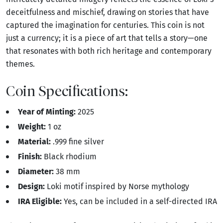
deceitfulness and mischief, drawing on stories that have
captured the imagination for centuries. This coin is not
just a currency; it is a piece of art that tells a story—one
that resonates with both rich heritage and contemporary
themes.
Coin Specifications:
Year of Minting:
2025
Weight:
1 oz
Material:
.999 fine silver
Finish:
Black rhodium
Diameter:
38 mm
Design:
Loki motif inspired by Norse mythology
IRA Eligible:
Yes, can be included in a self-directed IRA