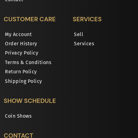
CUSTOMER CARE
SERVICES
My Account
Sell
Order History
Services
Privacy Policy
Terms & Conditions
Return Policy
Shipping Policy
SHOW SCHEDULE
Coin Shows
CONTACT