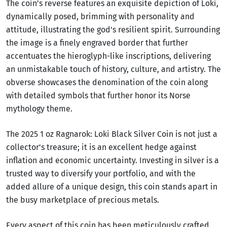
The coin’s reverse features an exquisite depiction of Loki,
dynamically posed, brimming with personality and
attitude, illustrating the god's resilient spirit. Surrounding
the image is a finely engraved border that further
accentuates the hieroglyph-like inscriptions, delivering
an unmistakable touch of history, culture, and artistry. The
obverse showcases the denomination of the coin along
with detailed symbols that further honor its Norse
mythology theme.
The 2025 1 oz Ragnarok: Loki Black Silver Coin is not just a
collector's treasure; it is an excellent hedge against
inflation and economic uncertainty. Investing in silver is a
trusted way to diversify your portfolio, and with the
added allure of a unique design, this coin stands apart in
the busy marketplace of precious metals.
Every aspect of this coin has been meticulously crafted,