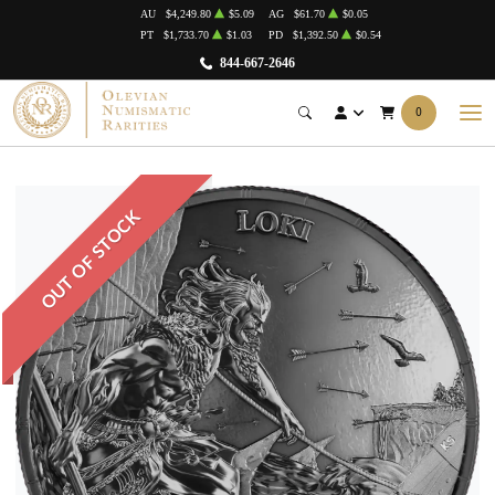
AU
$4,249.80
$5.09
AG
$61.70
$0.05
PT
$1,733.70
$1.03
PD
$1,392.50
$0.54
844-667-2646
0
OUT OF STOCK