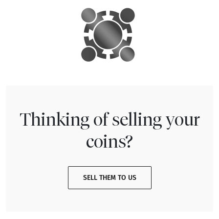
Thinking of selling your
coins?
SELL THEM TO US