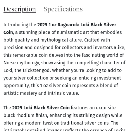
Description
Specifications
Introducing the
2025 1 oz Ragnarok: Loki Black Silver
Coin
, a stunning piece of numismatic art that embodies
both quality and mythological allure. Crafted with
precision and designed for collectors and investors alike,
this remarkable coin delves into the fascinating world of
Norse mythology, showcasing the compelling character of
Loki, the trickster god. Whether you're looking to add to
your silver collection or seeking an enticing investment
opportunity, this 1 oz silver coin represents a blend of
artistic mastery and intrinsic value.
The
2025 Loki Black Silver Coin
features an exquisite
black rhodium finish, enhancing its striking design while
offering a modern twist on traditional silver coins. The
intricately detailed imagery reflects the essence of Loki's