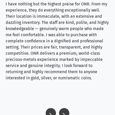
I have nothing but the highest praise for ONR. From my
Se
experience, they do everything exceptionally well.
ex
Their location is immaculate, with an extensive and
an
dazzling inventory. The staff are kind, polite, and highly
an
knowledgeable — genuinely warm people who made
tr
me feel comfortable. I was able to purchase with
a f
complete confidence in a dignified and professional
loo
setting. Their prices are fair, transparent, and highly
yo
competitive. ONR delivers a premium, world-class
precious-metals experience marked by impeccable
service and genuine integrity. I look forward to
returning and highly recommend them to anyone
interested in gold, silver, or numismatic coins.