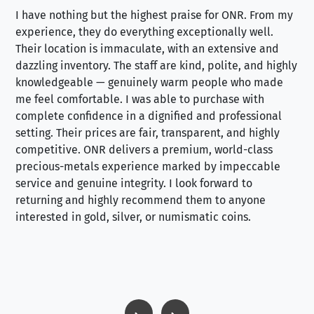
I have nothing but the highest praise for ONR. From my
Se
experience, they do everything exceptionally well.
ex
Their location is immaculate, with an extensive and
an
dazzling inventory. The staff are kind, polite, and highly
an
knowledgeable — genuinely warm people who made
tr
me feel comfortable. I was able to purchase with
a f
complete confidence in a dignified and professional
loo
setting. Their prices are fair, transparent, and highly
yo
competitive. ONR delivers a premium, world-class
precious-metals experience marked by impeccable
service and genuine integrity. I look forward to
returning and highly recommend them to anyone
interested in gold, silver, or numismatic coins.