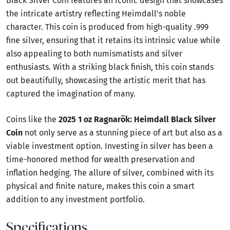
Black Silver Coin features an iconic design that showcases
the intricate artistry reflecting Heimdall's noble
character. This coin is produced from high-quality .999
fine silver, ensuring that it retains its intrinsic value while
also appealing to both numismatists and silver
enthusiasts. With a striking black finish, this coin stands
out beautifully, showcasing the artistic merit that has
captured the imagination of many.
Coins like the
2025 1 oz Ragnarök: Heimdall Black Silver
Coin
not only serve as a stunning piece of art but also as a
viable investment option. Investing in silver has been a
time-honored method for wealth preservation and
inflation hedging. The allure of silver, combined with its
physical and finite nature, makes this coin a smart
addition to any investment portfolio.
Specifications