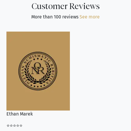
Customer Reviews
More than 100 reviews
See more
Ethan Marek
Jo
⭐⭐⭐⭐⭐
⭐⭐