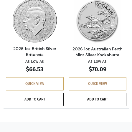
Read more about2026 1oz British Silver Brita
Read more about
2026 1oz British Silver
2026 1oz Australian Perth
Britannia
Mint Silver Kookaburra
As Low As
As Low As
$66.53
$70.09
QUICK VIEW
QUICK VIEW
ADD TO CART
ADD TO CART