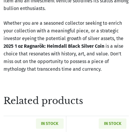
item and an investment vehicle solidifies its status among
bullion enthusiasts.
Whether you are a seasoned collector seeking to enrich
your collection with a meaningful piece, or a strategic
investor eyeing the potential growth of silver assets, the
2025 1 oz Ragnarök: Heimdall Black Silver Coin
is a wise
choice that resonates with history, art, and value. Don't
miss out on the opportunity to possess a piece of
mythology that transcends time and currency.
Related products
IN STOCK
IN STOCK