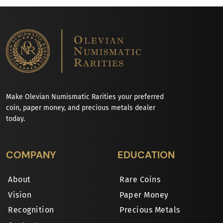
Make Olevian Numismatic Rarities your preferred
coin, paper money, and precious metals dealer
today.
COMPANY
EDUCATION
About
Rare Coins
Vision
Paper Money
Recognition
Precious Metals