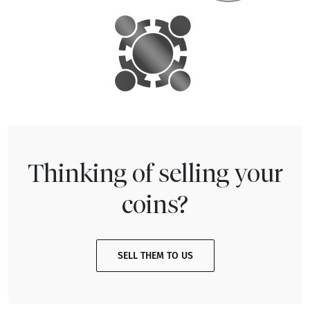
Thinking of selling your
coins?
SELL THEM TO US