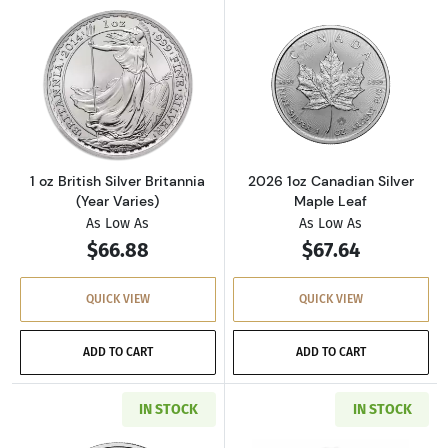
Read more about1 oz British Silver Britannia 
Read more about
1 oz British Silver Britannia
2026 1oz Canadian Silver
(Year Varies)
Maple Leaf
As Low As
As Low As
$66.88
$67.64
QUICK VIEW
QUICK VIEW
ADD TO CART
ADD TO CART
IN STOCK
IN STOCK