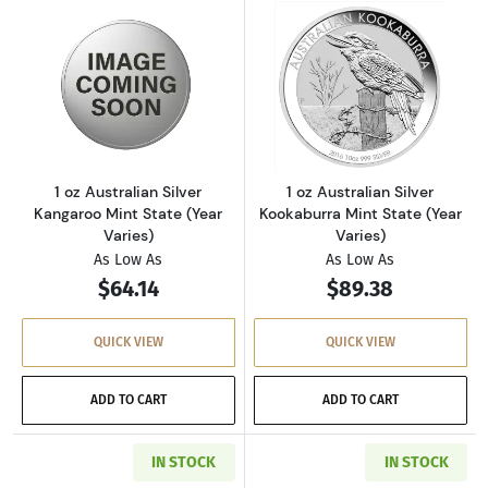
Read more about1 oz Australian Silver Kangaro
Read more about1
1 oz Australian Silver
1 oz Australian Silver
Kangaroo Mint State (Year
Kookaburra Mint State (Year
Varies)
Varies)
As Low As
As Low As
$64.14
$89.38
QUICK VIEW
QUICK VIEW
ADD TO CART
ADD TO CART
IN STOCK
IN STOCK