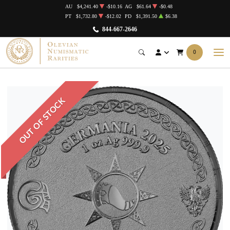
AU
$4,241.40
-$10.16
AG
$61.64
-$0.48
PT
$1,732.80
-$12.02
PD
$1,391.50
$6.38
844-667-2646
0
OUT OF STOCK