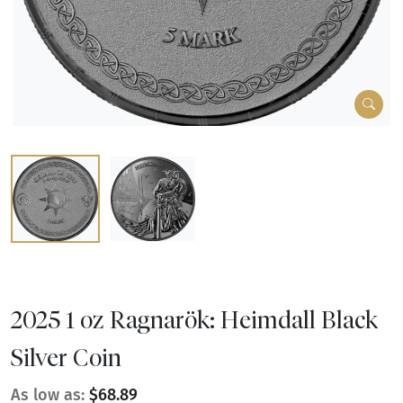
2025 1 oz Ragnarök: Heimdall Black
Silver Coin
As low as:
$68.89