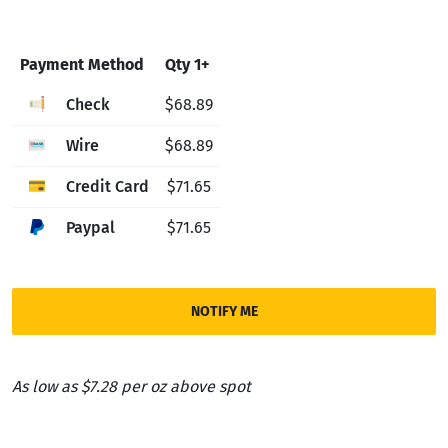
Payment Method
Qty 1+
Check
$68.89
Wire
$68.89
Credit Card
$71.65
Paypal
$71.65
NOTIFY ME
As low as $7.28 per oz above spot