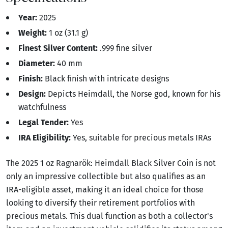
Year:
2025
Weight:
1 oz (31.1 g)
Finest Silver Content:
.999 fine silver
Diameter:
40 mm
Finish:
Black finish with intricate designs
Design:
Depicts Heimdall, the Norse god, known for his
watchfulness
Legal Tender:
Yes
IRA Eligibility:
Yes, suitable for precious metals IRAs
The 2025 1 oz Ragnarök: Heimdall Black Silver Coin is not
only an impressive collectible but also qualifies as an
IRA-eligible asset, making it an ideal choice for those
looking to diversify their retirement portfolios with
precious metals. This dual function as both a collector's