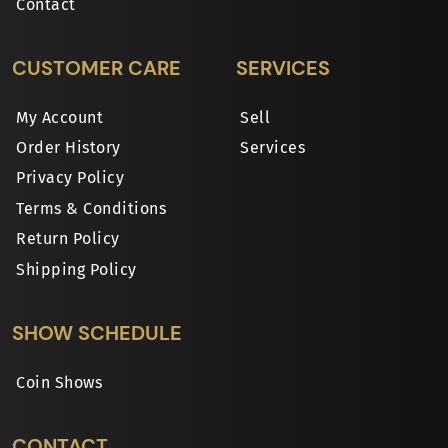
Contact
CUSTOMER CARE
SERVICES
My Account
Sell
Order History
Services
Privacy Policy
Terms & Conditions
Return Policy
Shipping Policy
SHOW SCHEDULE
Coin Shows
CONTACT