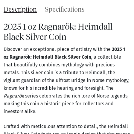
Description
Specifications
2025 1 oz Ragnarök: Heimdall
Black Silver Coin
Discover an exceptional piece of artistry with the
2025 1
oz Ragnarök: Heimdall Black Silver Coin
, a collectible
that beautifully combines mythology with precious
metals. This silver coin is a tribute to Heimdall, the
vigilant guardian of the Bifrost Bridge in Norse mythology,
known for his incredible hearing and foresight. The
Ragnarök
series celebrates the rich lore of Norse legends,
making this coin a historic piece for collectors and
investors alike.
Crafted with meticulous attention to detail, the Heimdall