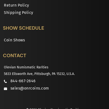
Return Policy
Shipping Policy
SHOW SCHEDULE
Coin Shows
CONTACT
Olevian Numismatic Rarities
5833 Ellsworth Ave, Pittsburgh, PA 15232, U.S.A.
844-667-2646
sales@onrcoins.com