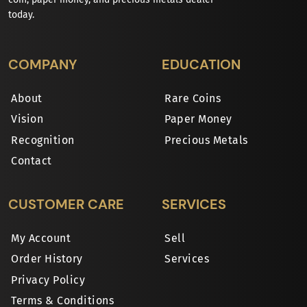
today.
COMPANY
EDUCATION
About
Rare Coins
Vision
Paper Money
Recognition
Precious Metals
Contact
CUSTOMER CARE
SERVICES
My Account
Sell
Order History
Services
Privacy Policy
Terms & Conditions