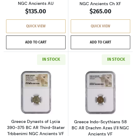
NGC Ancients AU
NGC Ancients Ch XF
$135.00
$265.00
QUICK VIEW
QUICK VIEW
ADD TO CART
ADD TO CART
IN STOCK
IN STOCK
Read more aboutGreece Dynasts of Lycia 390-
Read more about
Greece Dynasts of Lycia
Greece Indo-Scythians 58
390-375 BC AR Third-Stater
BC AR Drachm Azes I/II NGC
Trbbenimi NGC Ancients VF
Ancients VF