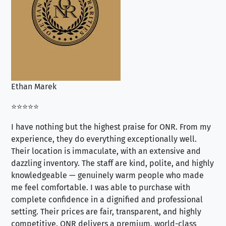
Ethan Marek
Jo
⭐⭐⭐⭐⭐
⭐⭐
I have nothing but the highest praise for ONR. From my
Se
experience, they do everything exceptionally well.
ex
Their location is immaculate, with an extensive and
an
dazzling inventory. The staff are kind, polite, and highly
an
knowledgeable — genuinely warm people who made
tr
me feel comfortable. I was able to purchase with
a f
complete confidence in a dignified and professional
loo
setting. Their prices are fair, transparent, and highly
yo
competitive. ONR delivers a premium, world-class