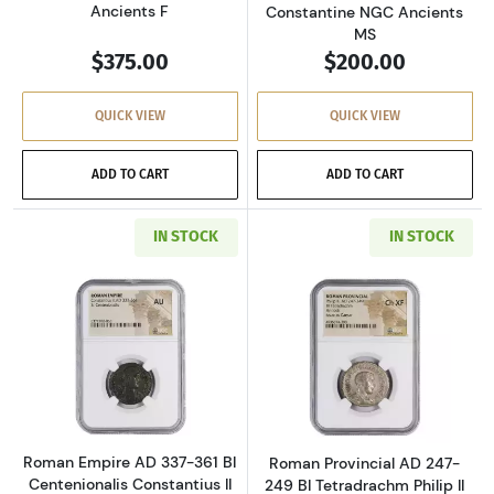
Ancients F
Constantine NGC Ancients
MS
$375.00
$200.00
QUICK VIEW
QUICK VIEW
ADD TO CART
ADD TO CART
IN STOCK
IN STOCK
Read more aboutRoman Empire AD 337-361 BI 
Read more about
Roman Empire AD 337-361 BI
Roman Provincial AD 247-
Centenionalis Constantius II
249 BI Tetradrachm Philip II