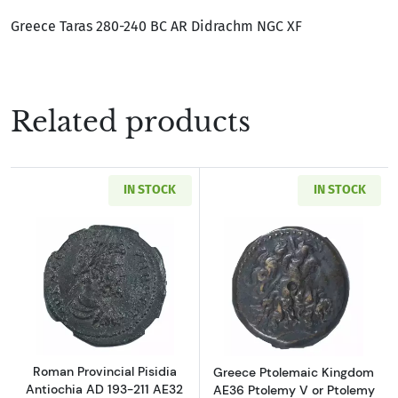
Greece Taras 280-240 BC AR Didrachm NGC XF
Related products
IN STOCK
IN STOCK
Read more aboutRoman Provincial Pisidia Ant
Read more about
Roman Provincial Pisidia
Greece Ptolemaic Kingdom
Antiochia AD 193-211 AE32
AE36 Ptolemy V or Ptolemy