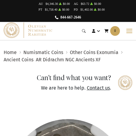
AU
$4,346.30
$0.00
AG
$63.72
$0.00
PT
$1,758.40
$0.00
PD
$1,402.00
$0.00
844-667-2646
0
Home
Numismatic Coins
Other Coins Exonumia
Ancient Coins
AR Didrachm NGC Ancients XF
Can't find what you want?
We are here to help.
Contact us
.