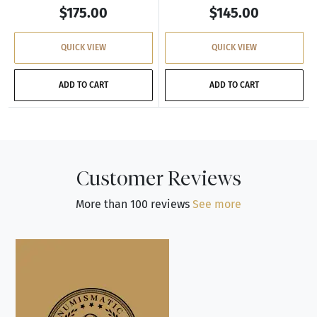
$175.00
$145.00
QUICK VIEW
QUICK VIEW
ADD TO CART
ADD TO CART
Customer Reviews
More than 100 reviews
See more