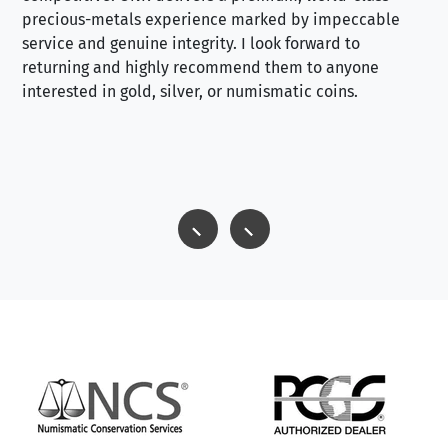
precious-metals experience marked by impeccable
service and genuine integrity. I look forward to
returning and highly recommend them to anyone
interested in gold, silver, or numismatic coins.