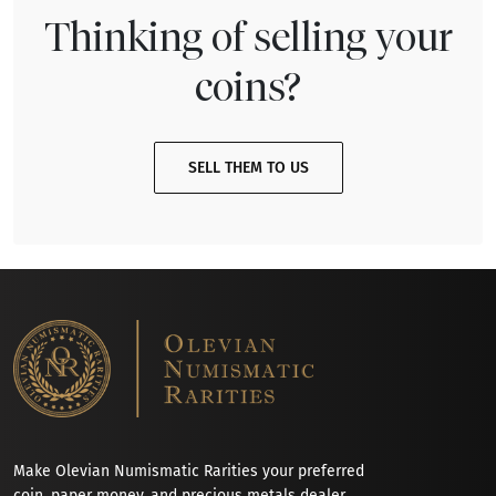
Thinking of selling your
coins?
SELL THEM TO US
Make Olevian Numismatic Rarities your preferred
coin, paper money, and precious metals dealer