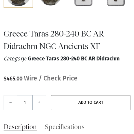
Greece Taras 280-240 BC AR
Didrachm NGC Ancients XF
Category:
Greece Taras 280-240 BC AR Didrachm
Wire / Check Price
$465.00
–
+
ADD TO CART
Description
Specifications