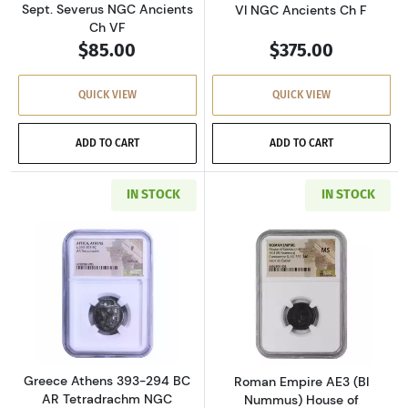
Sept. Severus NGC Ancients
VI NGC Ancients Ch F
Ch VF
$85.00
$375.00
QUICK VIEW
QUICK VIEW
ADD TO CART
ADD TO CART
IN STOCK
IN STOCK
Read more aboutGreece Athens 393-294 BC AR
Read more abou
Greece Athens 393-294 BC
Roman Empire AE3 (BI
AR Tetradrachm NGC
Nummus) House of