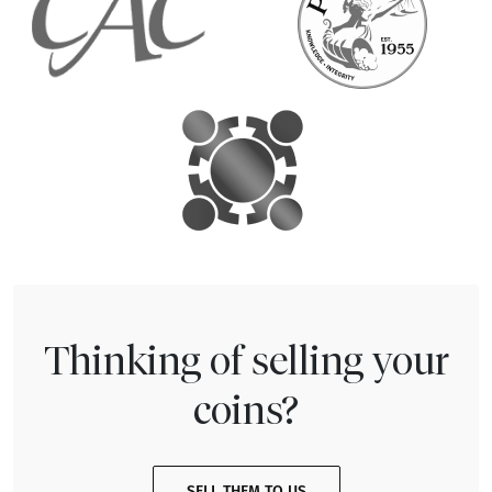
Thinking of selling your
coins?
SELL THEM TO US