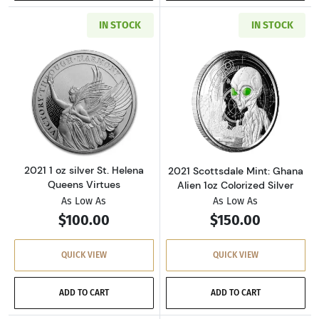
IN STOCK
IN STOCK
Read more about2021 1 oz silver St. Helena Q
Read more about
2021 1 oz silver St. Helena
2021 Scottsdale Mint: Ghana
Queens Virtues
Alien 1oz Colorized Silver
As Low As
As Low As
$100.00
$150.00
QUICK VIEW
QUICK VIEW
ADD TO CART
ADD TO CART