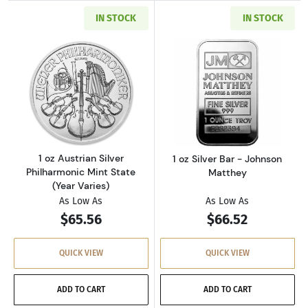
IN STOCK
IN STOCK
Read more about1 oz Austrian Silver Philharm
Read more about
1 oz Austrian Silver
1 oz Silver Bar - Johnson
Philharmonic Mint State
Matthey
(Year Varies)
As Low As
As Low As
$65.56
$66.52
QUICK VIEW
QUICK VIEW
ADD TO CART
ADD TO CART