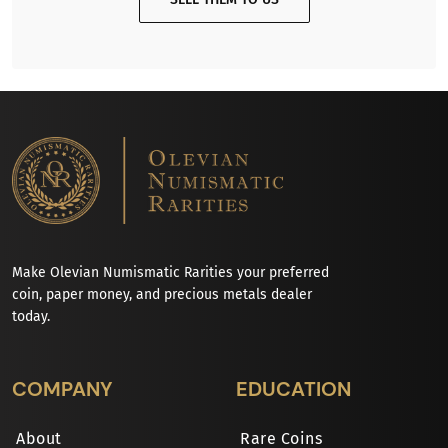
Make Olevian Numismatic Rarities your preferred
coin, paper money, and precious metals dealer
today.
COMPANY
EDUCATION
About
Rare Coins