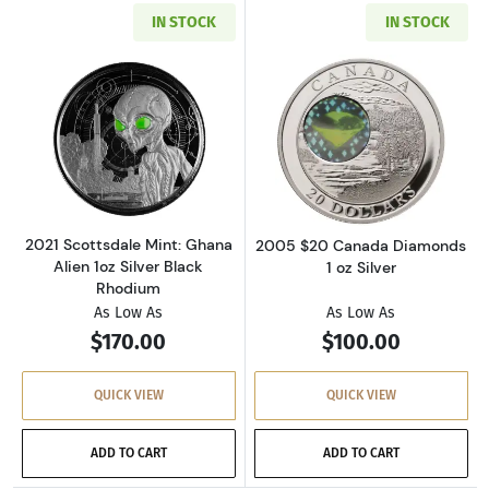
IN STOCK
IN STOCK
Read more about2021 Scottsdale Mint: Ghana 
Read more abou
2021 Scottsdale Mint: Ghana
2005 $20 Canada Diamonds
Alien 1oz Silver Black
1 oz Silver
Rhodium
As Low As
As Low As
$170.00
$100.00
QUICK VIEW
QUICK VIEW
ADD TO CART
ADD TO CART