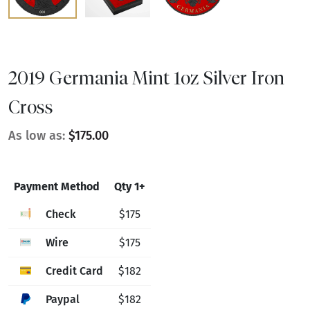
2019 Germania Mint 1oz Silver Iron
Cross
As low as:
$175.00
Payment Method
Qty 1+
Check
$175
Wire
$175
Credit Card
$182
Paypal
$182