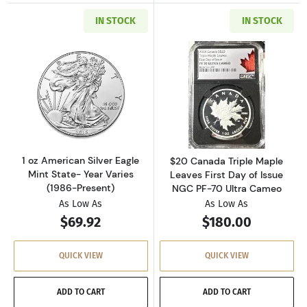
IN STOCK
IN STOCK
Read more about1 oz American Silver Eagle Mi
Read more about
1 oz American Silver Eagle
$20 Canada Triple Maple
Mint State- Year Varies
Leaves First Day of Issue
(1986-Present)
NGC PF-70 Ultra Cameo
As Low As
As Low As
$69.92
$180.00
QUICK VIEW
QUICK VIEW
ADD TO CART
ADD TO CART