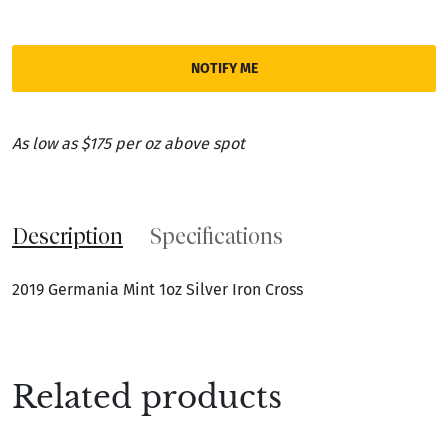
NOTIFY ME
As low as $175 per oz above spot
Description
Specifications
2019 Germania Mint 1oz Silver Iron Cross
Related products