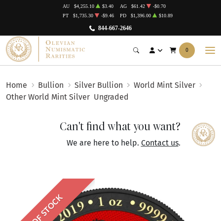
AU
$4,255.10
$3.40
AG
$61.42
-$0.70
PT
$1,735.30
-$9.46
PD
$1,396.00
$10.89
844-667-2646
0
Home
Bullion
Silver Bullion
World Mint Silver
Other World Mint Silver
Ungraded
Can't find what you want?
We are here to help.
Contact us
.
OUT OF STOCK