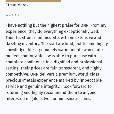
Ethan Marek
Jo
⭐⭐⭐⭐⭐
⭐⭐
I have nothing but the highest praise for ONR. From my
Se
experience, they do everything exceptionally well.
ex
Their location is immaculate, with an extensive and
an
dazzling inventory. The staff are kind, polite, and highly
an
knowledgeable — genuinely warm people who made
tr
me feel comfortable. I was able to purchase with
a f
complete confidence in a dignified and professional
loo
setting. Their prices are fair, transparent, and highly
yo
competitive. ONR delivers a premium, world-class
precious-metals experience marked by impeccable
service and genuine integrity. I look forward to
returning and highly recommend them to anyone
interested in gold, silver, or numismatic coins.