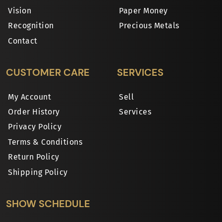
Vision
Paper Money
Recognition
Precious Metals
Contact
CUSTOMER CARE
SERVICES
My Account
Sell
Order History
Services
Privacy Policy
Terms & Conditions
Return Policy
Shipping Policy
SHOW SCHEDULE