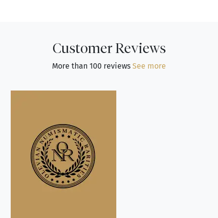
Customer Reviews
More than 100 reviews
See more