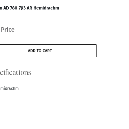
an AD 780-793 AR Hemidrachm
 Price
ADD TO CART
cifications
Hemidrachm