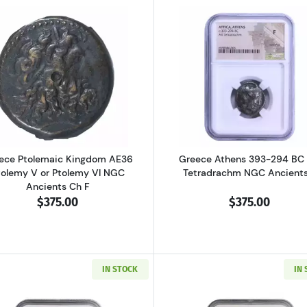
al Pisidia Antiochia AD 193-211 AE32 Sept. Severus NGC Ancients Ch 
Read more aboutGreece Ptolemaic Kingdom AE36 Ptolemy
Read more ab
ece Ptolemaic Kingdom AE36
Greece Athens 393-294 BC
tolemy V or Ptolemy VI NGC
Tetradrachm NGC Ancients
Ancients Ch F
$375.00
$375.00
IN STOCK
IN