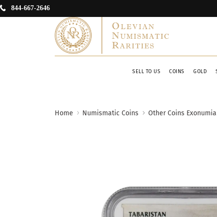
844-667-2646
SELL TO US
COINS
GOLD
Home
Numismatic Coins
Other Coins Exonumia