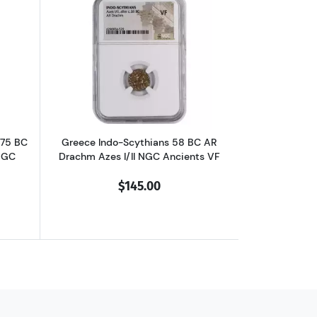
chm Philip II NGC Ancients Ch XF
outGreece Dynasts of Lycia 390-375 BC AR Third-Stater Trbbenimi NGC
Read more aboutGreece Indo-Scythians 
375 BC
Greece Indo-Scythians 58 BC AR
NGC
Drachm Azes I/II NGC Ancients VF
$145.00