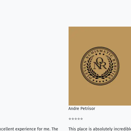
Andre Petrisor
⭐⭐⭐⭐⭐
xcellent experience for me. The
This place is absolutely incredibl