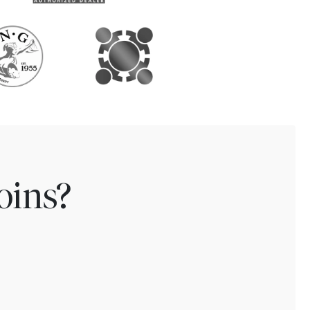
oins?