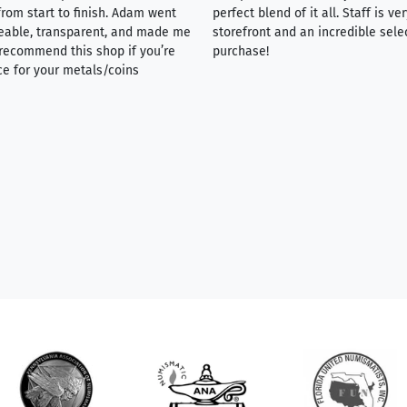
rom start to finish. Adam went
perfect blend of it all. Staff is 
eable, transparent, and made me
storefront and an incredible sele
y recommend this shop if you’re
purchase!
ce for your metals/coins