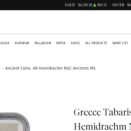
GOLD
$4,336.30
$93.51
SILVER
$6
SILVER
PLATINUM
PALLADIUM
PAPER
SAFES
ALL PRODUCTS
WANT LIST
Ancient Coins
AR Hemidrachm NGC Ancients MS
Greece Tabari
Hemidrachm 