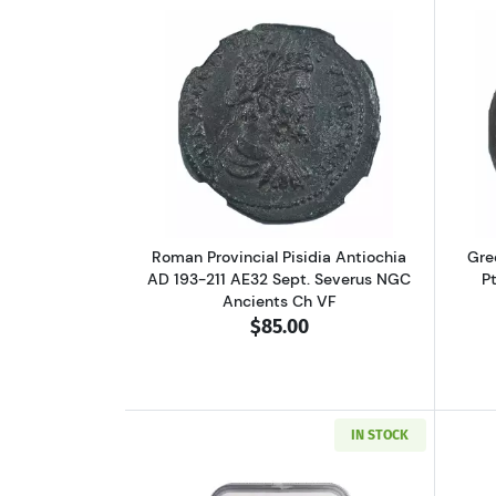
Read more aboutRoman Provinci
Roman Provincial Pisidia Antiochia
Gre
AD 193-211 AE32 Sept. Severus NGC
P
Ancients Ch VF
$85.00
IN STOCK