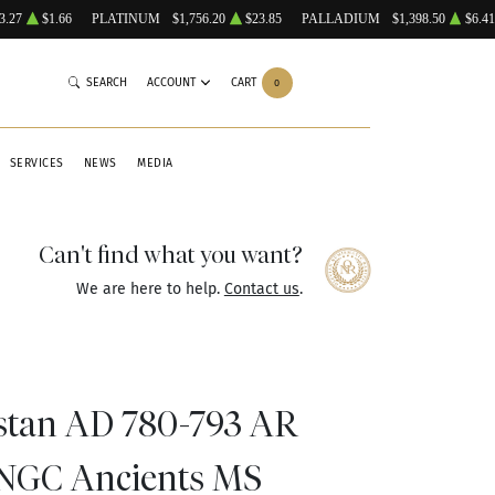
3.27
$1.66
PLATINUM
$1,756.20
$23.85
PALLADIUM
$1,398.50
$6.41
SEARCH
ACCOUNT
CART
0
SERVICES
NEWS
MEDIA
Can't find what you want?
We are here to help.
Contact us
.
stan AD 780-793 AR
NGC Ancients MS