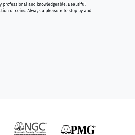
very professional and knowledgeable. Beautiful
It was a smooth pr
ction of coins. Always a pleasure to stop by and
very straightforwa