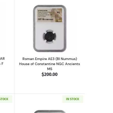
VF
 V or Ptolemy VI NGC Ancients Ch F
outGreece Athens 393-294 BC AR Tetradrachm NGC Ancients F
Read more aboutRoman Empire AE3 (BI
 AR
Roman Empire AE3 (BI Nummus)
 F
House of Constantine NGC Ancients
MS
$200.00
 STOCK
IN STOCK