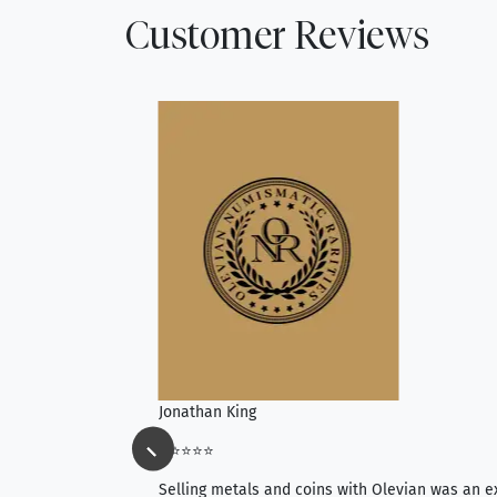
Customer Reviews
Jonathan King
⭐⭐⭐⭐⭐
ience, they do
Selling metals and coins with Olevian was an e