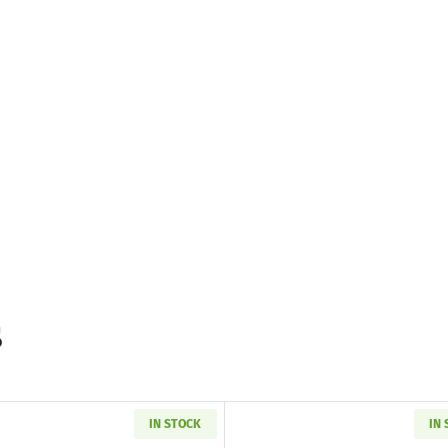
s
IN STOCK
IN