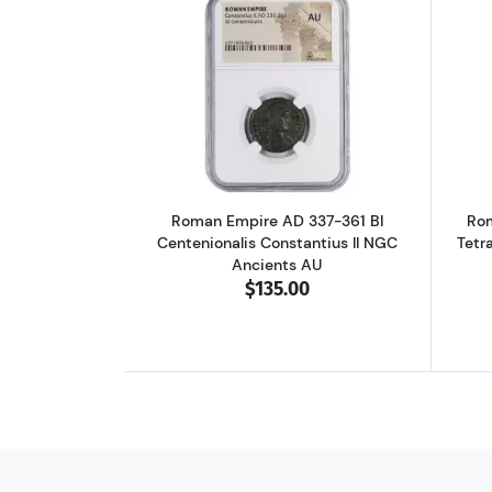
Read more aboutRoman Empire A
Roman Empire AD 337-361 BI
Rom
Centenionalis Constantius II NGC
Tetr
Ancients AU
$135.00