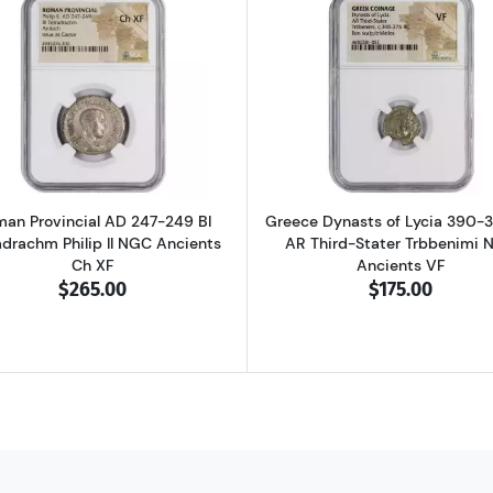
D 337-361 BI Centenionalis Constantius II NGC Ancients AU
Read more aboutRoman Provincial AD 247-249 BI Tetradra
Read more ab
an Provincial AD 247-249 BI
Greece Dynasts of Lycia 390-
adrachm Philip II NGC Ancients
AR Third-Stater Trbbenimi 
Ch XF
Ancients VF
$265.00
$175.00