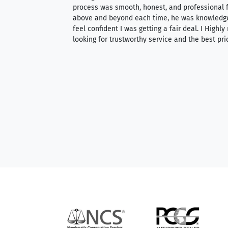
ith an extensive
process was smooth, honest, and professional f
 knowledgeable —
above and beyond each time, he was knowledg
able to purchase
feel confident I was getting a fair deal. I Highl
ng. Their prices are
looking for trustworthy service and the best pri
mium, world-class
nd genuine
hem to anyone