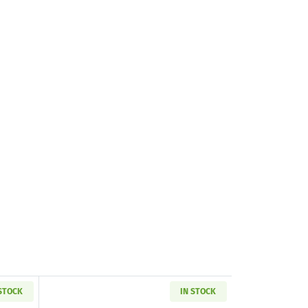
 STOCK
IN STOCK