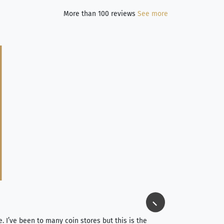
More than 100 reviews
See more
Jim Long
⭐⭐⭐⭐⭐
e. I’ve been to many coin stores but this is the
I spent about 4 hou