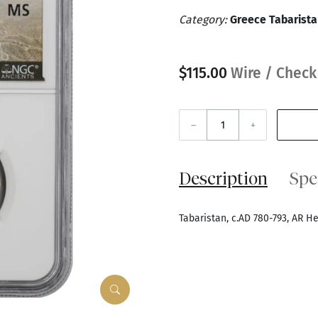
Category:
Greece Tabarist
$115.00
Wire / Check
–
+
Description
Spe
Tabaristan, c.AD 780-793, AR 