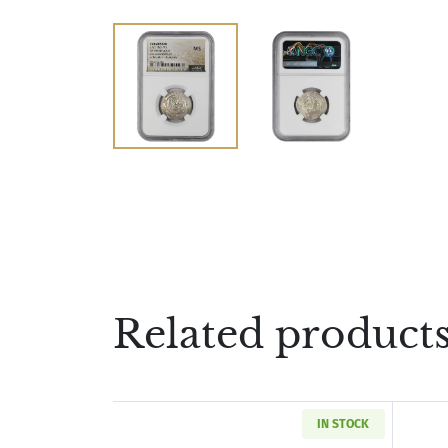
Related product
IN STOCK