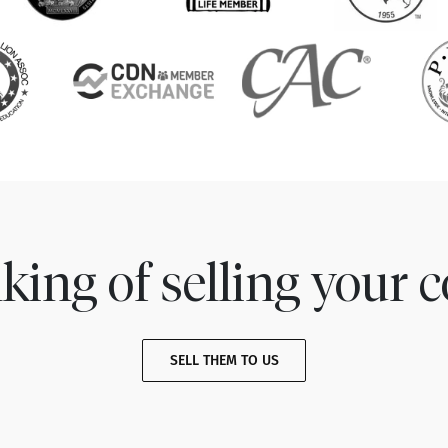
king of selling your c
SELL THEM TO US