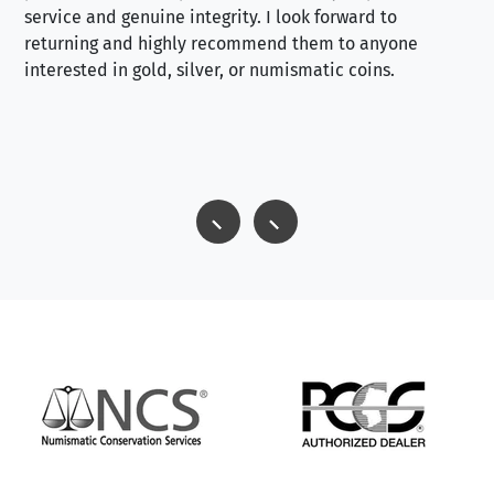
service and genuine integrity. I look forward to
returning and highly recommend them to anyone
interested in gold, silver, or numismatic coins.