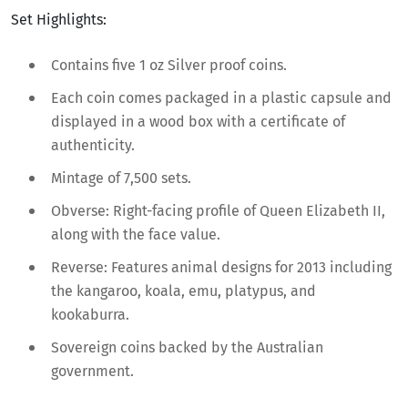
Set Highlights:
Contains five 1 oz Silver proof coins.
Each coin comes packaged in a plastic capsule and
displayed in a wood box with a certificate of
authenticity.
Mintage of 7,500 sets.
Obverse: Right-facing profile of Queen Elizabeth II,
along with the face value.
Reverse: Features animal designs for 2013 including
the kangaroo, koala, emu, platypus, and
kookaburra.
Sovereign coins backed by the Australian
government.