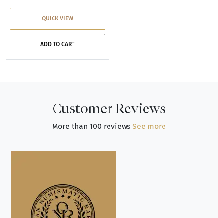
QUICK VIEW
ADD TO CART
Customer Reviews
More than 100 reviews
See more