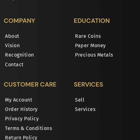
COMPANY
EDUCATION
About
Rare Coins
Vision
Paper Money
Recognition
Precious Metals
Contact
CUSTOMER CARE
SERVICES
My Account
Sell
Order History
Services
Privacy Policy
Terms & Conditions
Return Policy