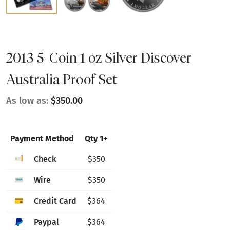
2013 5-Coin 1 oz Silver Discover
Australia Proof Set
As low as:
$350.00
Payment Method
Qty 1+
Check
$350
Wire
$350
Credit Card
$364
Paypal
$364