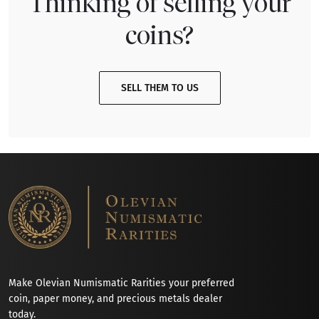
Thinking of selling your
coins?
SELL THEM TO US
Make Olevian Numismatic Rarities your preferred
coin, paper money, and precious metals dealer
today.