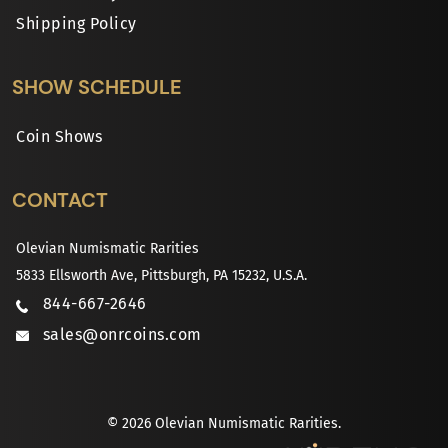
Shipping Policy
SHOW SCHEDULE
Coin Shows
CONTACT
Olevian Numismatic Rarities
5833 Ellsworth Ave, Pittsburgh, PA 15232, U.S.A.
844-667-2646
sales@onrcoins.com
© 2026 Olevian Numismatic Rarities.