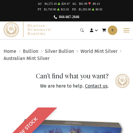
AU
$4,272.10
$20.47
AG
$61.99
-$0.14
PT
$1,759.90
$15.01
PD
$1,392.00
$6.92
844-667-2646
0
Home
Bullion
Silver Bullion
World Mint Silver
Australian Mint Silver
Can't find what you want?
We are here to help.
Contact us
.
OUT OF STOCK