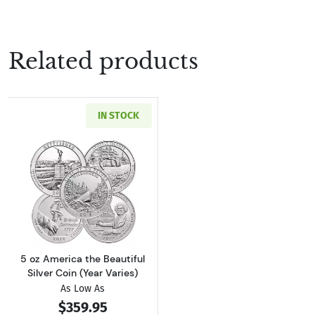
Related products
IN STOCK
Read more about5 oz America the Beautiful Si
5 oz America the Beautiful
Silver Coin (Year Varies)
As Low As
$359.95