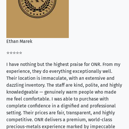
Ethan Marek
Jo
⭐⭐⭐⭐⭐
⭐⭐
I have nothing but the highest praise for ONR. From my
Se
experience, they do everything exceptionally well.
ex
Their location is immaculate, with an extensive and
an
dazzling inventory. The staff are kind, polite, and highly
an
knowledgeable — genuinely warm people who made
tr
me feel comfortable. I was able to purchase with
a f
complete confidence in a dignified and professional
loo
setting. Their prices are fair, transparent, and highly
yo
competitive. ONR delivers a premium, world-class
precious-metals experience marked by impeccable