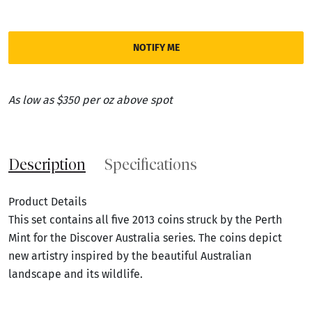
NOTIFY ME
As low as $350 per oz above spot
Description
Specifications
Product Details
This set contains all five 2013 coins struck by the Perth
Mint for the Discover Australia series. The coins depict
new artistry inspired by the beautiful Australian
landscape and its wildlife.