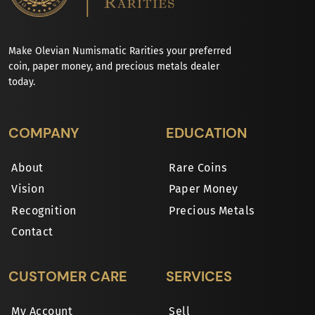
Make Olevian Numismatic Rarities your preferred
coin, paper money, and precious metals dealer
today.
COMPANY
EDUCATION
About
Rare Coins
Vision
Paper Money
Recognition
Precious Metals
Contact
CUSTOMER CARE
SERVICES
My Account
Sell