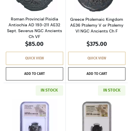
Roman Provincial Pisidia
Greece Ptolemaic Kingdom
Antiochia AD 193-211 AE32
AE36 Ptolemy V or Ptolemy
Sept. Severus NGC Ancients
VI NGC Ancients Ch F
Ch VF
$85.00
$375.00
QUICK VIEW
QUICK VIEW
ADD TO CART
ADD TO CART
IN STOCK
IN STOCK
Read more aboutGreece Athens 393-294 BC AR
Read more abou