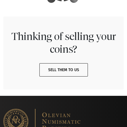
Thinking of selling your
coins?
SELL THEM TO US