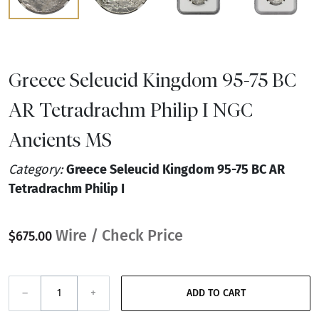
Greece Seleucid Kingdom 95-75 BC
AR Tetradrachm Philip I NGC
Ancients MS
Category:
Greece Seleucid Kingdom 95-75 BC AR
Tetradrachm Philip I
Wire / Check Price
$675.00
–
+
ADD TO CART