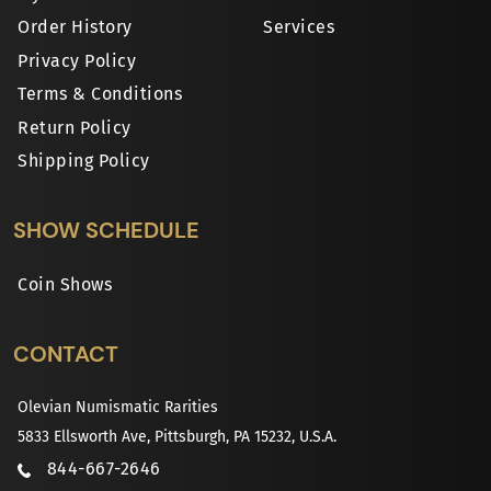
Order History
Services
Privacy Policy
Terms & Conditions
Return Policy
Shipping Policy
SHOW SCHEDULE
Coin Shows
CONTACT
Olevian Numismatic Rarities
5833 Ellsworth Ave, Pittsburgh, PA 15232, U.S.A.
844-667-2646