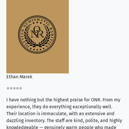
Ethan Marek
Jo
⭐⭐⭐⭐⭐
⭐⭐
I have nothing but the highest praise for ONR. From my
Se
experience, they do everything exceptionally well.
ex
Their location is immaculate, with an extensive and
an
dazzling inventory. The staff are kind, polite, and highly
an
knowledgeable — genuinely warm people who made
tr