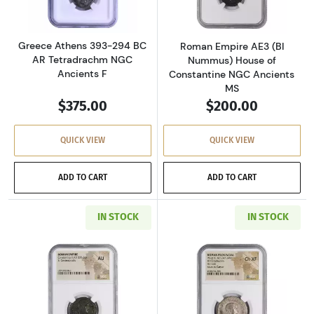
Greece Athens 393-294 BC
Roman Empire AE3 (BI
AR Tetradrachm NGC
Nummus) House of
Ancients F
Constantine NGC Ancients
MS
$375.00
$200.00
QUICK VIEW
QUICK VIEW
ADD TO CART
ADD TO CART
IN STOCK
IN STOCK
Read more aboutRoman Empire AD 337-361 BI 
Read more about