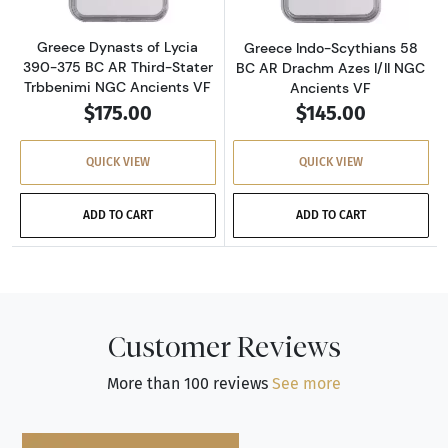
Greece Dynasts of Lycia
Greece Indo-Scythians 58
390-375 BC AR Third-Stater
BC AR Drachm Azes I/II NGC
Trbbenimi NGC Ancients VF
Ancients VF
$175.00
$145.00
QUICK VIEW
QUICK VIEW
ADD TO CART
ADD TO CART
Customer Reviews
More than 100 reviews
See more