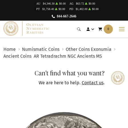
AU
$4,346.30
$0.00
AG
$63.72
$0.00
PT
$1,758.40
$0.00
PD
$1,402.00
$0.00
844-667-2646
0
Home
Numismatic Coins
Other Coins Exonumia
Ancient Coins
AR Tetradrachm NGC Ancients MS
Can't find what you want?
We are here to help.
Contact us
.