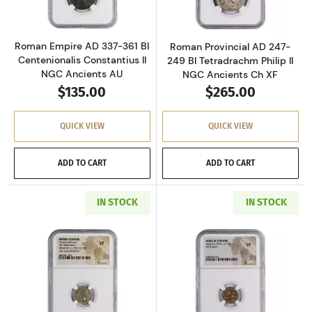
Roman Empire AD 337-361 BI
Roman Provincial AD 247-
Centenionalis Constantius II
249 BI Tetradrachm Philip II
NGC Ancients AU
NGC Ancients Ch XF
$135.00
$265.00
QUICK VIEW
QUICK VIEW
ADD TO CART
ADD TO CART
IN STOCK
IN STOCK
Read more aboutGreece Dynasts of Lycia 390-
Read more about