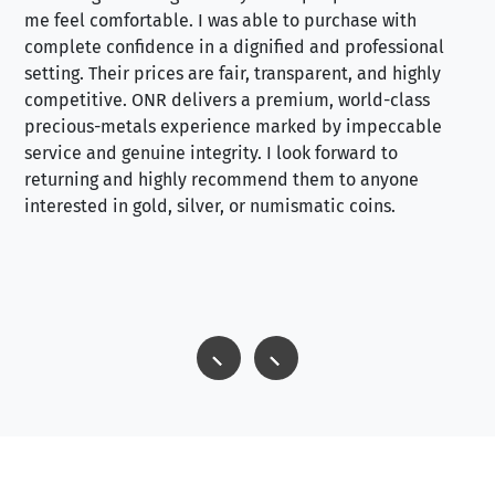
me feel comfortable. I was able to purchase with
a f
complete confidence in a dignified and professional
loo
setting. Their prices are fair, transparent, and highly
yo
competitive. ONR delivers a premium, world-class
precious-metals experience marked by impeccable
service and genuine integrity. I look forward to
returning and highly recommend them to anyone
interested in gold, silver, or numismatic coins.