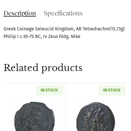
Description
Specifications
Greek Coinage Seleucid Kingdom, AR Tetradrachm(15.73g)
Philip I c.95-75 BC, rv Zeus hldg. Nike
Related products
IN STOCK
IN STOCK
Read more aboutRoman Provincial Pisidia Ant
Read more about