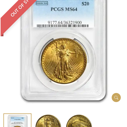
OUT OF STOCK