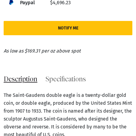
Paypal
$4,696.23
NOTIFY ME
As low as $169.31 per oz above spot
Description
Specifications
The Saint-Gaudens double eagle is a twenty-dollar gold
coin, or double eagle, produced by the United States Mint
from 1907 to 1933. The coin is named after its designer, the
sculptor Augustus Saint-Gaudens, who designed the
obverse and reverse. It is considered by many to be the
most beautiful of U.S. coins.