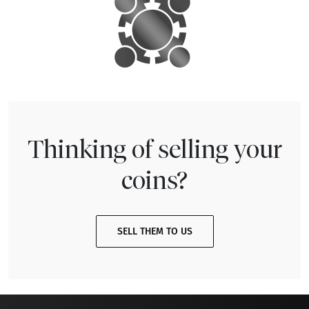
Thinking of selling your
coins?
SELL THEM TO US