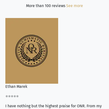
More than 100 reviews
See more
Ethan Marek
Jo
⭐⭐⭐⭐⭐
⭐⭐
I have nothing but the highest praise for ONR. From my
Se