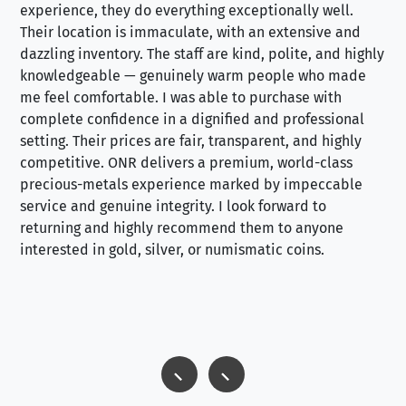
experience, they do everything exceptionally well.
ex
Their location is immaculate, with an extensive and
an
dazzling inventory. The staff are kind, polite, and highly
an
knowledgeable — genuinely warm people who made
tr
me feel comfortable. I was able to purchase with
a f
complete confidence in a dignified and professional
loo
setting. Their prices are fair, transparent, and highly
yo
competitive. ONR delivers a premium, world-class
precious-metals experience marked by impeccable
service and genuine integrity. I look forward to
returning and highly recommend them to anyone
interested in gold, silver, or numismatic coins.