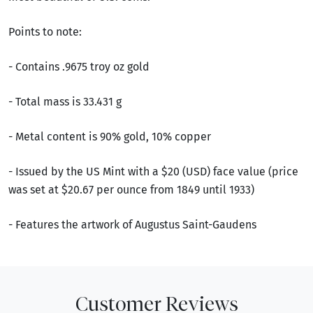
Points to note:
- Contains .9675 troy oz gold
- Total mass is 33.431 g
- Metal content is 90% gold, 10% copper
- Issued by the US Mint with a $20 (USD) face value (price
was set at $20.67 per ounce from 1849 until 1933)
- Features the artwork of Augustus Saint-Gaudens
Customer Reviews