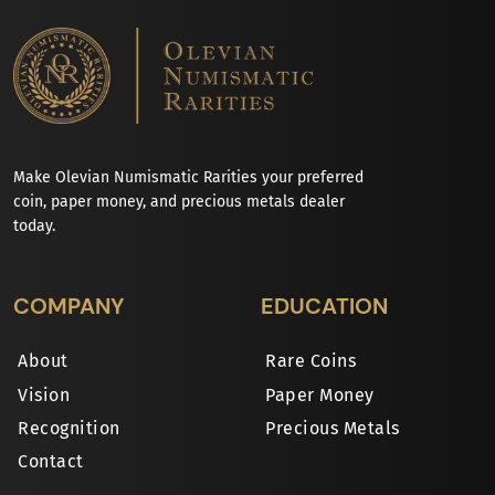
Make Olevian Numismatic Rarities your preferred
coin, paper money, and precious metals dealer
today.
COMPANY
EDUCATION
About
Rare Coins
Vision
Paper Money
Recognition
Precious Metals
Contact