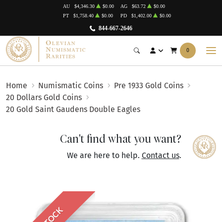
AU
$4,346.30
$0.00
AG
$63.72
$0.00
PT
$1,758.40
$0.00
PD
$1,402.00
$0.00
844-667-2646
0
Home
Numismatic Coins
Pre 1933 Gold Coins
20 Dollars Gold Coins
20 Gold Saint Gaudens Double Eagles
Can't find what you want?
We are here to help.
Contact us
.