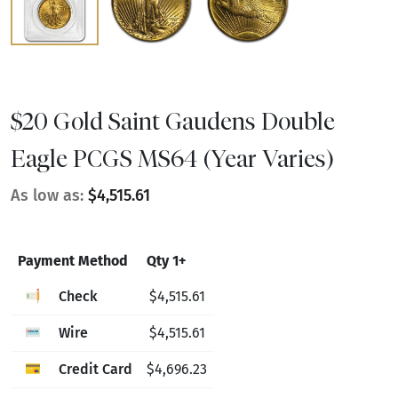
$20 Gold Saint Gaudens Double
Eagle PCGS MS64 (Year Varies)
As low as:
$4,515.61
Payment Method
Qty 1+
Check
$4,515.61
Wire
$4,515.61
Credit Card
$4,696.23