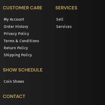
CUSTOMER CARE
SERVICES
My Account
Sell
Order History
Services
Privacy Policy
Terms & Conditions
Return Policy
Shipping Policy
SHOW SCHEDULE
Coin Shows
CONTACT