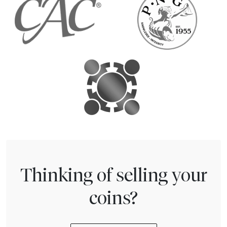
Thinking of selling your
coins?