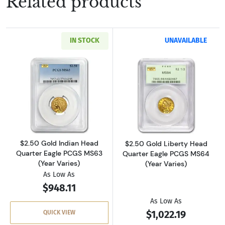
Related products
IN STOCK
UNAVAILABLE
Read more about$2.50 Gold Indian Head Quar
Read more about
$2.50 Gold Indian Head
$2.50 Gold Liberty Head
Quarter Eagle PCGS MS63
Quarter Eagle PCGS MS64
(Year Varies)
(Year Varies)
As Low As
$948.11
As Low As
$1,022.19
QUICK VIEW