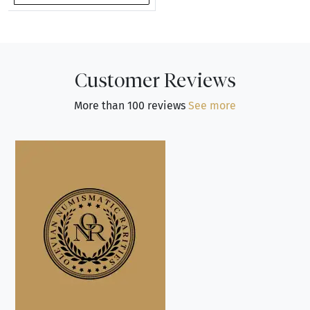
Customer Reviews
More than 100 reviews
See more