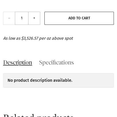
–
+
ADD TO CART
As low as $3,526.57 per oz above spot
Description
Specifications
No product description available.