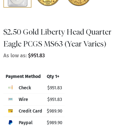
$2.50 Gold Liberty Head Quarter
Eagle PCGS MS63 (Year Varies)
As low as:
$951.83
Payment Method
Qty 1+
Check
$951.83
Wire
$951.83
Credit Card
$989.90
Paypal
$989.90