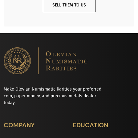
SELL THEM TO US
Make Olevian Numismatic Rarities your preferred
coin, paper money, and precious metals dealer
today.
COMPANY
EDUCATION