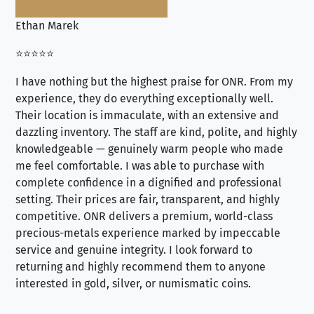
Ethan Marek
Jo
⭐⭐⭐⭐⭐
⭐⭐
I have nothing but the highest praise for ONR. From my
Se
experience, they do everything exceptionally well.
ex
Their location is immaculate, with an extensive and
an
dazzling inventory. The staff are kind, polite, and highly
an
knowledgeable — genuinely warm people who made
tr
me feel comfortable. I was able to purchase with
a f
complete confidence in a dignified and professional
loo
setting. Their prices are fair, transparent, and highly
yo
competitive. ONR delivers a premium, world-class
precious-metals experience marked by impeccable
service and genuine integrity. I look forward to
returning and highly recommend them to anyone
interested in gold, silver, or numismatic coins.