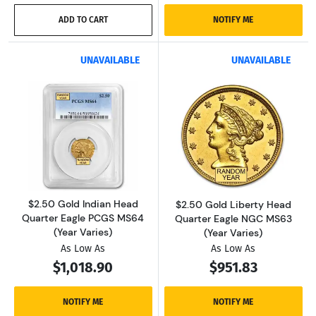
ADD TO CART
NOTIFY ME
UNAVAILABLE
UNAVAILABLE
Read more about$2.50 Gold Indian Head Quar
Read more about
$2.50 Gold Indian Head
$2.50 Gold Liberty Head
Quarter Eagle PCGS MS64
Quarter Eagle NGC MS63
(Year Varies)
(Year Varies)
As Low As
As Low As
$1,018.90
$951.83
NOTIFY ME
NOTIFY ME