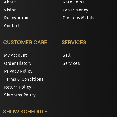
About
Rare Coins
Vision
Paper Money
Recognition
Precious Metals
Contact
CUSTOMER CARE
SERVICES
My Account
Sell
Order History
Services
Privacy Policy
Terms & Conditions
Return Policy
Shipping Policy
SHOW SCHEDULE