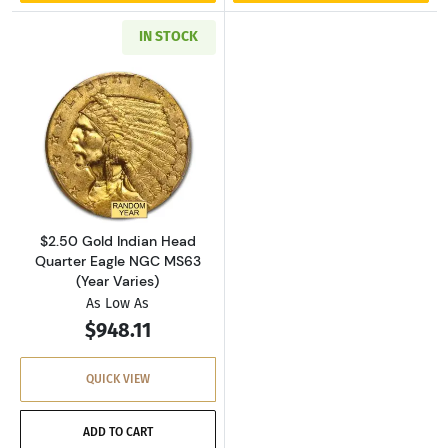
IN STOCK
Read more about$2.50 Gold Indian Head Quar
$2.50 Gold Indian Head
Quarter Eagle NGC MS63
(Year Varies)
As Low As
$948.11
QUICK VIEW
ADD TO CART