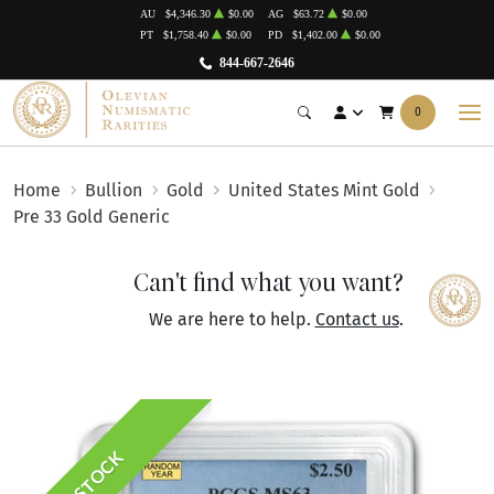
AU
$4,346.30
$0.00
AG
$63.72
$0.00
PT
$1,758.40
$0.00
PD
$1,402.00
$0.00
844-667-2646
0
Home
Bullion
Gold
United States Mint Gold
Pre 33 Gold Generic
Can't find what you want?
We are here to help.
Contact us
.
IN STOCK