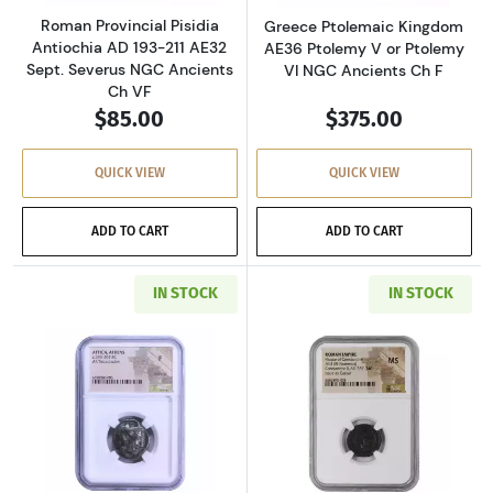
Roman Provincial Pisidia
Greece Ptolemaic Kingdom
Antiochia AD 193-211 AE32
AE36 Ptolemy V or Ptolemy
Sept. Severus NGC Ancients
VI NGC Ancients Ch F
Ch VF
$85.00
$375.00
QUICK VIEW
QUICK VIEW
ADD TO CART
ADD TO CART
IN STOCK
IN STOCK
Read more aboutGreece Athens 393-294 BC AR
Read more abou