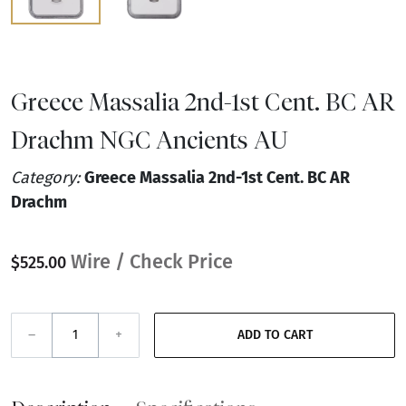
Greece Massalia 2nd-1st Cent. BC AR
Drachm NGC Ancients AU
Category:
Greece Massalia 2nd-1st Cent. BC AR
Drachm
Wire / Check Price
$525.00
–
+
ADD TO CART