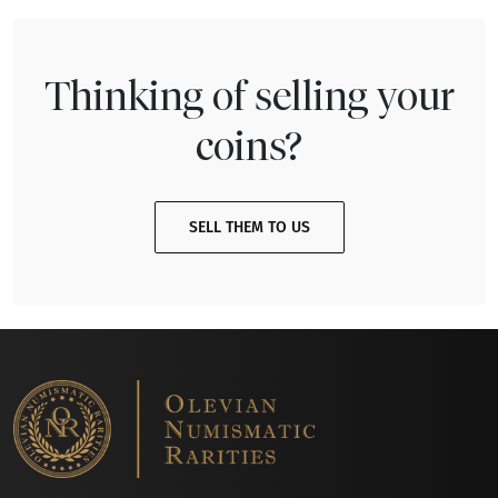
Thinking of selling your
coins?
SELL THEM TO US