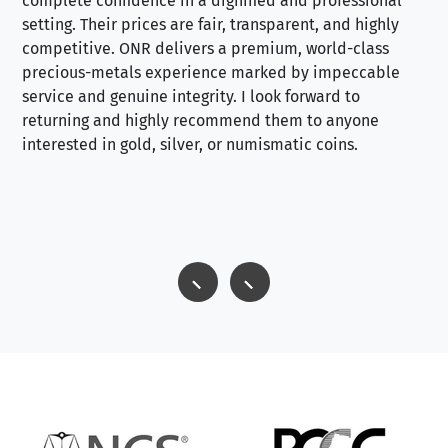
complete confidence in a dignified and professional
loo
setting. Their prices are fair, transparent, and highly
yo
competitive. ONR delivers a premium, world-class
precious-metals experience marked by impeccable
service and genuine integrity. I look forward to
returning and highly recommend them to anyone
interested in gold, silver, or numismatic coins.