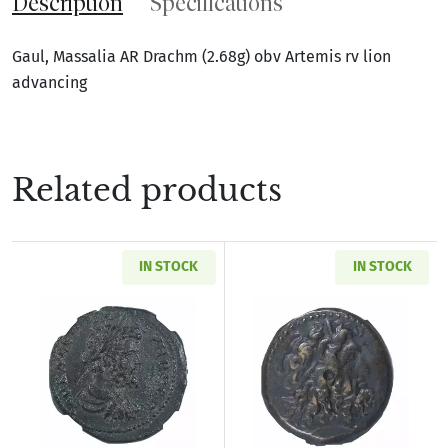
Description
Specifications
Gaul, Massalia AR Drachm (2.68g) obv Artemis rv lion
advancing
Related products
IN STOCK
IN STOCK
Read more aboutRoman Provincial Pisidia Ant
Read more about