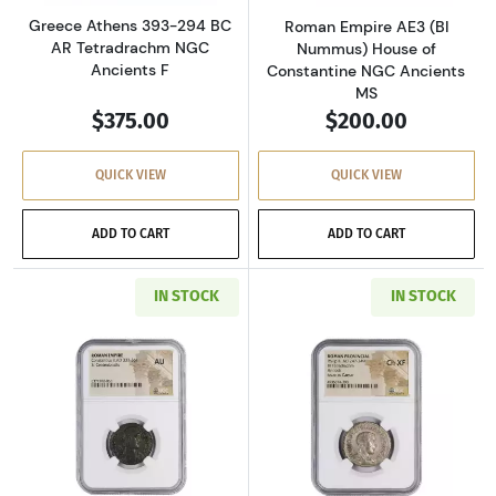
Greece Athens 393-294 BC
Roman Empire AE3 (BI
AR Tetradrachm NGC
Nummus) House of
Ancients F
Constantine NGC Ancients
MS
$375.00
$200.00
QUICK VIEW
QUICK VIEW
ADD TO CART
ADD TO CART
IN STOCK
IN STOCK
Read more aboutRoman Empire AD 337-361 BI 
Read more about