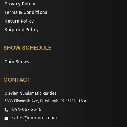
Privacy Policy
Terms & Conditions
Return Policy
Shipping Policy
SHOW SCHEDULE
Coin Shows
CONTACT
Olevian Numismatic Rarities
5833 Ellsworth Ave, Pittsburgh, PA 15232, U.S.A.
844-667-2646
sales@onrcoins.com