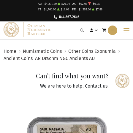
AU
$4,271.60
$20.04
AG
$62.08
-$0.05
PT
$1,760.90
$16.06
PD
$1,393.00
$7.88
844-667-2646
0
Home
Numismatic Coins
Other Coins Exonumia
Ancient Coins
AR Drachm NGC Ancients AU
Can't find what you want?
We are here to help.
Contact us
.