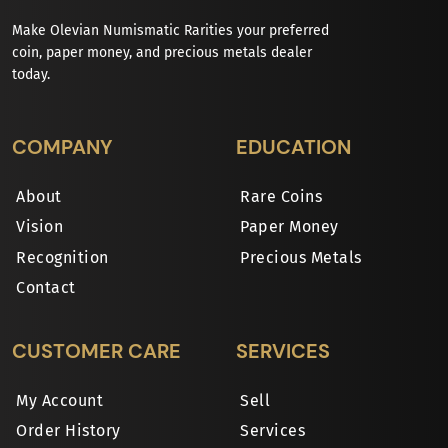
Make Olevian Numismatic Rarities your preferred
coin, paper money, and precious metals dealer
today.
COMPANY
EDUCATION
About
Rare Coins
Vision
Paper Money
Recognition
Precious Metals
Contact
CUSTOMER CARE
SERVICES
My Account
Sell
Order History
Services