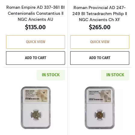
Roman Empire AD 337-361 BI
Roman Provincial AD 247-
Centenionalis Constantius II
249 BI Tetradrachm Philip II
NGC Ancients AU
NGC Ancients Ch XF
$135.00
$265.00
QUICK VIEW
QUICK VIEW
ADD TO CART
ADD TO CART
IN STOCK
IN STOCK
Read more aboutGreece Dynasts of Lycia 390-
Read more about