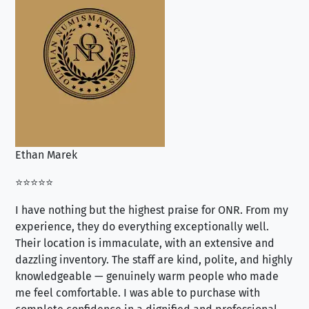
Ethan Marek
Jo
⭐⭐⭐⭐⭐
⭐⭐
I have nothing but the highest praise for ONR. From my
Se
experience, they do everything exceptionally well.
ex
Their location is immaculate, with an extensive and
an
dazzling inventory. The staff are kind, polite, and highly
an
knowledgeable — genuinely warm people who made
tr
me feel comfortable. I was able to purchase with
a f