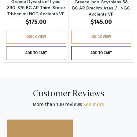
Greece Dynasts of Lycia
Greece Indo-Scythians 58
390-375 BC AR Third-Stater
BC AR Drachm Azes I/II NGC
Trbbenimi NGC Ancients VF
Ancients VF
$175.00
$145.00
QUICK VIEW
QUICK VIEW
ADD TO CART
ADD TO CART
Customer Reviews
More than 100 reviews
See more