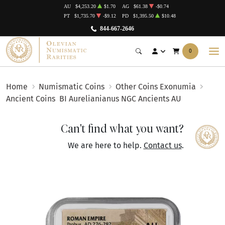
AU
$4,253.20
$1.70
AG
$61.38
-$0.74
PT
$1,735.70
-$9.12
PD
$1,395.50
$10.48
844-667-2646
0
Home
Numismatic Coins
Other Coins Exonumia
Ancient Coins
BI Aurelianianus NGC Ancients AU
Can't find what you want?
We are here to help.
Contact us
.