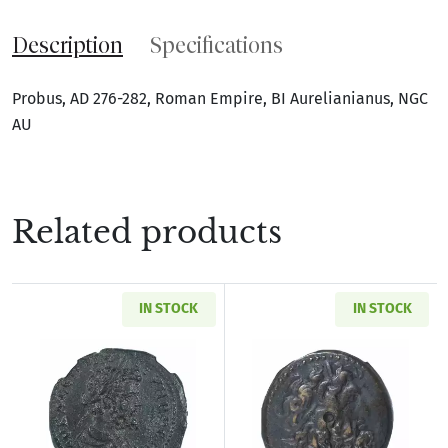
Description
Specifications
Probus, AD 276-282, Roman Empire, BI Aurelianianus, NGC
AU
Related products
IN STOCK
IN STOCK
Read more aboutRoman Provincial Pisidia Ant
Read more about