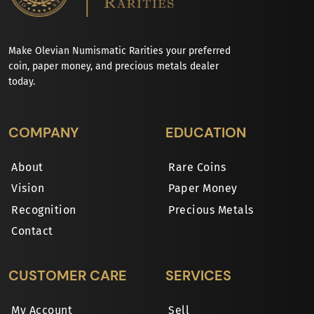
Make Olevian Numismatic Rarities your preferred
coin, paper money, and precious metals dealer
today.
COMPANY
EDUCATION
About
Rare Coins
Vision
Paper Money
Recognition
Precious Metals
Contact
CUSTOMER CARE
SERVICES
My Account
Sell