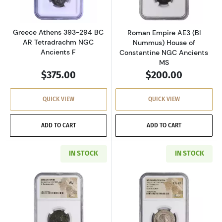
Greece Athens 393-294 BC
Roman Empire AE3 (BI
AR Tetradrachm NGC
Nummus) House of
Ancients F
Constantine NGC Ancients
MS
$375.00
$200.00
QUICK VIEW
QUICK VIEW
ADD TO CART
ADD TO CART
IN STOCK
IN STOCK
Read more aboutRoman Empire AD 337-361 BI 
Read more about