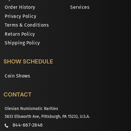
Order History
Services
Privacy Policy
Terms & Conditions
Return Policy
Shipping Policy
SHOW SCHEDULE
Coin Shows
CONTACT
Olevian Numismatic Rarities
5833 Ellsworth Ave, Pittsburgh, PA 15232, U.S.A.
844-667-2646