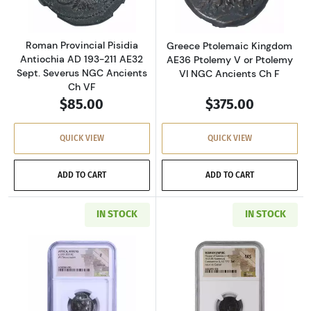
Roman Provincial Pisidia
Greece Ptolemaic Kingdom
Antiochia AD 193-211 AE32
AE36 Ptolemy V or Ptolemy
Sept. Severus NGC Ancients
VI NGC Ancients Ch F
Ch VF
$85.00
$375.00
QUICK VIEW
QUICK VIEW
ADD TO CART
ADD TO CART
IN STOCK
IN STOCK
Read more aboutGreece Athens 393-294 BC AR
Read more abou