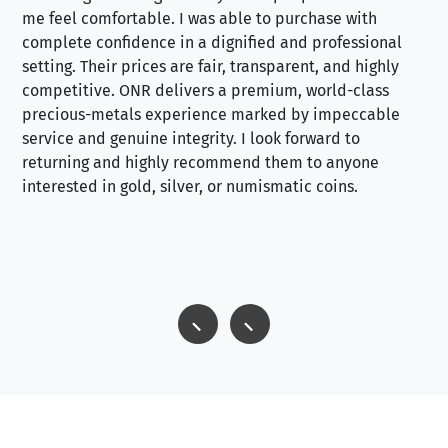
me feel comfortable. I was able to purchase with
a f
complete confidence in a dignified and professional
loo
setting. Their prices are fair, transparent, and highly
yo
competitive. ONR delivers a premium, world-class
precious-metals experience marked by impeccable
service and genuine integrity. I look forward to
returning and highly recommend them to anyone
interested in gold, silver, or numismatic coins.