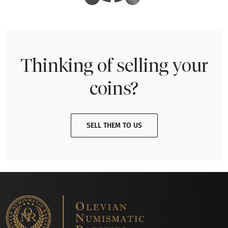
Thinking of selling your
coins?
SELL THEM TO US