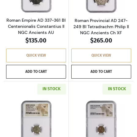
Roman Empire AD 337-361 BI
Roman Provincial AD 247-
Centenionalis Constantius II
249 BI Tetradrachm Philip II
NGC Ancients AU
NGC Ancients Ch XF
$135.00
$265.00
QUICK VIEW
QUICK VIEW
ADD TO CART
ADD TO CART
IN STOCK
IN STOCK
Read more aboutGreece Dynasts of Lycia 390-
Read more about