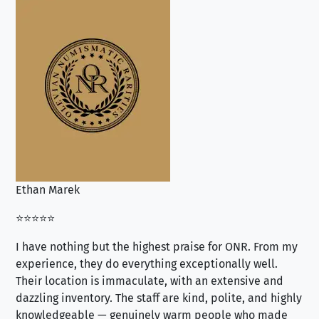
Ethan Marek
Jo
⭐⭐⭐⭐⭐
⭐⭐
I have nothing but the highest praise for ONR. From my
Se
experience, they do everything exceptionally well.
ex
Their location is immaculate, with an extensive and
an
dazzling inventory. The staff are kind, polite, and highly
an
knowledgeable — genuinely warm people who made
tr