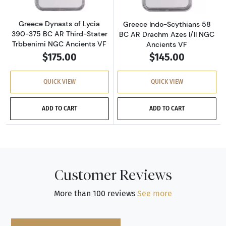
Greece Dynasts of Lycia
Greece Indo-Scythians 58
390-375 BC AR Third-Stater
BC AR Drachm Azes I/II NGC
Trbbenimi NGC Ancients VF
Ancients VF
$175.00
$145.00
QUICK VIEW
QUICK VIEW
ADD TO CART
ADD TO CART
Customer Reviews
More than 100 reviews
See more