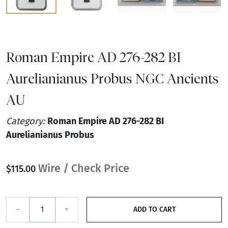
Roman Empire AD 276-282 BI
Aurelianianus Probus NGC Ancients
AU
Category:
Roman Empire AD 276-282 BI
Aurelianianus Probus
Wire / Check Price
$115.00
–
+
ADD TO CART