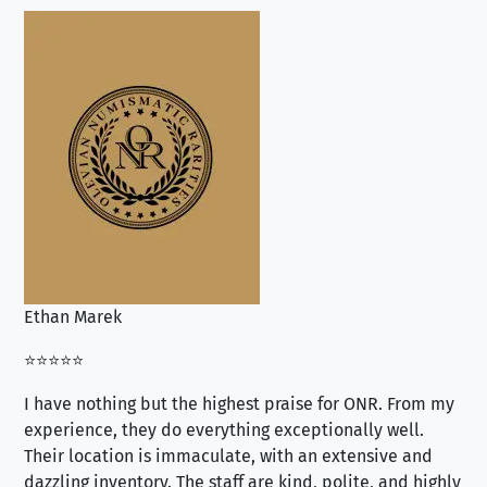
Ethan Marek
Jo
⭐⭐⭐⭐⭐
⭐⭐
I have nothing but the highest praise for ONR. From my
Se
experience, they do everything exceptionally well.
ex
Their location is immaculate, with an extensive and
an
dazzling inventory. The staff are kind, polite, and highly
an