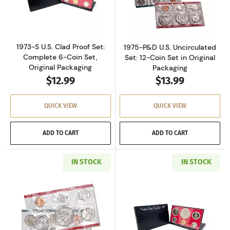
Read more about1973-S U.S. Clad Proof Set: C
Read more about
1973-S U.S. Clad Proof Set:
1975-P&D U.S. Uncirculated
Complete 6-Coin Set,
Set: 12-Coin Set in Original
Original Packaging
Packaging
$12.99
$13.99
QUICK VIEW
QUICK VIEW
ADD TO CART
ADD TO CART
IN STOCK
IN STOCK
Read more about1977-P&D U.S. Uncirculated Se
Read more about