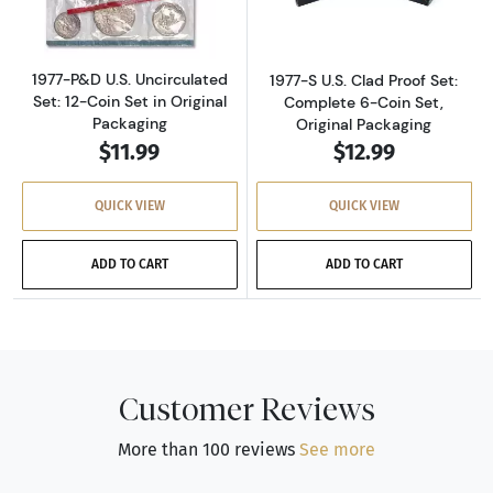
1977-P&D U.S. Uncirculated
1977-S U.S. Clad Proof Set:
Set: 12-Coin Set in Original
Complete 6-Coin Set,
Packaging
Original Packaging
$11.99
$12.99
QUICK VIEW
QUICK VIEW
ADD TO CART
ADD TO CART
Customer Reviews
More than 100 reviews
See more