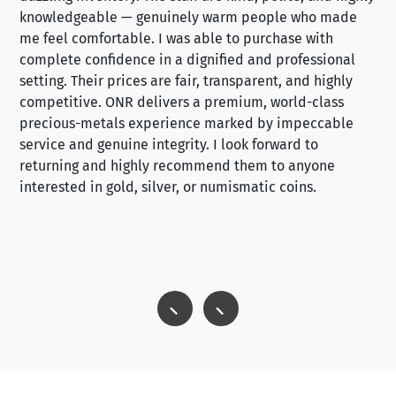
knowledgeable — genuinely warm people who made
tr
me feel comfortable. I was able to purchase with
a f
complete confidence in a dignified and professional
loo
setting. Their prices are fair, transparent, and highly
yo
competitive. ONR delivers a premium, world-class
precious-metals experience marked by impeccable
service and genuine integrity. I look forward to
returning and highly recommend them to anyone
interested in gold, silver, or numismatic coins.