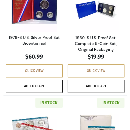
Read more about1976-S U.S. Silver Proof Set 
Read more about
1976-S U.S. Silver Proof Set
1969-S U.S. Proof Set:
Bicentennial
Complete 5-Coin Set,
Original Packaging
$60.99
$19.99
QUICK VIEW
QUICK VIEW
ADD TO CART
ADD TO CART
IN STOCK
IN STOCK