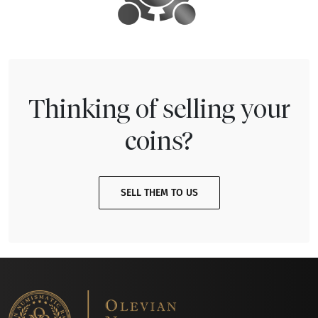
Thinking of selling your
coins?
SELL THEM TO US