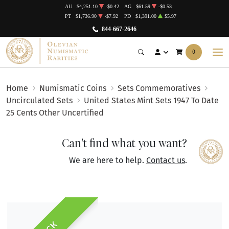
AU
$4,251.10
-$0.42
AG
$61.59
-$0.53
PT
$1,736.90
-$7.92
PD
$1,391.00
$5.97
844-667-2646
0
Home
Numismatic Coins
Sets Commemoratives
Uncirculated Sets
United States Mint Sets 1947 To Date
25 Cents Other Uncertified
Can't find what you want?
We are here to help.
Contact us
.