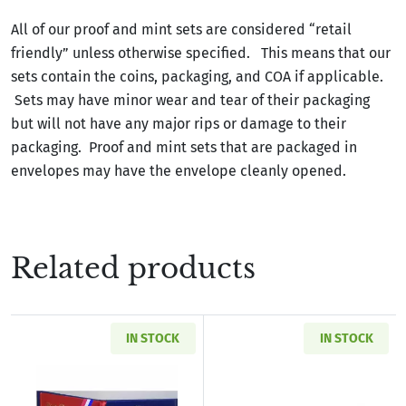
All of our proof and mint sets are considered “retail
friendly” unless otherwise specified. This means that our
sets contain the coins, packaging, and COA if applicable.
Sets may have minor wear and tear of their packaging
but will not have any major rips or damage to their
packaging. Proof and mint sets that are packaged in
envelopes may have the envelope cleanly opened.
Related products
IN STOCK
IN STOCK