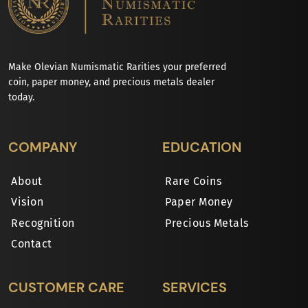
Make Olevian Numismatic Rarities your preferred
coin, paper money, and precious metals dealer
today.
COMPANY
EDUCATION
About
Rare Coins
Vision
Paper Money
Recognition
Precious Metals
Contact
CUSTOMER CARE
SERVICES