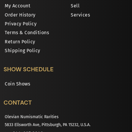
My Account
Sell
Order History
Services
Privacy Policy
Terms & Conditions
Return Policy
Shipping Policy
SHOW SCHEDULE
Coin Shows
CONTACT
Olevian Numismatic Rarities
5833 Ellsworth Ave, Pittsburgh, PA 15232, U.S.A.