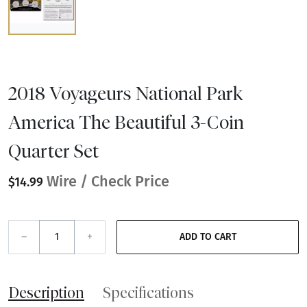
2018 Voyageurs National Park
America The Beautiful 3-Coin
Quarter Set
Wire / Check Price
$14.99
–
+
ADD TO CART
Description
Specifications