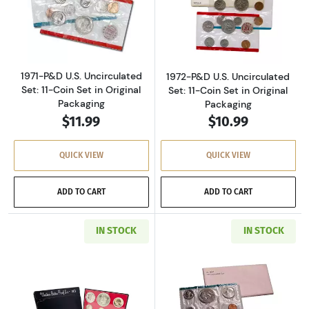
Read more about1971-P&D U.S. Uncirculated Se
Read more about
1971-P&D U.S. Uncirculated
1972-P&D U.S. Uncirculated
Set: 11-Coin Set in Original
Set: 11-Coin Set in Original
Packaging
Packaging
$11.99
$10.99
QUICK VIEW
QUICK VIEW
ADD TO CART
ADD TO CART
IN STOCK
IN STOCK