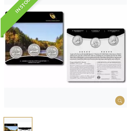
IN STOCK