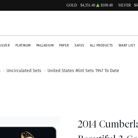
GOLD
$4,351.40
$109.48
SILVER
$6
SILVER
PLATINUM
PALLADIUM
PAPER
SAFES
ALL PRODUCTS
WANT LIST
s
Uncirculated Sets
United States Mint Sets 1947 To Date
2014 Cumberl