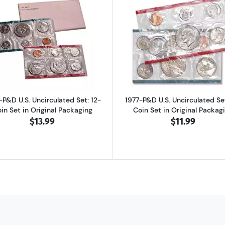
d Proof Set: Complete 6-Coin Set, Original Packaging
Read more about1975-P&D U.S. Uncirculated Set: 12-Coin S
Read more abo
-P&D U.S. Uncirculated Set: 12-
1977-P&D U.S. Uncirculated Set
in Set in Original Packaging
Coin Set in Original Packag
$13.99
$11.99