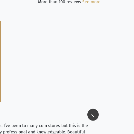
More than 100 reviews
See more
Jim Long
⭐⭐⭐⭐⭐
e. I’ve been to many coin stores but this is the
I spent about 4 hou
very professional and knowledgeable. Beautiful
It was a smooth pr