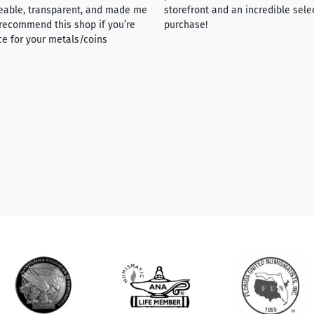
eable, transparent, and made me
storefront and an incredible sele
y recommend this shop if you’re
purchase!
ce for your metals/coins