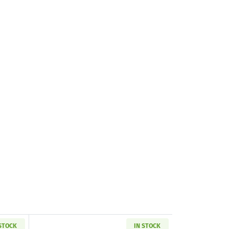
 STOCK
IN STOCK