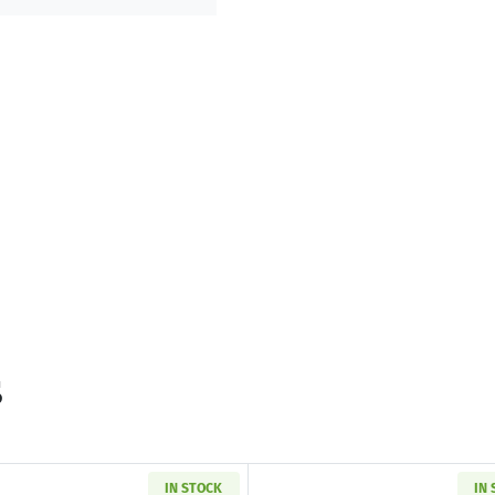
s
IN STOCK
IN