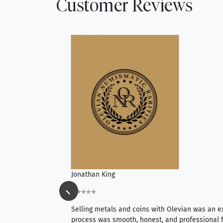
Customer Reviews
Jonathan King
⭐⭐⭐⭐⭐
ience, they do
Selling metals and coins with Olevian was an e
ith an extensive
process was smooth, honest, and professional f