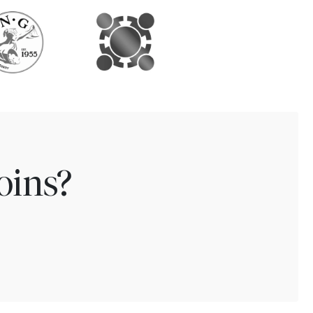
oins?