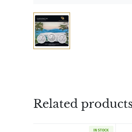
Related product
IN STOCK