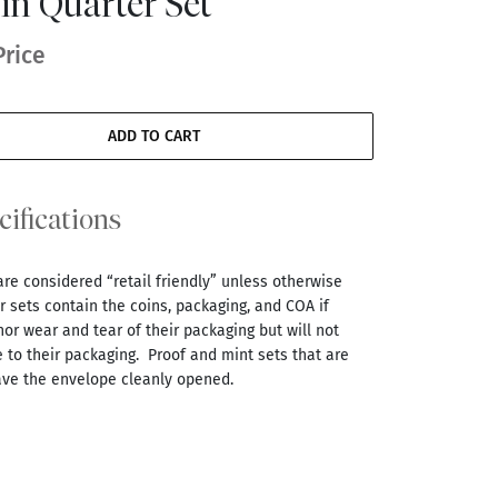
in Quarter Set
Price
ADD TO CART
cifications
are considered “retail friendly” unless otherwise
 sets contain the coins, packaging, and COA if
r wear and tear of their packaging but will not
 to their packaging. Proof and mint sets that are
ve the envelope cleanly opened.