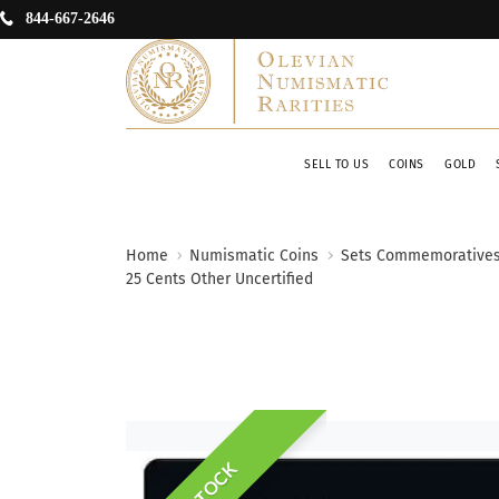
844-667-2646
SELL TO US
COINS
GOLD
Home
Numismatic Coins
Sets Commemorative
25 Cents Other Uncertified
IN STOCK