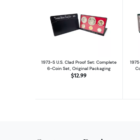
Read more about1973-S U.S. Cla
1973-S U.S. Clad Proof Set: Complete
1975
6-Coin Set, Original Packaging
Co
$12.99