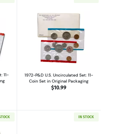
et, Original Packaging
ut1971-P&D U.S. Uncirculated Set: 11-Coin Set in Original Packaging
Read more about1972-P&D U.S. Uncircula
: 11-
1972-P&D U.S. Uncirculated Set: 11-
ing
Coin Set in Original Packaging
$10.99
 STOCK
IN STOCK