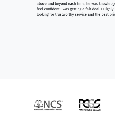
 knowledgeable —
above and beyond each time, he was knowledg
able to purchase
feel confident I was getting a fair deal. I Highl
ng. Their prices are
looking for trustworthy service and the best pri
mium, world-class
nd genuine
hem to anyone