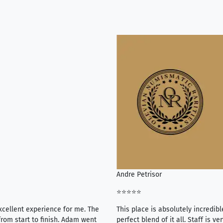
Andre Petrisor
⭐⭐⭐⭐⭐
xcellent experience for me. The
This place is absolutely incredibl
rom start to finish. Adam went
perfect blend of it all. Staff is 