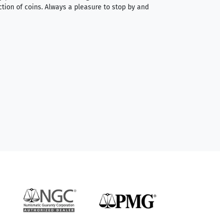
ction of coins. Always a pleasure to stop by and
very straightforwa