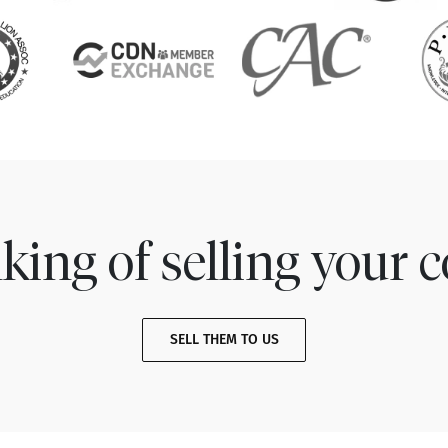
king of selling your c
SELL THEM TO US