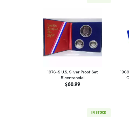
Read more about1976-S U.S. Sil
1976-S U.S. Silver Proof Set
1969
Bicentennial
C
$60.99
IN STOCK