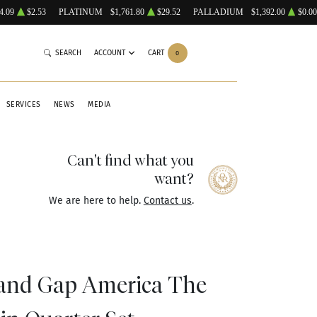
4.09
$2.53
PLATINUM
$1,761.80
$29.52
PALLADIUM
$1,392.00
$0.00
SEARCH
ACCOUNT
CART
0
SERVICES
NEWS
MEDIA
Can't find what you
want?
We are here to help.
Contact us
.
and Gap America The