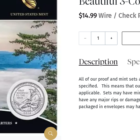
Beautiful 3-Co
$14.99
Wire / Check 
–
+
Description
Spe
All of our proof and mint sets 
specified. This means that our
applicable. Sets may have mino
have any major rips or damage
packaged in envelopes may ha