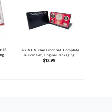
et in Original Packaging
ut1977-P&D U.S. Uncirculated Set: 12-Coin Set in Original Packaging
Read more about1977-S U.S. Clad Proof 
: 12-
1977-S U.S. Clad Proof Set: Complete
ing
6-Coin Set, Original Packaging
$12.99