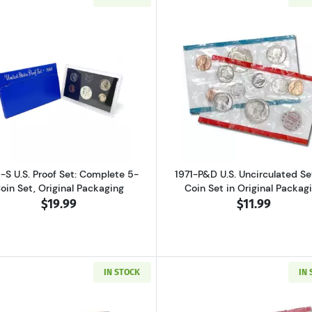
ver Proof Set Bicentennial
Read more about1969-S U.S. Proof Set: Complete 5-Coin S
Read more abo
-S U.S. Proof Set: Complete 5-
1971-P&D U.S. Uncirculated Set
oin Set, Original Packaging
Coin Set in Original Packag
$19.99
$11.99
IN STOCK
IN