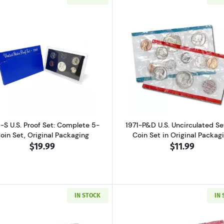
ver Proof Set Bicentennial
Read more about1969-S U.S. Proof Set: Complete 5-Coin S
Read more abo
-S U.S. Proof Set: Complete 5-
1971-P&D U.S. Uncirculated Set
oin Set, Original Packaging
Coin Set in Original Packag
$19.99
$11.99
IN STOCK
IN