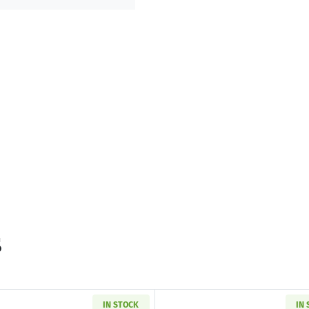
s
IN STOCK
IN