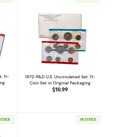
et, Original Packaging
ut1971-P&D U.S. Uncirculated Set: 11-Coin Set in Original Packaging
Read more about1972-P&D U.S. Uncircula
: 11-
1972-P&D U.S. Uncirculated Set: 11-
ing
Coin Set in Original Packaging
$10.99
 STOCK
IN STOCK