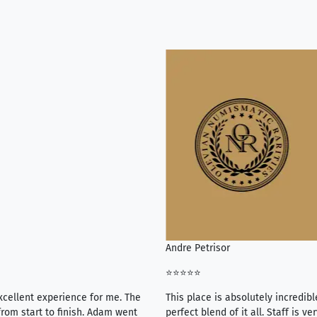
Andre Petrisor
⭐⭐⭐⭐⭐
xcellent experience for me. The
This place is absolutely incredibl
rom start to finish. Adam went
perfect blend of it all. Staff is 