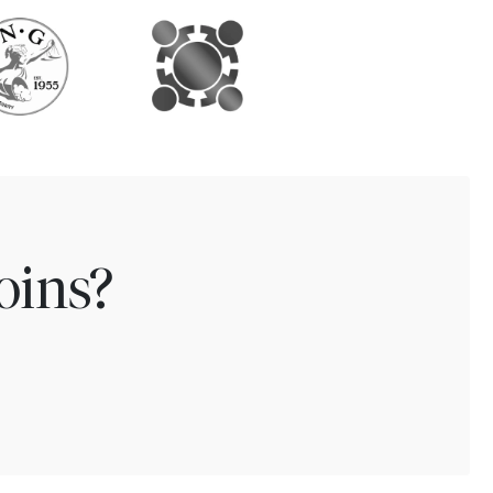
oins?