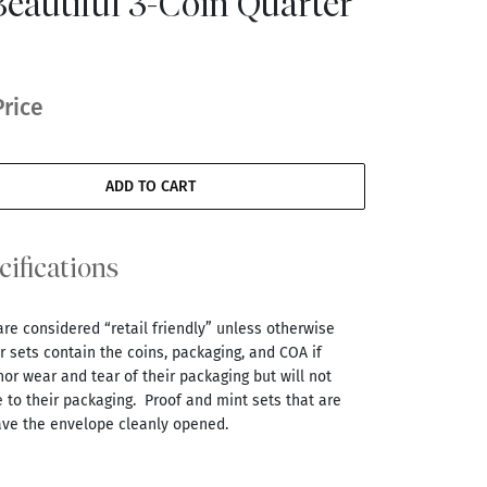
eautiful 3-Coin Quarter
Price
ADD TO CART
cifications
are considered “retail friendly” unless otherwise
 sets contain the coins, packaging, and COA if
r wear and tear of their packaging but will not
 to their packaging. Proof and mint sets that are
ve the envelope cleanly opened.