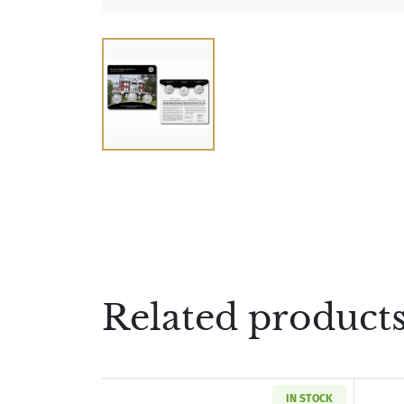
Related product
IN STOCK