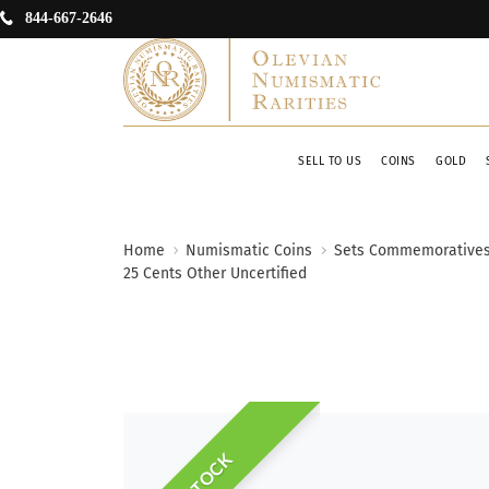
844-667-2646
SELL TO US
COINS
GOLD
Home
Numismatic Coins
Sets Commemorative
25 Cents Other Uncertified
IN STOCK