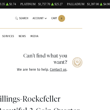
3.35
$1.74
PLATINUM
$1,757.70
$25.27
PALLADIUM
$1,397.00
$4.90
SEARCH
ACCOUNT
CART
0
SERVICES
NEWS
MEDIA
Can't find what you
want?
We are here to help.
Contact us
.
llings-Rockefeller