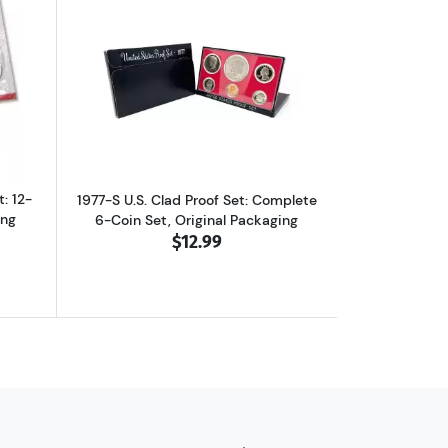
et in Original Packaging
ut1977-P&D U.S. Uncirculated Set: 12-Coin Set in Original Packaging
Read more about1977-S U.S. Clad Proof 
: 12-
1977-S U.S. Clad Proof Set: Complete
ing
6-Coin Set, Original Packaging
$12.99