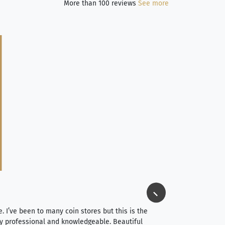
More than 100 reviews
See more
Jim Long
⭐⭐⭐⭐⭐
e. I’ve been to many coin stores but this is the
I spent about 4 hou
very professional and knowledgeable. Beautiful
It was a smooth pr