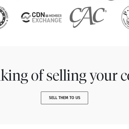
king of selling your c
SELL THEM TO US