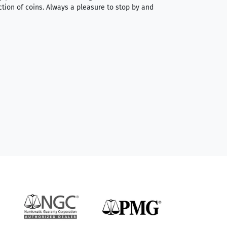
ction of coins. Always a pleasure to stop by and
very straightforwa