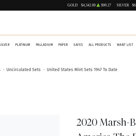
GOLD
$4,342.00
$99.27
SILVER
$6
SILVER
PLATINUM
PALLADIUM
PAPER
SAFES
ALL PRODUCTS
WANT LIST
s
Uncirculated Sets
United States Mint Sets 1947 To Date
2020 Marsh-Bi