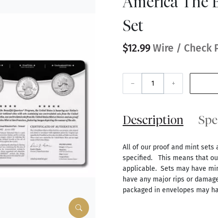
America The B
Set
$12.99
Wire / Check 
–
+
Description
Spe
All of our proof and mint sets 
specified. This means that our
applicable. Sets may have mino
have any major rips or damage
packaged in envelopes may ha