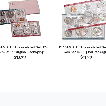
d Proof Set: Complete 6-Coin Set, Original Packaging
Read more about1975-P&D U.S. Uncirculated Set: 12-Coin S
Read more abo
-P&D U.S. Uncirculated Set: 12-
1977-P&D U.S. Uncirculated Set
in Set in Original Packaging
Coin Set in Original Packag
$13.99
$11.99