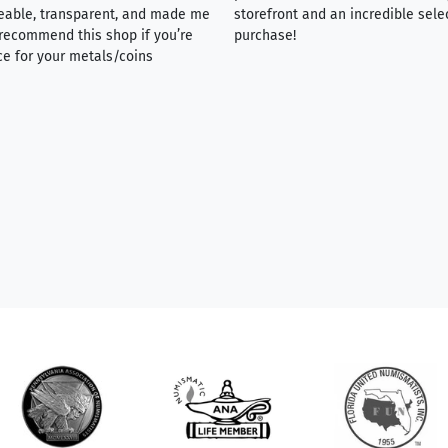
eable, transparent, and made me
storefront and an incredible sele
y recommend this shop if you’re
purchase!
ce for your metals/coins