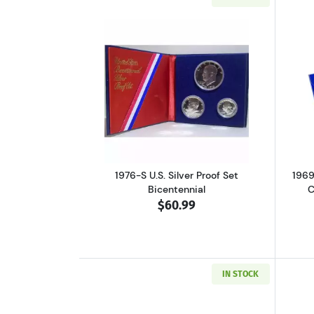
Read more about1976-S U.S. Sil
1976-S U.S. Silver Proof Set
1969
Bicentennial
C
$60.99
IN STOCK