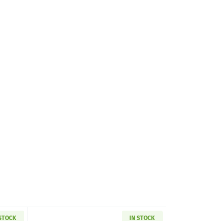
 STOCK
IN STOCK