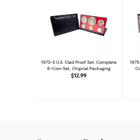
Read more about1973-S U.S. Cla
1973-S U.S. Clad Proof Set: Complete
1975
6-Coin Set, Original Packaging
Co
$12.99