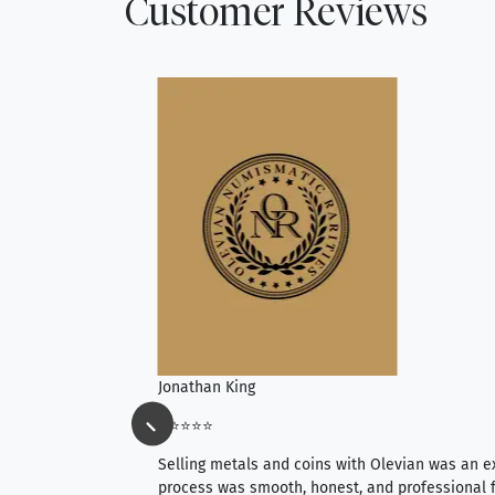
Customer Reviews
Jonathan King
⭐⭐⭐⭐⭐
ience, they do
Selling metals and coins with Olevian was an e
ith an extensive
process was smooth, honest, and professional f