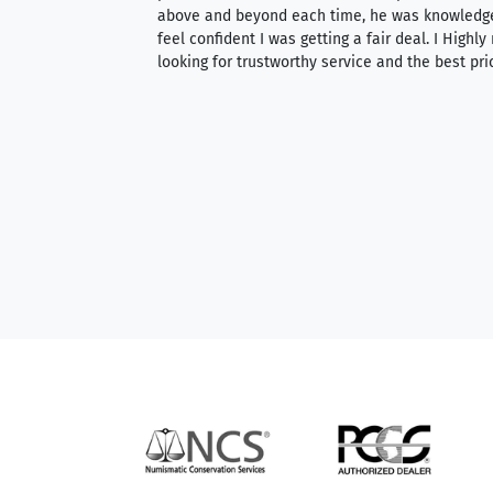
 knowledgeable —
above and beyond each time, he was knowledg
able to purchase
feel confident I was getting a fair deal. I Highl
ng. Their prices are
looking for trustworthy service and the best pri
mium, world-class
nd genuine
hem to anyone