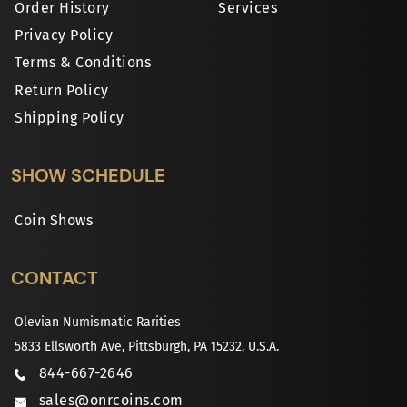
Order History
Services
Privacy Policy
Terms & Conditions
Return Policy
Shipping Policy
SHOW SCHEDULE
Coin Shows
CONTACT
Olevian Numismatic Rarities
5833 Ellsworth Ave, Pittsburgh, PA 15232, U.S.A.
844-667-2646
sales@onrcoins.com