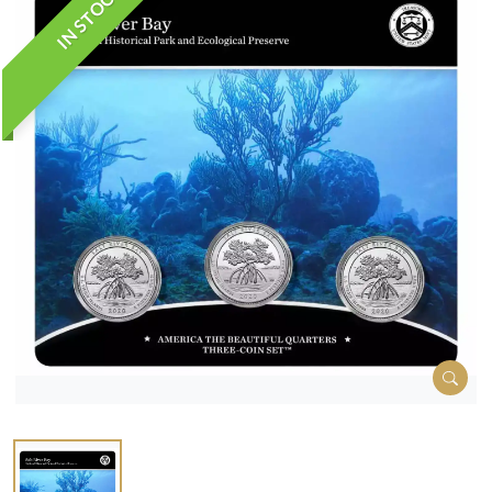
IN STOCK