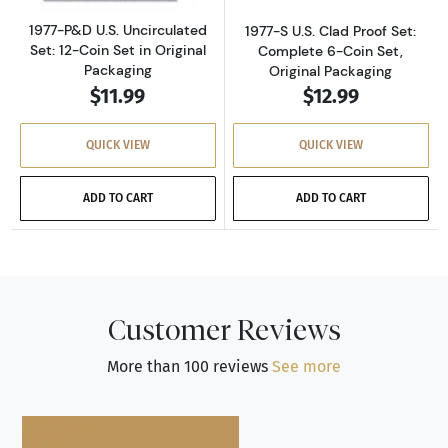
1977-P&D U.S. Uncirculated
1977-S U.S. Clad Proof Set:
Set: 12-Coin Set in Original
Complete 6-Coin Set,
Packaging
Original Packaging
$11.99
$12.99
QUICK VIEW
QUICK VIEW
ADD TO CART
ADD TO CART
Customer Reviews
More than 100 reviews
See more