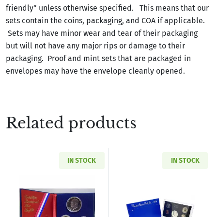
friendly” unless otherwise specified. This means that our
sets contain the coins, packaging, and COA if applicable.
Sets may have minor wear and tear of their packaging
but will not have any major rips or damage to their
packaging. Proof and mint sets that are packaged in
envelopes may have the envelope cleanly opened.
Related products
IN STOCK
IN STOCK