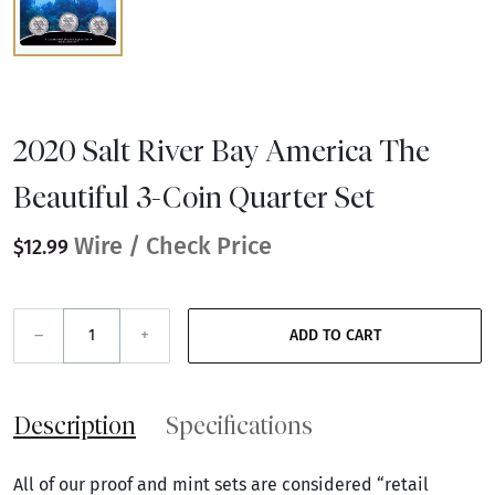
2020 Salt River Bay America The
Beautiful 3-Coin Quarter Set
Wire / Check Price
$12.99
–
+
ADD TO CART
Description
Specifications
All of our proof and mint sets are considered “retail