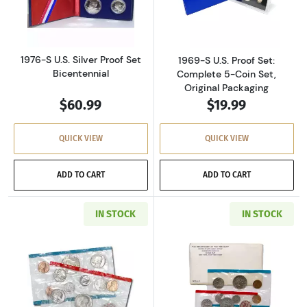
Read more about1976-S U.S. Silver Proof Set 
Read more about
1976-S U.S. Silver Proof Set
1969-S U.S. Proof Set:
Bicentennial
Complete 5-Coin Set,
Original Packaging
$60.99
$19.99
QUICK VIEW
QUICK VIEW
ADD TO CART
ADD TO CART
IN STOCK
IN STOCK
Read more about1971-P&D U.S. Uncirculated Se
Read more about