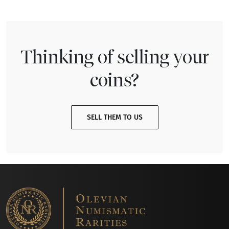
Thinking of selling your
coins?
SELL THEM TO US