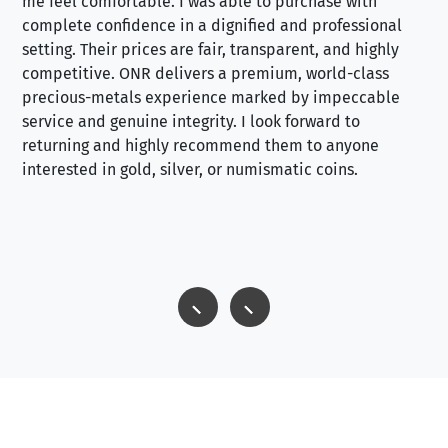
me feel comfortable. I was able to purchase with
a f
complete confidence in a dignified and professional
loo
setting. Their prices are fair, transparent, and highly
yo
competitive. ONR delivers a premium, world-class
precious-metals experience marked by impeccable
service and genuine integrity. I look forward to
returning and highly recommend them to anyone
interested in gold, silver, or numismatic coins.