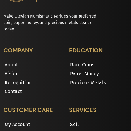
Make Olevian Numismatic Rarities your preferred
coin, paper money, and precious metals dealer
today.
COMPANY
EDUCATION
About
Rare Coins
Vision
Paper Money
Recognition
Precious Metals
Contact
CUSTOMER CARE
SERVICES
My Account
Sell