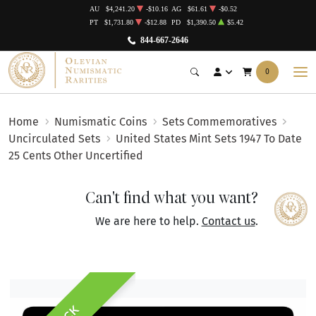
AU
$4,241.20
-$10.16
AG
$61.61
-$0.52
PT
$1,731.80
-$12.88
PD
$1,390.50
$5.42
844-667-2646
0
Home
Numismatic Coins
Sets Commemoratives
Uncirculated Sets
United States Mint Sets 1947 To Date
25 Cents Other Uncertified
Can't find what you want?
We are here to help.
Contact us
.