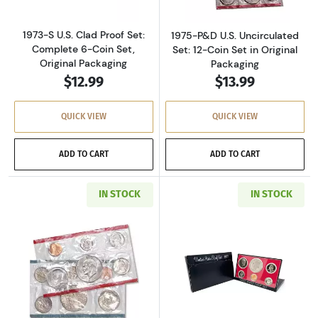
1973-S U.S. Clad Proof Set:
1975-P&D U.S. Uncirculated
Complete 6-Coin Set,
Set: 12-Coin Set in Original
Original Packaging
Packaging
$12.99
$13.99
QUICK VIEW
QUICK VIEW
ADD TO CART
ADD TO CART
IN STOCK
IN STOCK
Read more about1977-P&D U.S. Uncirculated Se
Read more about