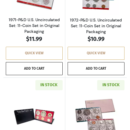
1971-P&D U.S. Uncirculated
1972-P&D U.S. Uncirculated
Set: 11-Coin Set in Original
Set: 11-Coin Set in Original
Packaging
Packaging
$11.99
$10.99
QUICK VIEW
QUICK VIEW
ADD TO CART
ADD TO CART
IN STOCK
IN STOCK
Read more about1973-S U.S. Clad Proof Set: C
Read more about