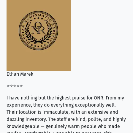
Ethan Marek
Jo
⭐⭐⭐⭐⭐
⭐⭐
I have nothing but the highest praise for ONR. From my
Se
experience, they do everything exceptionally well.
ex
Their location is immaculate, with an extensive and
an
dazzling inventory. The staff are kind, polite, and highly
an
knowledgeable — genuinely warm people who made
tr