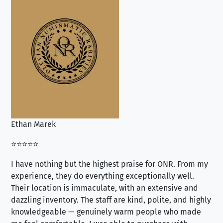
Ethan Marek
Jo
⭐⭐⭐⭐⭐
⭐⭐
I have nothing but the highest praise for ONR. From my
Se
experience, they do everything exceptionally well.
ex
Their location is immaculate, with an extensive and
an
dazzling inventory. The staff are kind, polite, and highly
an
knowledgeable — genuinely warm people who made
tr