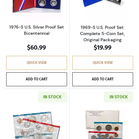
Read more about1976-S U.S. Silver Proof Set 
Read more about
1976-S U.S. Silver Proof Set
1969-S U.S. Proof Set:
Bicentennial
Complete 5-Coin Set,
Original Packaging
$60.99
$19.99
QUICK VIEW
QUICK VIEW
ADD TO CART
ADD TO CART
IN STOCK
IN STOCK
Read more about1971-P&D U.S. Uncirculated Se
Read more about