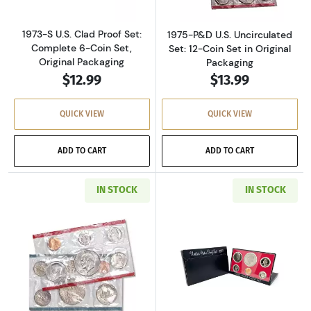
1973-S U.S. Clad Proof Set:
1975-P&D U.S. Uncirculated
Complete 6-Coin Set,
Set: 12-Coin Set in Original
Original Packaging
Packaging
$12.99
$13.99
QUICK VIEW
QUICK VIEW
ADD TO CART
ADD TO CART
IN STOCK
IN STOCK
Read more about1977-P&D U.S. Uncirculated Se
Read more about