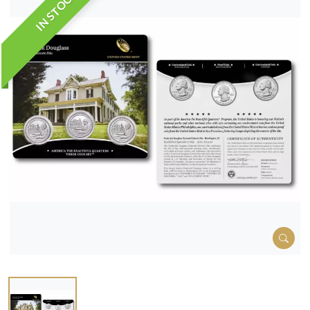
IN STOCK