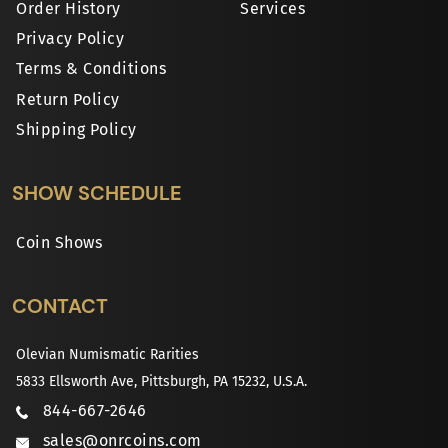
Order History
Services
Privacy Policy
Terms & Conditions
Return Policy
Shipping Policy
SHOW SCHEDULE
Coin Shows
CONTACT
Olevian Numismatic Rarities
5833 Ellsworth Ave, Pittsburgh, PA 15232, U.S.A.
844-667-2646
sales@onrcoins.com