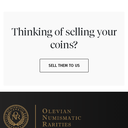
Thinking of selling your
coins?
SELL THEM TO US