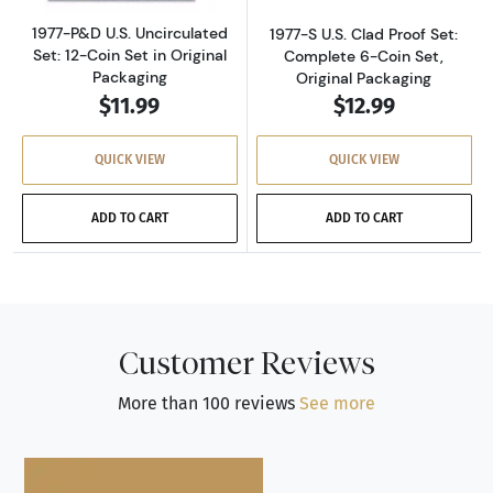
1977-P&D U.S. Uncirculated
1977-S U.S. Clad Proof Set:
Set: 12-Coin Set in Original
Complete 6-Coin Set,
Packaging
Original Packaging
$11.99
$12.99
QUICK VIEW
QUICK VIEW
ADD TO CART
ADD TO CART
Customer Reviews
More than 100 reviews
See more