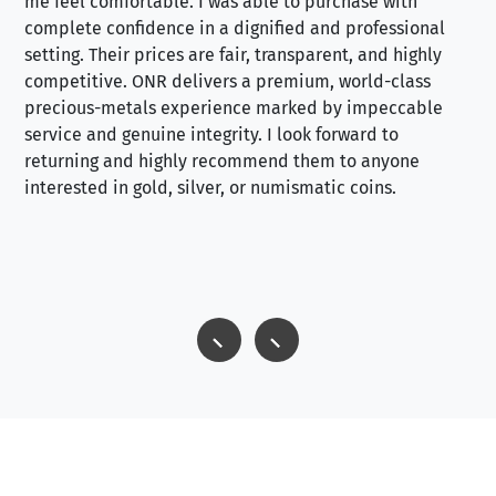
me feel comfortable. I was able to purchase with
a f
complete confidence in a dignified and professional
loo
setting. Their prices are fair, transparent, and highly
yo
competitive. ONR delivers a premium, world-class
precious-metals experience marked by impeccable
service and genuine integrity. I look forward to
returning and highly recommend them to anyone
interested in gold, silver, or numismatic coins.