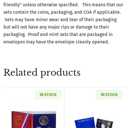
friendly” unless otherwise specified. This means that our
sets contain the coins, packaging, and COA if applicable.
Sets may have minor wear and tear of their packaging
but will not have any major rips or damage to their
packaging. Proof and mint sets that are packaged in
envelopes may have the envelope cleanly opened.
Related products
IN STOCK
IN STOCK