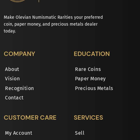
Make Olevian Numismatic Rarities your preferred
coin, paper money, and precious metals dealer
today.
COMPANY
EDUCATION
About
Rare Coins
Vision
Paper Money
Recognition
Precious Metals
Contact
CUSTOMER CARE
SERVICES
My Account
Sell