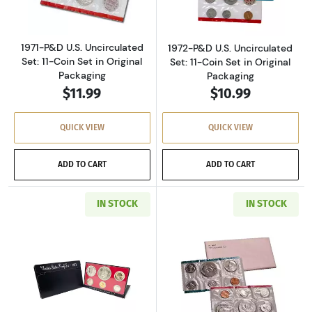
1971-P&D U.S. Uncirculated
1972-P&D U.S. Uncirculated
Set: 11-Coin Set in Original
Set: 11-Coin Set in Original
Packaging
Packaging
$11.99
$10.99
QUICK VIEW
QUICK VIEW
ADD TO CART
ADD TO CART
IN STOCK
IN STOCK
Read more about1973-S U.S. Clad Proof Set: C
Read more about