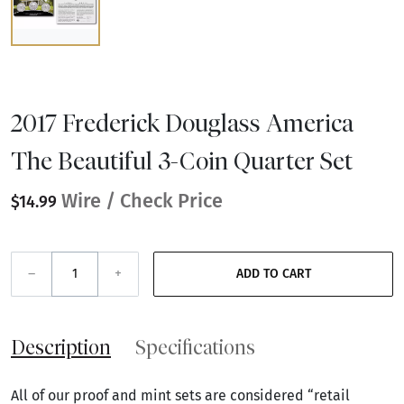
2017 Frederick Douglass America
The Beautiful 3-Coin Quarter Set
Wire / Check Price
$14.99
–
+
ADD TO CART
Description
Specifications
All of our proof and mint sets are considered “retail