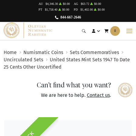
AU
$4,346.30
$0.00
AG
$63.72
$0.00
PT
$1,758.40
$0.00
PD
$1,402.00
$0.00
844-667-2646
0
Home
Numismatic Coins
Sets Commemoratives
Uncirculated Sets
United States Mint Sets 1947 To Date
25 Cents Other Uncertified
Can't find what you want?
We are here to help.
Contact us
.