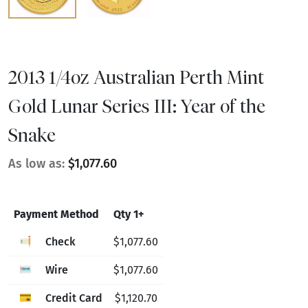
2013 1/4oz Australian Perth Mint
Gold Lunar Series III: Year of the
Snake
As low as:
$1,077.60
Payment Method
Qty 1+
Check
$1,077.60
Wire
$1,077.60
Credit Card
$1,120.70