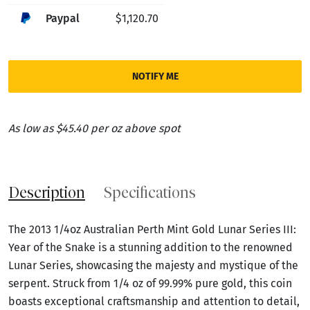
Paypal
$1,120.70
NOTIFY ME
As low as $45.40 per oz above spot
Description
Specifications
The 2013 1/4oz Australian Perth Mint Gold Lunar Series III:
Year of the Snake is a stunning addition to the renowned
Lunar Series, showcasing the majesty and mystique of the
serpent. Struck from 1/4 oz of 99.99% pure gold, this coin
boasts exceptional craftsmanship and attention to detail,