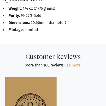
Weight:
1/4 oz (7.775 grams)
Purity:
99.99% Gold
Dimensions:
20.60mm (diameter)
Mintage:
Limited
Customer Reviews
More than 100 reviews
See more