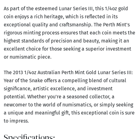
As part of the esteemed Lunar Series III, this 1/4oz gold
coin enjoys a rich heritage, which is reflected in its
exceptional quality and craftsmanship. The Perth Mint's
rigorous minting process ensures that each coin meets the
highest standards of precision and beauty, making it an
excellent choice for those seeking a superior investment
or numismatic piece.
The 2013 1/4oz Australian Perth Mint Gold Lunar Series III:
Year of the Snake offers a compelling blend of cultural
significance, artistic excellence, and investment
potential. Whether you're a seasoned collector, a
newcomer to the world of numismatics, or simply seeking
a unique and meaningful gift, this exceptional coin is sure
to impress.
Specifications: