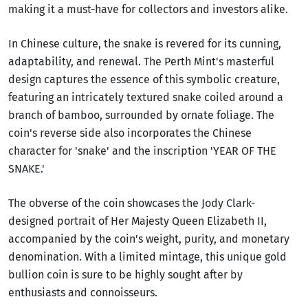
making it a must-have for collectors and investors alike.
In Chinese culture, the snake is revered for its cunning,
adaptability, and renewal. The Perth Mint's masterful
design captures the essence of this symbolic creature,
featuring an intricately textured snake coiled around a
branch of bamboo, surrounded by ornate foliage. The
coin's reverse side also incorporates the Chinese
character for 'snake' and the inscription 'YEAR OF THE
SNAKE.'
The obverse of the coin showcases the Jody Clark-
designed portrait of Her Majesty Queen Elizabeth II,
accompanied by the coin's weight, purity, and monetary
denomination. With a limited mintage, this unique gold
bullion coin is sure to be highly sought after by
enthusiasts and connoisseurs.