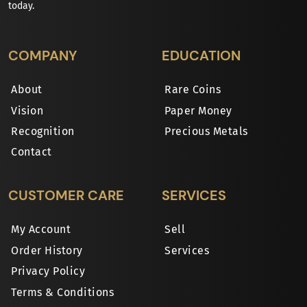
today.
COMPANY
EDUCATION
About
Rare Coins
Vision
Paper Money
Recognition
Precious Metals
Contact
CUSTOMER CARE
SERVICES
My Account
Sell
Order History
Services
Privacy Policy
Terms & Conditions