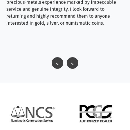
precious-metals experience marked by impeccable
service and genuine integrity. I look forward to
returning and highly recommend them to anyone
interested in gold, silver, or numismatic coins.