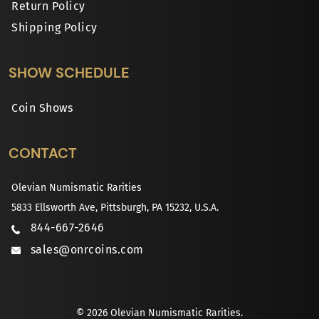
Return Policy
Shipping Policy
SHOW SCHEDULE
Coin Shows
CONTACT
Olevian Numismatic Rarities
5833 Ellsworth Ave, Pittsburgh, PA 15232, U.S.A.
844-667-2646
sales@onrcoins.com
© 2026 Olevian Numismatic Rarities.