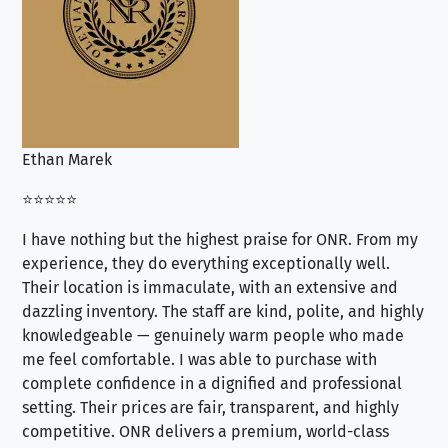
Ethan Marek
Jo
⭐⭐⭐⭐⭐
⭐⭐
I have nothing but the highest praise for ONR. From my
Se
experience, they do everything exceptionally well.
ex
Their location is immaculate, with an extensive and
an
dazzling inventory. The staff are kind, polite, and highly
an
knowledgeable — genuinely warm people who made
tr
me feel comfortable. I was able to purchase with
a f
complete confidence in a dignified and professional
loo
setting. Their prices are fair, transparent, and highly
yo
competitive. ONR delivers a premium, world-class