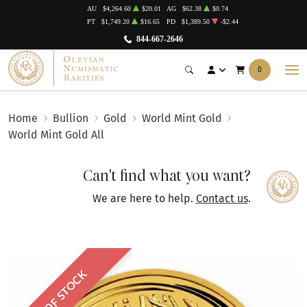
AU
$4,264.60
$20.01
AG
$62.38
$0.74
PT
$1,749.20
$16.65
PD
$1,389.50
-$2.44
844-667-2646
0
Home
Bullion
Gold
World Mint Gold
World Mint Gold All
Can't find what you want?
We are here to help.
Contact us
.
OUT OF STOCK