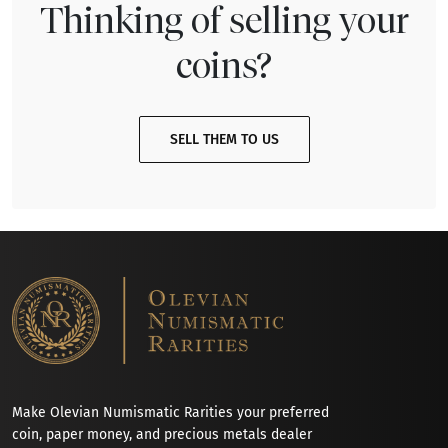
Thinking of selling your
coins?
SELL THEM TO US
Make Olevian Numismatic Rarities your preferred
coin, paper money, and precious metals dealer