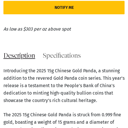
NOTIFY ME
As low as $303 per oz above spot
Description
Specifications
Introducing the 2025 15g Chinese Gold Panda, a stunning
addition to the revered Gold Panda coin series. This year's
release is a testament to the People's Bank of China's
dedication to minting high-quality bullion coins that
showcase the country's rich cultural heritage.
The 2025 15g Chinese Gold Panda is struck from 0.999 fine
gold, boasting a weight of 15 grams and a diameter of