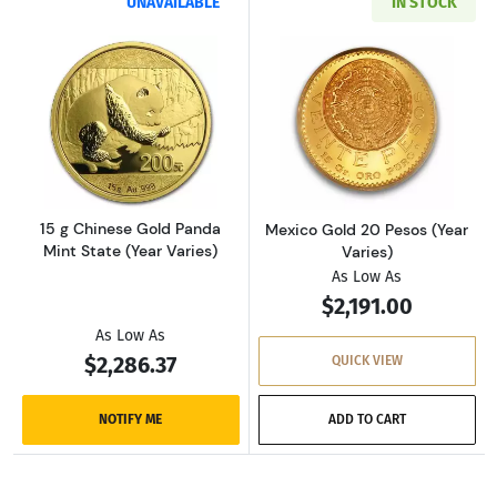
UNAVAILABLE
IN STOCK
Read more about15 g Chinese Gold Panda Mint
Read more about
15 g Chinese Gold Panda
Mexico Gold 20 Pesos (Year
Mint State (Year Varies)
Varies)
As Low As
$2,191.00
As Low As
$2,286.37
QUICK VIEW
NOTIFY ME
ADD TO CART