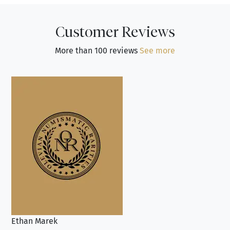
Customer Reviews
More than 100 reviews
See more
Ethan Marek
Jo