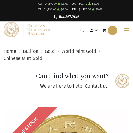
AU
$4,346.30
$0.00
AG
$63.72
$0.00
PT
$1,758.40
$0.00
PD
$1,402.00
$0.00
844-667-2646
0
Home
Bullion
Gold
World Mint Gold
Chinese Mint Gold
Can't find what you want?
We are here to help.
Contact us
.
OUT OF STOCK