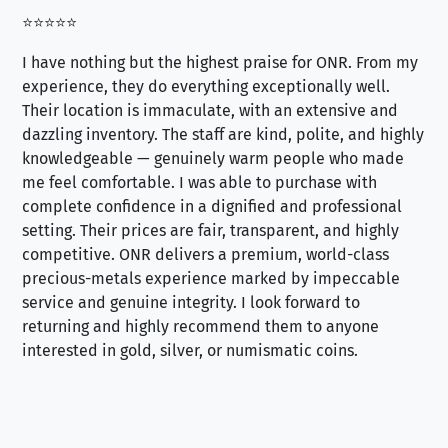
⭐⭐⭐⭐⭐
⭐⭐
I have nothing but the highest praise for ONR. From my
Se
experience, they do everything exceptionally well.
ex
Their location is immaculate, with an extensive and
an
dazzling inventory. The staff are kind, polite, and highly
an
knowledgeable — genuinely warm people who made
tr
me feel comfortable. I was able to purchase with
a f
complete confidence in a dignified and professional
loo
setting. Their prices are fair, transparent, and highly
yo
competitive. ONR delivers a premium, world-class
precious-metals experience marked by impeccable
service and genuine integrity. I look forward to
returning and highly recommend them to anyone
interested in gold, silver, or numismatic coins.