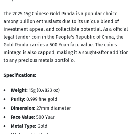
The 2025 15g Chinese Gold Panda is a popular choice
among bullion enthusiasts due to its unique blend of
investment appeal and collectible potential. As a official
legal tender coin in the People's Republic of China, the
Gold Panda carries a 500 Yuan face value. The coin's
mintage is also capped, making it a sought-after addition
to any precious metals portfolio.
Specifications:
Weight:
15g (0.4823 oz)
Purity:
0.999 fine gold
Dimension:
27mm diameter
Face Value:
500 Yuan
Metal Type:
Gold