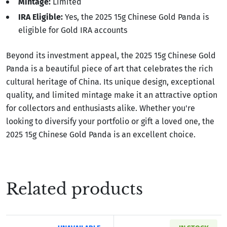
Mintage:
Limited
IRA Eligible:
Yes, the 2025 15g Chinese Gold Panda is
eligible for Gold IRA accounts
Beyond its investment appeal, the 2025 15g Chinese Gold
Panda is a beautiful piece of art that celebrates the rich
cultural heritage of China. Its unique design, exceptional
quality, and limited mintage make it an attractive option
for collectors and enthusiasts alike. Whether you're
looking to diversify your portfolio or gift a loved one, the
2025 15g Chinese Gold Panda is an excellent choice.
Related products