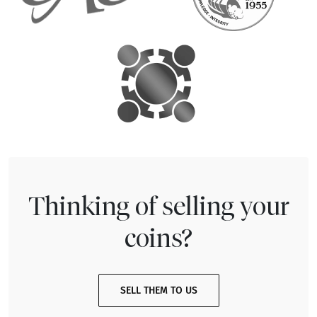
Thinking of selling your
coins?
SELL THEM TO US