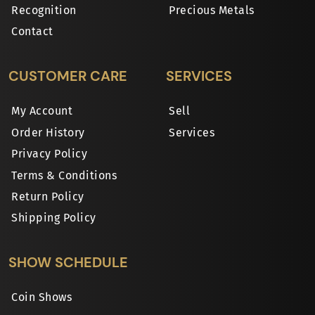
Recognition
Precious Metals
Contact
CUSTOMER CARE
SERVICES
My Account
Sell
Order History
Services
Privacy Policy
Terms & Conditions
Return Policy
Shipping Policy
SHOW SCHEDULE
Coin Shows