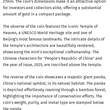
27mm. The coin's dimensions make it an attractive option
for investors and collectors alike, offering a substantial
amount of gold in a compact package.
The obverse of the coin features the iconic Temple of
Heaven, a UNESCO World Heritage site and one of
Beijing's most famous landmarks. The intricate details of
the temple's architecture are beautifully rendered,
showcasing the mint's exceptional craftsmanship. The
Chinese characters for "People's Republic of China" and
the year of issue, 2025, are inscribed above the temple.
The reverse of the coin showcases a majestic giant panda,
China's national symbol, in its natural habitat. The panda
is depicted effortlessly roaming through a bamboo forest,
highlighting the importance of conservation efforts. The
coin's weight, purity, and metal type are stamped below
the panda.