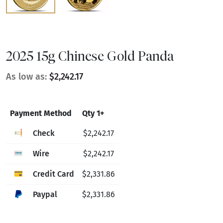
2025 15g Chinese Gold Panda
As low as:
$2,242.17
Payment Method
Qty 1+
Check
$2,242.17
Wire
$2,242.17
Credit Card
$2,331.86
Paypal
$2,331.86