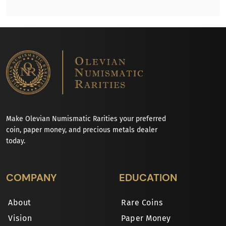
Make Olevian Numismatic Rarities your preferred
coin, paper money, and precious metals dealer
today.
COMPANY
EDUCATION
About
Rare Coins
Vision
Paper Money