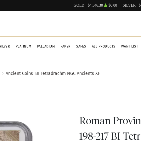
GOLD
$4,346.30
$0.00
SILVER
$
SILVER
PLATINUM
PALLADIUM
PAPER
SAFES
ALL PRODUCTS
WANT LIST
Ancient Coins
BI Tetradrachm NGC Ancients XF
Roman Provinc
198-217 BI Te