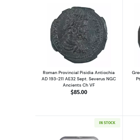
Read more aboutRoman Provinci
Roman Provincial Pisidia Antiochia
Gre
AD 193-211 AE32 Sept. Severus NGC
P
Ancients Ch VF
$85.00
IN STOCK