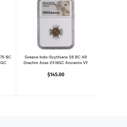
chm Philip II NGC Ancients Ch XF
outGreece Dynasts of Lycia 390-375 BC AR Third-Stater Trbbenimi NGC
Read more aboutGreece Indo-Scythians 
375 BC
Greece Indo-Scythians 58 BC AR
NGC
Drachm Azes I/II NGC Ancients VF
$145.00