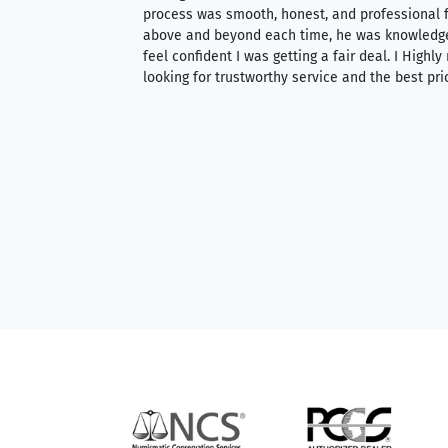
ith an extensive
process was smooth, honest, and professional f
 knowledgeable —
above and beyond each time, he was knowledg
able to purchase
feel confident I was getting a fair deal. I Highl
ng. Their prices are
looking for trustworthy service and the best pri
mium, world-class
nd genuine
hem to anyone