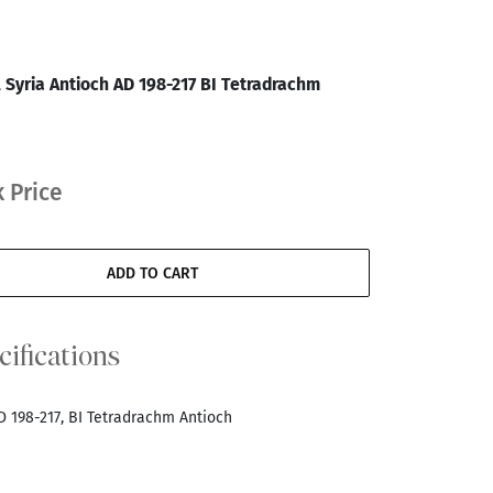
 Syria Antioch AD 198-217 BI Tetradrachm
 Price
ADD TO CART
cifications
D 198-217, BI Tetradrachm Antioch