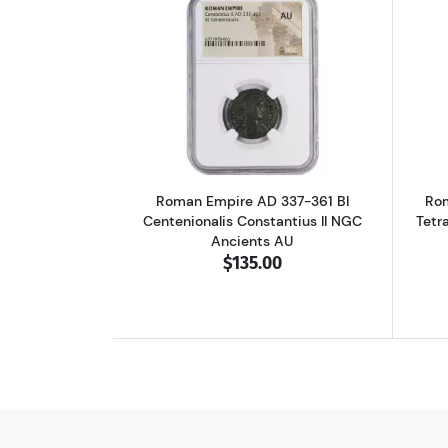
Read more aboutRoman Empire A
Roman Empire AD 337-361 BI
Rom
Centenionalis Constantius II NGC
Tetr
Ancients AU
$135.00