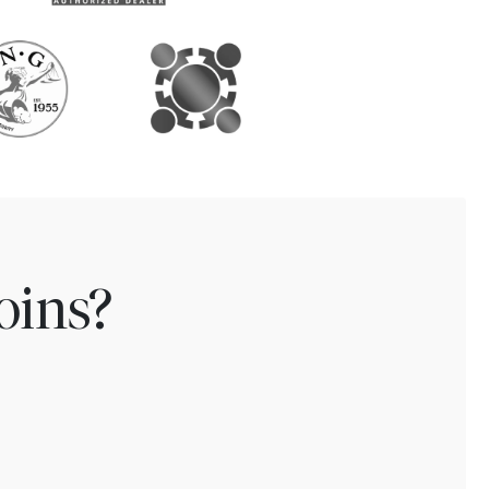
oins?