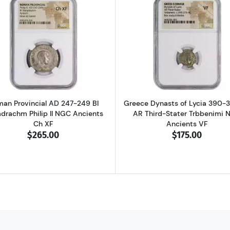
D 337-361 BI Centenionalis Constantius II NGC Ancients AU
Read more aboutRoman Provincial AD 247-249 BI Tetradra
Read more ab
an Provincial AD 247-249 BI
Greece Dynasts of Lycia 390-
adrachm Philip II NGC Ancients
AR Third-Stater Trbbenimi 
Ch XF
Ancients VF
$265.00
$175.00