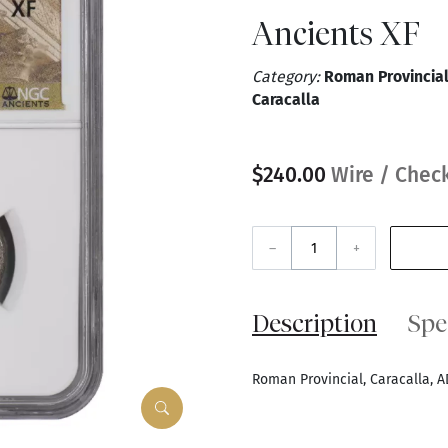
Ancients XF
Category:
Roman Provincial
Caracalla
$240.00
Wire / Check
–
+
Description
Spe
Roman Provincial, Caracalla, A