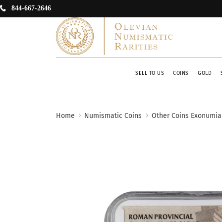
844-667-2646
SELL TO US
COINS
GOLD
Home
Numismatic Coins
Other Coins Exonumia