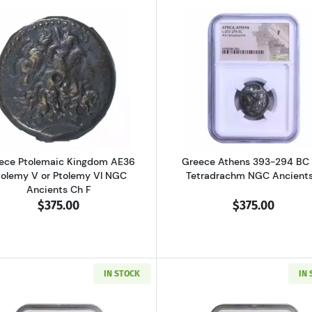
al Pisidia Antiochia AD 193-211 AE32 Sept. Severus NGC Ancients Ch 
Read more aboutGreece Ptolemaic Kingdom AE36 Ptolemy
Read more ab
ece Ptolemaic Kingdom AE36
Greece Athens 393-294 BC
tolemy V or Ptolemy VI NGC
Tetradrachm NGC Ancients
Ancients Ch F
$375.00
$375.00
IN STOCK
IN