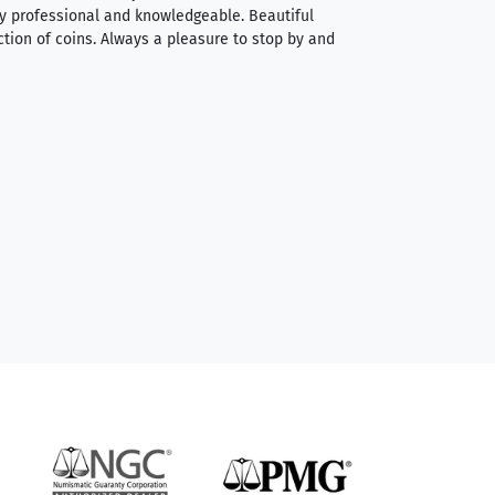
very professional and knowledgeable. Beautiful
It was a smooth pr
ction of coins. Always a pleasure to stop by and
very straightforwa