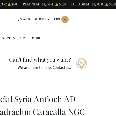
63.72
$0.00
PLATINUM
$1,758.40
$0.00
PALLADIUM
$1,402.00
$0.00
SEARCH
ACCOUNT
CART
0
SERVICES
NEWS
MEDIA
Can't find what you want?
We are here to help.
Contact us
.
ial Syria Antioch AD
tradrachm Caracalla NGC