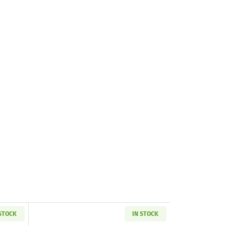
 STOCK
IN STOCK