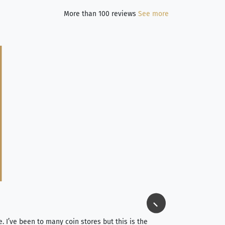
More than 100 reviews
See more
Jim Long
⭐⭐⭐⭐⭐
e. I’ve been to many coin stores but this is the
I spent about 4 hou