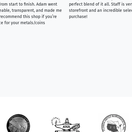
rom start to finish. Adam went
perfect blend of it all. Staff is 
eable, transparent, and made me
storefront and an incredible sele
y recommend this shop if you’re
purchase!
ce for your metals/coins