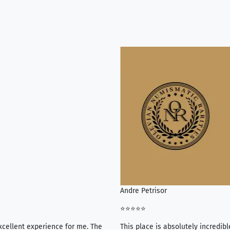
Andre Petrisor
⭐⭐⭐⭐⭐
xcellent experience for me. The
This place is absolutely incredibl