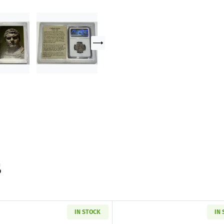
s
IN STOCK
IN