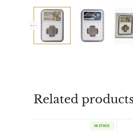
Related product
IN STOCK