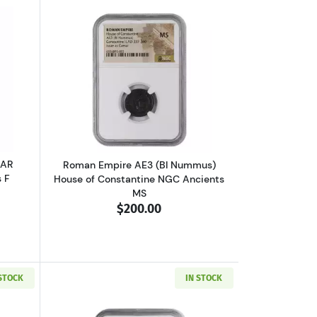
VF
 V or Ptolemy VI NGC Ancients Ch F
outGreece Athens 393-294 BC AR Tetradrachm NGC Ancients F
Read more aboutRoman Empire AE3 (BI
 AR
Roman Empire AE3 (BI Nummus)
 F
House of Constantine NGC Ancients
MS
$200.00
 STOCK
IN STOCK