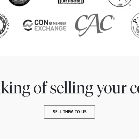
king of selling your c
SELL THEM TO US