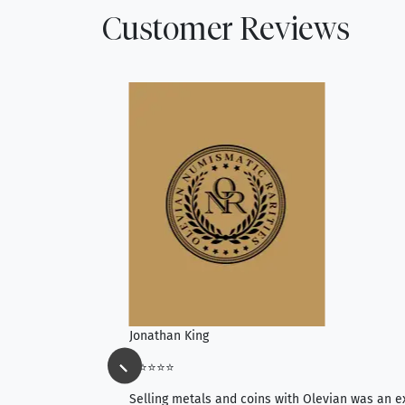
Customer Reviews
Jonathan King
⭐⭐⭐⭐⭐
ience, they do
Selling metals and coins with Olevian was an e