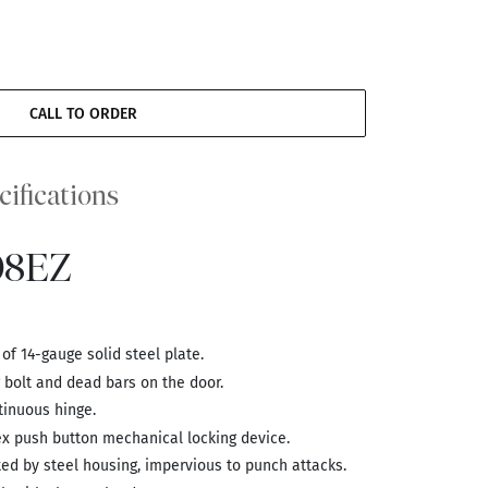
CALL TO ORDER
cifications
08EZ
f 14-gauge solid steel plate.
g bolt and dead bars on the door.
inuous hinge.
ex push button mechanical locking device.
d by steel housing, impervious to punch attacks.