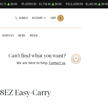
63.72
$0.00
PLATINUM
$1,758.40
$0.00
PALLADIUM
$1,402.00
$0.00
SEARCH
ACCOUNT
CART
0
SERVICES
NEWS
MEDIA
Can't find what you want?
We are here to help.
Contact us
.
EZ Easy-Carry