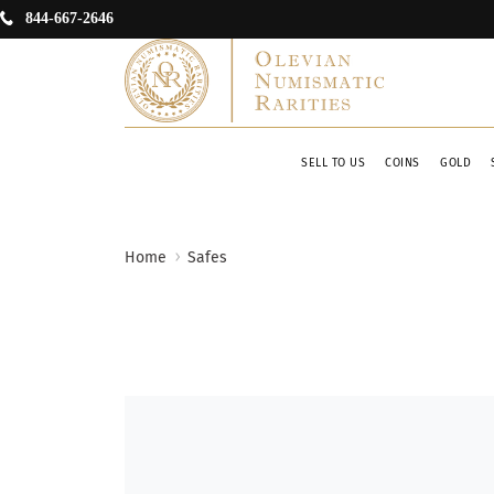
844-667-2646
SELL TO US
COINS
GOLD
Home
Safes