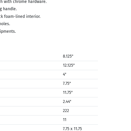
ish with chrome hardware.
g handle.
ck foam-lined interior.
holes.
ipments.
8.125"
12.125"
4"
7.75"
11.75"
2.44"
222
11
7.75 x 11.75