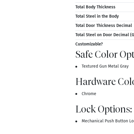
Total Body Thickness
Total Steel in the Body
Total Door Thickness Decimal
Total Steel on Door Decimal (
Customizable?
Safe Color Opt
Textured Gun Metal Gray
Hardware Colo
Chrome
Lock Options:
Mechanical Push Button Lo