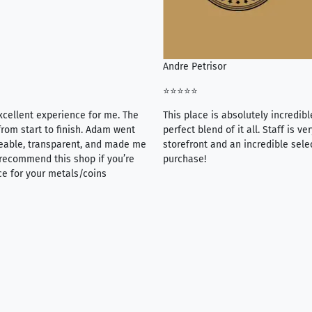
Andre Petrisor
⭐⭐⭐⭐⭐
xcellent experience for me. The
This place is absolutely incredibl
rom start to finish. Adam went
perfect blend of it all. Staff is 
eable, transparent, and made me
storefront and an incredible sele
y recommend this shop if you’re
purchase!
ce for your metals/coins