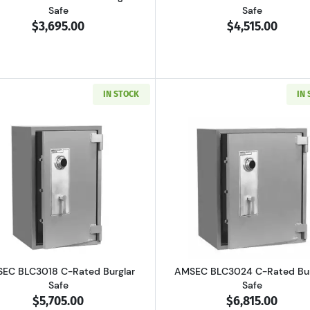
Safe
Safe
$3,695.00
$4,515.00
IN STOCK
IN
4 B-Rated Burglar Safe
Read more aboutAMSEC BLC3018 C-Rated Burglar Safe
Read more ab
EC BLC3018 C-Rated Burglar
AMSEC BLC3024 C-Rated Bur
Safe
Safe
$5,705.00
$6,815.00