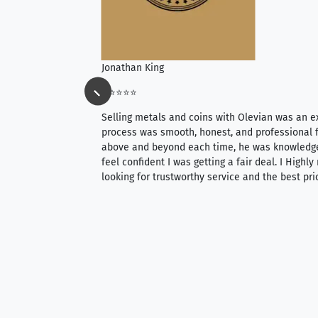
Jonathan King
⭐⭐⭐⭐⭐
ience, they do
Selling metals and coins with Olevian was an e
ith an extensive
process was smooth, honest, and professional f
 knowledgeable —
above and beyond each time, he was knowledg
able to purchase
feel confident I was getting a fair deal. I Highl
ng. Their prices are
looking for trustworthy service and the best pri
mium, world-class
nd genuine
hem to anyone