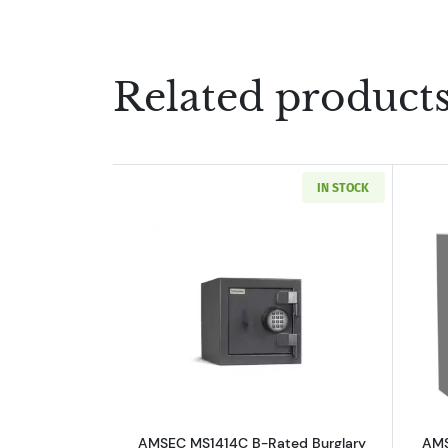
Related product
IN STOCK
Read more aboutAMSEC MS1414C
AMSEC MS1414C B-Rated Burglary
AMS