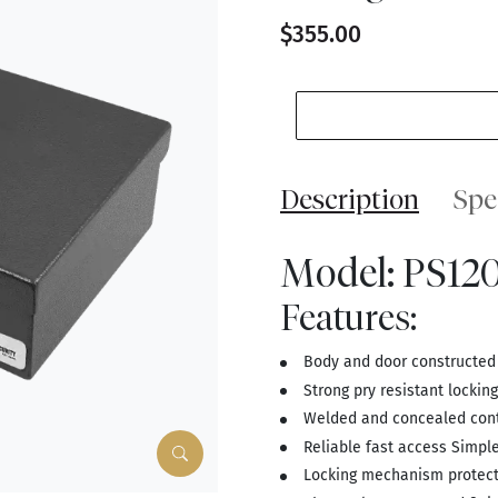
$355.00
Description
Spe
Model: PS12
Features:
Body and door constructed o
Strong pry resistant lockin
Welded and concealed cont
Reliable fast access Simpl
Locking mechanism protecte