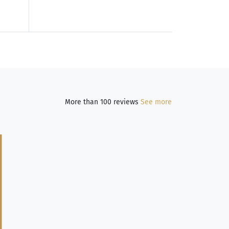
More than 100 reviews
See more