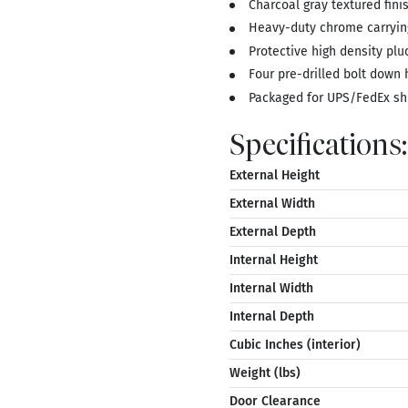
Charcoal gray textured fin
Heavy-duty chrome carryin
Protective high density plu
Four pre-drilled bolt down 
Packaged for UPS/FedEx sh
Specifications:
External Height
External Width
External Depth
Internal Height
Internal Width
Internal Depth
Cubic Inches (interior)
Weight (lbs)
Door Clearance