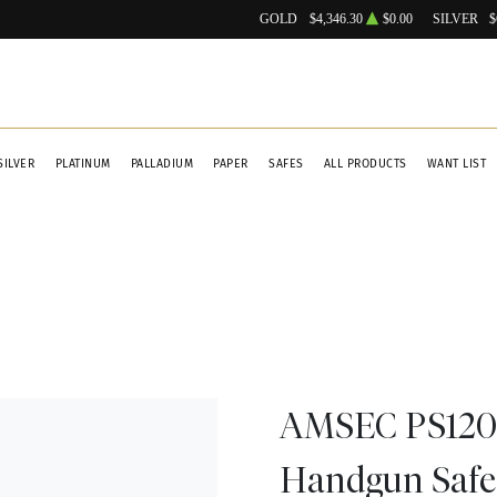
GOLD
$4,346.30
$0.00
SILVER
$
SILVER
PLATINUM
PALLADIUM
PAPER
SAFES
ALL PRODUCTS
WANT LIST
AMSEC PS1208
Handgun Safe