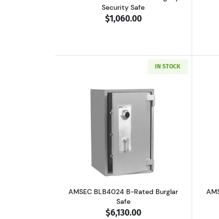
Security Safe
$1,060.00
IN STOCK
Read more aboutAMSEC BLB402
AMSEC BLB4024 B-Rated Burglar
AMS
Safe
$6,130.00