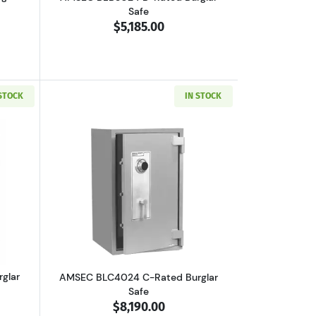
Safe
$5,185.00
 STOCK
IN STOCK
outAMSEC BLC3024 C-Rated Burglar Safe
Read more aboutAMSEC BLC4024 C-Rate
glar
AMSEC BLC4024 C-Rated Burglar
Safe
$8,190.00