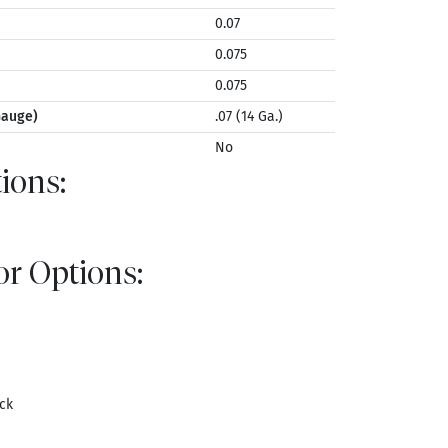
0.07
0.075
0.075
Gauge)
.07 (14 Ga.)
No
ions:
r Options:
ck