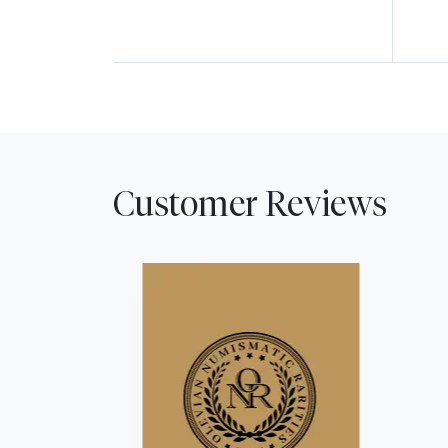
Customer Reviews