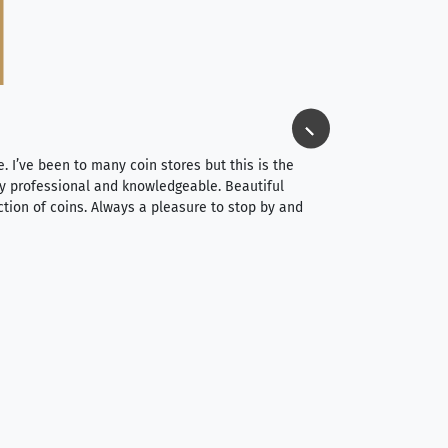
Jim Long
⭐⭐⭐⭐⭐
e. I’ve been to many coin stores but this is the
I spent about 4 hou
very professional and knowledgeable. Beautiful
It was a smooth pr
ction of coins. Always a pleasure to stop by and
very straightforwa