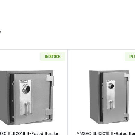
s
IN STOCK
IN
 B-Rated Burglary Security Safe
Read more aboutAMSEC BLB2018 B-Rated Burglar Safe
Read more a
EC BLB2018 B-Rated Burglar
AMSEC BLB3018 B-Rated Bur