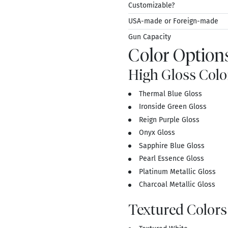
Customizable?
USA-made or Foreign-made
Gun Capacity
Color Options
High Gloss Colo
Thermal Blue Gloss
Ironside Green Gloss
Reign Purple Gloss
Onyx Gloss
Sapphire Blue Gloss
Pearl Essence Gloss
Platinum Metallic Gloss
Charcoal Metallic Gloss
Textured Colors