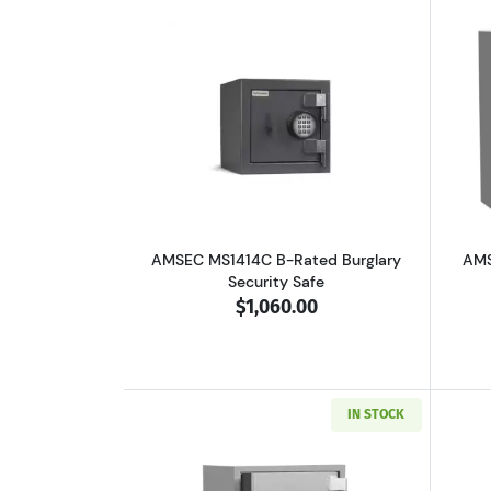
Read more aboutAMSEC MS1414C
AMSEC MS1414C B-Rated Burglary
AMS
Security Safe
$1,060.00
IN STOCK