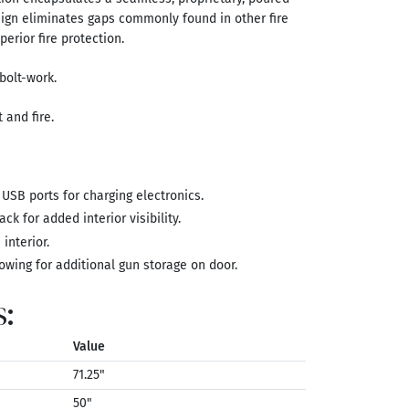
esign eliminates gaps commonly found in other fire
perior fire protection.
bolt-work.
 and fire.
 USB ports for charging electronics.
ck for added interior visibility.
interior.
owing for additional gun storage on door.
s:
Value
71.25"
50"