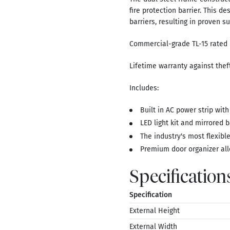
fire protection barrier. This d
barriers, resulting in proven su
Commercial-grade TL-15 rated 
Lifetime warranty against theft
Includes:
Built in AC power strip with
LED light kit and mirrored ba
The industry's most flexible 
Premium door organizer all
Specification
Specification
External Height
External Width