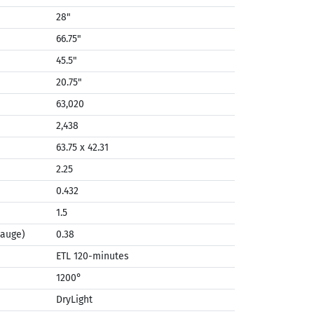
28"
66.75"
45.5"
20.75"
63,020
2,438
63.75 x 42.31
2.25
0.432
1.5
Gauge)
0.38
ETL 120-minutes
1200°
DryLight