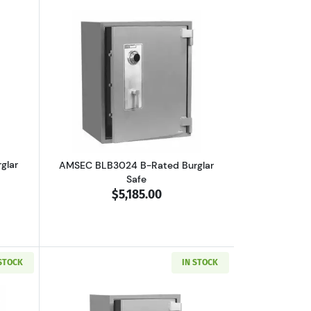
boutAMSEC BLB3018 B-Rated Burglar Safe
Read more aboutAMSEC BLB3024 B-Rate
glar
AMSEC BLB3024 B-Rated Burglar
Safe
$5,185.00
 STOCK
IN STOCK