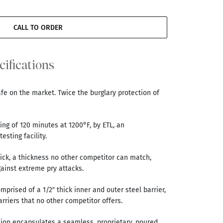
CALL TO ORDER
cifications
afe on the market. Twice the burglary protection of
ting of 120 minutes at 1200°F, by ETL, an
esting facility.
thick, a thickness no other competitor can match,
gainst extreme pry attacks.
omprised of a 1/2″ thick inner and outer steel barrier,
arriers that no other competitor offers.
tion encapsulates a seamless, proprietary, poured