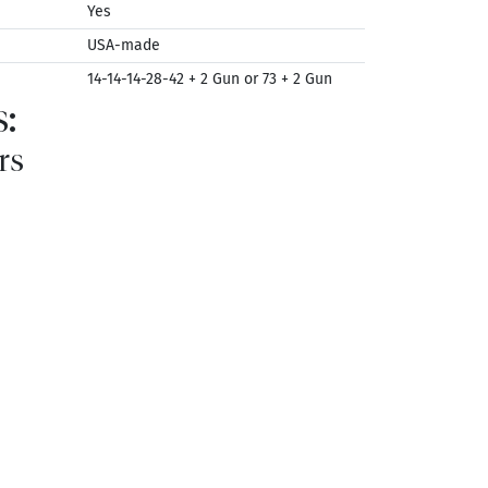
Yes
USA-made
14-14-14-28-42 + 2 Gun or 73 + 2 Gun
:
rs