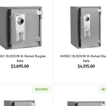
 B-Rated Burglary Security Safe
Read more aboutAMSEC BLB2018 B-Rated Burglar Safe
Read more a
EC BLB2018 B-Rated Burglar
AMSEC BLB3018 B-Rated Bur
Safe
Safe
$3,695.00
$4,515.00
IN STOCK
IN