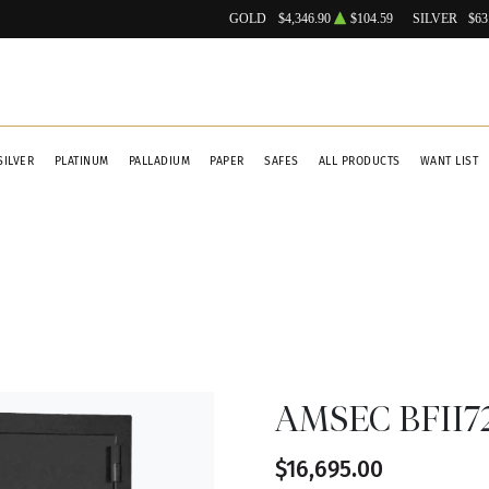
GOLD
$4,346.90
$104.59
SILVER
$63
SILVER
PLATINUM
PALLADIUM
PAPER
SAFES
ALL PRODUCTS
WANT LIST
AMSEC BFII72
$16,695.00