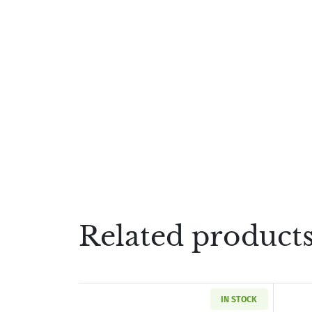
Related product
IN STOCK