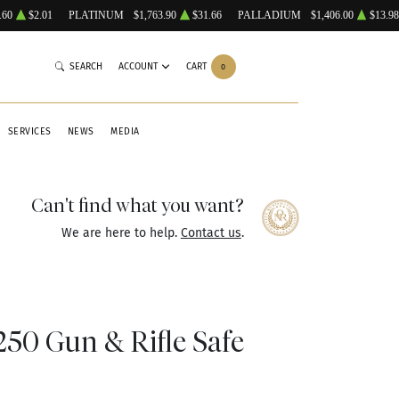
.60
$2.01
PLATINUM
$1,763.90
$31.66
PALLADIUM
$1,406.00
$13.98
SEARCH
ACCOUNT
CART
0
SERVICES
NEWS
MEDIA
Can't find what you want?
We are here to help.
Contact us
.
50 Gun & Rifle Safe