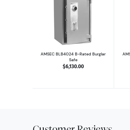
Read more aboutAMSEC BLB402
AMSEC BLB4024 B-Rated Burglar
AMS
Safe
$6,130.00
Customer Reviews