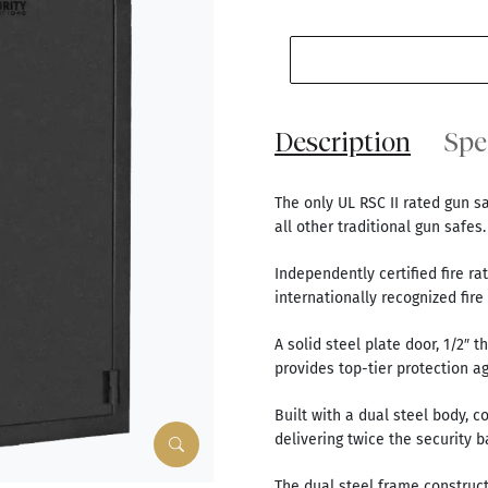
Description
Spe
The only UL RSC II rated gun s
all other traditional gun safes.
Independently certified fire ra
internationally recognized fire t
A solid steel plate door, 1/2″ 
provides top-tier protection a
Built with a dual steel body, c
delivering twice the security b
The dual steel frame construc