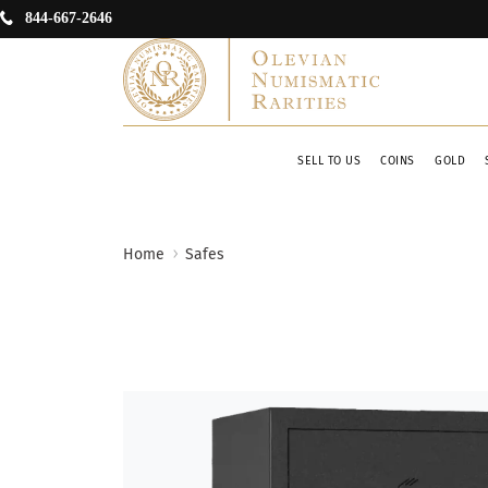
844-667-2646
SELL TO US
COINS
GOLD
Home
Safes