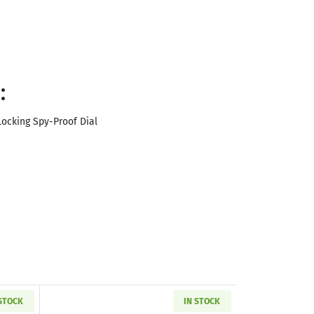
:
ocking Spy-Proof Dial
 STOCK
IN STOCK