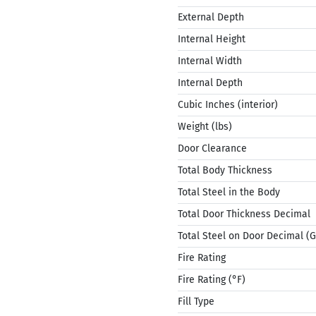
External Depth
Internal Height
Internal Width
Internal Depth
Cubic Inches (interior)
Weight (lbs)
Door Clearance
Total Body Thickness
Total Steel in the Body
Total Door Thickness Decimal
Total Steel on Door Decimal (
Fire Rating
Fire Rating (°F)
Fill Type