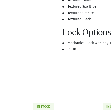
Textured White
Textured Spa Blue
Textured Granite
Textured Black
Lock Options
Mechanical Lock with Key-L
ESL10
s
IN STOCK
IN