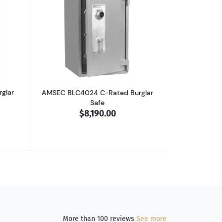
outAMSEC BLC3024 C-Rated Burglar Safe
Read more aboutAMSEC BLC4024 C-Rate
glar
AMSEC BLC4024 C-Rated Burglar
Safe
$8,190.00
More than 100 reviews
See more