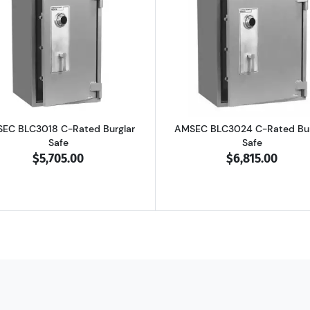
4 B-Rated Burglar Safe
Read more aboutAMSEC BLC3018 C-Rated Burglar Safe
Read more ab
EC BLC3018 C-Rated Burglar
AMSEC BLC3024 C-Rated Bur
Safe
Safe
$5,705.00
$6,815.00