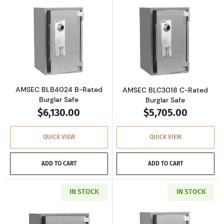
Read more aboutAMSEC BLB4024 B-Rated Bur
Read more abou
AMSEC BLB4024 B-Rated
AMSEC BLC3018 C-Rated
Burglar Safe
Burglar Safe
$6,130.00
$5,705.00
QUICK VIEW
QUICK VIEW
ADD TO CART
ADD TO CART
IN STOCK
IN STOCK