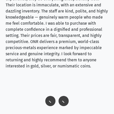
Their location is immaculate, with an extensive and
an
dazzling inventory. The staff are kind, polite, and highly
an
knowledgeable — genuinely warm people who made
tr
me feel comfortable. I was able to purchase with
a f
complete confidence in a dignified and professional
loo
setting. Their prices are fair, transparent, and highly
yo
competitive. ONR delivers a premium, world-class
precious-metals experience marked by impeccable
service and genuine integrity. I look forward to
returning and highly recommend them to anyone
interested in gold, silver, or numismatic coins.