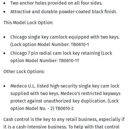
Two anchor holes provided on all four sides.
Attractive and durable powder-coated black finish.
This Model Lock Option:
Chicago single key camlock equipped with two keys.
(Lock option Model Number: TB0610-1
Chicago 7 pin radial cam lock key retaining (Lock
option Model Number: TB0610-1T
Other Lock Options:
Medeco U.L. listed high-security single key cam lock
supplied with two keys. Medeco's restricted keyways
protect against unauthorized key duplication. (Lock
option Model No. - 2) TB0610-2
Cash control is the key to any retail business, especially if
it is a cash-intensive business. To help with that control