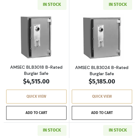
IN STOCK
IN STOCK
Read more aboutAMSEC BLB3018 B-Rated Bur
Read more abou
AMSEC BLB3018 B-Rated
AMSEC BLB3024 B-Rated
Burglar Safe
Burglar Safe
$4,515.00
$5,185.00
QUICK VIEW
QUICK VIEW
ADD TO CART
ADD TO CART
IN STOCK
IN STOCK