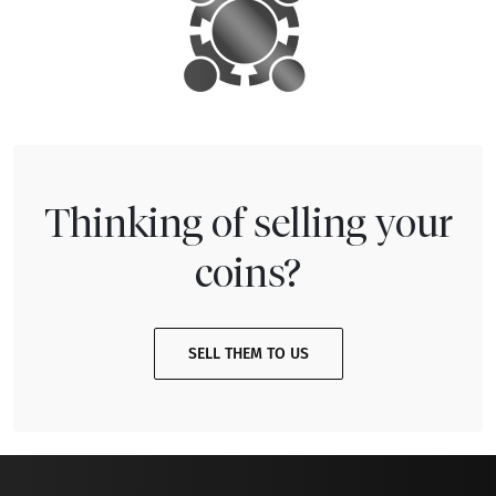
Thinking of selling your
coins?
SELL THEM TO US