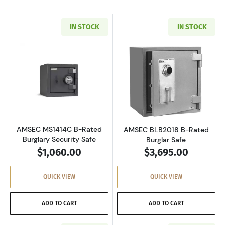
IN STOCK
IN STOCK
Read more aboutAMSEC MS1414C B-Rated Burg
Read more abou
AMSEC MS1414C B-Rated
AMSEC BLB2018 B-Rated
Burglary Security Safe
Burglar Safe
$1,060.00
$3,695.00
QUICK VIEW
QUICK VIEW
ADD TO CART
ADD TO CART