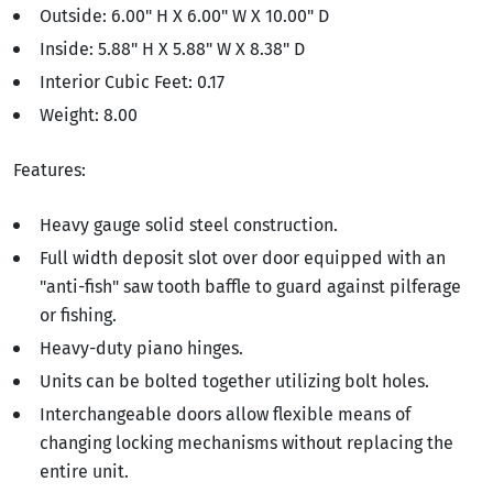
Outside: 6.00" H X 6.00" W X 10.00" D
Inside: 5.88" H X 5.88" W X 8.38" D
Interior Cubic Feet: 0.17
Weight: 8.00
Features:
Heavy gauge solid steel construction.
Full width deposit slot over door equipped with an
"anti-fish" saw tooth baffle to guard against pilferage
or fishing.
Heavy-duty piano hinges.
Units can be bolted together utilizing bolt holes.
Interchangeable doors allow flexible means of
changing locking mechanisms without replacing the
entire unit.