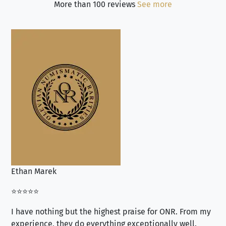
More than 100 reviews
See more
Ethan Marek
Jo
⭐⭐⭐⭐⭐
⭐⭐
I have nothing but the highest praise for ONR. From my
Se
experience, they do everything exceptionally well.
ex