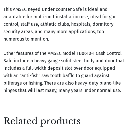
This AMSEC Keyed Under counter Safe is ideal and
adaptable for multi-unit installation use, ideal for gun
control, staff use, athletic clubs, hospitals, dormitory
security areas, and many more applications, too
numerous to mention.
Other features of the AMSEC Model TB0610-1 Cash Control
Safe include a heavy gauge solid steel body and door that
includes a full-width deposit slot over door equipped
with an "anti-fish" saw tooth baffle to guard against
pilferage or fishing. There are also heavy-duty piano-like
hinges that will last many, many years under normal use.
Related products