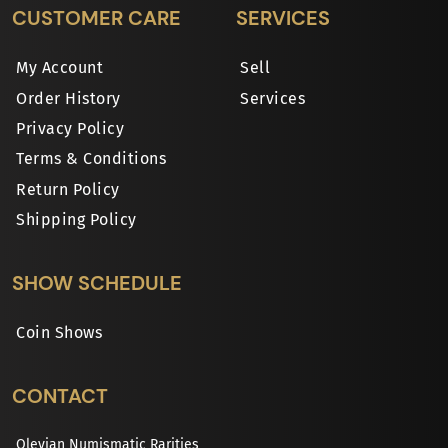
CUSTOMER CARE
SERVICES
My Account
Sell
Order History
Services
Privacy Policy
Terms & Conditions
Return Policy
Shipping Policy
SHOW SCHEDULE
Coin Shows
CONTACT
Olevian Numismatic Rarities