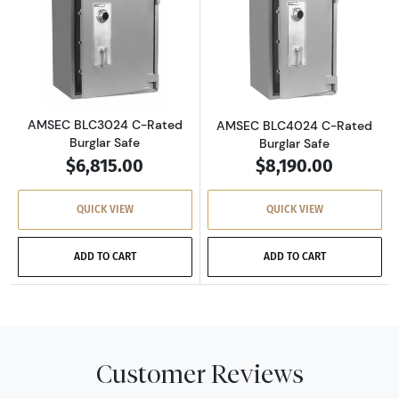
Read more aboutAMSEC BLC3024 C-Rated Burg
Read more abou
AMSEC BLC3024 C-Rated
AMSEC BLC4024 C-Rated
Burglar Safe
Burglar Safe
$6,815.00
$8,190.00
QUICK VIEW
QUICK VIEW
ADD TO CART
ADD TO CART
Customer Reviews