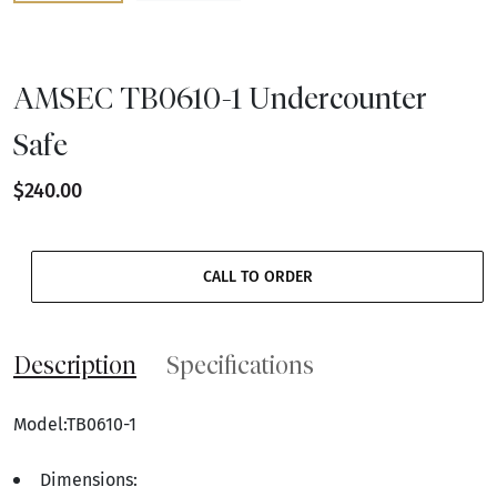
AMSEC TB0610-1 Undercounter
Safe
$240.00
CALL TO ORDER
Description
Specifications
Model:TB0610-1
Dimensions: