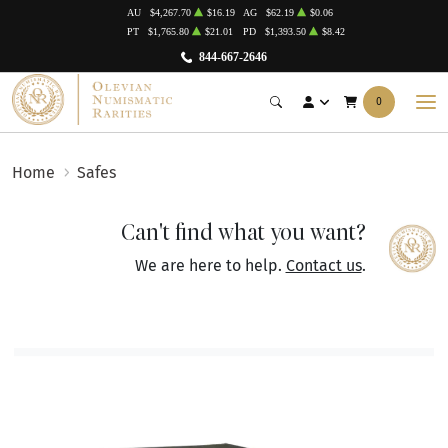
AU
$4,267.70
$16.19
AG
$62.19
$0.06
PT
$1,765.80
$21.01
PD
$1,393.50
$8.42
844-667-2646
0
Home
Safes
Can't find what you want?
We are here to help.
Contact us
.