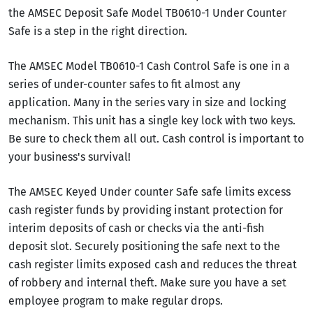
the AMSEC Deposit Safe Model TB0610-1 Under Counter
Safe is a step in the right direction.
The AMSEC Model TB0610-1 Cash Control Safe is one in a
series of under-counter safes to fit almost any
application. Many in the series vary in size and locking
mechanism. This unit has a single key lock with two keys.
Be sure to check them all out. Cash control is important to
your business's survival!
The AMSEC Keyed Under counter Safe safe limits excess
cash register funds by providing instant protection for
interim deposits of cash or checks via the anti-fish
deposit slot. Securely positioning the safe next to the
cash register limits exposed cash and reduces the threat
of robbery and internal theft. Make sure you have a set
employee program to make regular drops.