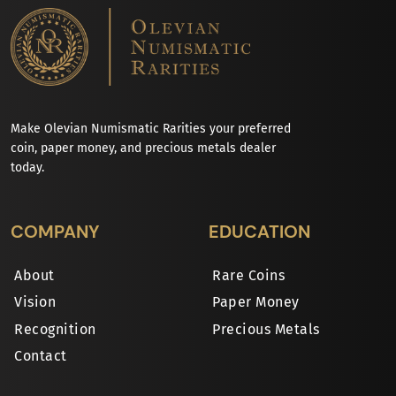
Make Olevian Numismatic Rarities your preferred
coin, paper money, and precious metals dealer
today.
COMPANY
EDUCATION
About
Rare Coins
Vision
Paper Money
Recognition
Precious Metals
Contact