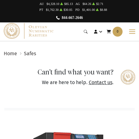
AU
$4,328.10
$85.13
AG
$64.26
$2.71
PT
$1,762.30
$30.05
PD
$1,401.00
$8.88
844-667-2646
0
Home
Safes
Can't find what you want?
We are here to help.
Contact us
.