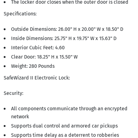
The locker door closes when the outer door is closed
Specifications:
Outside Dimensions: 26.00" H x 20.00" W x 18.50" D
Inside Dimensions: 25.75" H x 19.75" W x 15.63" D
Interior Cubic Feet: 4.60
Clear Door: 18.25" H x 15.50" W
Weight: 280 Pounds
SafeWizard II Electronic Lock:
Security:
All components communicate through an encrypted
network
Supports dual control and armored car pickups
Supports time delay as a deterrent to robberies