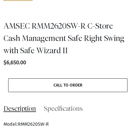
AMSEC RMM2620SW-R C-Store
Cash Management Safe Right Swing
with Safe Wizard II
$6,650.00
CALL TO ORDER
Description
Specifications
Model:RMM2620SW-R