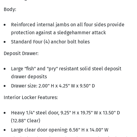
Body:
Reinforced internal jambs on all four sides provide
protection against a sledgehammer attack
Standard Four (4) anchor bolt holes
Deposit Drawer:
Large "fish" and "pry" resistant solid steel deposit
drawer deposits
Drawer size: 2.00" H x 4.25" W x 9.50" D
Interior Locker Features:
Heavy 1/4" steel door, 9.25" H x 19.75" W x 13.50" D
(12.88" Clear)
Large clear door opening: 6.56" H x 14.00" W