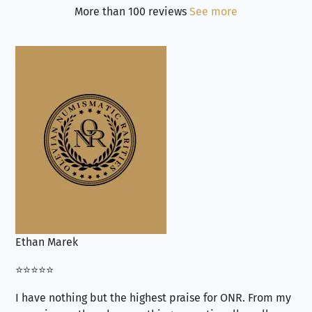
More than 100 reviews
See more
Ethan Marek
Jo
⭐⭐⭐⭐⭐
⭐⭐
I have nothing but the highest praise for ONR. From my
Se