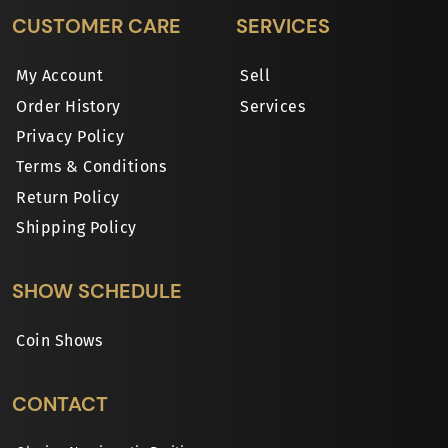
CUSTOMER CARE
SERVICES
My Account
Sell
Order History
Services
Privacy Policy
Terms & Conditions
Return Policy
Shipping Policy
SHOW SCHEDULE
Coin Shows
CONTACT