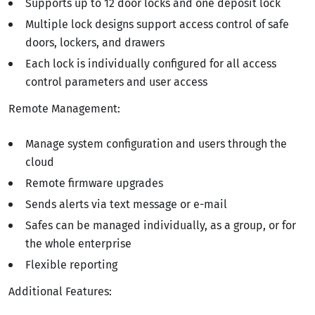
Supports up to 12 door locks and one deposit lock
Multiple lock designs support access control of safe
doors, lockers, and drawers
Each lock is individually configured for all access
control parameters and user access
Remote Management:
Manage system configuration and users through the
cloud
Remote firmware upgrades
Sends alerts via text message or e-mail
Safes can be managed individually, as a group, or for
the whole enterprise
Flexible reporting
Additional Features: