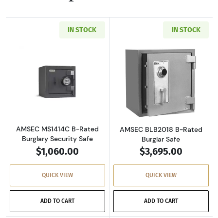
IN STOCK
IN STOCK
Read more aboutAMSEC MS1414C B-Rated Burg
Read more abou
AMSEC MS1414C B-Rated
AMSEC BLB2018 B-Rated
Burglary Security Safe
Burglar Safe
$1,060.00
$3,695.00
QUICK VIEW
QUICK VIEW
ADD TO CART
ADD TO CART