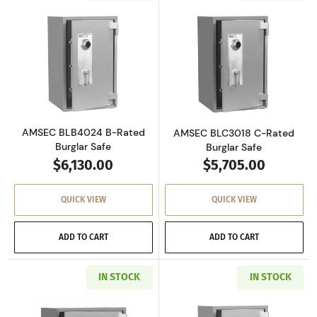
Read more aboutAMSEC BLB4024 B-Rated Bur
Read more abou
AMSEC BLB4024 B-Rated
AMSEC BLC3018 C-Rated
Burglar Safe
Burglar Safe
$6,130.00
$5,705.00
QUICK VIEW
QUICK VIEW
ADD TO CART
ADD TO CART
IN STOCK
IN STOCK