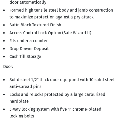
door automatically
Formed high tensile steel body and jamb construction
to maximize protection against a pry attack
Satin Black Textured Finish
Access Control Lock Option (Safe Wizard II)
Fits under a counter
Drop Drawer Deposit
Cash Till Storage
Door:
Solid steel 1/2" thick door equipped with 10 solid steel
anti-spread pins
Locks and relocks protected by a large carburized
hardplate
3-way locking system with five 1" chrome-plated
locking bolts