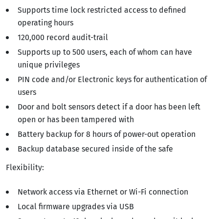
Supports time lock restricted access to defined
operating hours
120,000 record audit-trail
Supports up to 500 users, each of whom can have
unique privileges
PIN code and/or Electronic keys for authentication of
users
Door and bolt sensors detect if a door has been left
open or has been tampered with
Battery backup for 8 hours of power-out operation
Backup database secured inside of the safe
Flexibility:
Network access via Ethernet or Wi-Fi connection
Local firmware upgrades via USB