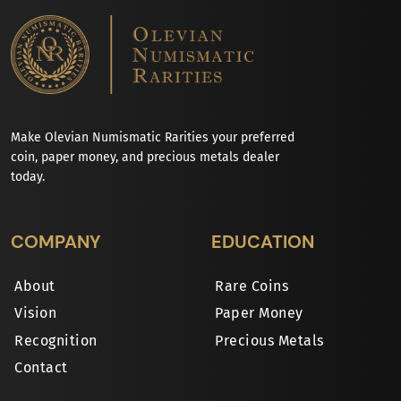
Make Olevian Numismatic Rarities your preferred
coin, paper money, and precious metals dealer
today.
COMPANY
EDUCATION
About
Rare Coins
Vision
Paper Money
Recognition
Precious Metals
Contact