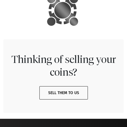
Thinking of selling your
coins?
SELL THEM TO US