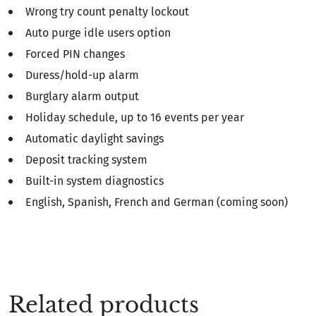
Wrong try count penalty lockout
Auto purge idle users option
Forced PIN changes
Duress/hold-up alarm
Burglary alarm output
Holiday schedule, up to 16 events per year
Automatic daylight savings
Deposit tracking system
Built-in system diagnostics
English, Spanish, French and German (coming soon)
Related products