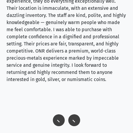
experience, they do everything exceptionally well.
ex
Their location is immaculate, with an extensive and
an
dazzling inventory. The staff are kind, polite, and highly
an
knowledgeable — genuinely warm people who made
tr
me feel comfortable. I was able to purchase with
a f
complete confidence in a dignified and professional
loo
setting. Their prices are fair, transparent, and highly
yo
competitive. ONR delivers a premium, world-class
precious-metals experience marked by impeccable
service and genuine integrity. I look forward to
returning and highly recommend them to anyone
interested in gold, silver, or numismatic coins.