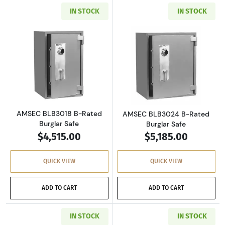
IN STOCK
IN STOCK
Read more aboutAMSEC BLB3018 B-Rated Bur
Read more abou
AMSEC BLB3018 B-Rated
AMSEC BLB3024 B-Rated
Burglar Safe
Burglar Safe
$4,515.00
$5,185.00
QUICK VIEW
QUICK VIEW
ADD TO CART
ADD TO CART
IN STOCK
IN STOCK