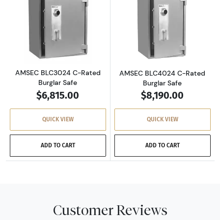
Read more aboutAMSEC BLC3024 C-Rated Burg
Read more abou
AMSEC BLC3024 C-Rated
AMSEC BLC4024 C-Rated
Burglar Safe
Burglar Safe
$6,815.00
$8,190.00
QUICK VIEW
QUICK VIEW
ADD TO CART
ADD TO CART
Customer Reviews