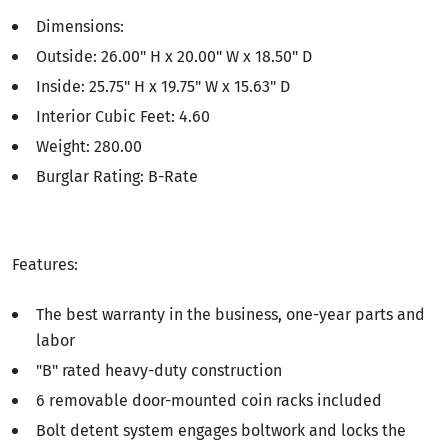
Dimensions:
Outside: 26.00" H x 20.00" W x 18.50" D
Inside: 25.75" H x 19.75" W x 15.63" D
Interior Cubic Feet: 4.60
Weight: 280.00
Burglar Rating: B-Rate
Features:
The best warranty in the business, one-year parts and
labor
"B" rated heavy-duty construction
6 removable door-mounted coin racks included
Bolt detent system engages boltwork and locks the