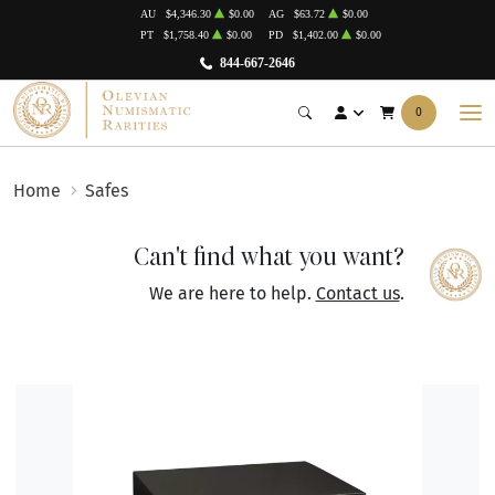
AU
$4,346.30
$0.00
AG
$63.72
$0.00
PT
$1,758.40
$0.00
PD
$1,402.00
$0.00
844-667-2646
0
Home
Safes
Can't find what you want?
We are here to help.
Contact us
.