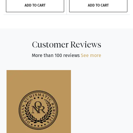
ADD TO CART
ADD TO CART
Customer Reviews
More than 100 reviews
See more