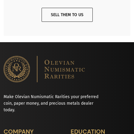
SELL THEM TO US
Make Olevian Numismatic Rarities your preferred
coin, paper money, and precious metals dealer
today.
COMPANY
EDUCATION