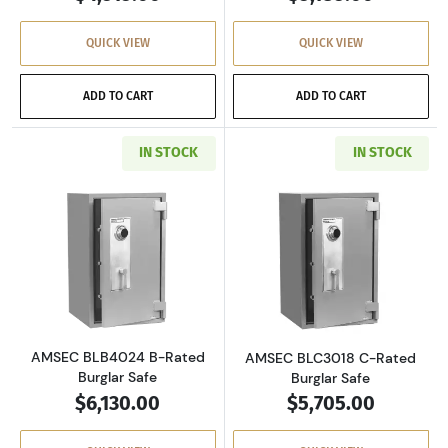
QUICK VIEW
QUICK VIEW
ADD TO CART
ADD TO CART
IN STOCK
IN STOCK
Read more aboutAMSEC BLB4024 B-Rated Bur
Read more abou
AMSEC BLB4024 B-Rated
AMSEC BLC3018 C-Rated
Burglar Safe
Burglar Safe
$6,130.00
$5,705.00