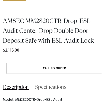
AMSEC MM2820CTR-Drop-ESL
Audit Center Drop Double Door
Deposit Safe with ESL Audit Lock
$2,115.00
CALL TO ORDER
Description
Specifications
Model: MM2820CTR-Drop-ESL Audit