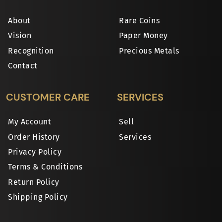
About
Rare Coins
Vision
Paper Money
Recognition
Precious Metals
Contact
CUSTOMER CARE
SERVICES
My Account
Sell
Order History
Services
Privacy Policy
Terms & Conditions
Return Policy
Shipping Policy