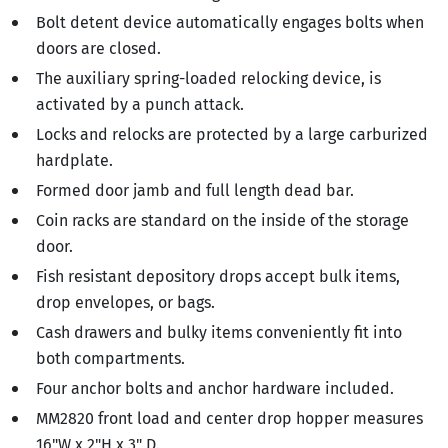
Bolt detent device automatically engages bolts when
doors are closed.
The auxiliary spring-loaded relocking device, is
activated by a punch attack.
Locks and relocks are protected by a large carburized
hardplate.
Formed door jamb and full length dead bar.
Coin racks are standard on the inside of the storage
door.
Fish resistant depository drops accept bulk items,
drop envelopes, or bags.
Cash drawers and bulky items conveniently fit into
both compartments.
Four anchor bolts and anchor hardware included.
MM2820 front load and center drop hopper measures
16"W x 2"H x 3" D.