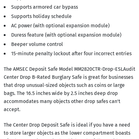
Supports armored car bypass
Supports holiday schedule
AC power (with optional expansion module)
Duress feature (with optional expansion module)
Beeper volume control
15-minute penalty lockout after four incorrect entries
The AMSEC Deposit Safe Model MM2820CTR-Drop-ESLAudit
Center Drop B-Rated Burglary Safe is great for businesses
that drop unusual-sized objects such as coins or large
bags. The 16.5 inches wide by 2.5 inches deep drop
accommodates many objects other drop safes can't
accept.
The Center Drop Deposit Safe is ideal if you have a need
to store larger objects as the lower compartment boasts