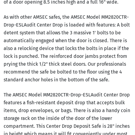
of a door opening 8.5 inches high and a full 16" wide.
As with other AMSEC safes, the AMSEC Model MM2820CTR-
Drop-ESLAudit Center Drop is loaded with features: A bolt
detent system that allows the 3 massive 1' bolts to be
automatically engaged when the door is closed. There is
also a relocking device that locks the bolts in place if the
lock is punched. The reinforced door jambs protect from
prying the thick 1/2" thick steel doors. Our professionals
recommend the safe be bolted to the floor using the 4
standard anchor holes in the bottom of the safe.
The AMSEC Model MM2820CTR-Drop-ESLAudit Center Drop
features a fish-resistant deposit drop that accepts bulk
items, drop envelopes, or bags. There is also a handy coin
storage rack on the inside of the door of the lower
compartment. This Center Drop Deposit Safe is 28" inches
in height which means it will fit conveniently under most