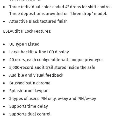
Three individual color-coded 4" drops for shift control.
Three deposit bins provided on "three drop" model.
Attractive Black textured finish.
ESLAudit II Lock Features:
UL Type 1 Listed
Large backlit 4-line LCD display
40 users, each configurable with unique privileges
5,000-record audit trail stored inside the safe
Audible and visual feedback
Brushed satin chrome
Splash-proof keypad
3 types of users: PIN only, e-kay and PIN/e-key
Supports time delay
Supports dual control