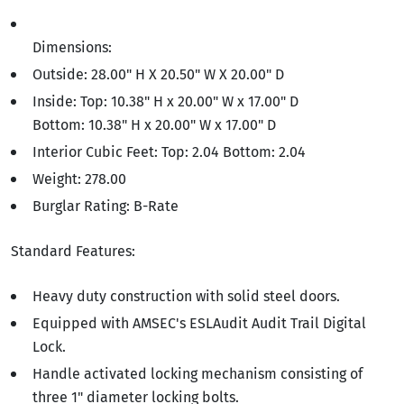
Dimensions:
Outside: 28.00" H X 20.50" W X 20.00" D
Inside: Top: 10.38" H x 20.00" W x 17.00" D
Bottom: 10.38" H x 20.00" W x 17.00" D
Interior Cubic Feet: Top: 2.04 Bottom: 2.04
Weight: 278.00
Burglar Rating: B-Rate
Standard Features:
Heavy duty construction with solid steel doors.
Equipped with AMSEC's ESLAudit Audit Trail Digital
Lock.
Handle activated locking mechanism consisting of
three 1" diameter locking bolts.