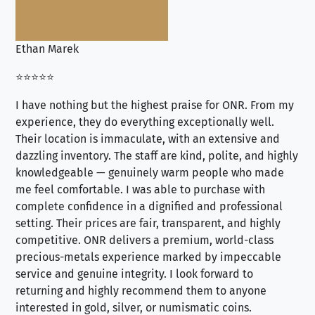
Ethan Marek
Jo
⭐⭐⭐⭐⭐
⭐⭐
I have nothing but the highest praise for ONR. From my
Se
experience, they do everything exceptionally well.
ex
Their location is immaculate, with an extensive and
an
dazzling inventory. The staff are kind, polite, and highly
an
knowledgeable — genuinely warm people who made
tr
me feel comfortable. I was able to purchase with
a f
complete confidence in a dignified and professional
loo
setting. Their prices are fair, transparent, and highly
yo
competitive. ONR delivers a premium, world-class
precious-metals experience marked by impeccable
service and genuine integrity. I look forward to
returning and highly recommend them to anyone
interested in gold, silver, or numismatic coins.