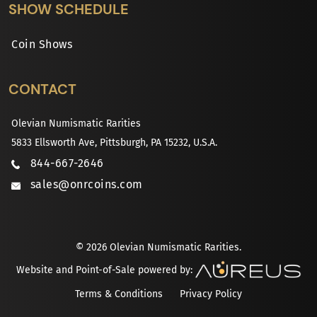
SHOW SCHEDULE
Coin Shows
CONTACT
Olevian Numismatic Rarities
5833 Ellsworth Ave, Pittsburgh, PA 15232, U.S.A.
844-667-2646
sales@onrcoins.com
© 2026 Olevian Numismatic Rarities.
Website and Point-of-Sale powered by:
Terms & Conditions
Privacy Policy