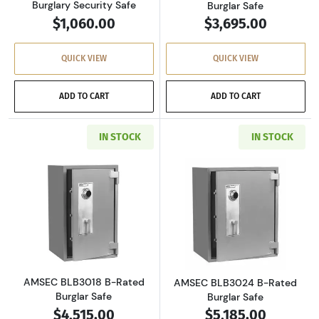
Burglary Security Safe
Burglar Safe
$1,060.00
$3,695.00
QUICK VIEW
QUICK VIEW
ADD TO CART
ADD TO CART
IN STOCK
IN STOCK
Read more aboutAMSEC BLB3018 B-Rated Bur
Read more abou
AMSEC BLB3018 B-Rated
AMSEC BLB3024 B-Rated
Burglar Safe
Burglar Safe
$4,515.00
$5,185.00