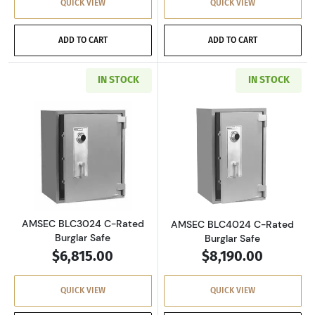
QUICK VIEW
QUICK VIEW
ADD TO CART
ADD TO CART
IN STOCK
IN STOCK
Read more aboutAMSEC BLC3024 C-Rated Burg
Read more abou
AMSEC BLC3024 C-Rated
AMSEC BLC4024 C-Rated
Burglar Safe
Burglar Safe
$6,815.00
$8,190.00
QUICK VIEW
QUICK VIEW