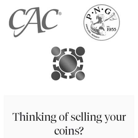
Thinking of selling your
coins?