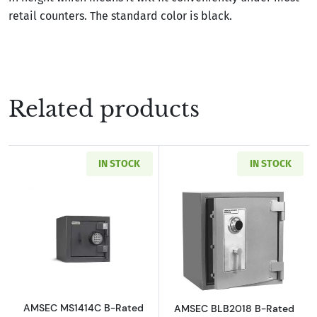
retail counters. The standard color is black.
Related products
IN STOCK
IN STOCK
Read more aboutAMSEC MS1414C B-Rated Burg
Read more abou
AMSEC MS1414C B-Rated
AMSEC BLB2018 B-Rated