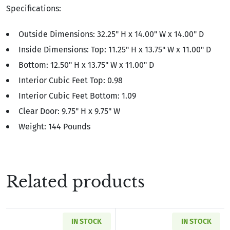
Specifications:
Outside Dimensions: 32.25" H x 14.00" W x 14.00" D
Inside Dimensions: Top: 11.25" H x 13.75" W x 11.00" D
Bottom: 12.50" H x 13.75" W x 11.00" D
Interior Cubic Feet Top: 0.98
Interior Cubic Feet Bottom: 1.09
Clear Door: 9.75" H x 9.75" W
Weight: 144 Pounds
Related products
IN STOCK
IN STOCK