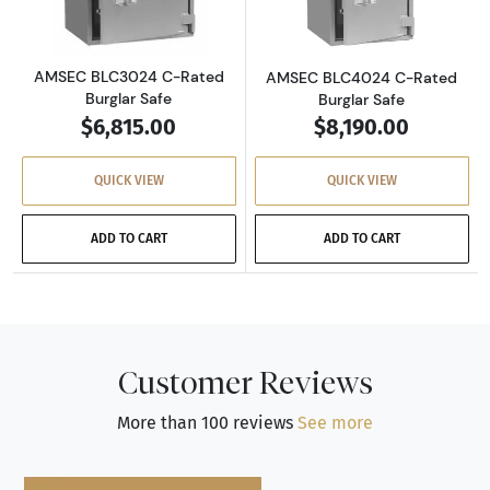
AMSEC BLC3024 C-Rated
AMSEC BLC4024 C-Rated
Burglar Safe
Burglar Safe
$6,815.00
$8,190.00
QUICK VIEW
QUICK VIEW
ADD TO CART
ADD TO CART
Customer Reviews
More than 100 reviews
See more