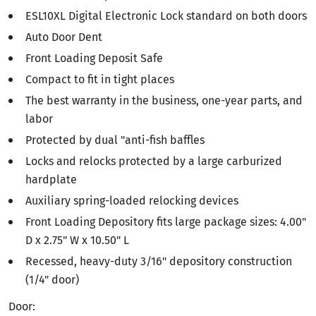
ESL10XL Digital Electronic Lock standard on both doors
Auto Door Dent
Front Loading Deposit Safe
Compact to fit in tight places
The best warranty in the business, one-year parts, and
labor
Protected by dual "anti-fish baffles
Locks and relocks protected by a large carburized
hardplate
Auxiliary spring-loaded relocking devices
Front Loading Depository fits large package sizes: 4.00"
D x 2.75" W x 10.50" L
Recessed, heavy-duty 3/16" depository construction
(1/4" door)
Door: