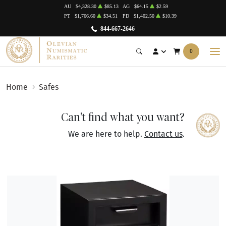
AU
$4,328.30
$85.13
AG
$64.15
$2.59
PT
$1,766.60
$34.51
PD
$1,402.50
$10.39
844-667-2646
0
Home
Safes
Can't find what you want?
We are here to help.
Contact us
.