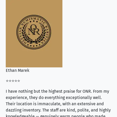
Ethan Marek
Jo
⭐⭐⭐⭐⭐
⭐⭐
I have nothing but the highest praise for ONR. From my
Se
experience, they do everything exceptionally well.
ex
Their location is immaculate, with an extensive and
an
dazzling inventory. The staff are kind, polite, and highly
an
knowledgeable — genuinely warm people who made
tr