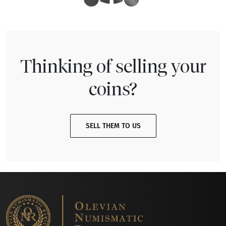
Thinking of selling your
coins?
SELL THEM TO US