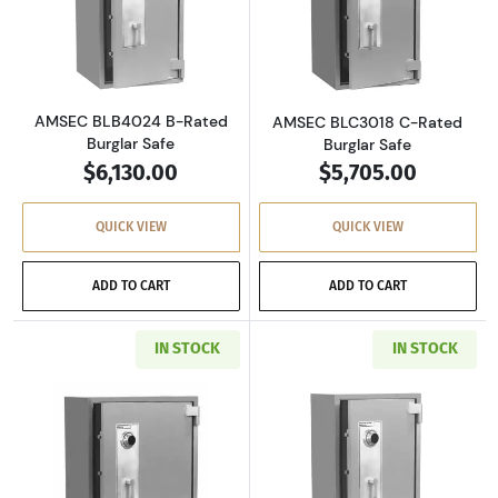
Read more aboutAMSEC BLB4024 B-Rated Bur
Read more abou
AMSEC BLB4024 B-Rated
AMSEC BLC3018 C-Rated
Burglar Safe
Burglar Safe
$6,130.00
$5,705.00
QUICK VIEW
QUICK VIEW
ADD TO CART
ADD TO CART
IN STOCK
IN STOCK
Read more aboutAMSEC BLC3024 C-Rated Burg
Read more abou