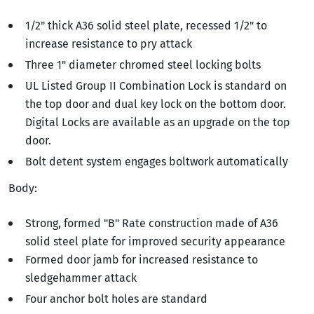
1/2" thick A36 solid steel plate, recessed 1/2" to
increase resistance to pry attack
Three 1" diameter chromed steel locking bolts
UL Listed Group II Combination Lock is standard on
the top door and dual key lock on the bottom door.
Digital Locks are available as an upgrade on the top
door.
Bolt detent system engages boltwork automatically
Body:
Strong, formed "B" Rate construction made of A36
solid steel plate for improved security appearance
Formed door jamb for increased resistance to
sledgehammer attack
Four anchor bolt holes are standard