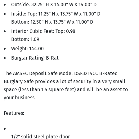
Outside: 32.25" H X 14.00" W X 14.00" D
Inside: Top: 11.25" H x 13.75" W x 11.00" D
Bottom: 12.50" H x 13.75" W x 11.00" D
Interior Cubic Feet: Top: 0.98
Bottom: 1.09
Weight: 144.00
Burglar Rating: B-Rat
The AMSEC Deposit Safe Model DSF3214CC B-Rated
Burglary Safe provides a lot of security in a very small
space (less than 1.5 square feet) and will be an asset to
your business.
Features:
1/2" solid steel plate door