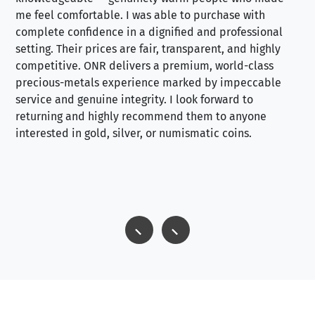
me feel comfortable. I was able to purchase with
a f
complete confidence in a dignified and professional
loo
setting. Their prices are fair, transparent, and highly
yo
competitive. ONR delivers a premium, world-class
precious-metals experience marked by impeccable
service and genuine integrity. I look forward to
returning and highly recommend them to anyone
interested in gold, silver, or numismatic coins.