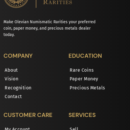
Make Olevian Numismatic Rarities your preferred
coin, paper money, and precious metals dealer
today.
COMPANY
EDUCATION
About
Rare Coins
Vision
Paper Money
Recognition
Precious Metals
Contact
CUSTOMER CARE
SERVICES
My Account
Sell