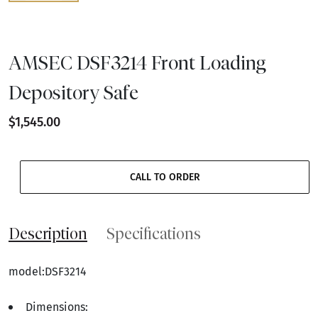
AMSEC DSF3214 Front Loading
Depository Safe
$1,545.00
CALL TO ORDER
Description
Specifications
model:DSF3214
Dimensions: