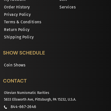
Order History
Services
Privacy Policy
Terms & Conditions
Return Policy
Shipping Policy
SHOW SCHEDULE
Coin Shows
CONTACT
Olevian Numismatic Rarities
5833 Ellsworth Ave, Pittsburgh, PA 15232, U.S.A.
844-667-2646