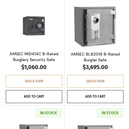
Read more aboutAMSEC MS1414C B-Rated Burg
Read more abou
AMSEC MS1414C B-Rated
AMSEC BLB2018 B-Rated
Burglary Security Safe
Burglar Safe
$1,060.00
$3,695.00
QUICK VIEW
QUICK VIEW
ADD TO CART
ADD TO CART
IN STOCK
IN STOCK