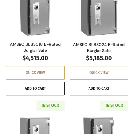
Read more aboutAMSEC BLB3018 B-Rated Bur
Read more abou
AMSEC BLB3018 B-Rated
AMSEC BLB3024 B-Rated
Burglar Safe
Burglar Safe
$4,515.00
$5,185.00
QUICK VIEW
QUICK VIEW
ADD TO CART
ADD TO CART
IN STOCK
IN STOCK