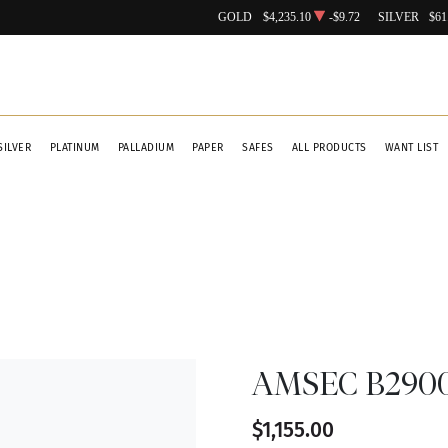
GOLD
$4,235.10
-$9.72
SILVER
$61
SILVER
PLATINUM
PALLADIUM
PAPER
SAFES
ALL PRODUCTS
WANT LIST
AMSEC B2900 
$1,155.00