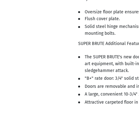
Oversize floor plate ensures
Flush cover plate.
Solid steel hinge mechanis
mounting bolts.
SUPER BRUTE Additional Featur
The SUPER BRUTE's new doo
art equipment, with built-i
sledgehammer attack.
"B+" rate door: 3/4" solid s
Doors are removable and i
A large, convenient 10-3/4"
Attractive carpeted floor in