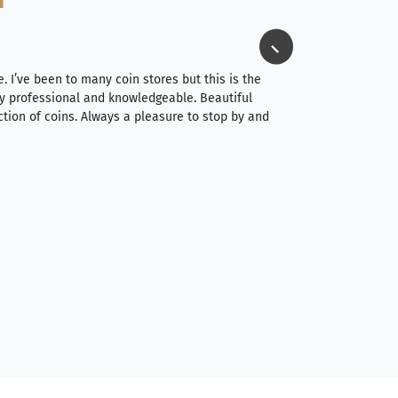
Jim Long
⭐⭐⭐⭐⭐
e. I’ve been to many coin stores but this is the
I spent about 4 hou
very professional and knowledgeable. Beautiful
It was a smooth pr
ction of coins. Always a pleasure to stop by and
very straightforwa