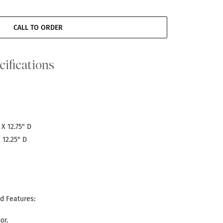
CALL TO ORDER
cifications
 X 12.75" D
 12.25" D
d Features:
or.