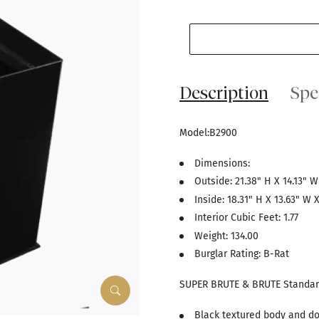
Description
Spe
Model:B2900
Dimensions:
Outside: 21.38" H X 14.13" W
Inside: 18.31" H X 13.63" W X
Interior Cubic Feet: 1.77
Weight: 134.00
Burglar Rating: B-Rat
SUPER BRUTE & BRUTE Standar
Black textured body and do