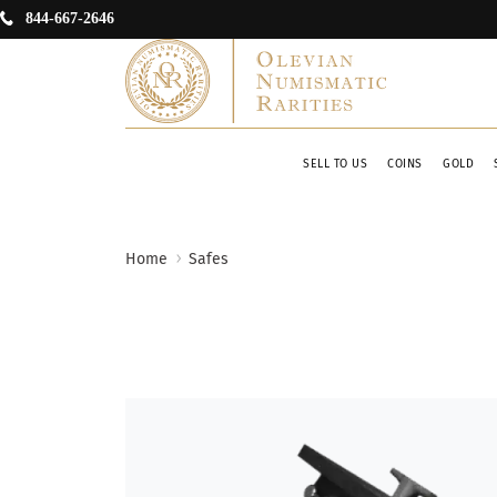
844-667-2646
SELL TO US
COINS
GOLD
Home
Safes