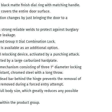
 black matte finish dial ring with matching handle.
covers the entire door surface.
ion changes by just bringing the door to a
s strong reliable welds to protect against burglary
e leakage.
ted Group II Dial Combination Lock.
 is available as an additional option.
 relocking device, activated by a punching attack.
ted by a large carburized hardplate.
 mechanism consisting of three 1" diameter locking
sistant, chromed steel with a long throw.
dead bar behind the hinge prevents the removal of
e removed during a forced entry attempt.
 full body size, which greatly reduces any possible
within the product group.