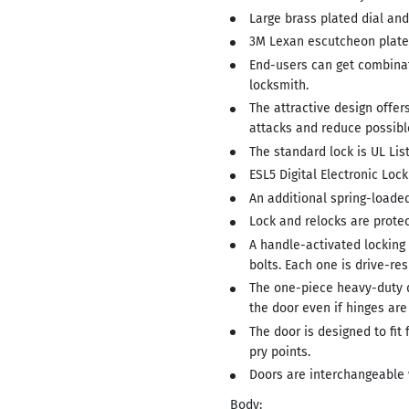
Large brass plated dial and
3M Lexan escutcheon plate 
End-users can get combinat
locksmith.
The attractive design offer
attacks and reduce possibl
The standard lock is UL Lis
ESL5 Digital Electronic Lock
An additional spring-loaded
Lock and relocks are protec
A handle-activated locking
bolts. Each one is drive-re
The one-piece heavy-duty 
the door even if hinges ar
The door is designed to fit
pry points.
Doors are interchangeable 
Body: