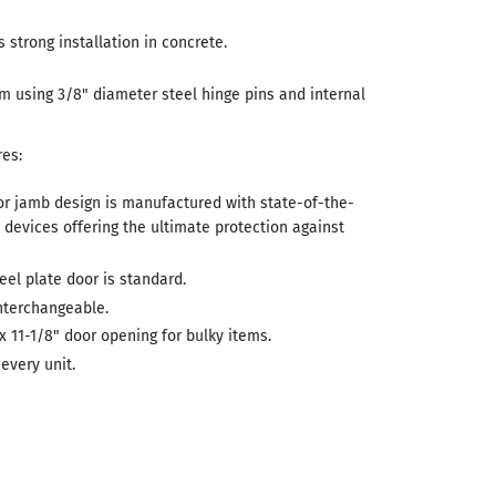
 strong installation in concrete.
m using 3/8" diameter steel hinge pins and internal
es:
r jamb design is manufactured with state-of-the-
n devices offering the ultimate protection against
teel plate door is standard.
nterchangeable.
 x 11-1/8" door opening for bulky items.
 every unit.