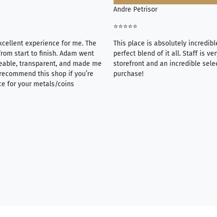
Andre Petrisor
⭐⭐⭐⭐⭐
xcellent experience for me. The
This place is absolutely incredibl
rom start to finish. Adam went
perfect blend of it all. Staff is 
eable, transparent, and made me
storefront and an incredible sele
y recommend this shop if you’re
purchase!
ce for your metals/coins