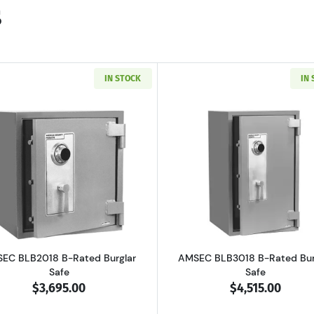
s
IN STOCK
IN
 B-Rated Burglary Security Safe
Read more aboutAMSEC BLB2018 B-Rated Burglar Safe
Read more a
EC BLB2018 B-Rated Burglar
AMSEC BLB3018 B-Rated Bur
Safe
Safe
$3,695.00
$4,515.00