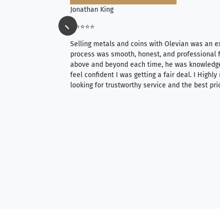
Jonathan King
⭐⭐⭐⭐⭐
ience, they do
Selling metals and coins with Olevian was an e
ith an extensive
process was smooth, honest, and professional f
 knowledgeable —
above and beyond each time, he was knowledg
able to purchase
feel confident I was getting a fair deal. I Highl
ng. Their prices are
looking for trustworthy service and the best pri
mium, world-class
nd genuine
hem to anyone