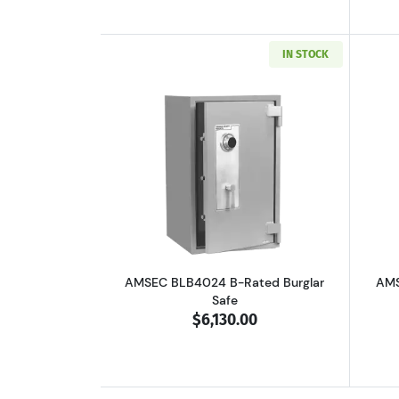
IN STOCK
Read more aboutAMSEC BLB402
AMSEC BLB4024 B-Rated Burglar
AMS
Safe
$6,130.00