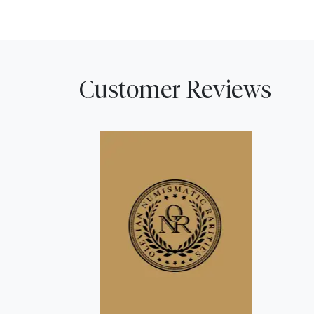
Customer Reviews