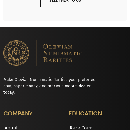
SELL THEM TO US
Make Olevian Numismatic Rarities your preferred
coin, paper money, and precious metals dealer
today.
COMPANY
EDUCATION
About
Rare Coins