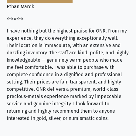
Ethan Marek
Jo
⭐⭐⭐⭐⭐
⭐⭐
I have nothing but the highest praise for ONR. From my
Se
experience, they do everything exceptionally well.
ex
Their location is immaculate, with an extensive and
an
dazzling inventory. The staff are kind, polite, and highly
an
knowledgeable — genuinely warm people who made
tr
me feel comfortable. I was able to purchase with
a f
complete confidence in a dignified and professional
loo
setting. Their prices are fair, transparent, and highly
yo
competitive. ONR delivers a premium, world-class
precious-metals experience marked by impeccable
service and genuine integrity. I look forward to
returning and highly recommend them to anyone
interested in gold, silver, or numismatic coins.