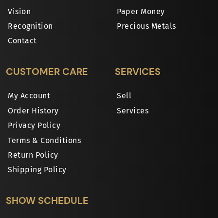
Vision
Paper Money
Recognition
Precious Metals
Contact
CUSTOMER CARE
SERVICES
My Account
Sell
Order History
Services
Privacy Policy
Terms & Conditions
Return Policy
Shipping Policy
SHOW SCHEDULE