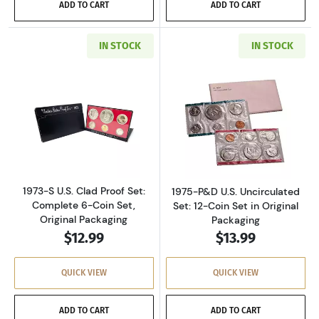
ADD TO CART
ADD TO CART
IN STOCK
IN STOCK
Read more about1973-S U.S. Clad Proof Set: C
Read more about
1973-S U.S. Clad Proof Set:
1975-P&D U.S. Uncirculated
Complete 6-Coin Set,
Set: 12-Coin Set in Original
Original Packaging
Packaging
$12.99
$13.99
QUICK VIEW
QUICK VIEW
ADD TO CART
ADD TO CART