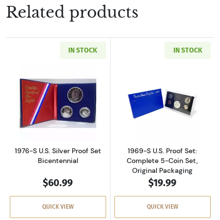
Related products
IN STOCK
IN STOCK
Read more about1976-S U.S. Silver Proof Set 
Read more about
1976-S U.S. Silver Proof Set
1969-S U.S. Proof Set:
Bicentennial
Complete 5-Coin Set,
Original Packaging
$60.99
$19.99
QUICK VIEW
QUICK VIEW