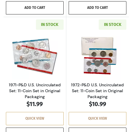
ADD TO CART
ADD TO CART
IN STOCK
IN STOCK
Read more about1971-P&D U.S. Uncirculated Se
Read more about
1971-P&D U.S. Uncirculated
1972-P&D U.S. Uncirculated
Set: 11-Coin Set in Original
Set: 11-Coin Set in Original
Packaging
Packaging
$11.99
$10.99
QUICK VIEW
QUICK VIEW