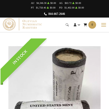
AU
$4,346.30
$0.00
AG
$63.72
$0.00
PT
$1,758.40
$0.00
PD
$1,402.00
$0.00
844-667-2646
0
IN STOCK