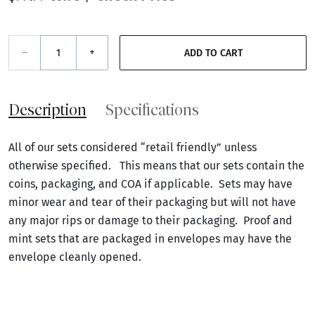
–
+
ADD TO CART
Description
Specifications
All of our sets considered “retail friendly” unless
otherwise specified. This means that our sets contain the
coins, packaging, and COA if applicable. Sets may have
minor wear and tear of their packaging but will not have
any major rips or damage to their packaging. Proof and
mint sets that are packaged in envelopes may have the
envelope cleanly opened.