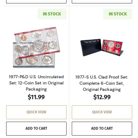
IN STOCK
IN STOCK
Read more about1977-P&D U.S. Uncirculated Se
Read more about
1977-P&D U.S. Uncirculated
1977-S U.S. Clad Proof Set:
Set: 12-Coin Set in Original
Complete 6-Coin Set,
Packaging
Original Packaging
$11.99
$12.99
QUICK VIEW
QUICK VIEW
ADD TO CART
ADD TO CART