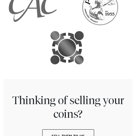
Thinking of selling your
coins?