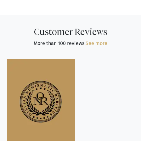
Customer Reviews
More than 100 reviews
See more