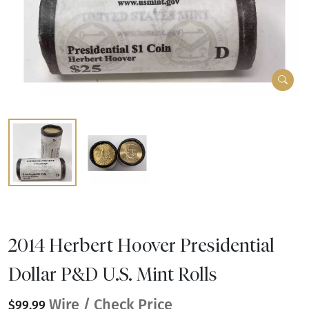
2014 Herbert Hoover Presidential
Dollar P&D U.S. Mint Rolls
Wire / Check Price
$99.99