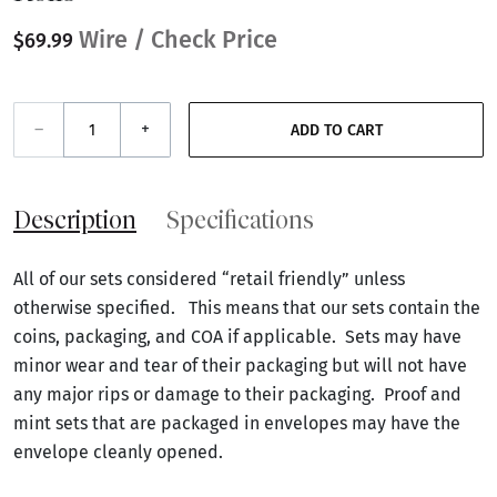
Wire / Check Price
$69.99
–
+
ADD TO CART
Description
Specifications
All of our sets considered “retail friendly” unless
otherwise specified. This means that our sets contain the
coins, packaging, and COA if applicable. Sets may have
minor wear and tear of their packaging but will not have
any major rips or damage to their packaging. Proof and
mint sets that are packaged in envelopes may have the
envelope cleanly opened.