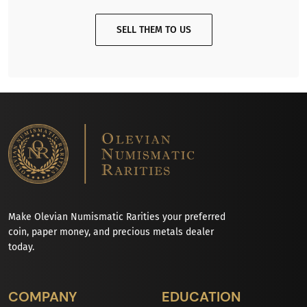
SELL THEM TO US
Make Olevian Numismatic Rarities your preferred
coin, paper money, and precious metals dealer
today.
COMPANY
EDUCATION