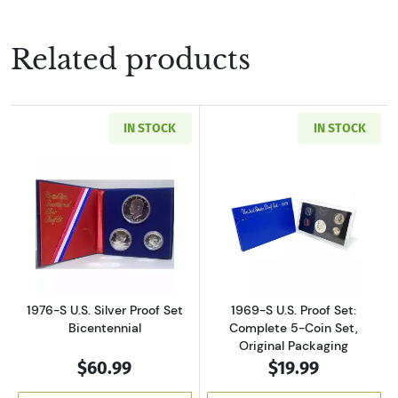
Related products
IN STOCK
IN STOCK
Read more about1976-S U.S. Silver Proof Set 
Read more about
1976-S U.S. Silver Proof Set
1969-S U.S. Proof Set:
Bicentennial
Complete 5-Coin Set,
Original Packaging
$60.99
$19.99