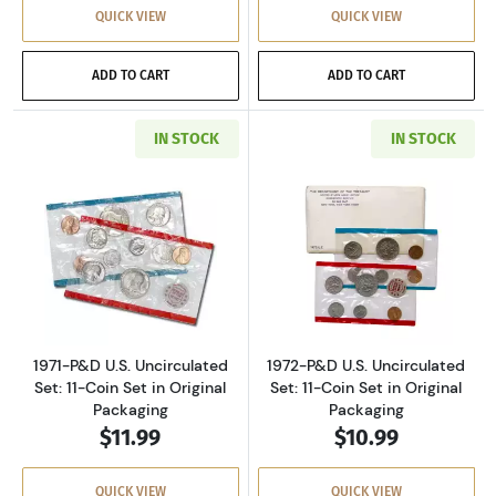
QUICK VIEW
QUICK VIEW
ADD TO CART
ADD TO CART
IN STOCK
IN STOCK
Read more about1971-P&D U.S. Uncirculated Se
Read more about
1971-P&D U.S. Uncirculated
1972-P&D U.S. Uncirculated
Set: 11-Coin Set in Original
Set: 11-Coin Set in Original
Packaging
Packaging
$11.99
$10.99
QUICK VIEW
QUICK VIEW