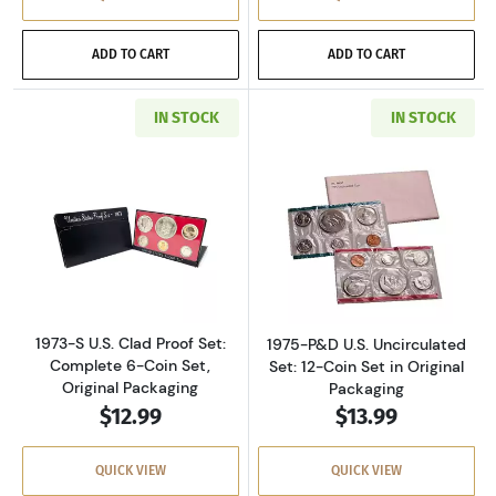
ADD TO CART
ADD TO CART
IN STOCK
IN STOCK
Read more about1973-S U.S. Clad Proof Set: C
Read more about
1973-S U.S. Clad Proof Set:
1975-P&D U.S. Uncirculated
Complete 6-Coin Set,
Set: 12-Coin Set in Original
Original Packaging
Packaging
$12.99
$13.99
QUICK VIEW
QUICK VIEW