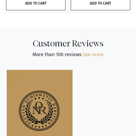
ADD TO CART
ADD TO CART
Customer Reviews
More than 100 reviews
See more