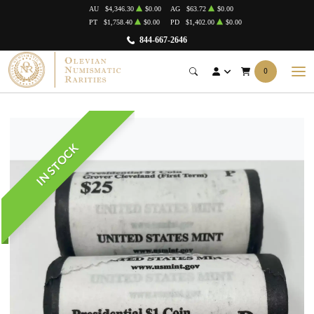
AU
$4,346.30
$0.00
AG
$63.72
$0.00
PT
$1,758.40
$0.00
PD
$1,402.00
$0.00
844-667-2646
0
IN STOCK