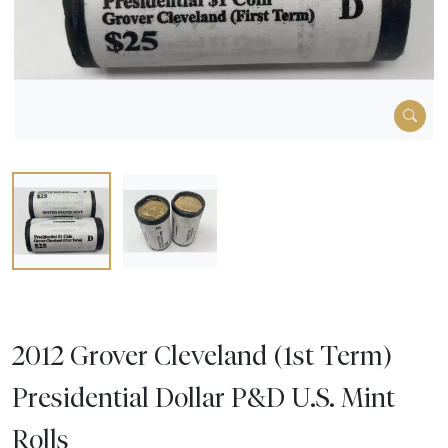
2012 Grover Cleveland (1st Term)
Presidential Dollar P&D U.S. Mint
Rolls