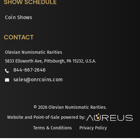
SHOW SCHEDULE
Coin Shows
CONTACT
Olevian Numismatic Rarities
5833 Ellsworth Ave, Pittsburgh, PA 15232, U.S.A.
844-667-2646
sales@onrcoins.com
© 2026 Olevian Numismatic Rarities.
Website and Point-of-Sale powered by:
Terms & Conditions
Privacy Policy