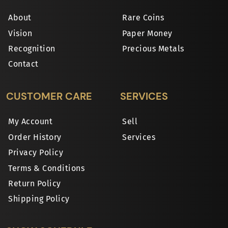
About
Rare Coins
Vision
Paper Money
Recognition
Precious Metals
Contact
CUSTOMER CARE
SERVICES
My Account
Sell
Order History
Services
Privacy Policy
Terms & Conditions
Return Policy
Shipping Policy