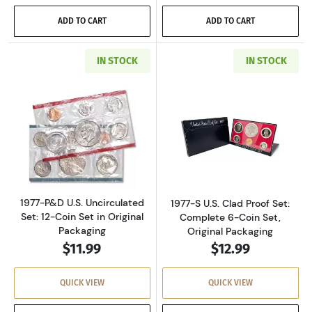
ADD TO CART
ADD TO CART
IN STOCK
IN STOCK
Read more about1977-P&D U.S. Uncirculated Se
Read more about
1977-P&D U.S. Uncirculated
1977-S U.S. Clad Proof Set:
Set: 12-Coin Set in Original
Complete 6-Coin Set,
Packaging
Original Packaging
$11.99
$12.99
QUICK VIEW
QUICK VIEW