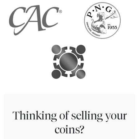
Thinking of selling your
coins?