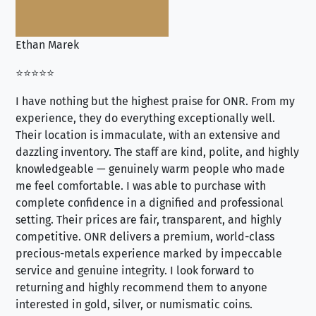
Ethan Marek
Jo
⭐⭐⭐⭐⭐
⭐⭐
I have nothing but the highest praise for ONR. From my
Se
experience, they do everything exceptionally well.
ex
Their location is immaculate, with an extensive and
an
dazzling inventory. The staff are kind, polite, and highly
an
knowledgeable — genuinely warm people who made
tr
me feel comfortable. I was able to purchase with
a f
complete confidence in a dignified and professional
loo
setting. Their prices are fair, transparent, and highly
yo
competitive. ONR delivers a premium, world-class
precious-metals experience marked by impeccable
service and genuine integrity. I look forward to
returning and highly recommend them to anyone
interested in gold, silver, or numismatic coins.