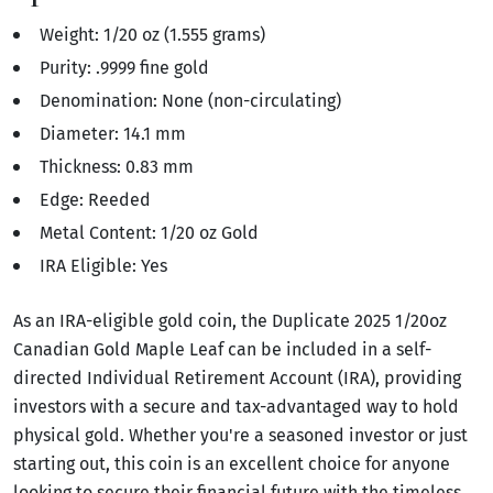
Weight: 1/20 oz (1.555 grams)
Purity: .9999 fine gold
Denomination: None (non-circulating)
Diameter: 14.1 mm
Thickness: 0.83 mm
Edge: Reeded
Metal Content: 1/20 oz Gold
IRA Eligible: Yes
As an IRA-eligible gold coin, the Duplicate 2025 1/20oz
Canadian Gold Maple Leaf can be included in a self-
directed Individual Retirement Account (IRA), providing
investors with a secure and tax-advantaged way to hold
physical gold. Whether you're a seasoned investor or just
starting out, this coin is an excellent choice for anyone
looking to secure their financial future with the timeless