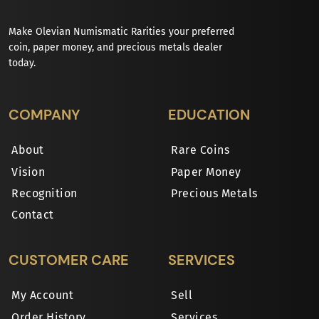
Make Olevian Numismatic Rarities your preferred
coin, paper money, and precious metals dealer
today.
COMPANY
EDUCATION
About
Rare Coins
Vision
Paper Money
Recognition
Precious Metals
Contact
CUSTOMER CARE
SERVICES
My Account
Sell
Order History
Services