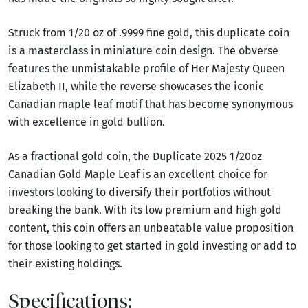
Struck from 1/20 oz of .9999 fine gold, this duplicate coin
is a masterclass in miniature coin design. The obverse
features the unmistakable profile of Her Majesty Queen
Elizabeth II, while the reverse showcases the iconic
Canadian maple leaf motif that has become synonymous
with excellence in gold bullion.
As a fractional gold coin, the Duplicate 2025 1/20oz
Canadian Gold Maple Leaf is an excellent choice for
investors looking to diversify their portfolios without
breaking the bank. With its low premium and high gold
content, this coin offers an unbeatable value proposition
for those looking to get started in gold investing or add to
their existing holdings.
Specifications: