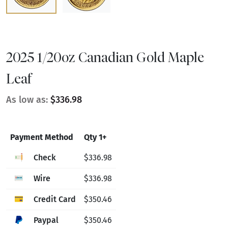
2025 1/20oz Canadian Gold Maple
Leaf
As low as:
$336.98
Payment Method
Qty 1+
Check
$336.98
Wire
$336.98
Credit Card
$350.46
Paypal
$350.46