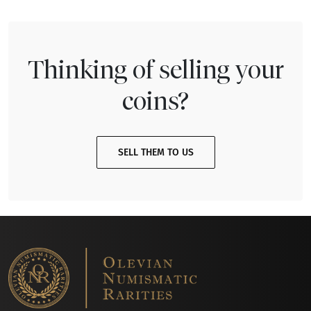
Thinking of selling your
coins?
SELL THEM TO US