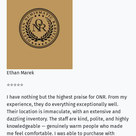
Ethan Marek
Jo
⭐⭐⭐⭐⭐
⭐⭐
I have nothing but the highest praise for ONR. From my
Se
experience, they do everything exceptionally well.
ex
Their location is immaculate, with an extensive and
an
dazzling inventory. The staff are kind, polite, and highly
an
knowledgeable — genuinely warm people who made
tr
me feel comfortable. I was able to purchase with
a f