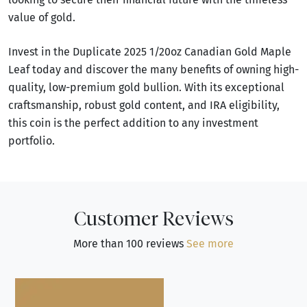
value of gold.
Invest in the Duplicate 2025 1/20oz Canadian Gold Maple
Leaf today and discover the many benefits of owning high-
quality, low-premium gold bullion. With its exceptional
craftsmanship, robust gold content, and IRA eligibility,
this coin is the perfect addition to any investment
portfolio.
Customer Reviews
More than 100 reviews
See more