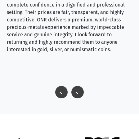
complete confidence in a dignified and professional
loo
setting. Their prices are fair, transparent, and highly
yo
competitive. ONR delivers a premium, world-class
precious-metals experience marked by impeccable
service and genuine integrity. I look forward to
returning and highly recommend them to anyone
interested in gold, silver, or numismatic coins.