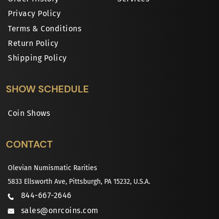
Privacy Policy
Terms & Conditions
Return Policy
Shipping Policy
SHOW SCHEDULE
Coin Shows
CONTACT
Olevian Numismatic Rarities
5833 Ellsworth Ave, Pittsburgh, PA 15232, U.S.A.
844-667-2646
sales@onrcoins.com