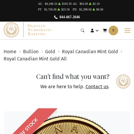
AU
$4,348.10
$105.92
AG
$63.69
$2.10
PT
$1,756.00
$23.50
PD
$1,398.00
$6.00
844-667-2646
0
Home
Bullion
Gold
Royal Canadian Mint Gold
Royal Canadian Mint Gold All
Can't find what you want?
We are here to help.
Contact us
.
OUT OF STOCK