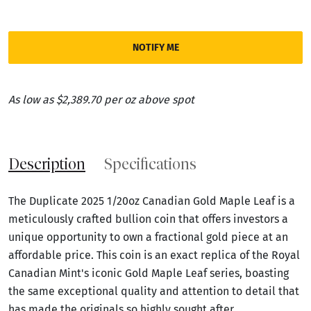
NOTIFY ME
As low as $2,389.70 per oz above spot
Description
Specifications
The Duplicate 2025 1/20oz Canadian Gold Maple Leaf is a
meticulously crafted bullion coin that offers investors a
unique opportunity to own a fractional gold piece at an
affordable price. This coin is an exact replica of the Royal
Canadian Mint's iconic Gold Maple Leaf series, boasting
the same exceptional quality and attention to detail that
has made the originals so highly sought after.