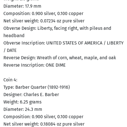
Diameter: 17.9 mm
Composition: 0.900 silver, 0.100 copper
Net silver weight: 0.07234 oz pure silver
Obverse Design: Liberty, facing right, with pileus and
headband
Obverse Inscription: UNITED STATES OF AMERICA / LIBERTY
/ DATE
Reverse Design: Wreath of corn, wheat, maple, and oak
Reverse Inscription: ONE DIME
Coin 4:
Type: Barber Quarter (1892-1916)
Designer: Charles E. Barber
Weight: 6.25 grams
Diameter: 24.3 mm
Composition: 0.900 silver, 0.100 copper
Net silver weight: 0.18084 oz pure silver