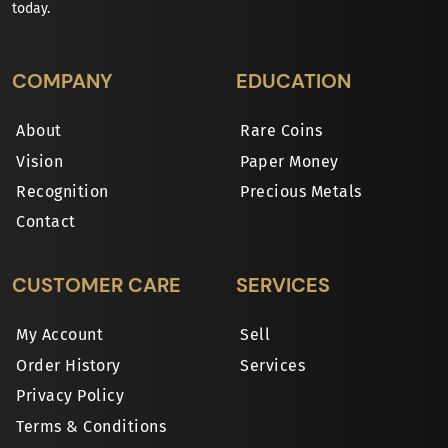
today.
COMPANY
EDUCATION
About
Rare Coins
Vision
Paper Money
Recognition
Precious Metals
Contact
CUSTOMER CARE
SERVICES
My Account
Sell
Order History
Services
Privacy Policy
Terms & Conditions