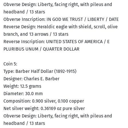
Obverse Design: Liberty, facing right, with pileus and
headband / 13 stars
Obverse Inscription: IN GOD WE TRUST / LIBERTY / DATE
Reverse Design: Heraldic eagle with shield, scroll, olive
branch, and 13 arrows / 13 stars
Reverse Inscription: UNITED STATES OF AMERICA / E
PLURIBUS UNUM / QUARTER DOLLAR
Coin 5:
Type: Barber Half Dollar (1892-1915)
Designer: Charles E. Barber
Weight: 12.5 grams
Diameter: 30.0 mm
Composition: 0.900 silver, 0.100 copper
Net silver weight: 0.36169 oz pure silver
Obverse Design: Liberty, facing right, with pileus and
headband / 13 stars