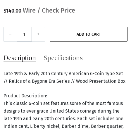
Wire / Check Price
$140.00
–
+
ADD TO CART
Description
Specifications
Late 19th & Early 20th Century American 6-Coin Type Set
// Relics of a Bygone Era Series // Wood Presentation Box
Product Description:
This classic 6-coin set features some of the most famous
designs to ever grace United States coinage during the
late 19th and early 20th centuries. Each set includes one
Indian cent, Liberty nickel, Barber dime, Barber quarter,