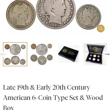
Late 19th & Early 20th Century
American 6-Coin Type Set & Wood
Box