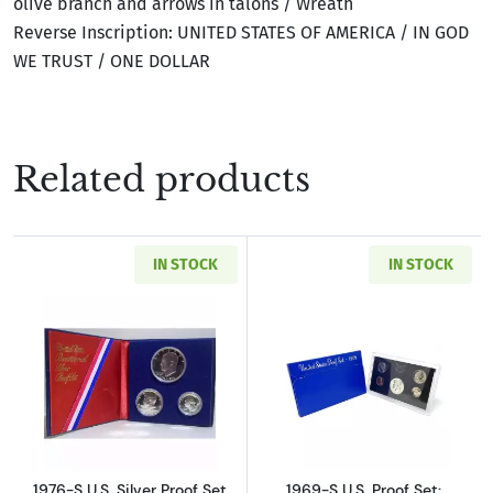
olive branch and arrows in talons / Wreath
Reverse Inscription: UNITED STATES OF AMERICA / IN GOD
WE TRUST / ONE DOLLAR
Related products
IN STOCK
IN STOCK
Read more about1976-S U.S. Silver Proof Set 
Read more about
1976-S U.S. Silver Proof Set
1969-S U.S. Proof Set: