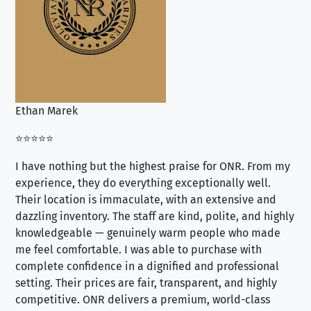
Ethan Marek
Jo
⭐⭐⭐⭐⭐
⭐⭐
I have nothing but the highest praise for ONR. From my
Se
experience, they do everything exceptionally well.
ex
Their location is immaculate, with an extensive and
an
dazzling inventory. The staff are kind, polite, and highly
an
knowledgeable — genuinely warm people who made
tr
me feel comfortable. I was able to purchase with
a f
complete confidence in a dignified and professional
loo
setting. Their prices are fair, transparent, and highly
yo
competitive. ONR delivers a premium, world-class