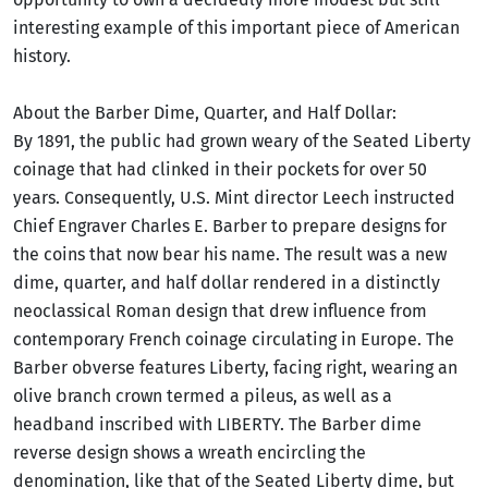
interesting example of this important piece of American
history.
About the Barber Dime, Quarter, and Half Dollar:
By 1891, the public had grown weary of the Seated Liberty
coinage that had clinked in their pockets for over 50
years. Consequently, U.S. Mint director Leech instructed
Chief Engraver Charles E. Barber to prepare designs for
the coins that now bear his name. The result was a new
dime, quarter, and half dollar rendered in a distinctly
neoclassical Roman design that drew influence from
contemporary French coinage circulating in Europe. The
Barber obverse features Liberty, facing right, wearing an
olive branch crown termed a pileus, as well as a
headband inscribed with LIBERTY. The Barber dime
reverse design shows a wreath encircling the
denomination, like that of the Seated Liberty dime, but