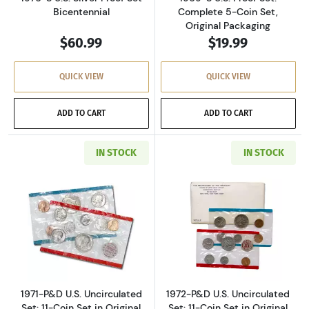
Bicentennial
Complete 5-Coin Set,
Original Packaging
$60.99
$19.99
QUICK VIEW
QUICK VIEW
ADD TO CART
ADD TO CART
IN STOCK
IN STOCK
Read more about1971-P&D U.S. Uncirculated Se
Read more about
1971-P&D U.S. Uncirculated
1972-P&D U.S. Uncirculated
Set: 11-Coin Set in Original
Set: 11-Coin Set in Original