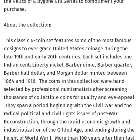
the Relics of a Bygone Era Series to compliment your
purchase.
About the collection:
This classic 6-coin set features some of the most famous
designs to ever grace United States coinage during the
late 19th and early 20th centuries. Each set includes one
Indian cent, Liberty nickel, Barber dime, Barber quarter,
Barber half dollar, and Morgan dollar minted between
1864 and 1916. The coins in this collection were hand-
selected by professional numismatists after screening
thousands of collectible coins for quality and eye-appeal.
They span a period beginning with the Civil War and the
radical political and civil rights issues of post-War
Reconstruction, through the rapid economic growth and
industrialization of the Gilded Age, and ending during the
height of World War I. More than 100 years after their last