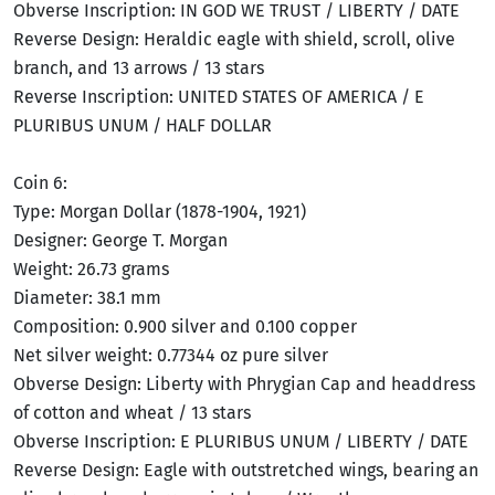
Obverse Inscription: IN GOD WE TRUST / LIBERTY / DATE
Reverse Design: Heraldic eagle with shield, scroll, olive
branch, and 13 arrows / 13 stars
Reverse Inscription: UNITED STATES OF AMERICA / E
PLURIBUS UNUM / HALF DOLLAR
Coin 6:
Type: Morgan Dollar (1878-1904, 1921)
Designer: George T. Morgan
Weight: 26.73 grams
Diameter: 38.1 mm
Composition: 0.900 silver and 0.100 copper
Net silver weight: 0.77344 oz pure silver
Obverse Design: Liberty with Phrygian Cap and headdress
of cotton and wheat / 13 stars
Obverse Inscription: E PLURIBUS UNUM / LIBERTY / DATE
Reverse Design: Eagle with outstretched wings, bearing an