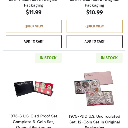
Packaging
Packaging
$11.99
$10.99
QUICK VIEW
QUICK VIEW
ADD TO CART
ADD TO CART
IN STOCK
IN STOCK
Read more about1973-S U.S. Clad Proof Set: C
Read more about
1973-S U.S. Clad Proof Set:
1975-P&D U.S. Uncirculated
Complete 6-Coin Set,
Set: 12-Coin Set in Original
Original Packaging
Packaging