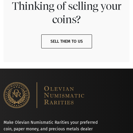
Thinking of selling your
coins?
SELL THEM TO US
Make Olevian Numismatic Rarities your preferred
coin, paper money, and precious metals dealer