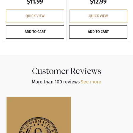
$11.99
$12.99
QUICK VIEW
QUICK VIEW
ADD TO CART
ADD TO CART
Customer Reviews
More than 100 reviews
See more