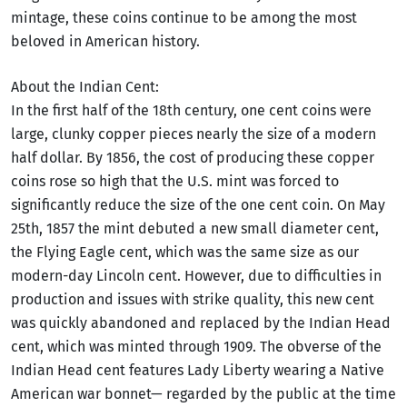
mintage, these coins continue to be among the most
beloved in American history.
About the Indian Cent:
In the first half of the 18th century, one cent coins were
large, clunky copper pieces nearly the size of a modern
half dollar. By 1856, the cost of producing these copper
coins rose so high that the U.S. mint was forced to
significantly reduce the size of the one cent coin. On May
25th, 1857 the mint debuted a new small diameter cent,
the Flying Eagle cent, which was the same size as our
modern-day Lincoln cent. However, due to difficulties in
production and issues with strike quality, this new cent
was quickly abandoned and replaced by the Indian Head
cent, which was minted through 1909. The obverse of the
Indian Head cent features Lady Liberty wearing a Native
American war bonnet— regarded by the public at the time