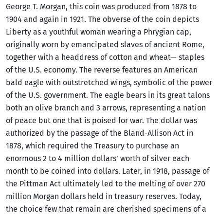
George T. Morgan, this coin was produced from 1878 to
1904 and again in 1921. The obverse of the coin depicts
Liberty as a youthful woman wearing a Phrygian cap,
originally worn by emancipated slaves of ancient Rome,
together with a headdress of cotton and wheat— staples
of the U.S. economy. The reverse features an American
bald eagle with outstretched wings, symbolic of the power
of the U.S. government. The eagle bears in its great talons
both an olive branch and 3 arrows, representing a nation
of peace but one that is poised for war. The dollar was
authorized by the passage of the Bland-Allison Act in
1878, which required the Treasury to purchase an
enormous 2 to 4 million dollars’ worth of silver each
month to be coined into dollars. Later, in 1918, passage of
the Pittman Act ultimately led to the melting of over 270
million Morgan dollars held in treasury reserves. Today,
the choice few that remain are cherished specimens of a