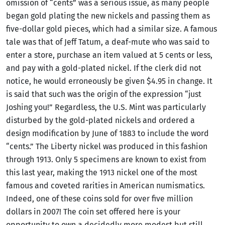
omission of “cents” was a serious issue, as many people
began gold plating the new nickels and passing them as
five-dollar gold pieces, which had a similar size. A famous
tale was that of Jeff Tatum, a deaf-mute who was said to
enter a store, purchase an item valued at 5 cents or less,
and pay with a gold-plated nickel. If the clerk did not
notice, he would erroneously be given $4.95 in change. It
is said that such was the origin of the expression “just
Joshing you!” Regardless, the U.S. Mint was particularly
disturbed by the gold-plated nickels and ordered a
design modification by June of 1883 to include the word
“cents.” The Liberty nickel was produced in this fashion
through 1913. Only 5 specimens are known to exist from
this last year, making the 1913 nickel one of the most
famous and coveted rarities in American numismatics.
Indeed, one of these coins sold for over five million
dollars in 2007! The coin set offered here is your
opportunity to own a decidedly more modest but still