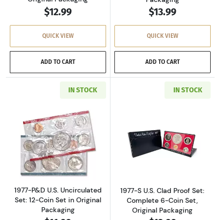
$12.99
$13.99
QUICK VIEW
QUICK VIEW
ADD TO CART
ADD TO CART
IN STOCK
IN STOCK
Read more about1977-P&D U.S. Uncirculated Se
Read more about
1977-P&D U.S. Uncirculated
1977-S U.S. Clad Proof Set:
Set: 12-Coin Set in Original
Complete 6-Coin Set,
Packaging
Original Packaging