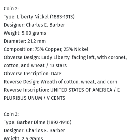
Coin 2:
Type: Liberty Nickel (1883-1913)
Designer: Charles E. Barber
Weight: 5.00 grams
Diameter: 21.2 mm
Composition: 75% Copper, 25% Nickel
Obverse Design: Lady Liberty, facing left, with coronet,
cotton, and wheat / 13 stars
Obverse Inscription: DATE
Reverse Design: Wreath of cotton, wheat, and corn
Reverse Inscription: UNITED STATES OF AMERICA / E
PLURIBUS UNUM / V CENTS
Coin 3:
Type: Barber Dime (1892-1916)
Designer: Charles E. Barber
Weight: 2.5 grams