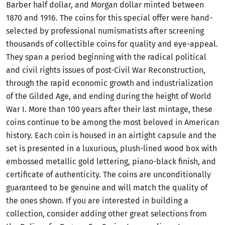
Barber half dollar, and Morgan dollar minted between
1870 and 1916. The coins for this special offer were hand-
selected by professional numismatists after screening
thousands of collectible coins for quality and eye-appeal.
They span a period beginning with the radical political
and civil rights issues of post-Civil War Reconstruction,
through the rapid economic growth and industrialization
of the Gilded Age, and ending during the height of World
War I. More than 100 years after their last mintage, these
coins continue to be among the most beloved in American
history. Each coin is housed in an airtight capsule and the
set is presented in a luxurious, plush-lined wood box with
embossed metallic gold lettering, piano-black finish, and
certificate of authenticity. The coins are unconditionally
guaranteed to be genuine and will match the quality of
the ones shown. If you are interested in building a
collection, consider adding other great selections from