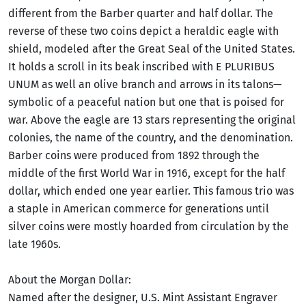
different from the Barber quarter and half dollar. The
reverse of these two coins depict a heraldic eagle with
shield, modeled after the Great Seal of the United States.
It holds a scroll in its beak inscribed with E PLURIBUS
UNUM as well an olive branch and arrows in its talons—
symbolic of a peaceful nation but one that is poised for
war. Above the eagle are 13 stars representing the original
colonies, the name of the country, and the denomination.
Barber coins were produced from 1892 through the
middle of the first World War in 1916, except for the half
dollar, which ended one year earlier. This famous trio was
a staple in American commerce for generations until
silver coins were mostly hoarded from circulation by the
late 1960s.
About the Morgan Dollar:
Named after the designer, U.S. Mint Assistant Engraver