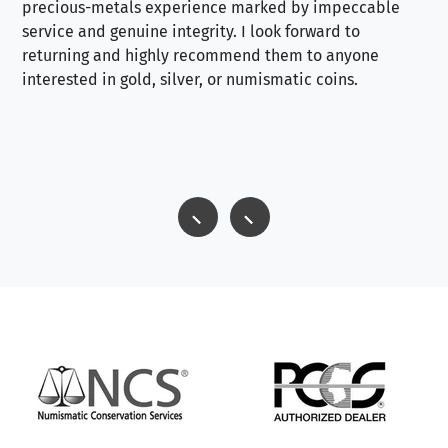
precious-metals experience marked by impeccable
service and genuine integrity. I look forward to
returning and highly recommend them to anyone
interested in gold, silver, or numismatic coins.