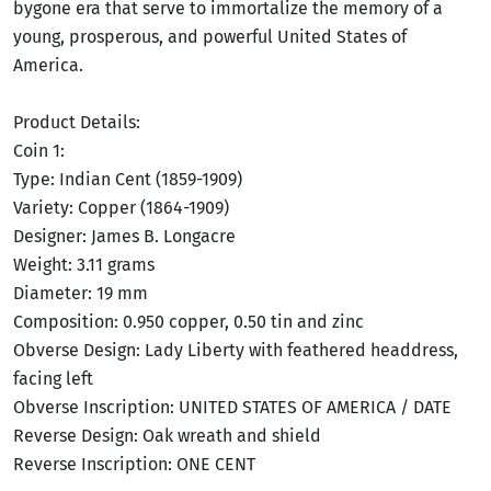
bygone era that serve to immortalize the memory of a
young, prosperous, and powerful United States of
America.
Product Details:
Coin 1:
Type: Indian Cent (1859-1909)
Variety: Copper (1864-1909)
Designer: James B. Longacre
Weight: 3.11 grams
Diameter: 19 mm
Composition: 0.950 copper, 0.50 tin and zinc
Obverse Design: Lady Liberty with feathered headdress,
facing left
Obverse Inscription: UNITED STATES OF AMERICA / DATE
Reverse Design: Oak wreath and shield
Reverse Inscription: ONE CENT