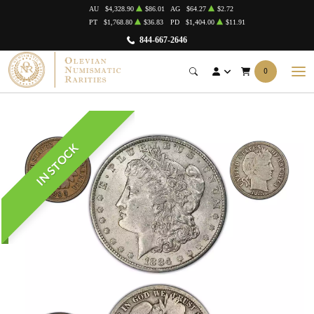
AU
$4,328.90
$86.01
AG
$64.27
$2.72
PT
$1,768.80
$36.83
PD
$1,404.00
$11.91
844-667-2646
0
IN STOCK