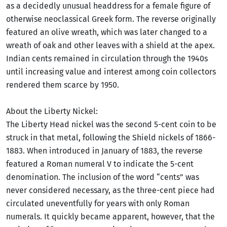
as a decidedly unusual headdress for a female figure of
otherwise neoclassical Greek form. The reverse originally
featured an olive wreath, which was later changed to a
wreath of oak and other leaves with a shield at the apex.
Indian cents remained in circulation through the 1940s
until increasing value and interest among coin collectors
rendered them scarce by 1950.
About the Liberty Nickel:
The Liberty Head nickel was the second 5-cent coin to be
struck in that metal, following the Shield nickels of 1866-
1883. When introduced in January of 1883, the reverse
featured a Roman numeral V to indicate the 5-cent
denomination. The inclusion of the word “cents” was
never considered necessary, as the three-cent piece had
circulated uneventfully for years with only Roman
numerals. It quickly became apparent, however, that the