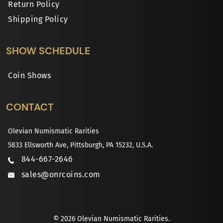
Return Policy
Shipping Policy
SHOW SCHEDULE
Coin Shows
CONTACT
Olevian Numismatic Rarities
5833 Ellsworth Ave, Pittsburgh, PA 15232, U.S.A.
844-667-2646
sales@onrcoins.com
© 2026 Olevian Numismatic Rarities.