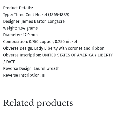
Product Details:
Type: Three Cent Nickel (1865-1889)
Designer: James Barton Longacre
Weight: 1.94 grams
Diameter: 17.9 mm
Composition: 0.750 copper, 0.250 nickel
Obverse Design: Lady Liberty with coronet and ribbon
Obverse Inscription: UNITED STATES OF AMERICA / LIBERTY
/ DATE
Reverse Design: Laurel wreath
Reverse Inscription: III
Related products