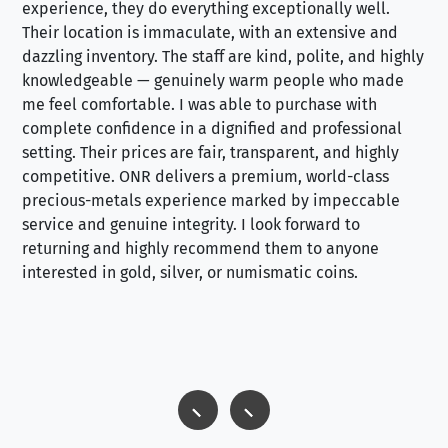
experience, they do everything exceptionally well.
ex
Their location is immaculate, with an extensive and
an
dazzling inventory. The staff are kind, polite, and highly
an
knowledgeable — genuinely warm people who made
tr
me feel comfortable. I was able to purchase with
a f
complete confidence in a dignified and professional
loo
setting. Their prices are fair, transparent, and highly
yo
competitive. ONR delivers a premium, world-class
precious-metals experience marked by impeccable
service and genuine integrity. I look forward to
returning and highly recommend them to anyone
interested in gold, silver, or numismatic coins.