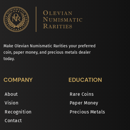
Make Olevian Numismatic Rarities your preferred
coin, paper money, and precious metals dealer
today.
COMPANY
EDUCATION
About
Rare Coins
Vision
Paper Money
Recognition
Precious Metals
Contact