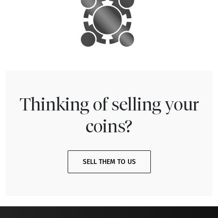
Thinking of selling your
coins?
SELL THEM TO US