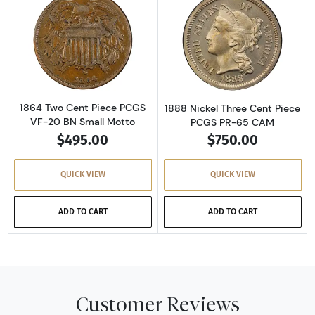
Read more about1864 Two Cent Piece PCGS V
Read more abou
1864 Two Cent Piece PCGS
1888 Nickel Three Cent Piece
VF-20 BN Small Motto
PCGS PR-65 CAM
$495.00
$750.00
QUICK VIEW
QUICK VIEW
ADD TO CART
ADD TO CART
Customer Reviews