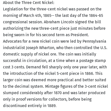
About the Three Cent Nickel:
Legislation for the three-cent nickel was passed on the
morning of March 4th, 1865-- the last day of the 1864-65
congressional session. Abraham Lincoln signed the bill
authorizing the new three-cent piece just minutes before
being sworn in for his second term as President.
Advocates for a new nickel coin were led by Pennsylvania
industrialist Joseph Wharton, who then controlled the U.S.
domestic supply of nickel ore. The coin was initially
successful in circulation, at a time when a postage stamp
cost 3 cents. Demand fell sharply only one year later, with
the introduction of the nickel 5-cent piece in 1866. This
larger coin was deemed more practical and better suited
to the decimal system. Mintage figures of the 3-cent nickel
slumped considerably after 1870 and was later produced
only in proof versions for collectors, before being
discontinued entirely in 1889.