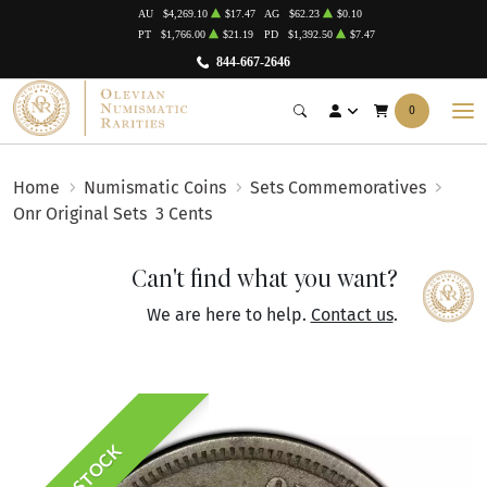
AU
$4,269.10
$17.47
AG
$62.23
$0.10
PT
$1,766.00
$21.19
PD
$1,392.50
$7.47
844-667-2646
0
Home
Numismatic Coins
Sets Commemoratives
Onr Original Sets
3 Cents
Can't find what you want?
We are here to help.
Contact us
.
IN STOCK