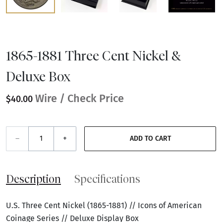
1865-1881 Three Cent Nickel &
Deluxe Box
Wire / Check Price
$40.00
–
+
ADD TO CART
Description
Specifications
U.S. Three Cent Nickel (1865-1881) // Icons of American
Coinage Series // Deluxe Display Box