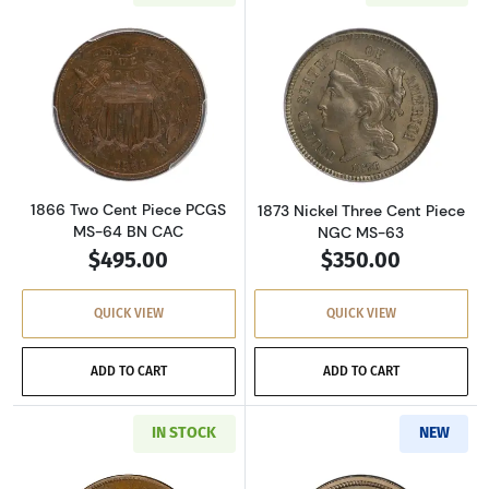
Read more about1866 Two Cent Piece PCGS M
Read more about
1866 Two Cent Piece PCGS
1873 Nickel Three Cent Piece
MS-64 BN CAC
NGC MS-63
$495.00
$350.00
QUICK VIEW
QUICK VIEW
ADD TO CART
ADD TO CART
IN STOCK
NEW