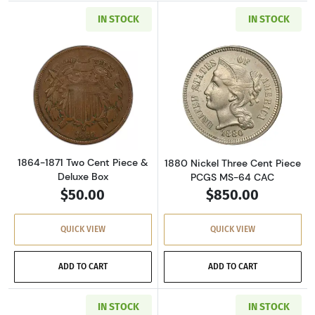
IN STOCK
IN STOCK
Read more about1864-1871 Two Cent Piece & 
Read more abou
1864-1871 Two Cent Piece &
1880 Nickel Three Cent Piece
Deluxe Box
PCGS MS-64 CAC
$50.00
$850.00
QUICK VIEW
QUICK VIEW
ADD TO CART
ADD TO CART
IN STOCK
IN STOCK