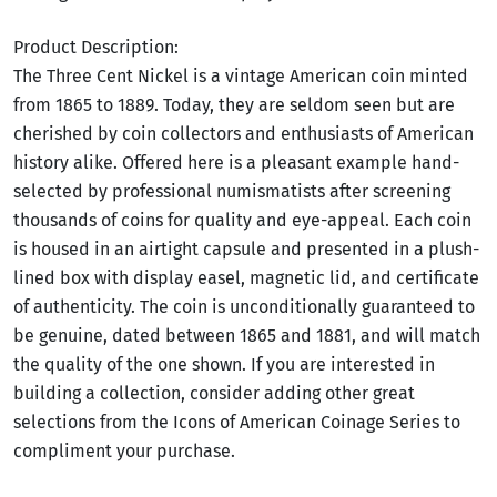
Product Description:
The Three Cent Nickel is a vintage American coin minted
from 1865 to 1889. Today, they are seldom seen but are
cherished by coin collectors and enthusiasts of American
history alike. Offered here is a pleasant example hand-
selected by professional numismatists after screening
thousands of coins for quality and eye-appeal. Each coin
is housed in an airtight capsule and presented in a plush-
lined box with display easel, magnetic lid, and certificate
of authenticity. The coin is unconditionally guaranteed to
be genuine, dated between 1865 and 1881, and will match
the quality of the one shown. If you are interested in
building a collection, consider adding other great
selections from the Icons of American Coinage Series to
compliment your purchase.