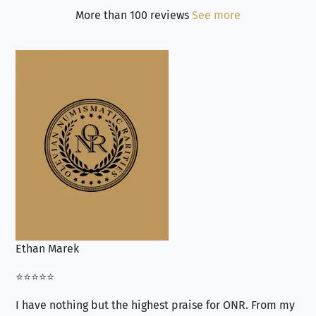
More than 100 reviews
See more
Ethan Marek
Jo
⭐⭐⭐⭐⭐
⭐⭐
I have nothing but the highest praise for ONR. From my
Se