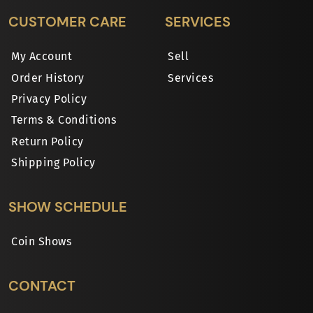
CUSTOMER CARE
SERVICES
My Account
Sell
Order History
Services
Privacy Policy
Terms & Conditions
Return Policy
Shipping Policy
SHOW SCHEDULE
Coin Shows
CONTACT