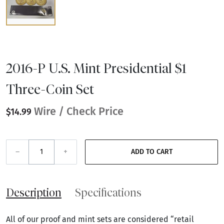
2016-P U.S. Mint Presidential $1
Three-Coin Set
Wire / Check Price
$14.99
–
+
ADD TO CART
Description
Specifications
All of our proof and mint sets are considered “retail