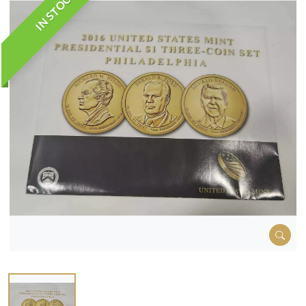
IN STOCK