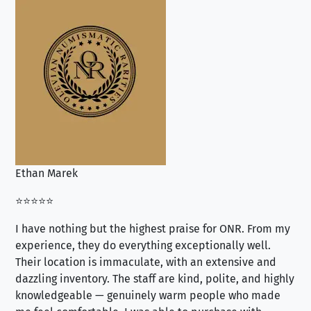
Ethan Marek
Jo
⭐⭐⭐⭐⭐
⭐⭐
I have nothing but the highest praise for ONR. From my
Se
experience, they do everything exceptionally well.
ex
Their location is immaculate, with an extensive and
an
dazzling inventory. The staff are kind, polite, and highly
an
knowledgeable — genuinely warm people who made
tr