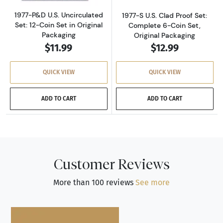
1977-P&D U.S. Uncirculated
1977-S U.S. Clad Proof Set:
Set: 12-Coin Set in Original
Complete 6-Coin Set,
Packaging
Original Packaging
$11.99
$12.99
QUICK VIEW
QUICK VIEW
ADD TO CART
ADD TO CART
Customer Reviews
More than 100 reviews
See more