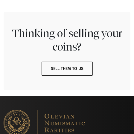
Thinking of selling your
coins?
SELL THEM TO US