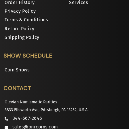
Order History
Services
Privacy Policy
Terms & Conditions
Return Policy
Shipping Policy
SHOW SCHEDULE
Coin Shows
CONTACT
Olevian Numismatic Rarities
5833 Ellsworth Ave, Pittsburgh, PA 15232, U.S.A.
844-667-2646
sales@onrcoins.com