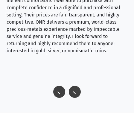
me feel comfortable. I was able to purchase with
a f
complete confidence in a dignified and professional
loo
setting. Their prices are fair, transparent, and highly
yo
competitive. ONR delivers a premium, world-class
precious-metals experience marked by impeccable
service and genuine integrity. I look forward to
returning and highly recommend them to anyone
interested in gold, silver, or numismatic coins.