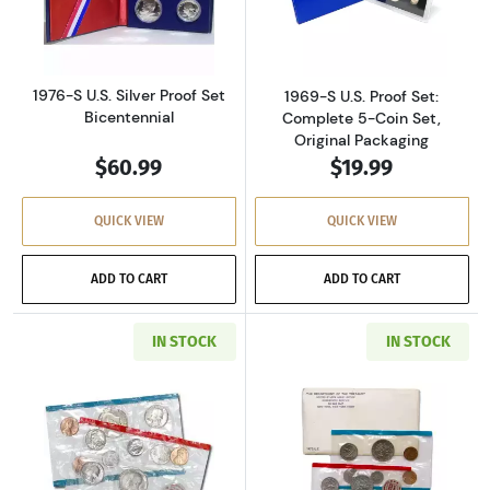
Read more about1976-S U.S. Silver Proof Set 
Read more about
1976-S U.S. Silver Proof Set
1969-S U.S. Proof Set:
Bicentennial
Complete 5-Coin Set,
Original Packaging
$60.99
$19.99
QUICK VIEW
QUICK VIEW
ADD TO CART
ADD TO CART
IN STOCK
IN STOCK
Read more about1971-P&D U.S. Uncirculated Se
Read more about