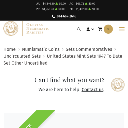
AU
$4,346.30
$0.00
AG
$63.72
$0.00
PT
$1,758.40
$0.00
PD
$1,402.00
$0.00
844-667-2646
0
Home
Numismatic Coins
Sets Commemoratives
Uncirculated Sets
United States Mint Sets 1947 To Date
Set Other Uncertified
Can't find what you want?
We are here to help.
Contact us
.