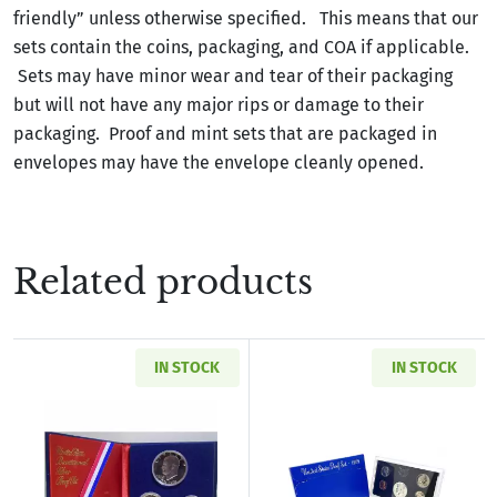
friendly” unless otherwise specified. This means that our
sets contain the coins, packaging, and COA if applicable.
Sets may have minor wear and tear of their packaging
but will not have any major rips or damage to their
packaging. Proof and mint sets that are packaged in
envelopes may have the envelope cleanly opened.
Related products
IN STOCK
IN STOCK