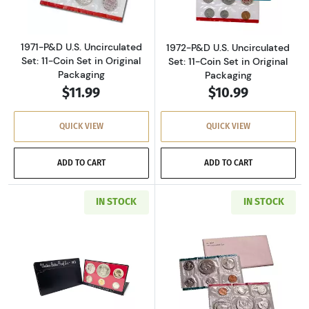
1971-P&D U.S. Uncirculated
1972-P&D U.S. Uncirculated
Set: 11-Coin Set in Original
Set: 11-Coin Set in Original
Packaging
Packaging
$11.99
$10.99
QUICK VIEW
QUICK VIEW
ADD TO CART
ADD TO CART
IN STOCK
IN STOCK
Read more about1973-S U.S. Clad Proof Set: C
Read more about