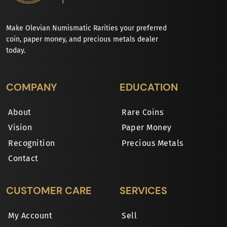
Make Olevian Numismatic Rarities your preferred
coin, paper money, and precious metals dealer
today.
COMPANY
EDUCATION
About
Rare Coins
Vision
Paper Money
Recognition
Precious Metals
Contact
CUSTOMER CARE
SERVICES
My Account
Sell