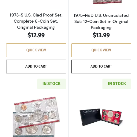
1973-S U.S. Clad Proof Set:
1975-P&D U.S. Uncirculated
Complete 6-Coin Set,
Set: 12-Coin Set in Original
Original Packaging
Packaging
$12.99
$13.99
QUICK VIEW
QUICK VIEW
ADD TO CART
ADD TO CART
IN STOCK
IN STOCK
Read more about1977-P&D U.S. Uncirculated Se
Read more about