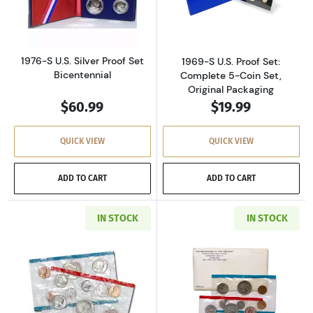
Read more about1976-S U.S. Silver Proof Set 
Read more about
1976-S U.S. Silver Proof Set
1969-S U.S. Proof Set:
Bicentennial
Complete 5-Coin Set,
Original Packaging
$60.99
$19.99
QUICK VIEW
QUICK VIEW
ADD TO CART
ADD TO CART
IN STOCK
IN STOCK
Read more about1971-P&D U.S. Uncirculated Se
Read more about