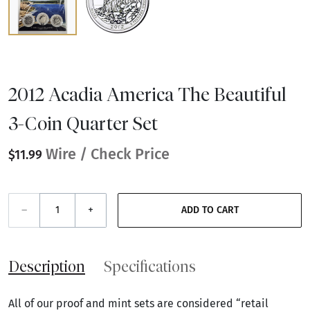
2012 Acadia America The Beautiful
3-Coin Quarter Set
Wire / Check Price
$11.99
–
+
ADD TO CART
Description
Specifications
All of our proof and mint sets are considered “retail