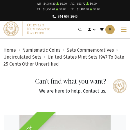
AU
$4,346.30
$0.00
AG
$63.72
$0.00
PT
$1,758.40
$0.00
PD
$1,402.00
$0.00
844-667-2646
0
Home
Numismatic Coins
Sets Commemoratives
Uncirculated Sets
United States Mint Sets 1947 To Date
25 Cents Other Uncertified
Can't find what you want?
We are here to help.
Contact us
.