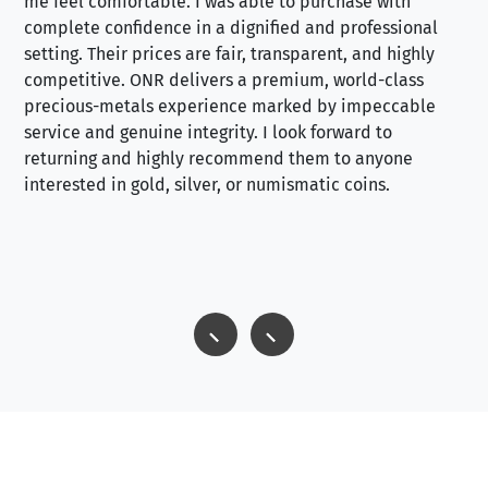
me feel comfortable. I was able to purchase with
a f
complete confidence in a dignified and professional
loo
setting. Their prices are fair, transparent, and highly
yo
competitive. ONR delivers a premium, world-class
precious-metals experience marked by impeccable
service and genuine integrity. I look forward to
returning and highly recommend them to anyone
interested in gold, silver, or numismatic coins.