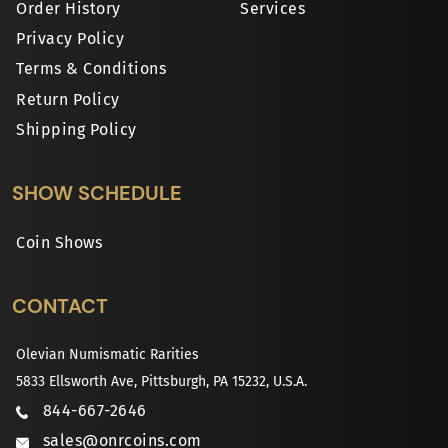
Order History
Services
Privacy Policy
Terms & Conditions
Return Policy
Shipping Policy
SHOW SCHEDULE
Coin Shows
CONTACT
Olevian Numismatic Rarities
5833 Ellsworth Ave, Pittsburgh, PA 15232, U.S.A.
844-667-2646
sales@onrcoins.com