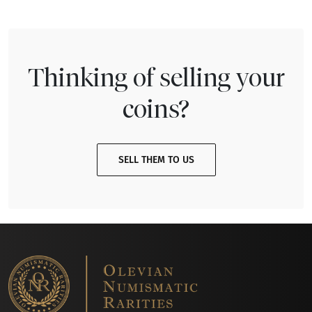
Thinking of selling your
coins?
SELL THEM TO US