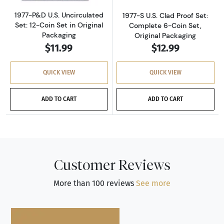
1977-P&D U.S. Uncirculated
1977-S U.S. Clad Proof Set:
Set: 12-Coin Set in Original
Complete 6-Coin Set,
Packaging
Original Packaging
$11.99
$12.99
QUICK VIEW
QUICK VIEW
ADD TO CART
ADD TO CART
Customer Reviews
More than 100 reviews
See more