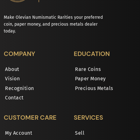
Make Olevian Numismatic Rarities your preferred
coin, paper money, and precious metals dealer
today.
COMPANY
EDUCATION
About
Rare Coins
Vision
Paper Money
Recognition
Precious Metals
Contact
CUSTOMER CARE
SERVICES
My Account
Sell