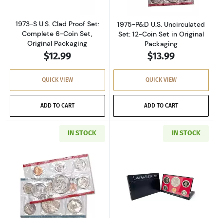
1973-S U.S. Clad Proof Set:
1975-P&D U.S. Uncirculated
Complete 6-Coin Set,
Set: 12-Coin Set in Original
Original Packaging
Packaging
$12.99
$13.99
QUICK VIEW
QUICK VIEW
ADD TO CART
ADD TO CART
IN STOCK
IN STOCK
Read more about1977-P&D U.S. Uncirculated Se
Read more about