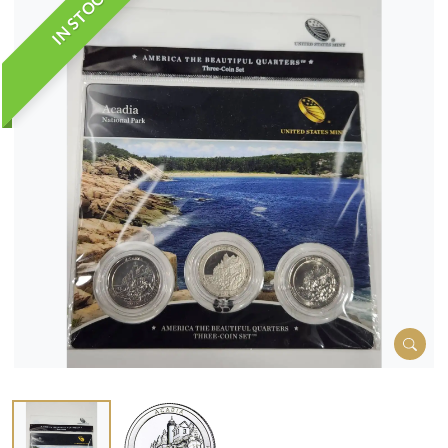
IN STOCK