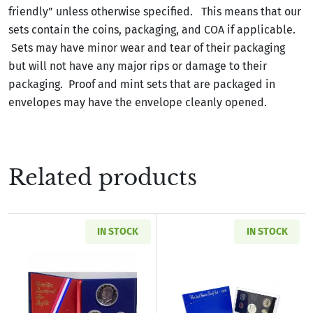
friendly” unless otherwise specified. This means that our
sets contain the coins, packaging, and COA if applicable.
Sets may have minor wear and tear of their packaging
but will not have any major rips or damage to their
packaging. Proof and mint sets that are packaged in
envelopes may have the envelope cleanly opened.
Related products
IN STOCK
IN STOCK