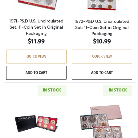
1971-P&D U.S. Uncirculated
1972-P&D U.S. Uncirculated
Set: 11-Coin Set in Original
Set: 11-Coin Set in Original
Packaging
Packaging
$11.99
$10.99
QUICK VIEW
QUICK VIEW
ADD TO CART
ADD TO CART
IN STOCK
IN STOCK
Read more about1973-S U.S. Clad Proof Set: C
Read more about