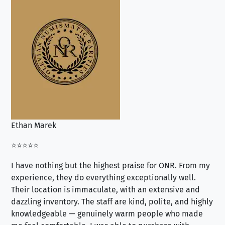
Ethan Marek
Jo
⭐⭐⭐⭐⭐
⭐⭐
I have nothing but the highest praise for ONR. From my
Se
experience, they do everything exceptionally well.
ex
Their location is immaculate, with an extensive and
an
dazzling inventory. The staff are kind, polite, and highly
an
knowledgeable — genuinely warm people who made
tr