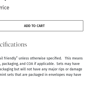
rice
ADD TO CART
cifications
tail friendly” unless otherwise specified. This means
s, packaging, and COA if applicable. Sets may have
ackaging but will not have any major rips or damage
 mint sets that are packaged in envelopes may have