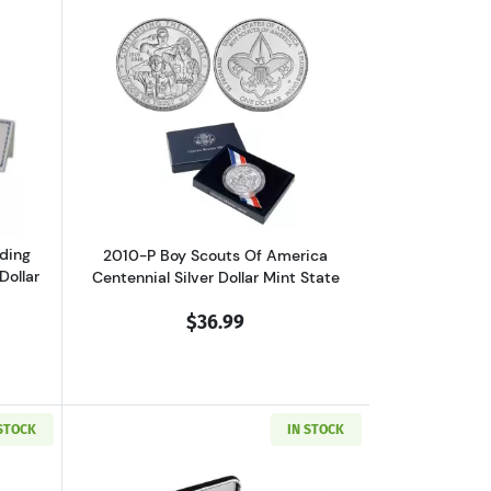
 Dollar Proof
out2006 Benjamin Franklin Founding Father Commemorative Silver Do
Read more about2010-P Boy Scouts Of A
ding
2010-P Boy Scouts Of America
Dollar
Centennial Silver Dollar Mint State
$36.99
 STOCK
IN STOCK