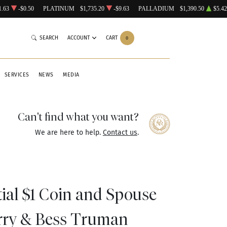
1.63
-$0.50
PLATINUM
$1,735.20
-$9.63
PALLADIUM
$1,390.50
$5.42
SEARCH
ACCOUNT
CART
0
SERVICES
NEWS
MEDIA
Can't find what you want?
We are here to help.
Contact us
.
tial $1 Coin and Spouse
rry & Bess Truman