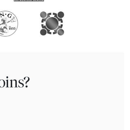
oins?