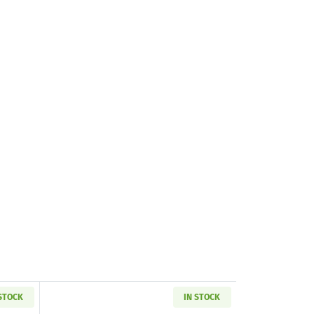
 STOCK
IN STOCK