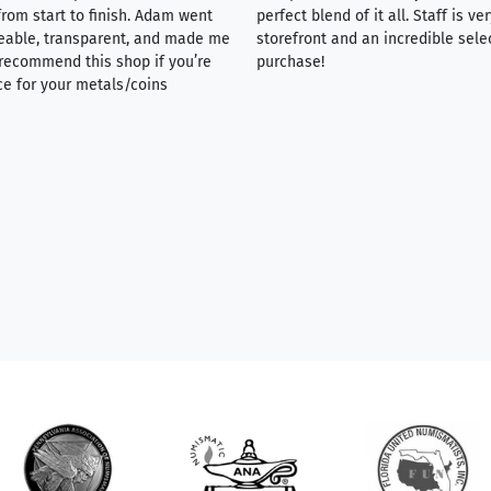
rom start to finish. Adam went
perfect blend of it all. Staff is 
eable, transparent, and made me
storefront and an incredible sele
y recommend this shop if you’re
purchase!
ce for your metals/coins