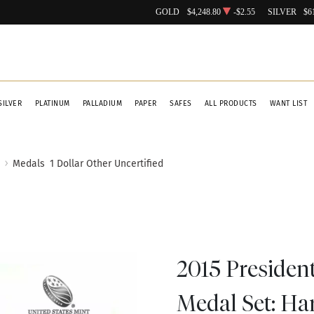
GOLD
$4,248.80
-$2.55
SILVER
$6
SILVER
PLATINUM
PALLADIUM
PAPER
SAFES
ALL PRODUCTS
WANT LIST
Medals
1 Dollar Other Uncertified
2015 Presiden
Medal Set: Ha