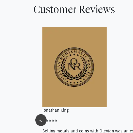
Customer Reviews
Jonathan King
⭐⭐⭐⭐⭐
ience, they do
Selling metals and coins with Olevian was an e