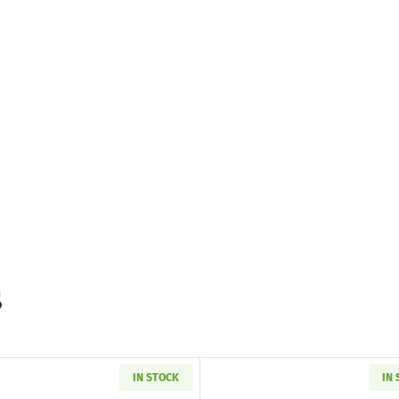
s
IN STOCK
IN