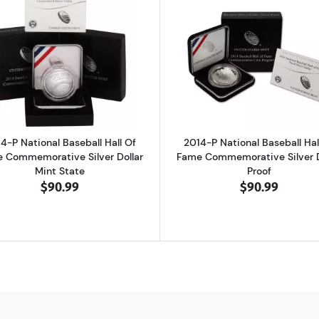
Soldier Silver Dollar Defenders of Freedom Set Commemorative Proof
Read more about2014-P National Baseball Hall Of Fame 
Read more ab
4-P National Baseball Hall Of
2014-P National Baseball Hal
 Commemorative Silver Dollar
Fame Commemorative Silver D
Mint State
Proof
$90.99
$90.99