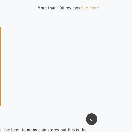
More than 100 reviews
See more
Jim Long
⭐⭐⭐⭐⭐
e. I’ve been to many coin stores but this is the
I spent about 4 hou