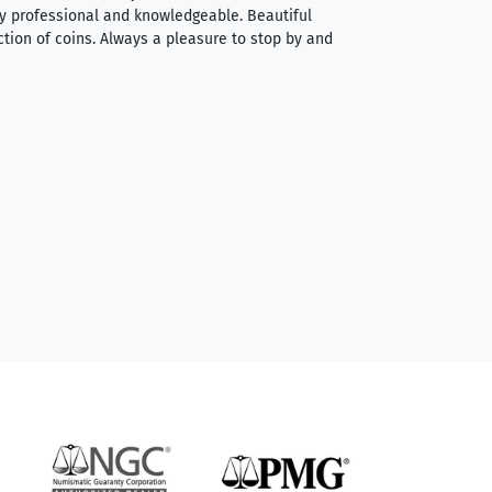
very professional and knowledgeable. Beautiful
It was a smooth pr
ction of coins. Always a pleasure to stop by and
very straightforwa