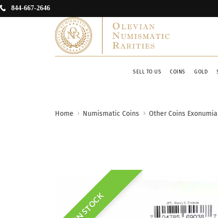
844-667-2646
SELL TO US
COINS
GOLD
Home
Numismatic Coins
Other Coins Exonumia
IN STOCK