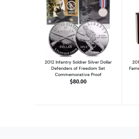
Read more about2012 Infantry 
2012 Infantry Soldier Silver Dollar
201
Defenders of Freedom Set
Fame
Commemorative Proof
$80.00