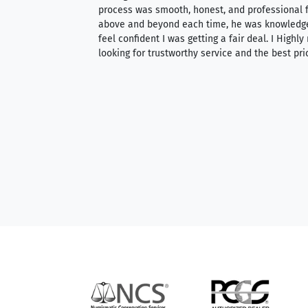
ith an extensive
process was smooth, honest, and professional f
 knowledgeable —
above and beyond each time, he was knowledg
able to purchase
feel confident I was getting a fair deal. I Highl
ng. Their prices are
looking for trustworthy service and the best pri
mium, world-class
nd genuine
hem to anyone