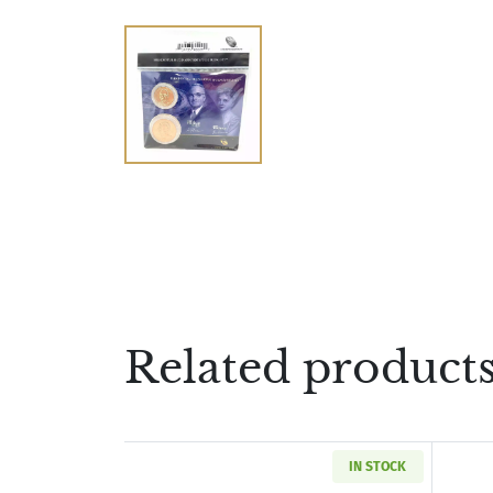
Related product
IN STOCK