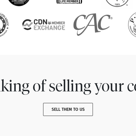
king of selling your c
SELL THEM TO US