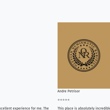
Andre Petrisor
⭐⭐⭐⭐⭐
xcellent experience for me. The
This place is absolutely incredibl