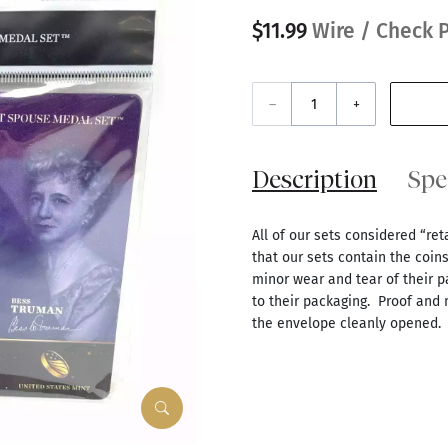
$11.99
Wire / Check P
–
+
Description
Spe
All of our sets considered “re
that our sets contain the coin
minor wear and tear of their p
to their packaging. Proof and
the envelope cleanly opened.