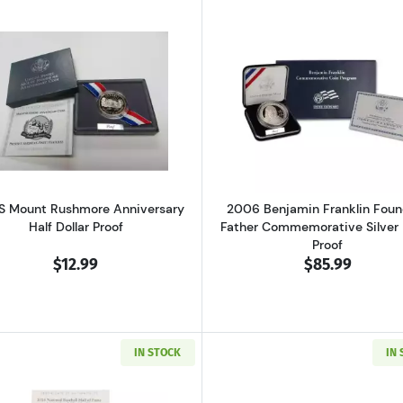
gton Commemorative Silver Half Dollar Mint State
Read more about1991-S Mount Rushmore Anniversary Half
Read more ab
S Mount Rushmore Anniversary
2006 Benjamin Franklin Foun
Half Dollar Proof
Father Commemorative Silver 
Proof
$12.99
$85.99
IN STOCK
IN