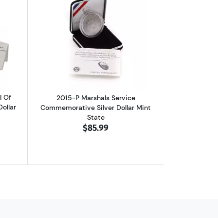
Commemorative Silver Dollar Mint State
out2014-P National Baseball Hall Of Fame Commemorative Silver Doll
Read more about2015-P Marshals Servi
l Of
2015-P Marshals Service
ollar
Commemorative Silver Dollar Mint
State
$85.99