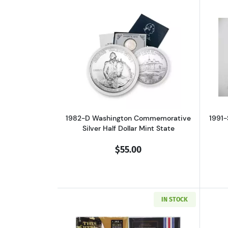
Read more about1982-D Washin
1982-D Washington Commemorative
1991-
Silver Half Dollar Mint State
$55.00
IN STOCK