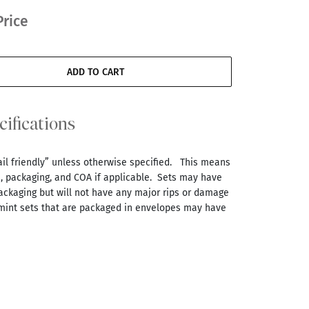
Price
ADD TO CART
cifications
tail friendly” unless otherwise specified. This means
s, packaging, and COA if applicable. Sets may have
ackaging but will not have any major rips or damage
 mint sets that are packaged in envelopes may have