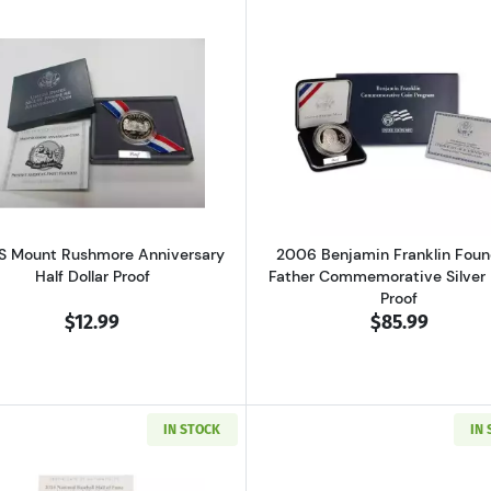
gton Commemorative Silver Half Dollar Mint State
Read more about1991-S Mount Rushmore Anniversary Half
Read more ab
S Mount Rushmore Anniversary
2006 Benjamin Franklin Foun
Half Dollar Proof
Father Commemorative Silver 
Proof
$12.99
$85.99
IN STOCK
IN