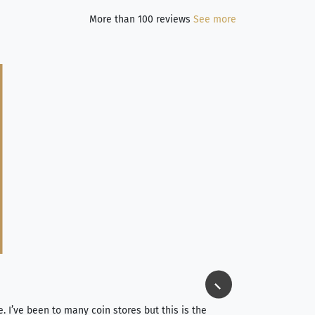
More than 100 reviews
See more
Jim Long
⭐⭐⭐⭐⭐
e. I’ve been to many coin stores but this is the
I spent about 4 hou