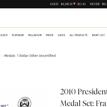
GOLD
$4,240.10
-$11.43
SILVER
$61
SILVER
PLATINUM
PALLADIUM
PAPER
SAFES
ALL PRODUCTS
WANT LIST
Medals
1 Dollar Other Uncertified
2010 Presiden
Medal Set: Fra