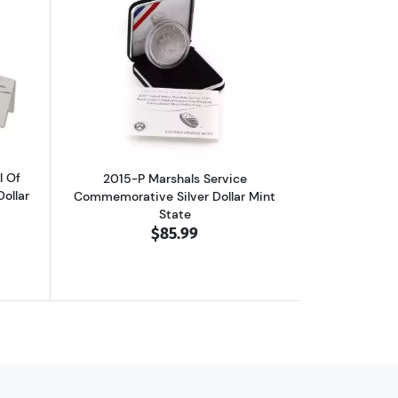
Commemorative Silver Dollar Mint State
out2014-P National Baseball Hall Of Fame Commemorative Silver Doll
Read more about2015-P Marshals Servi
l Of
2015-P Marshals Service
ollar
Commemorative Silver Dollar Mint
State
$85.99