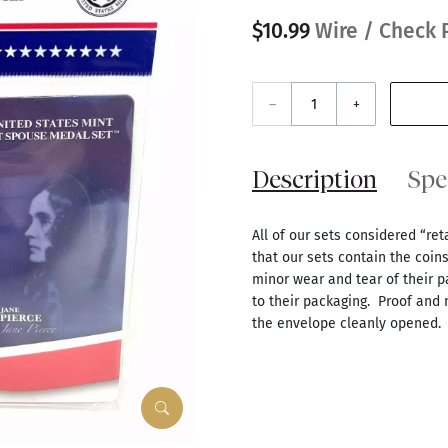
$10.99
Wire / Check 
–
+
Description
Spe
All of our sets considered “re
that our sets contain the coin
minor wear and tear of their p
to their packaging. Proof and
the envelope cleanly opened.