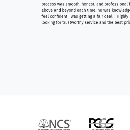
ith an extensive
process was smooth, honest, and professional f
 knowledgeable —
above and beyond each time, he was knowledg
able to purchase
feel confident I was getting a fair deal. I Highl
ng. Their prices are
looking for trustworthy service and the best pri
mium, world-class
nd genuine
hem to anyone