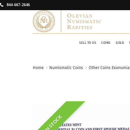
844-667-2646
SELL TO US
COINS
GOLD
Home
Numismatic Coins
Other Coins Exonumia
IN STOCK