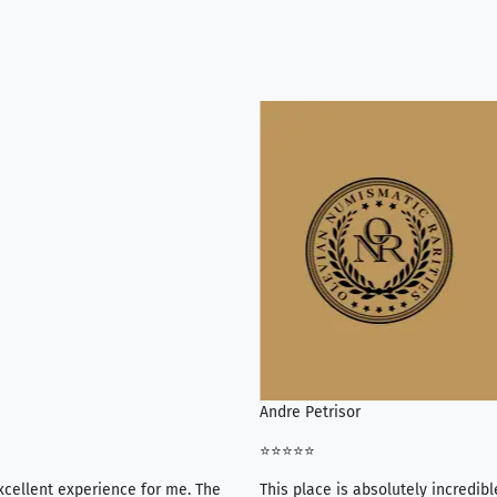
Andre Petrisor
⭐⭐⭐⭐⭐
xcellent experience for me. The
This place is absolutely incredibl