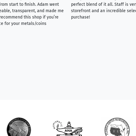
rom start to finish. Adam went
perfect blend of it all. Staff is 
eable, transparent, and made me
storefront and an incredible sele
y recommend this shop if you’re
purchase!
ce for your metals/coins