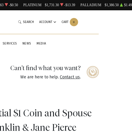
.63
-$0.50
PLATINUM
$1,731.30
-$13.39
PALLADIUM
$1,386.50
$1.49
SEARCH
ACCOUNT
CART
0
SERVICES
NEWS
MEDIA
Can't find what you want?
We are here to help.
Contact us
.
tial $1 Coin and Spouse
nklin & Jane Pierce