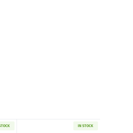
 STOCK
IN STOCK