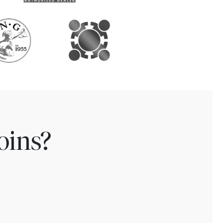
oins?