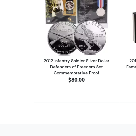
Read more about2012 Infantry 
2012 Infantry Soldier Silver Dollar
201
Defenders of Freedom Set
Fame
Commemorative Proof
$80.00