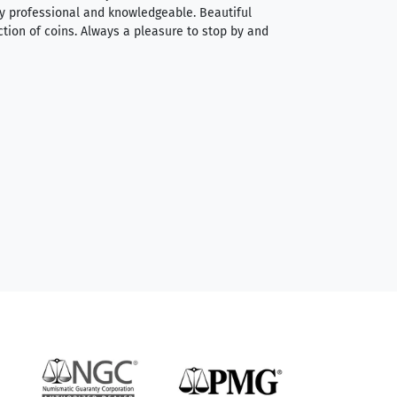
very professional and knowledgeable. Beautiful
It was a smooth pr
ction of coins. Always a pleasure to stop by and
very straightforwa