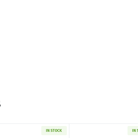
s
IN STOCK
IN