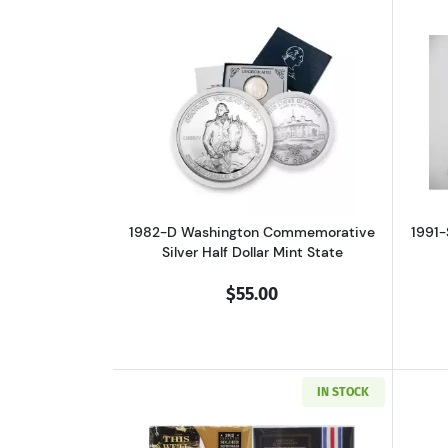
Read more about1982-D Washin
1982-D Washington Commemorative
1991-
Silver Half Dollar Mint State
$55.00
IN STOCK