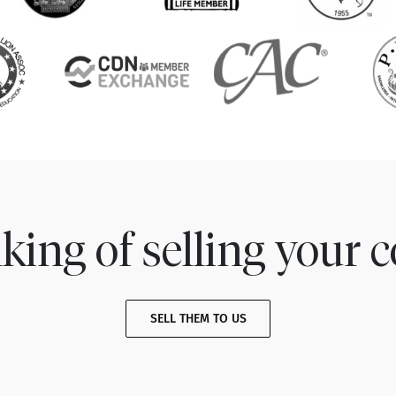
king of selling your c
SELL THEM TO US