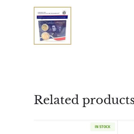
Related product
IN STOCK