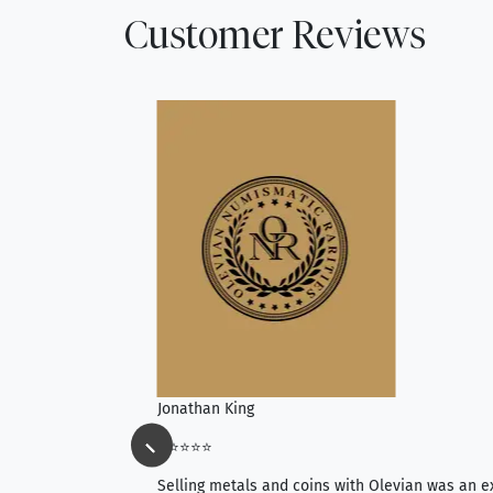
Customer Reviews
Jonathan King
⭐⭐⭐⭐⭐
ience, they do
Selling metals and coins with Olevian was an e