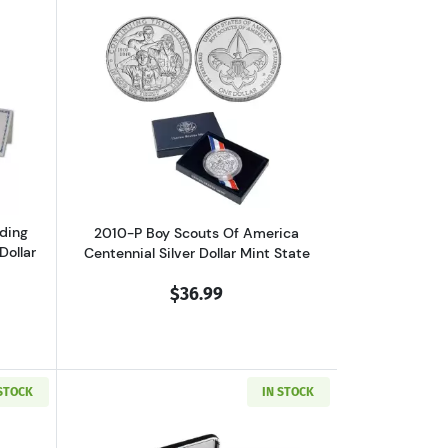
 Dollar Proof
out2006 Benjamin Franklin Founding Father Commemorative Silver Do
Read more about2010-P Boy Scouts Of A
ding
2010-P Boy Scouts Of America
Dollar
Centennial Silver Dollar Mint State
$36.99
 STOCK
IN STOCK