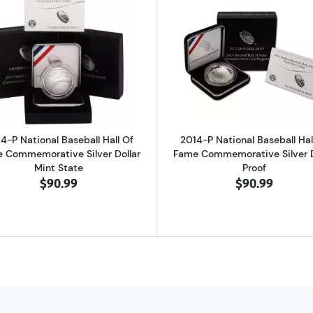
Soldier Silver Dollar Defenders of Freedom Set Commemorative Proof
Read more about2014-P National Baseball Hall Of Fame 
Read more ab
4-P National Baseball Hall Of
2014-P National Baseball Hal
 Commemorative Silver Dollar
Fame Commemorative Silver D
Mint State
Proof
$90.99
$90.99