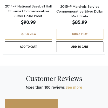
2014-P National Baseball Hall
2015-P Marshals Service
Of Fame Commemorative
Commemorative Silver Dollar
Silver Dollar Proof
Mint State
$90.99
$85.99
QUICK VIEW
QUICK VIEW
ADD TO CART
ADD TO CART
Customer Reviews
More than 100 reviews
See more