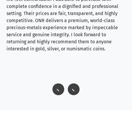
complete confidence in a dignified and professional
loo
setting. Their prices are fair, transparent, and highly
yo
competitive. ONR delivers a premium, world-class
precious-metals experience marked by impeccable
service and genuine integrity. I look forward to
returning and highly recommend them to anyone
interested in gold, silver, or numismatic coins.