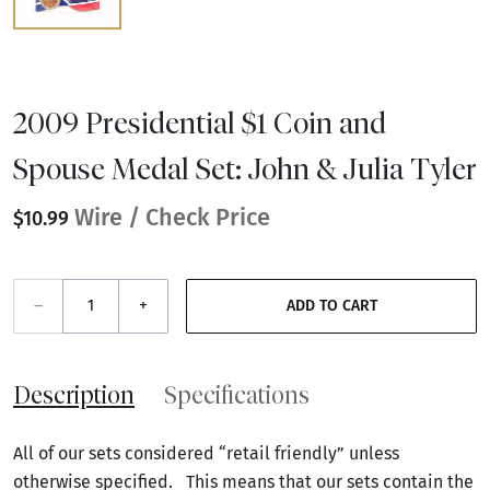
2009 Presidential $1 Coin and
Spouse Medal Set: John & Julia Tyler
Wire / Check Price
$10.99
–
+
ADD TO CART
Description
Specifications
All of our sets considered “retail friendly” unless
otherwise specified. This means that our sets contain the