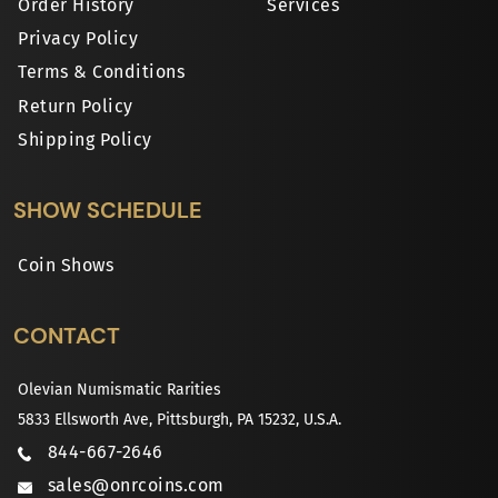
Order History
Services
Privacy Policy
Terms & Conditions
Return Policy
Shipping Policy
SHOW SCHEDULE
Coin Shows
CONTACT
Olevian Numismatic Rarities
5833 Ellsworth Ave, Pittsburgh, PA 15232, U.S.A.
844-667-2646
sales@onrcoins.com