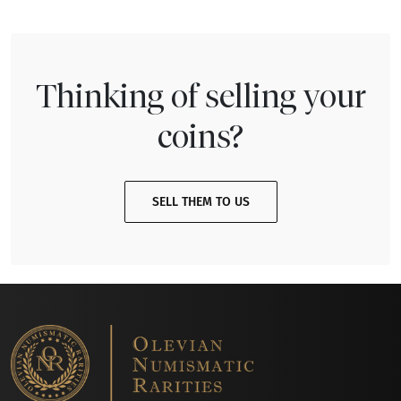
Thinking of selling your
coins?
SELL THEM TO US