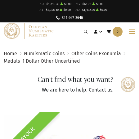
AU
$4,346.30
$0.00
AG
$63.72
$0.00
PT
$1,758.40
$0.00
PD
$1,402.00
$0.00
844-667-2646
0
Home
Numismatic Coins
Other Coins Exonumia
Medals
1 Dollar Other Uncertified
Can't find what you want?
We are here to help.
Contact us
.
IN STOCK