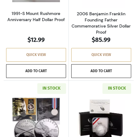
1991-S Mount Rushmore
2006 Benjamin Franklin
Anniversary Half Dollar Proof
Founding Father
Commemorative Silver Dollar
Proof
$12.99
$85.99
QUICK VIEW
QUICK VIEW
ADD TO CART
ADD TO CART
IN STOCK
IN STOCK
Read more about2012 Infantry Soldier Silver
Read more about