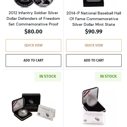
2012 Infantry Soldier Silver
2014-P National Baseball Hall
Dollar Defenders of Freedom
Of Fame Commemorative
Set Commemorative Proof
Silver Dollar Mint State
$80.00
$90.99
QUICK VIEW
QUICK VIEW
ADD TO CART
ADD TO CART
IN STOCK
IN STOCK
Read more about2014-P National Baseball Ha
Read more about