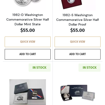
1982-D Washington
1982-S Washington
Commemorative Silver Half
Commemorative Silver Half
Dollar Mint State
Dollar Proof
$55.00
$55.00
QUICK VIEW
QUICK VIEW
ADD TO CART
ADD TO CART
IN STOCK
IN STOCK
Read more about1991-S Mount Rushmore Anniv
Read more about