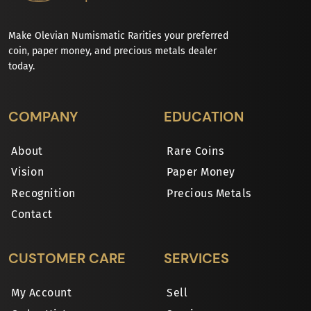
Make Olevian Numismatic Rarities your preferred
coin, paper money, and precious metals dealer
today.
COMPANY
EDUCATION
About
Rare Coins
Vision
Paper Money
Recognition
Precious Metals
Contact
CUSTOMER CARE
SERVICES
My Account
Sell