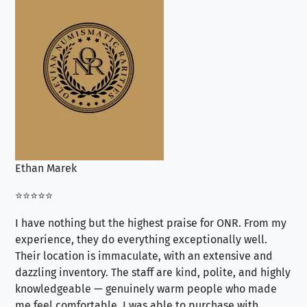
Ethan Marek
Jo
⭐⭐⭐⭐⭐
⭐⭐
I have nothing but the highest praise for ONR. From my
Se
experience, they do everything exceptionally well.
ex
Their location is immaculate, with an extensive and
an
dazzling inventory. The staff are kind, polite, and highly
an
knowledgeable — genuinely warm people who made
tr
me feel comfortable. I was able to purchase with
a f