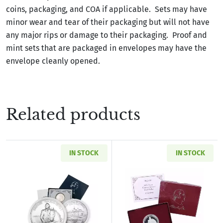
coins, packaging, and COA if applicable. Sets may have
minor wear and tear of their packaging but will not have
any major rips or damage to their packaging. Proof and
mint sets that are packaged in envelopes may have the
envelope cleanly opened.
Related products
IN STOCK
IN STOCK
Read more about1982-D Washington Commemora
Read more about