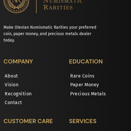
Make Olevian Numismatic Rarities your preferred
coin, paper money, and precious metals dealer
today.
COMPANY
EDUCATION
About
Rare Coins
Vision
Paper Money
Recognition
Precious Metals
Contact
CUSTOMER CARE
SERVICES