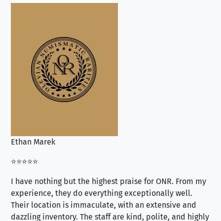
Ethan Marek
Jo
⭐⭐⭐⭐⭐
⭐⭐
I have nothing but the highest praise for ONR. From my
Se
experience, they do everything exceptionally well.
ex
Their location is immaculate, with an extensive and
an
dazzling inventory. The staff are kind, polite, and highly
an