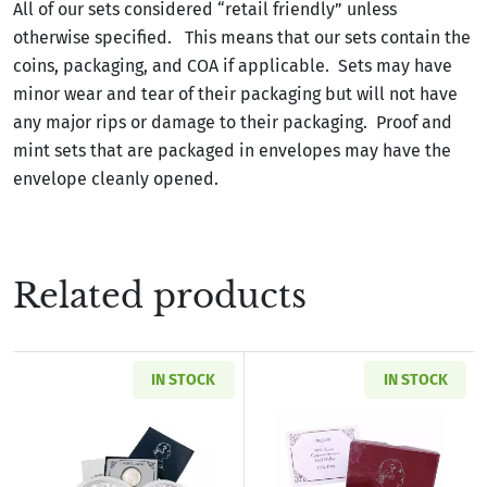
All of our sets considered “retail friendly” unless
otherwise specified. This means that our sets contain the
coins, packaging, and COA if applicable. Sets may have
minor wear and tear of their packaging but will not have
any major rips or damage to their packaging. Proof and
mint sets that are packaged in envelopes may have the
envelope cleanly opened.
Related products
IN STOCK
IN STOCK