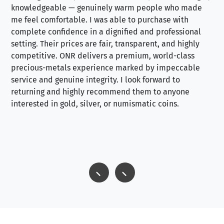
knowledgeable — genuinely warm people who made
tr
me feel comfortable. I was able to purchase with
a f
complete confidence in a dignified and professional
loo
setting. Their prices are fair, transparent, and highly
yo
competitive. ONR delivers a premium, world-class
precious-metals experience marked by impeccable
service and genuine integrity. I look forward to
returning and highly recommend them to anyone
interested in gold, silver, or numismatic coins.