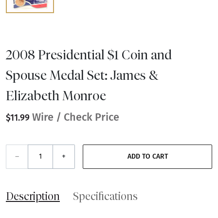
2008 Presidential $1 Coin and
Spouse Medal Set: James &
Elizabeth Monroe
Wire / Check Price
$11.99
–
+
ADD TO CART
Description
Specifications