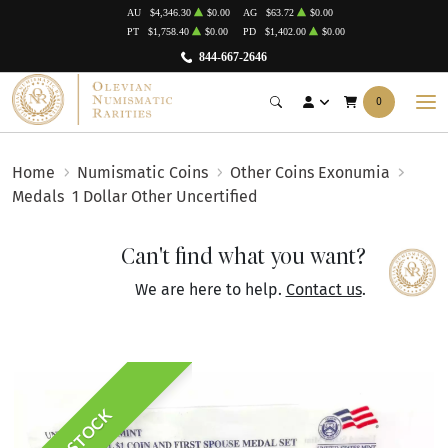
AU
$4,346.30
$0.00
AG
$63.72
$0.00
PT
$1,758.40
$0.00
PD
$1,402.00
$0.00
844-667-2646
0
Home
Numismatic Coins
Other Coins Exonumia
Medals
1 Dollar Other Uncertified
Can't find what you want?
We are here to help.
Contact us
.
IN STOCK