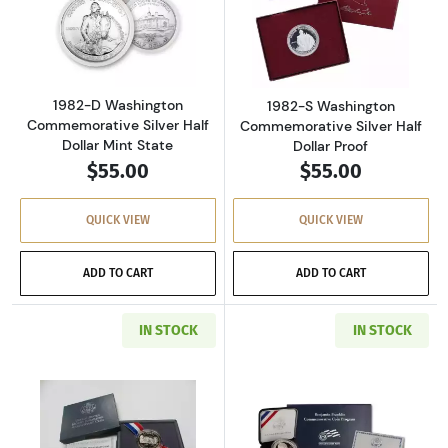
Read more about1982-D Washington Commemora
Read more about
1982-D Washington
1982-S Washington
Commemorative Silver Half
Commemorative Silver Half
Dollar Mint State
Dollar Proof
$55.00
$55.00
QUICK VIEW
QUICK VIEW
ADD TO CART
ADD TO CART
IN STOCK
IN STOCK