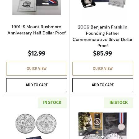
Read more about1991-S Mount Rushmore Anniv
Read more about
1991-S Mount Rushmore
2006 Benjamin Franklin
Anniversary Half Dollar Proof
Founding Father
Commemorative Silver Dollar
Proof
$12.99
$85.99
QUICK VIEW
QUICK VIEW
ADD TO CART
ADD TO CART
IN STOCK
IN STOCK