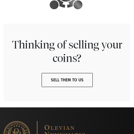
Thinking of selling your
coins?
SELL THEM TO US