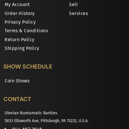
My Account
Sell
Order History
Services
Privacy Policy
Terms & Conditions
Return Policy
Shipping Policy
SHOW SCHEDULE
Coin Shows
CONTACT
Olevian Numismatic Rarities
5833 Ellsworth Ave, Pittsburgh, PA 15232, U.S.A.