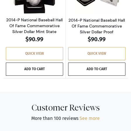
2014-P National Baseball Hall
2014-P National Baseball Hall
Of Fame Commemorative
Of Fame Commemorative
Silver Dollar Mint State
Silver Dollar Proof
$90.99
$90.99
QUICK VIEW
QUICK VIEW
ADD TO CART
ADD TO CART
Customer Reviews
More than 100 reviews
See more