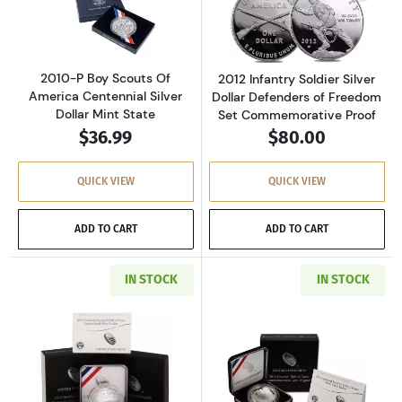
Read more about2010-P Boy Scouts Of America
Read more about
2010-P Boy Scouts Of
2012 Infantry Soldier Silver
America Centennial Silver
Dollar Defenders of Freedom
Dollar Mint State
Set Commemorative Proof
$36.99
$80.00
QUICK VIEW
QUICK VIEW
ADD TO CART
ADD TO CART
IN STOCK
IN STOCK
Read more about2014-P National Baseball Ha
Read more about