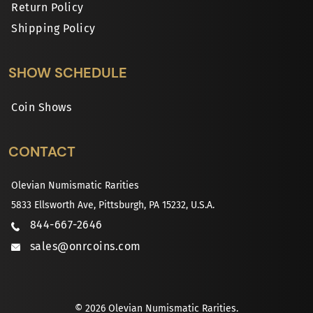
Return Policy
Shipping Policy
SHOW SCHEDULE
Coin Shows
CONTACT
Olevian Numismatic Rarities
5833 Ellsworth Ave, Pittsburgh, PA 15232, U.S.A.
844-667-2646
sales@onrcoins.com
© 2026 Olevian Numismatic Rarities.