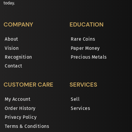
today.
COMPANY
EDUCATION
About
Rare Coins
Vision
Paper Money
Recognition
Precious Metals
Contact
CUSTOMER CARE
SERVICES
My Account
Sell
Order History
Services
Privacy Policy
Terms & Conditions