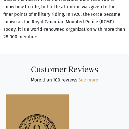
know how to ride, but little attention was given to the
finer points of military riding. In 1920, the Force became
known as the Royal Canadian Mounted Police (RCMP).
Today, it is a world-renowned organization with more than
28,000 members.
Customer Reviews
More than 100 reviews
See more