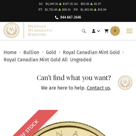
AU
$4,349.50
$107.26
AG
$63.66
$2.07
PT
$1,762.60
$30.41
PD
$1,403.00
$10.94
844-667-2646
0
Home
Bullion
Gold
Royal Canadian Mint Gold
Royal Canadian Mint Gold All
Ungraded
Can't find what you want?
We are here to help.
Contact us
.
OUT OF STOCK