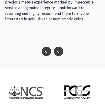
precious-metals experience marked by impeccable
service and genuine integrity. I look forward to
returning and highly recommend them to anyone
interested in gold, silver, or numismatic coins.