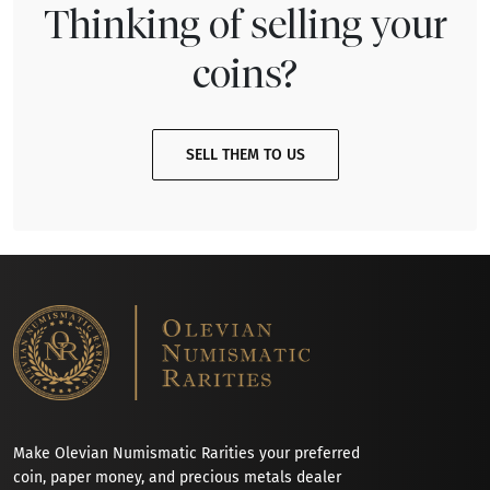
Thinking of selling your
coins?
SELL THEM TO US
Make Olevian Numismatic Rarities your preferred
coin, paper money, and precious metals dealer