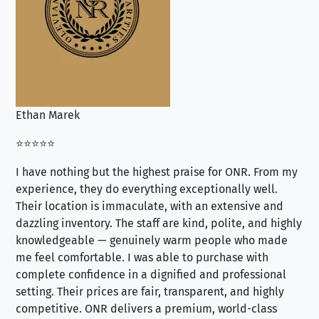
Ethan Marek
Jo
⭐⭐⭐⭐⭐
⭐⭐
I have nothing but the highest praise for ONR. From my
Se
experience, they do everything exceptionally well.
ex
Their location is immaculate, with an extensive and
an
dazzling inventory. The staff are kind, polite, and highly
an
knowledgeable — genuinely warm people who made
tr
me feel comfortable. I was able to purchase with
a f
complete confidence in a dignified and professional
loo
setting. Their prices are fair, transparent, and highly
yo
competitive. ONR delivers a premium, world-class