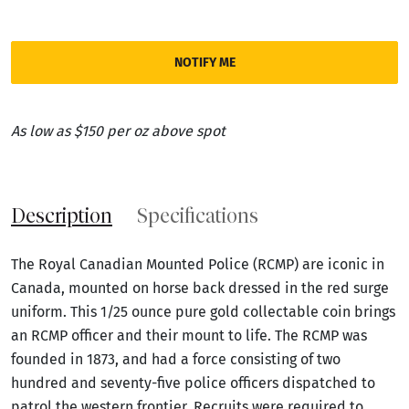
NOTIFY ME
As low as $150 per oz above spot
Description
Specifications
The Royal Canadian Mounted Police (RCMP) are iconic in
Canada, mounted on horse back dressed in the red surge
uniform. This 1/25 ounce pure gold collectable coin brings
an RCMP officer and their mount to life. The RCMP was
founded in 1873, and had a force consisting of two
hundred and seventy-five police officers dispatched to
patrol the western frontier. Recruits were required to