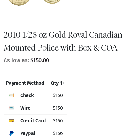
2010 1/25 oz Gold Royal Canadian
Mounted Police with Box & COA
As low as:
$150.00
Payment Method
Qty 1+
Check
$150
Wire
$150
Credit Card
$156
Paypal
$156