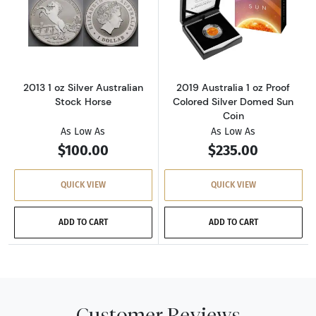
Read more about2013 1 oz Silver Australian S
Read more about
2013 1 oz Silver Australian
2019 Australia 1 oz Proof
Stock Horse
Colored Silver Domed Sun
Coin
As Low As
As Low As
$100.00
$235.00
QUICK VIEW
QUICK VIEW
ADD TO CART
ADD TO CART
Customer Reviews