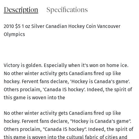
Description
Specifications
2010 $5 1 oz Silver Canadian Hockey Coin Vancouver
Olympics
Victory is golden. Especially when it’s won on home ice.
No other winter activity gets Canadians fired up like
hockey. Fervent fans declare, 'Hockey is Canada’s game'.
Others proclaim, 'Canada IS hockey'. Indeed, the spirit of
this game is woven into the
No other winter activity gets Canadians fired up like
hockey. Fervent fans declare, "Hockey is Canada’s game".
Others proclaim, "Canada IS hockey". Indeed, the spirit of
this game is woven into the cultural fabric of cities and