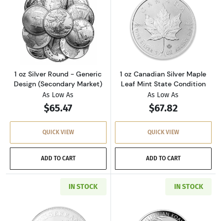
Read more about1 oz Silver Round - Generic 
Read more about
1 oz Silver Round - Generic
1 oz Canadian Silver Maple
Design (Secondary Market)
Leaf Mint State Condition
As Low As
As Low As
$65.47
$67.82
QUICK VIEW
QUICK VIEW
ADD TO CART
ADD TO CART
IN STOCK
IN STOCK