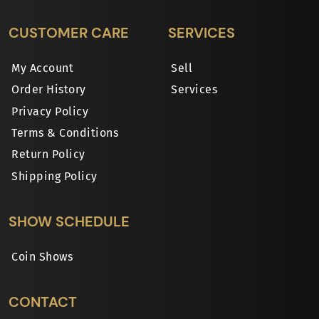
CUSTOMER CARE
SERVICES
My Account
Sell
Order History
Services
Privacy Policy
Terms & Conditions
Return Policy
Shipping Policy
SHOW SCHEDULE
Coin Shows
CONTACT