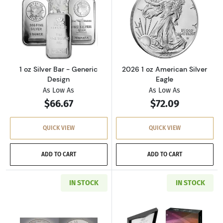
Read more about1 oz Silver Bar - Generic Des
Read more about
1 oz Silver Bar - Generic
2026 1 oz American Silver
Design
Eagle
As Low As
As Low As
$66.67
$72.09
QUICK VIEW
QUICK VIEW
ADD TO CART
ADD TO CART
IN STOCK
IN STOCK