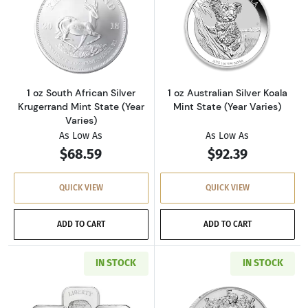
Read more about1 oz South African Silver Krug
Read more about1
1 oz South African Silver
1 oz Australian Silver Koala
Krugerrand Mint State (Year
Mint State (Year Varies)
Varies)
As Low As
As Low As
$68.59
$92.39
QUICK VIEW
QUICK VIEW
ADD TO CART
ADD TO CART
IN STOCK
IN STOCK