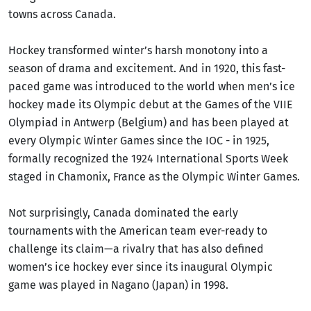
towns across Canada.
Hockey transformed winter’s harsh monotony into a
season of drama and excitement. And in 1920, this fast-
paced game was introduced to the world when men’s ice
hockey made its Olympic debut at the Games of the VIIE
Olympiad in Antwerp (Belgium) and has been played at
every Olympic Winter Games since the IOC - in 1925,
formally recognized the 1924 International Sports Week
staged in Chamonix, France as the Olympic Winter Games.
Not surprisingly, Canada dominated the early
tournaments with the American team ever-ready to
challenge its claim—a rivalry that has also defined
women’s ice hockey ever since its inaugural Olympic
game was played in Nagano (Japan) in 1998.