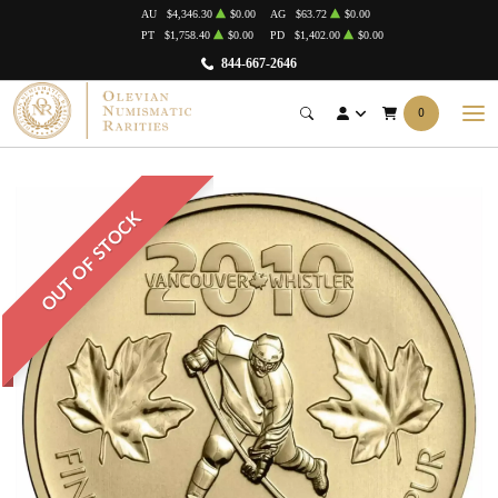
AU
$4,346.30
$0.00
AG
$63.72
$0.00
PT
$1,758.40
$0.00
PD
$1,402.00
$0.00
844-667-2646
0
OUT OF STOCK