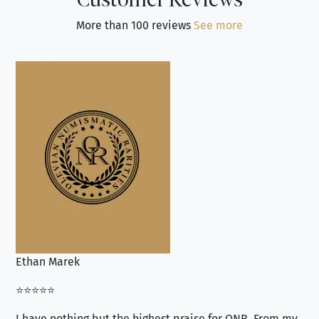
More than 100 reviews
See more
Ethan Marek
Jo
⭐⭐⭐⭐⭐
⭐⭐
I have nothing but the highest praise for ONR. From my
Se