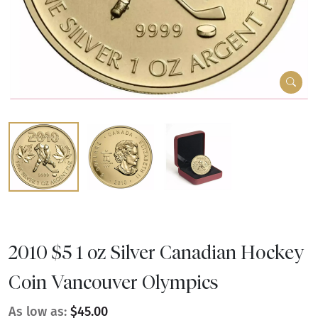
2010 $5 1 oz Silver Canadian Hockey
Coin Vancouver Olympics
As low as:
$45.00