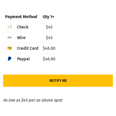
Payment Method
Qty 1+
Check
$45
Wire
$45
Credit Card
$46.80
Paypal
$46.80
NOTIFY ME
As low as $45 per oz above spot