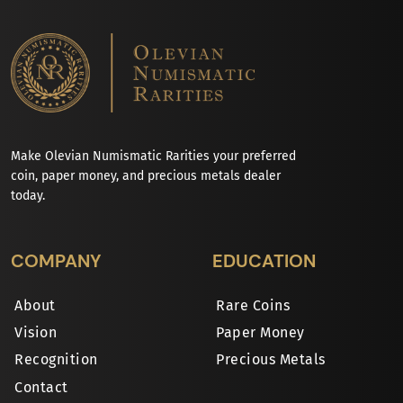
Make Olevian Numismatic Rarities your preferred
coin, paper money, and precious metals dealer
today.
COMPANY
EDUCATION
About
Rare Coins
Vision
Paper Money
Recognition
Precious Metals
Contact