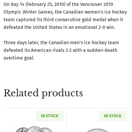
On day 14 (February 25, 2010) of the Vancouver 2010
Olympic Winter Games, the Canadian women’s ice hockey
team captured its third consecutive gold medal when it
defeated the United States in an emotional 2-0 win.
Three days later, the Canadian men’s ice hockey team
defeated its American rivals 3-2 with a sudden-death
overtime goal.
Related products
IN STOCK
IN STOCK