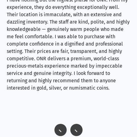
experience, they do everything exceptionally well.
ex
Their location is immaculate, with an extensive and
an
dazzling inventory. The staff are kind, polite, and highly
an
knowledgeable — genuinely warm people who made
tr
me feel comfortable. I was able to purchase with
a f
complete confidence in a dignified and professional
loo
setting. Their prices are fair, transparent, and highly
yo
competitive. ONR delivers a premium, world-class
precious-metals experience marked by impeccable
service and genuine integrity. I look forward to
returning and highly recommend them to anyone
interested in gold, silver, or numismatic coins.