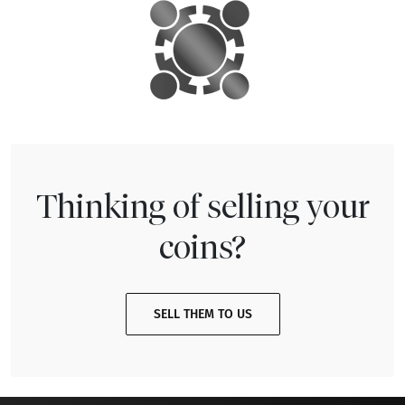
Thinking of selling your
coins?
SELL THEM TO US