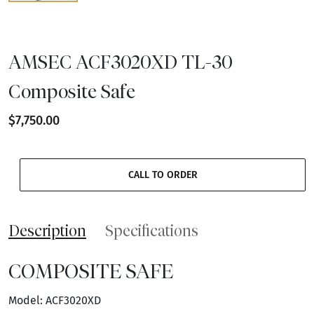
AMSEC ACF3020XD TL-30
Composite Safe
$7,750.00
CALL TO ORDER
Description
Specifications
COMPOSITE SAFE
Model: ACF3020XD