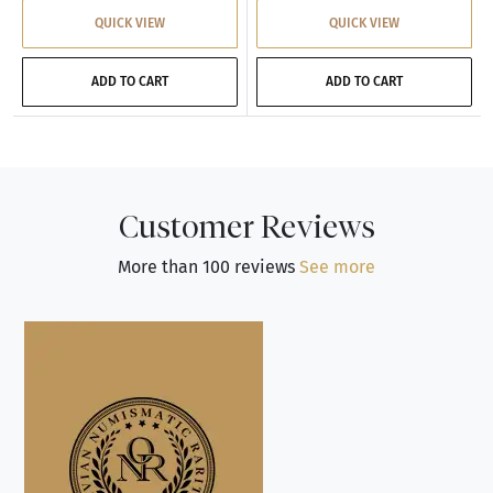
QUICK VIEW
QUICK VIEW
ADD TO CART
ADD TO CART
Customer Reviews
More than 100 reviews
See more