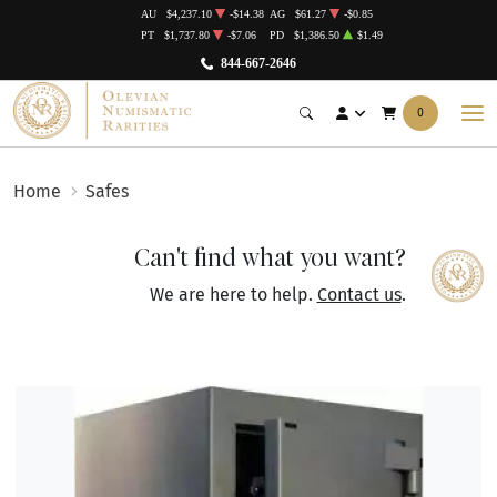
AU
$4,237.10
-$14.38
AG
$61.27
-$0.85
PT
$1,737.80
-$7.06
PD
$1,386.50
$1.49
844-667-2646
0
Home
Safes
Can't find what you want?
We are here to help.
Contact us
.