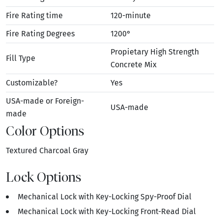
Fire Rating time
120-minute
Fire Rating Degrees
1200°
Propietary High Strength
Fill Type
Concrete Mix
Customizable?
Yes
USA-made or Foreign-
USA-made
made
Color Options
Textured Charcoal Gray
Lock Options
Mechanical Lock with Key-Locking Spy-Proof Dial
Mechanical Lock with Key-Locking Front-Read Dial