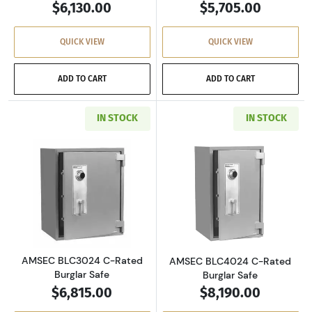
$6,130.00
$5,705.00
QUICK VIEW
QUICK VIEW
ADD TO CART
ADD TO CART
IN STOCK
IN STOCK
Read more aboutAMSEC BLC3024 C-Rated Burg
Read more abou
AMSEC BLC3024 C-Rated
AMSEC BLC4024 C-Rated
Burglar Safe
Burglar Safe
$6,815.00
$8,190.00