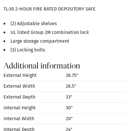
TL-30 2-HOUR FIRE RATED DEPOSITORY SAFE
(2) Adjustable shelves
UL listed Group 2M combination lock
Large storage compartment
(3) Locking bolts
Additional information
External Height
36.75"
External Width
26.5"
External Depth
33"
Internal Height
30"
Internal Width
20"
Internal Depth
24"