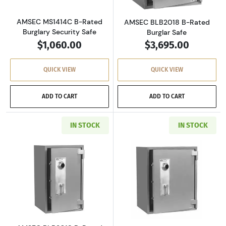
AMSEC MS1414C B-Rated
AMSEC BLB2018 B-Rated
Burglary Security Safe
Burglar Safe
$1,060.00
$3,695.00
QUICK VIEW
QUICK VIEW
ADD TO CART
ADD TO CART
IN STOCK
IN STOCK
Read more aboutAMSEC BLB3018 B-Rated Bur
Read more abou