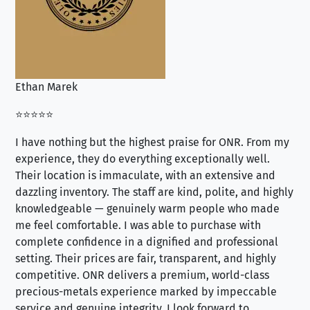
Ethan Marek
Jo
⭐⭐⭐⭐⭐
⭐⭐
I have nothing but the highest praise for ONR. From my
Se
experience, they do everything exceptionally well.
ex
Their location is immaculate, with an extensive and
an
dazzling inventory. The staff are kind, polite, and highly
an
knowledgeable — genuinely warm people who made
tr
me feel comfortable. I was able to purchase with
a f
complete confidence in a dignified and professional
loo
setting. Their prices are fair, transparent, and highly
yo
competitive. ONR delivers a premium, world-class
precious-metals experience marked by impeccable
service and genuine integrity. I look forward to