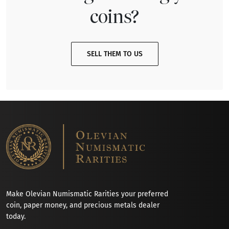
coins?
SELL THEM TO US
Make Olevian Numismatic Rarities your preferred
coin, paper money, and precious metals dealer
today.