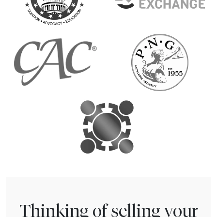
Thinking of selling your