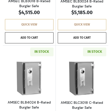
AMSEC BLB3018 B-Rated
AMSEC BLB3024 B-Rated
Burglar Safe
Burglar Safe
$4,515.00
$5,185.00
QUICK VIEW
QUICK VIEW
ADD TO CART
ADD TO CART
IN STOCK
IN STOCK
Read more aboutAMSEC BLB4024 B-Rated Bur
Read more abou
AMSEC BLB4024 B-Rated
AMSEC BLC3018 C-Rated
Burglar Safe
Burglar Safe