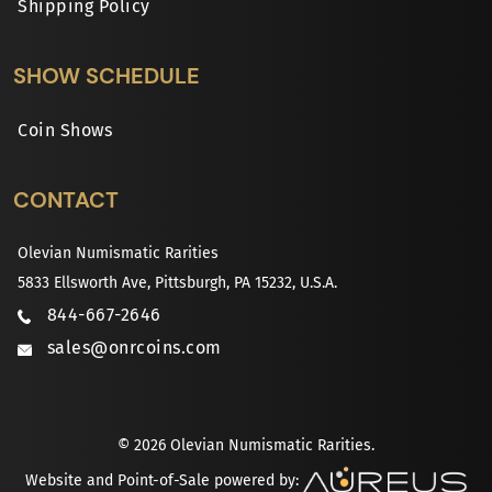
Shipping Policy
SHOW SCHEDULE
Coin Shows
CONTACT
Olevian Numismatic Rarities
5833 Ellsworth Ave, Pittsburgh, PA 15232, U.S.A.
844-667-2646
sales@onrcoins.com
© 2026 Olevian Numismatic Rarities.
Website and Point-of-Sale powered by: