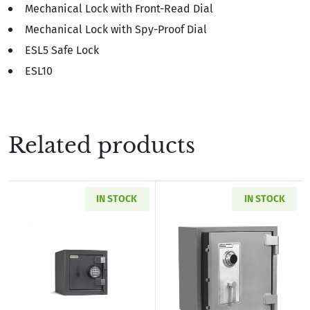
Mechanical Lock with Front-Read Dial
Mechanical Lock with Spy-Proof Dial
ESL5 Safe Lock
ESL10
Related products
IN STOCK
IN STOCK
Read more aboutAMSEC MS1414C B-Rated Burg
Read more abou