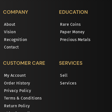
COMPANY
EDUCATION
About
Rare Coins
Vision
Paper Money
Recognition
Precious Metals
Contact
CUSTOMER CARE
SERVICES
My Account
Sell
Order History
Services
Privacy Policy
Terms & Conditions
Return Policy