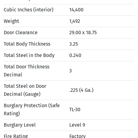
Cubic Inches (interior)
14,400
Weight
1,492
Door Clearance
29.00 x 18.75
Total Body Thickness
3.25
Total Steel in the Body
0.240
Total Door Thickness
3
Decimal
Total Steel on Door
.225 (4 Ga.)
Decimal (Gauge)
Burglary Protection (Safe
TL-30
Rating)
Burglary Level
Level 9
Fire Rating
Factory