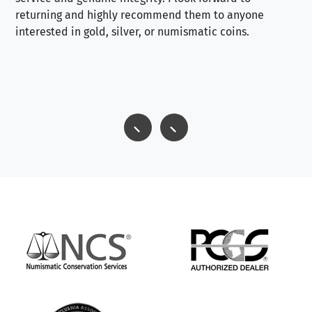
returning and highly recommend them to anyone
interested in gold, silver, or numismatic coins.