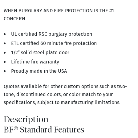
WHEN BURGLARY AND FIRE PROTECTION IS THE #1
CONCERN
UL certified RSC burglary protection
ETL certified 60 minute fire protection
1/2″ solid steel plate door
Lifetime fire warranty
Proudly made in the USA
Quotes available for other custom options such as two-
tone, discontinued colors, or color match to your
specifications, subject to manufacturing limitations.
Description
BF® Standard Features