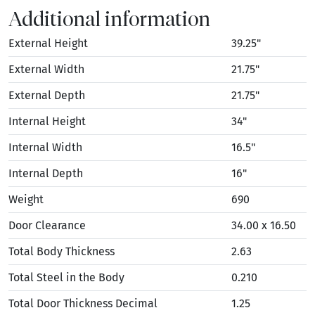
Additional information
External Height
39.25"
External Width
21.75"
External Depth
21.75"
Internal Height
34"
Internal Width
16.5"
Internal Depth
16"
Weight
690
Door Clearance
34.00 x 16.50
Total Body Thickness
2.63
Total Steel in the Body
0.210
Total Door Thickness Decimal
1.25