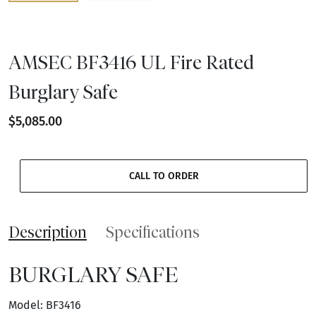
AMSEC BF3416 UL Fire Rated
Burglary Safe
$5,085.00
CALL TO ORDER
Description
Specifications
BURGLARY SAFE
Model: BF3416