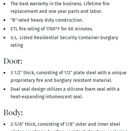
The best warranty in the business. Lifetime fire
replacement and one year parts and labor.
"B" rated heavy duty construction.
ETL fire rating of 1700°F for 60 minutes.
U.L. Listed Residential Security Container burglary
rating
Door:
3 1/2″ thick, consisting of 1/2″ plate steel with a unique
proprietary fire and burglary resistant material.
Dual seal design utilizes a silicone foam seal with a
heat-expanding intumescent seal.
Body:
2-5/8″ thick, consisting of 1/8″ outer and inner steel