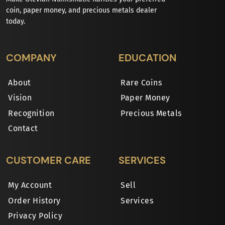
coin, paper money, and precious metals dealer
today.
COMPANY
EDUCATION
About
Rare Coins
Vision
Paper Money
Recognition
Precious Metals
Contact
CUSTOMER CARE
SERVICES
My Account
Sell
Order History
Services
Privacy Policy