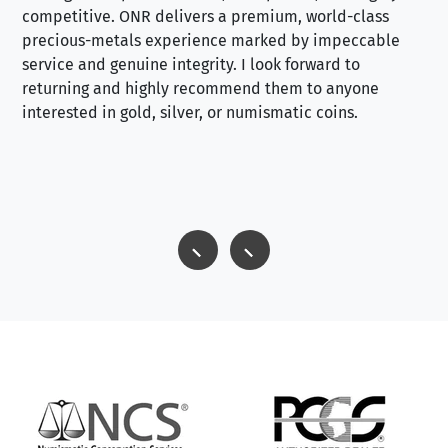
competitive. ONR delivers a premium, world-class
precious-metals experience marked by impeccable
service and genuine integrity. I look forward to
returning and highly recommend them to anyone
interested in gold, silver, or numismatic coins.