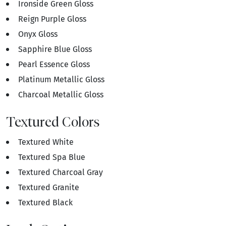
Ironside Green Gloss
Reign Purple Gloss
Onyx Gloss
Sapphire Blue Gloss
Pearl Essence Gloss
Platinum Metallic Gloss
Charcoal Metallic Gloss
Textured Colors
Textured White
Textured Spa Blue
Textured Charcoal Gray
Textured Granite
Textured Black