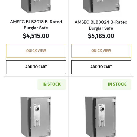
AMSEC BLB3018 B-Rated
AMSEC BLB3024 B-Rated
Burglar Safe
Burglar Safe
$4,515.00
$5,185.00
QUICK VIEW
QUICK VIEW
ADD TO CART
ADD TO CART
IN STOCK
IN STOCK
Read more aboutAMSEC BLB4024 B-Rated Bur
Read more abou