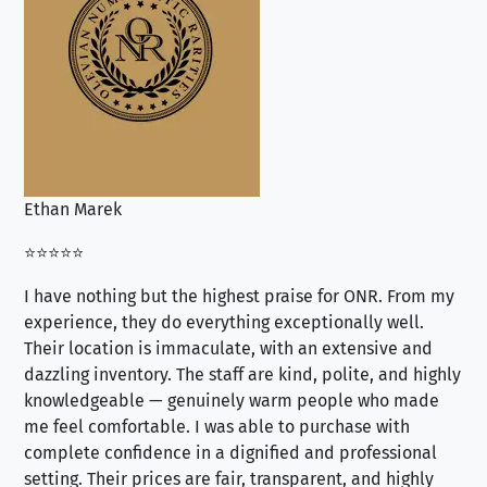
Ethan Marek
Jo
⭐⭐⭐⭐⭐
⭐⭐
I have nothing but the highest praise for ONR. From my
Se
experience, they do everything exceptionally well.
ex
Their location is immaculate, with an extensive and
an
dazzling inventory. The staff are kind, polite, and highly
an
knowledgeable — genuinely warm people who made
tr
me feel comfortable. I was able to purchase with
a f
complete confidence in a dignified and professional
loo
setting. Their prices are fair, transparent, and highly
yo