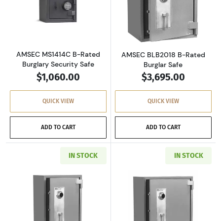
Read more aboutAMSEC MS1414C B-Rated Burg
Read more abou
AMSEC MS1414C B-Rated
AMSEC BLB2018 B-Rated
Burglary Security Safe
Burglar Safe
$1,060.00
$3,695.00
QUICK VIEW
QUICK VIEW
ADD TO CART
ADD TO CART
IN STOCK
IN STOCK
Read more aboutAMSEC BLB3018 B-Rated Bur
Read more abou