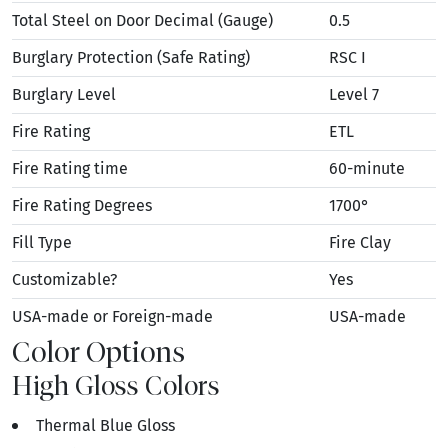
Total Steel on Door Decimal (Gauge)
0.5
Burglary Protection (Safe Rating)
RSC I
Burglary Level
Level 7
Fire Rating
ETL
Fire Rating time
60-minute
Fire Rating Degrees
1700°
Fill Type
Fire Clay
Customizable?
Yes
USA-made or Foreign-made
USA-made
Color Options
High Gloss Colors
Thermal Blue Gloss