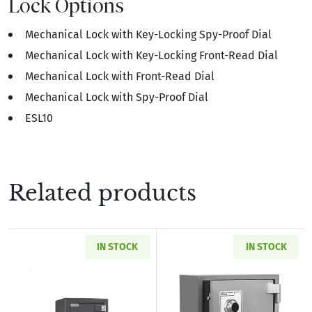
Lock Options
Mechanical Lock with Key-Locking Spy-Proof Dial
Mechanical Lock with Key-Locking Front-Read Dial
Mechanical Lock with Front-Read Dial
Mechanical Lock with Spy-Proof Dial
ESL10
Related products
IN STOCK
IN STOCK