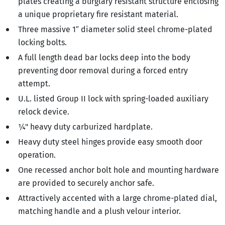
plates creating a burglary resistant structure enclosing
a unique proprietary fire resistant material.
Three massive 1″ diameter solid steel chrome-plated
locking bolts.
A full length dead bar locks deep into the body
preventing door removal during a forced entry
attempt.
U.L. listed Group II lock with spring-loaded auxiliary
relock device.
¼" heavy duty carburized hardplate.
Heavy duty steel hinges provide easy smooth door
operation.
One recessed anchor bolt hole and mounting hardware
are provided to securely anchor safe.
Attractively accented with a large chrome-plated dial,
matching handle and a plush velour interior.