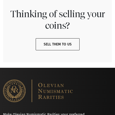
Thinking of selling your
coins?
SELL THEM TO US
Make Olevian Numismatic Rarities your preferred