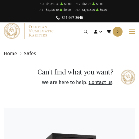
AU
$4,346.30
$0.00
AG
$63.72
$0.00
PT
$1,758.40
$0.00
PD
$1,402.00
$0.00
844-667-2646
0
Home
Safes
Can't find what you want?
We are here to help.
Contact us
.