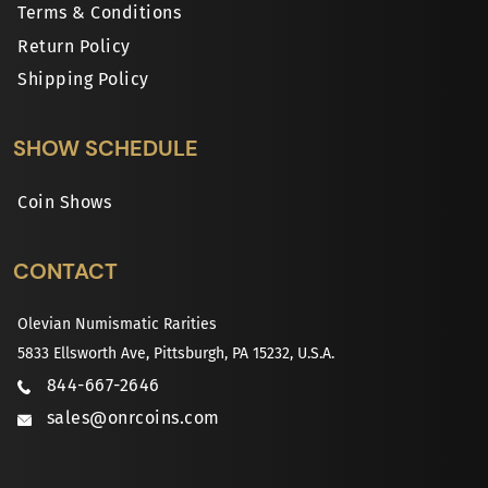
Terms & Conditions
Return Policy
Shipping Policy
SHOW SCHEDULE
Coin Shows
CONTACT
Olevian Numismatic Rarities
5833 Ellsworth Ave, Pittsburgh, PA 15232, U.S.A.
844-667-2646
sales@onrcoins.com