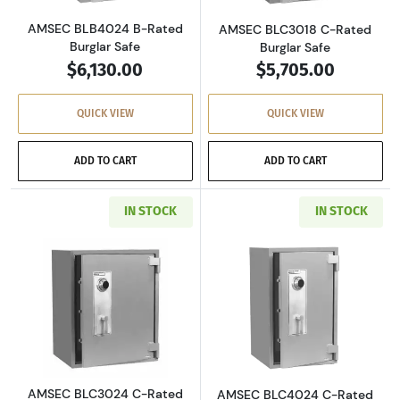
AMSEC BLB4024 B-Rated
AMSEC BLC3018 C-Rated
Burglar Safe
Burglar Safe
$6,130.00
$5,705.00
QUICK VIEW
QUICK VIEW
ADD TO CART
ADD TO CART
IN STOCK
IN STOCK
Read more aboutAMSEC BLC3024 C-Rated Burg
Read more abou
AMSEC BLC3024 C-Rated
AMSEC BLC4024 C-Rated