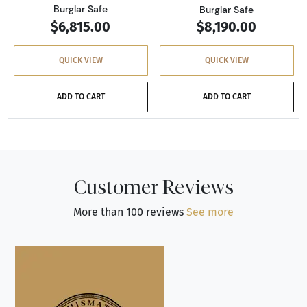
Burglar Safe
Burglar Safe
$6,815.00
$8,190.00
QUICK VIEW
QUICK VIEW
ADD TO CART
ADD TO CART
Customer Reviews
More than 100 reviews
See more