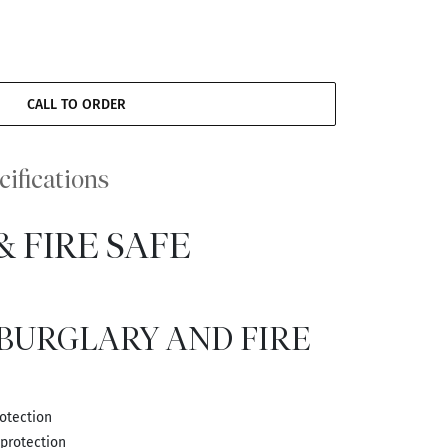
CALL TO ORDER
cifications
 FIRE SAFE
 BURGLARY AND FIRE
rotection
 protection