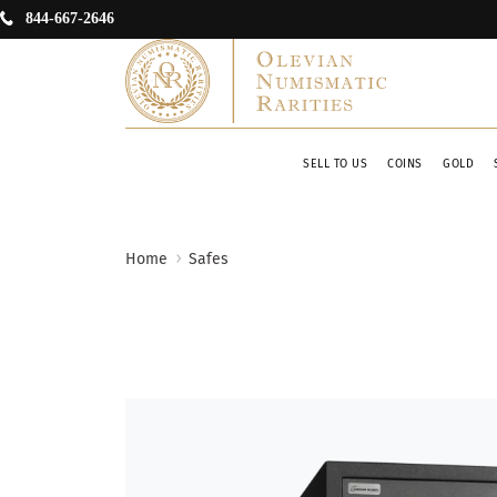
844-667-2646
SELL TO US
COINS
GOLD
Home
Safes