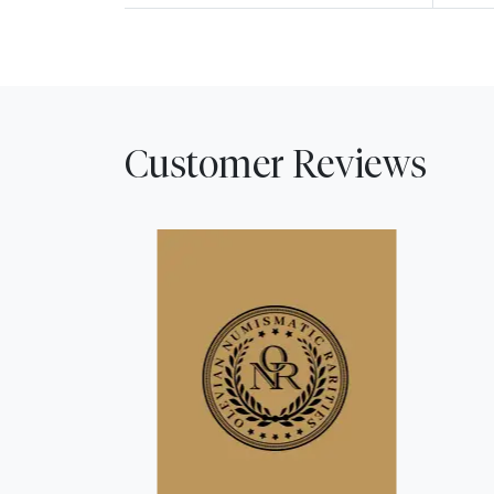
Customer Reviews