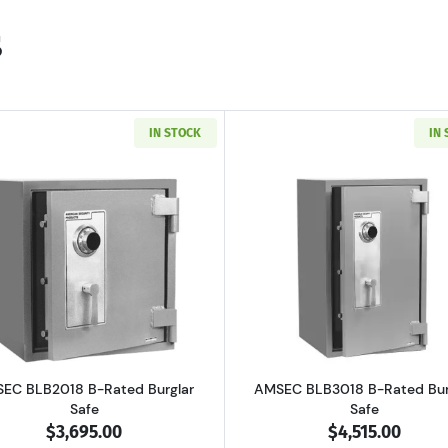
s
IN STOCK
IN
 B-Rated Burglary Security Safe
Read more aboutAMSEC BLB2018 B-Rated Burglar Safe
Read more a
EC BLB2018 B-Rated Burglar
AMSEC BLB3018 B-Rated Bur
Safe
Safe
$3,695.00
$4,515.00