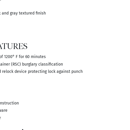
and gray textured finish
ATURES
 of 1200° F for 60 minutes
ainer (RSC) burglary classification
 relock device protecting lock against punch
onstruction
ware
r