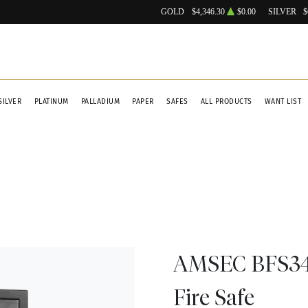
GOLD
$4,346.30
$0.00
SILVER
$
SILVER
PLATINUM
PALLADIUM
PAPER
SAFES
ALL PRODUCTS
WANT LIST
AMSEC BFS341
Fire Safe