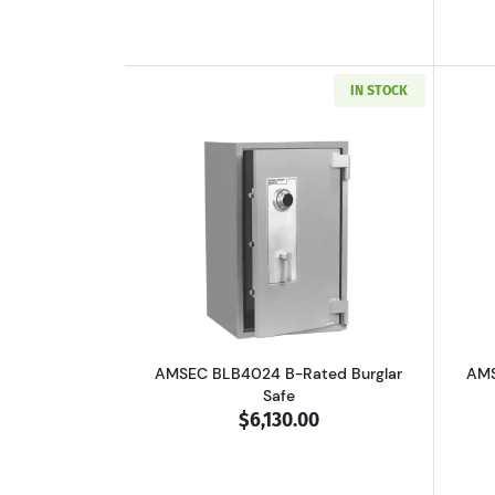
IN STOCK
Read more aboutAMSEC BLB402
AMSEC BLB4024 B-Rated Burglar
AMS
Safe
$6,130.00