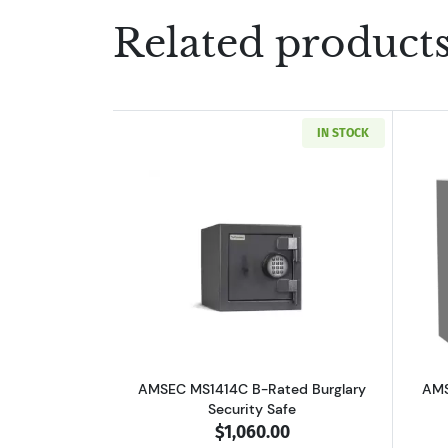
Related product
IN STOCK
Read more aboutAMSEC MS1414C
AMSEC MS1414C B-Rated Burglary
AMS
Security Safe
$1,060.00