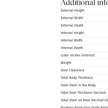
Additional in
External Height
External Width
External Depth
Internal Height
Internal Width
Internal Depth
Cubic Inches (interior)
Weight
Door Clearance
Total Body Thickness
Total Steel in the Body
Total Door Thickness Decimal
Total Steel on Door Decimal (
Burglary Protection (Safe Rati