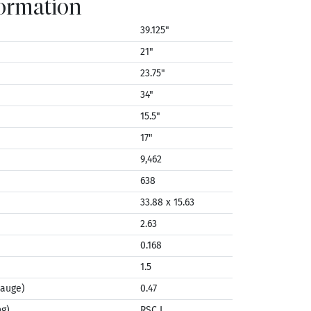
formation
39.125"
21"
23.75"
34"
15.5"
17"
9,462
638
33.88 x 15.63
2.63
0.168
1.5
Gauge)
0.47
ng)
RSC I