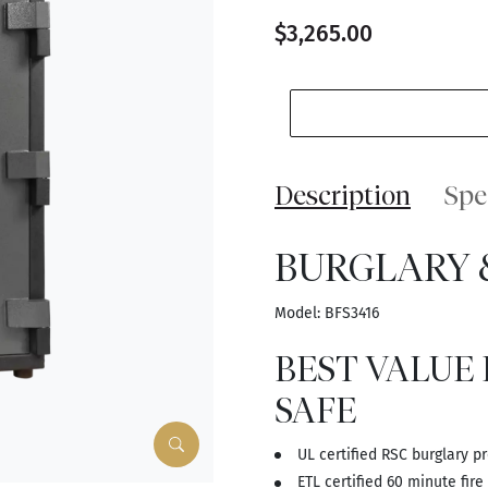
$3,265.00
Description
Spe
BURGLARY &
Model: BFS3416
BEST VALUE
SAFE
UL certified RSC burglary p
ETL certified 60 minute fire