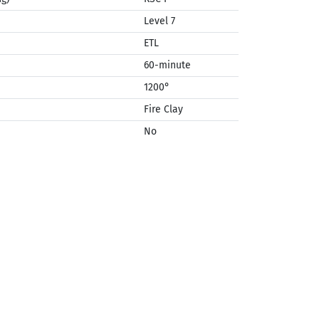
Level 7
ETL
60-minute
1200°
Fire Clay
No