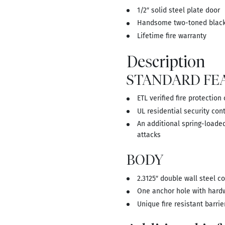
1/2″ solid steel plate door
Handsome two-toned black 
Lifetime fire warranty
Description
STANDARD FE
ETL verified fire protection
UL residential security cont
An additional spring-loaded
attacks
BODY
2.3125″ double wall steel c
One anchor hole with hard
Unique fire resistant barrie