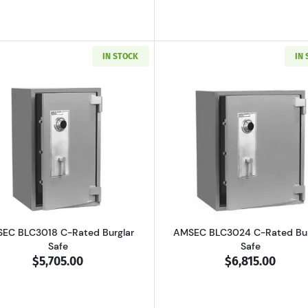
IN STOCK
IN
4 B-Rated Burglar Safe
Read more aboutAMSEC BLC3018 C-Rated Burglar Safe
Read more ab
EC BLC3018 C-Rated Burglar
AMSEC BLC3024 C-Rated Bur
Safe
Safe
$5,705.00
$6,815.00