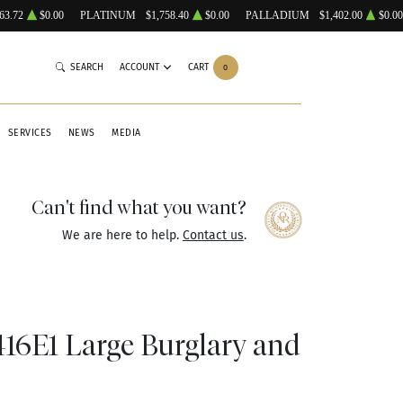
63.72
$0.00
PLATINUM
$1,758.40
$0.00
PALLADIUM
$1,402.00
$0.00
SEARCH
ACCOUNT
CART
0
SERVICES
NEWS
MEDIA
Can't find what you want?
We are here to help.
Contact us
.
6E1 Large Burglary and