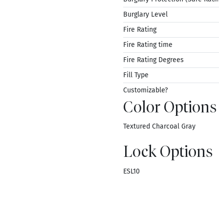
Burglary Level
Fire Rating
Fire Rating time
Fire Rating Degrees
Fill Type
Customizable?
Color Options
Textured Charcoal Gray
Lock Options
ESL10