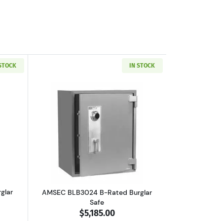
 STOCK
IN STOCK
boutAMSEC BLB3018 B-Rated Burglar Safe
Read more aboutAMSEC BLB3024 B-Rate
glar
AMSEC BLB3024 B-Rated Burglar
Safe
$5,185.00