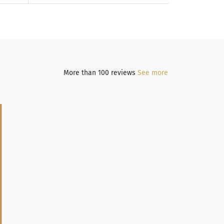
More than 100 reviews
See more