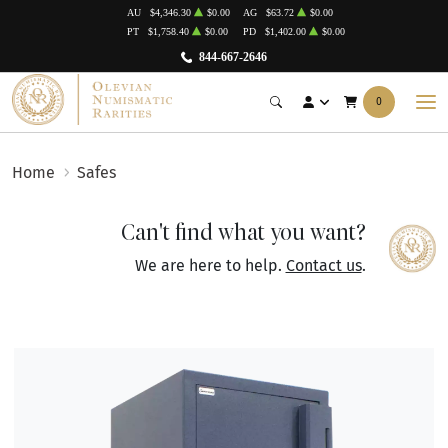
AU
$4,346.30
$0.00
AG
$63.72
$0.00
PT
$1,758.40
$0.00
PD
$1,402.00
$0.00
844-667-2646
0
Home
Safes
Can't find what you want?
We are here to help.
Contact us
.