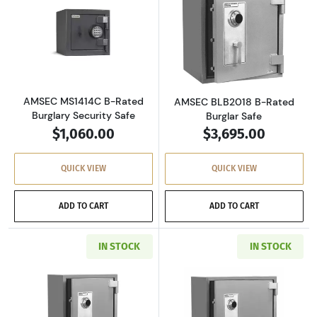
Read more aboutAMSEC MS1414C B-Rated Burg
Read more abou
AMSEC MS1414C B-Rated
AMSEC BLB2018 B-Rated
Burglary Security Safe
Burglar Safe
$1,060.00
$3,695.00
QUICK VIEW
QUICK VIEW
ADD TO CART
ADD TO CART
IN STOCK
IN STOCK