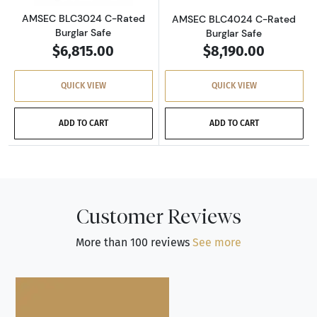
AMSEC BLC3024 C-Rated
AMSEC BLC4024 C-Rated
Burglar Safe
Burglar Safe
$6,815.00
$8,190.00
QUICK VIEW
QUICK VIEW
ADD TO CART
ADD TO CART
Customer Reviews
More than 100 reviews
See more