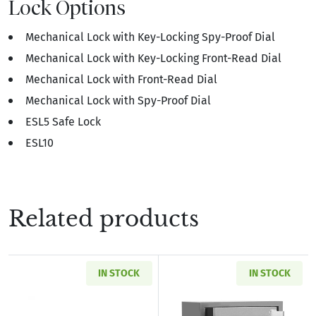
Lock Options
Mechanical Lock with Key-Locking Spy-Proof Dial
Mechanical Lock with Key-Locking Front-Read Dial
Mechanical Lock with Front-Read Dial
Mechanical Lock with Spy-Proof Dial
ESL5 Safe Lock
ESL10
Related products
IN STOCK
IN STOCK