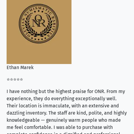
Ethan Marek
Jo
⭐⭐⭐⭐⭐
⭐⭐
I have nothing but the highest praise for ONR. From my
Se
experience, they do everything exceptionally well.
ex
Their location is immaculate, with an extensive and
an
dazzling inventory. The staff are kind, polite, and highly
an
knowledgeable — genuinely warm people who made
tr
me feel comfortable. I was able to purchase with
a f