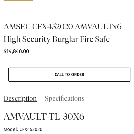
AMSEC CFX452020 AMVAULTx6
High Security Burglar Fire Safe
$14,840.00
CALL TO ORDER
Description
Specifications
AMVAULT TL-30X6
Model: CFX452020