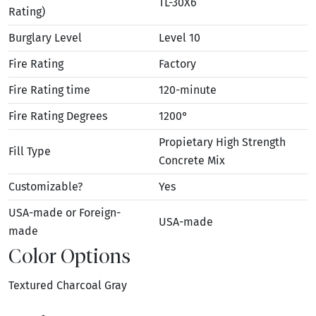
TL-30X6
Rating)
Burglary Level
Level 10
Fire Rating
Factory
Fire Rating time
120-minute
Fire Rating Degrees
1200°
Propietary High Strength
Fill Type
Concrete Mix
Customizable?
Yes
USA-made or Foreign-
USA-made
made
Color Options
Textured Charcoal Gray