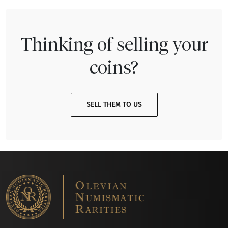
Thinking of selling your
coins?
SELL THEM TO US