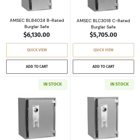
AMSEC BLB4024 B-Rated
AMSEC BLC3018 C-Rated
Burglar Safe
Burglar Safe
$6,130.00
$5,705.00
QUICK VIEW
QUICK VIEW
ADD TO CART
ADD TO CART
IN STOCK
IN STOCK
Read more aboutAMSEC BLC3024 C-Rated Burg
Read more abou