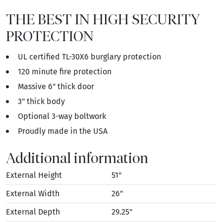
THE BEST IN HIGH SECURITY
PROTECTION
UL certified TL-30X6 burglary protection
120 minute fire protection
Massive 6" thick door
3" thick body
Optional 3-way boltwork
Proudly made in the USA
Additional information
External Height
51"
External Width
26"
External Depth
29.25"