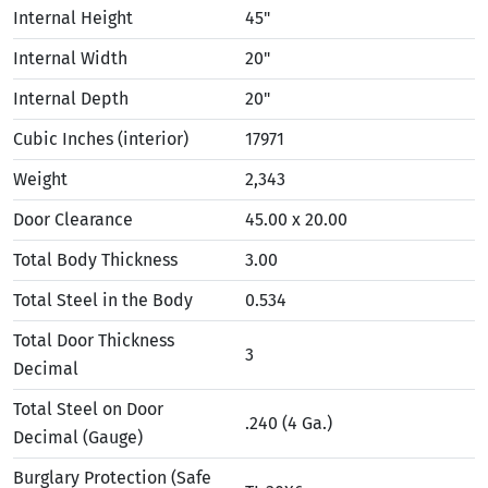
Internal Height
45"
Internal Width
20"
Internal Depth
20"
Cubic Inches (interior)
17971
Weight
2,343
Door Clearance
45.00 x 20.00
Total Body Thickness
3.00
Total Steel in the Body
0.534
Total Door Thickness
3
Decimal
Total Steel on Door
.240 (4 Ga.)
Decimal (Gauge)
Burglary Protection (Safe