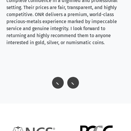
complete confidence in a dignified and professional
loo
setting. Their prices are fair, transparent, and highly
yo
competitive. ONR delivers a premium, world-class
precious-metals experience marked by impeccable
service and genuine integrity. I look forward to
returning and highly recommend them to anyone
interested in gold, silver, or numismatic coins.