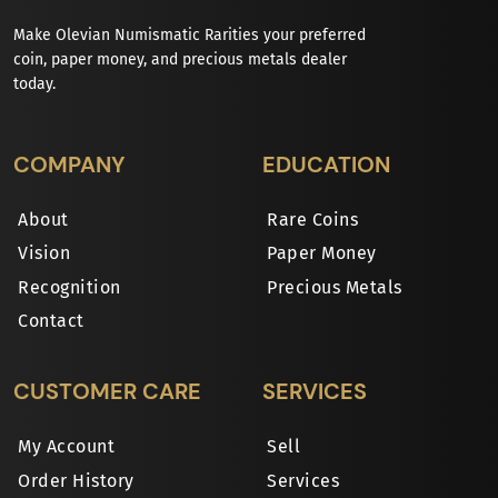
Make Olevian Numismatic Rarities your preferred
coin, paper money, and precious metals dealer
today.
COMPANY
EDUCATION
About
Rare Coins
Vision
Paper Money
Recognition
Precious Metals
Contact
CUSTOMER CARE
SERVICES
My Account
Sell
Order History
Services