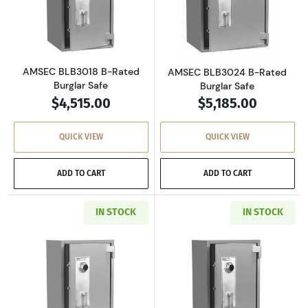
Read more aboutAMSEC BLB3018 B-Rated Bur
Read more abou
AMSEC BLB3018 B-Rated
AMSEC BLB3024 B-Rated
Burglar Safe
Burglar Safe
$4,515.00
$5,185.00
QUICK VIEW
QUICK VIEW
ADD TO CART
ADD TO CART
IN STOCK
IN STOCK
Read more aboutAMSEC BLB4024 B-Rated Bur
Read more abou