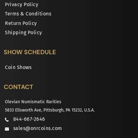
Privacy Policy
Terms & Conditions
Return Policy
Shipping Policy
SHOW SCHEDULE
Coin Shows
CONTACT
Olevian Numismatic Rarities
5833 Ellsworth Ave, Pittsburgh, PA 15232, U.S.A.
844-667-2646
sales@onrcoins.com