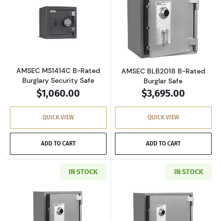
Read more aboutAMSEC MS1414C B-Rated Burg
Read more abou
AMSEC MS1414C B-Rated
AMSEC BLB2018 B-Rated
Burglary Security Safe
Burglar Safe
$1,060.00
$3,695.00
QUICK VIEW
QUICK VIEW
ADD TO CART
ADD TO CART
IN STOCK
IN STOCK