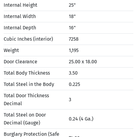
Internal Height
25"
Internal Width
18"
Internal Depth
16"
Cubic Inches (interior)
7258
Weight
1,195
Door Clearance
25.00 x 18.00
Total Body Thickness
3.50
Total Steel in the Body
0.225
Total Door Thickness
3
Decimal
Total Steel on Door
0.24 (4 Ga.)
Decimal (Gauge)
Burglary Protection (Safe