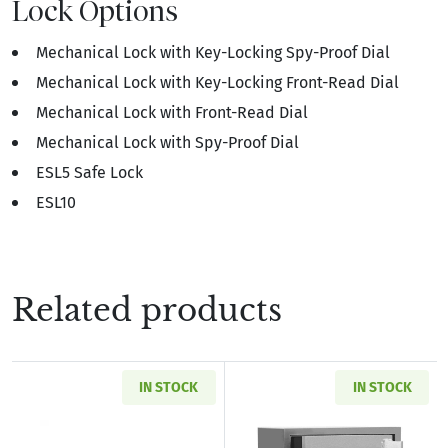
Lock Options
Mechanical Lock with Key-Locking Spy-Proof Dial
Mechanical Lock with Key-Locking Front-Read Dial
Mechanical Lock with Front-Read Dial
Mechanical Lock with Spy-Proof Dial
ESL5 Safe Lock
ESL10
Related products
IN STOCK
IN STOCK