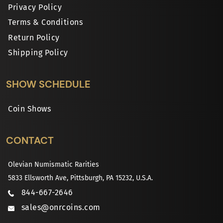
Privacy Policy
Terms & Conditions
Return Policy
Shipping Policy
SHOW SCHEDULE
Coin Shows
CONTACT
Olevian Numismatic Rarities
5833 Ellsworth Ave, Pittsburgh, PA 15232, U.S.A.
844-667-2646
sales@onrcoins.com