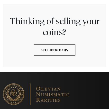
Thinking of selling your
coins?
SELL THEM TO US