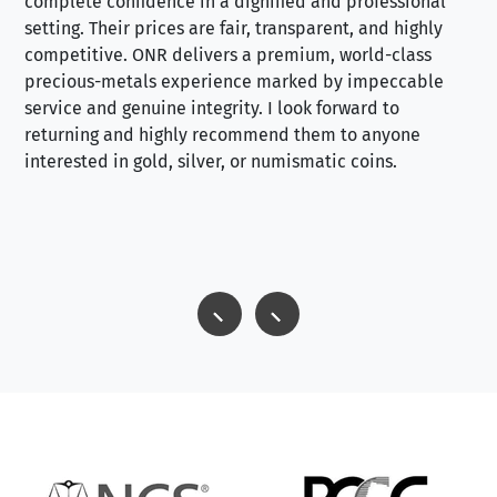
complete confidence in a dignified and professional
loo
setting. Their prices are fair, transparent, and highly
yo
competitive. ONR delivers a premium, world-class
precious-metals experience marked by impeccable
service and genuine integrity. I look forward to
returning and highly recommend them to anyone
interested in gold, silver, or numismatic coins.