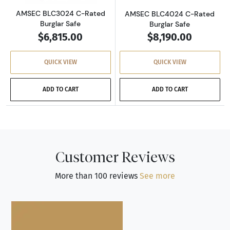
AMSEC BLC3024 C-Rated
AMSEC BLC4024 C-Rated
Burglar Safe
Burglar Safe
$6,815.00
$8,190.00
QUICK VIEW
QUICK VIEW
ADD TO CART
ADD TO CART
Customer Reviews
More than 100 reviews
See more