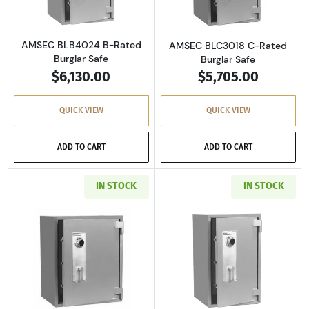
AMSEC BLB4024 B-Rated
AMSEC BLC3018 C-Rated
Burglar Safe
Burglar Safe
$6,130.00
$5,705.00
QUICK VIEW
QUICK VIEW
ADD TO CART
ADD TO CART
IN STOCK
IN STOCK
Read more aboutAMSEC BLC3024 C-Rated Burg
Read more abou