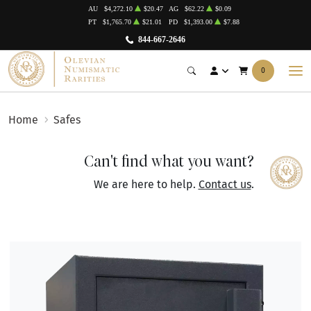
AU
$4,272.10
$20.47
AG
$62.22
$0.09
PT
$1,765.70
$21.01
PD
$1,393.00
$7.88
844-667-2646
0
Home
Safes
Can't find what you want?
We are here to help.
Contact us
.