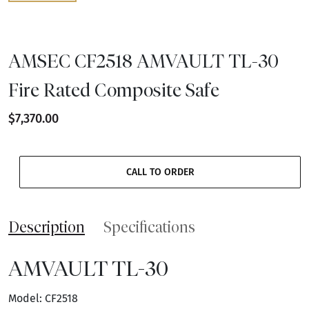
AMSEC CF2518 AMVAULT TL-30
Fire Rated Composite Safe
$7,370.00
CALL TO ORDER
Description
Specifications
AMVAULT TL-30
Model: CF2518