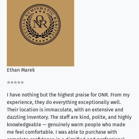
Ethan Marek
Jo
⭐⭐⭐⭐⭐
⭐⭐
I have nothing but the highest praise for ONR. From my
Se
experience, they do everything exceptionally well.
ex
Their location is immaculate, with an extensive and
an
dazzling inventory. The staff are kind, polite, and highly
an
knowledgeable — genuinely warm people who made
tr
me feel comfortable. I was able to purchase with
a f