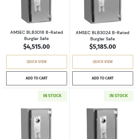
Read more aboutAMSEC BLB3018 B-Rated Bur
Read more abou
AMSEC BLB3018 B-Rated
AMSEC BLB3024 B-Rated
Burglar Safe
Burglar Safe
$4,515.00
$5,185.00
QUICK VIEW
QUICK VIEW
ADD TO CART
ADD TO CART
IN STOCK
IN STOCK
Read more aboutAMSEC BLB4024 B-Rated Bur
Read more abou