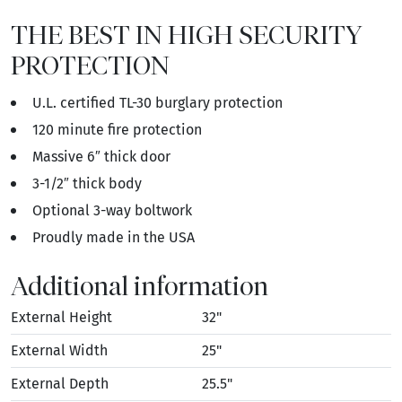
THE BEST IN HIGH SECURITY
PROTECTION
U.L. certified TL-30 burglary protection
120 minute fire protection
Massive 6″ thick door
3-1/2″ thick body
Optional 3-way boltwork
Proudly made in the USA
Additional information
External Height
32"
External Width
25"
External Depth
25.5"