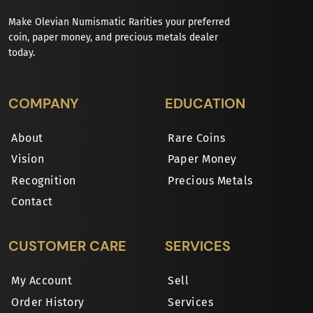
Make Olevian Numismatic Rarities your preferred
coin, paper money, and precious metals dealer
today.
COMPANY
EDUCATION
About
Rare Coins
Vision
Paper Money
Recognition
Precious Metals
Contact
CUSTOMER CARE
SERVICES
My Account
Sell
Order History
Services