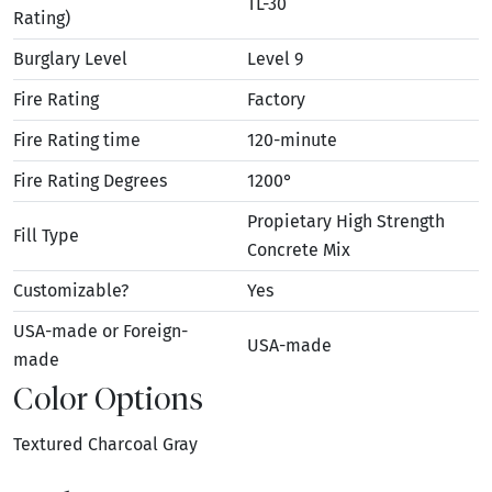
TL-30
Rating)
Burglary Level
Level 9
Fire Rating
Factory
Fire Rating time
120-minute
Fire Rating Degrees
1200°
Propietary High Strength
Fill Type
Concrete Mix
Customizable?
Yes
USA-made or Foreign-
USA-made
made
Color Options
Textured Charcoal Gray