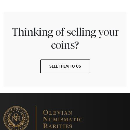
Thinking of selling your
coins?
SELL THEM TO US