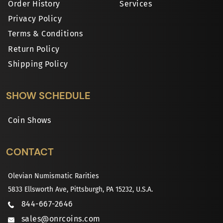
Order History
Services
Privacy Policy
Terms & Conditions
Return Policy
Shipping Policy
SHOW SCHEDULE
Coin Shows
CONTACT
Olevian Numismatic Rarities
5833 Ellsworth Ave, Pittsburgh, PA 15232, U.S.A.
844-667-2646
sales@onrcoins.com