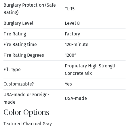
Burglary Protection (Safe
TL-15
Rating)
Burglary Level
Level 8
Fire Rating
Factory
Fire Rating time
120-minute
Fire Rating Degrees
1200°
Propietary High Strength
Fill Type
Concrete Mix
Customizable?
Yes
USA-made or Foreign-
USA-made
made
Color Options
Textured Charcoal Gray