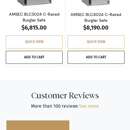
AMSEC BLC3024 C-Rated
AMSEC BLC4024 C-Rated
Burglar Safe
Burglar Safe
$6,815.00
$8,190.00
QUICK VIEW
QUICK VIEW
ADD TO CART
ADD TO CART
Customer Reviews
More than 100 reviews
See more