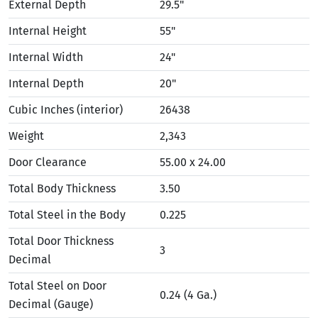
External Depth
29.5"
Internal Height
55"
Internal Width
24"
Internal Depth
20"
Cubic Inches (interior)
26438
Weight
2,343
Door Clearance
55.00 x 24.00
Total Body Thickness
3.50
Total Steel in the Body
0.225
Total Door Thickness
3
Decimal
Total Steel on Door
0.24 (4 Ga.)
Decimal (Gauge)