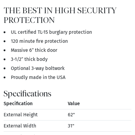
THE BEST IN HIGH SECURITY
PROTECTION
UL certified TL-15 burglary protection
120 minute fire protection
Massive 6″ thick door
3-1/2″ thick body
Optional 3-way boltwork
Proudly made in the USA
Specifications
Specification
Value
External Height
62"
External Width
31"