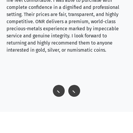
me feel comfortable. I was able to purchase with
a f
complete confidence in a dignified and professional
loo
setting. Their prices are fair, transparent, and highly
yo
competitive. ONR delivers a premium, world-class
precious-metals experience marked by impeccable
service and genuine integrity. I look forward to
returning and highly recommend them to anyone
interested in gold, silver, or numismatic coins.