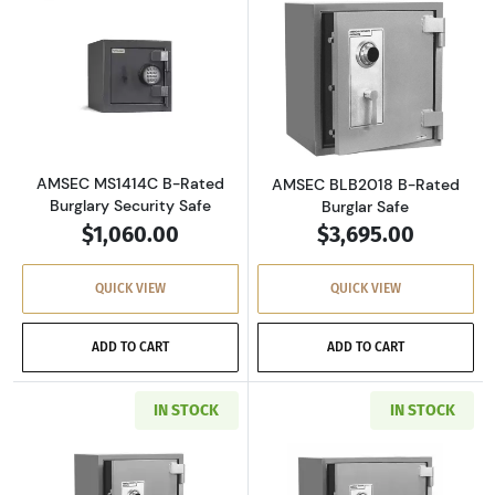
Read more aboutAMSEC MS1414C B-Rated Burg
Read more abou
AMSEC MS1414C B-Rated
AMSEC BLB2018 B-Rated
Burglary Security Safe
Burglar Safe
$1,060.00
$3,695.00
QUICK VIEW
QUICK VIEW
ADD TO CART
ADD TO CART
IN STOCK
IN STOCK