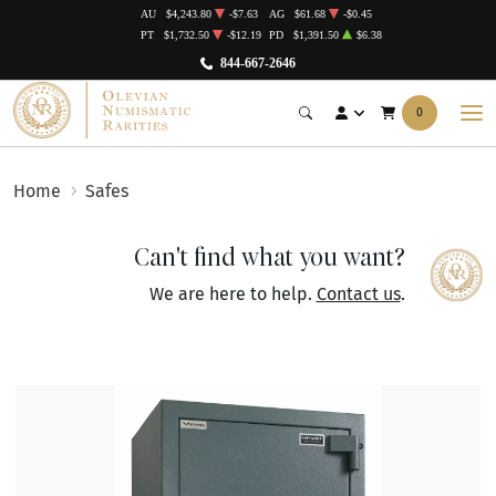
AU
$4,243.80
-$7.63
AG
$61.68
-$0.45
PT
$1,732.50
-$12.19
PD
$1,391.50
$6.38
844-667-2646
0
Home
Safes
Can't find what you want?
We are here to help.
Contact us
.