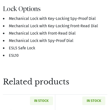
Lock Options
Mechanical Lock with Key-Locking Spy-Proof Dial
Mechanical Lock with Key-Locking Front-Read Dial
Mechanical Lock with Front-Read Dial
Mechanical Lock with Spy-Proof Dial
ESL5 Safe Lock
ESL10
Related products
IN STOCK
IN STOCK