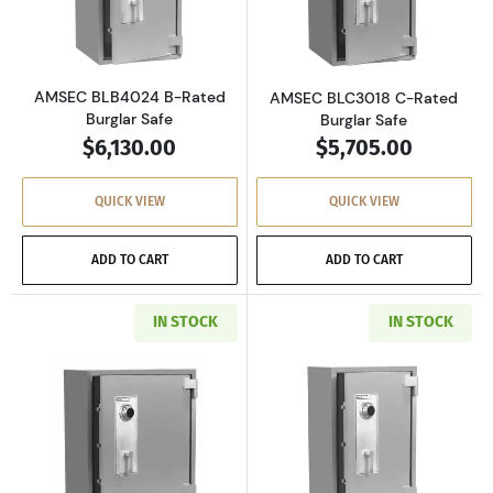
Read more aboutAMSEC BLB4024 B-Rated Bur
Read more abou
AMSEC BLB4024 B-Rated
AMSEC BLC3018 C-Rated
Burglar Safe
Burglar Safe
$6,130.00
$5,705.00
QUICK VIEW
QUICK VIEW
ADD TO CART
ADD TO CART
IN STOCK
IN STOCK
Read more aboutAMSEC BLC3024 C-Rated Burg
Read more abou