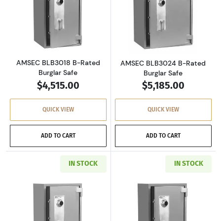
Read more aboutAMSEC BLB3018 B-Rated Bur
Read more abou
AMSEC BLB3018 B-Rated
AMSEC BLB3024 B-Rated
Burglar Safe
Burglar Safe
$4,515.00
$5,185.00
QUICK VIEW
QUICK VIEW
ADD TO CART
ADD TO CART
IN STOCK
IN STOCK