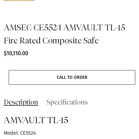
AMSEC CE5524 AMVAULT TL-15
Fire Rated Composite Safe
$10,110.00
CALL TO ORDER
Description
Specifications
AMVAULT TL-15
Model: CE5524