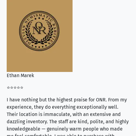
Ethan Marek
Jo
⭐⭐⭐⭐⭐
⭐⭐
I have nothing but the highest praise for ONR. From my
Se
experience, they do everything exceptionally well.
ex
Their location is immaculate, with an extensive and
an
dazzling inventory. The staff are kind, polite, and highly
an
knowledgeable — genuinely warm people who made
tr