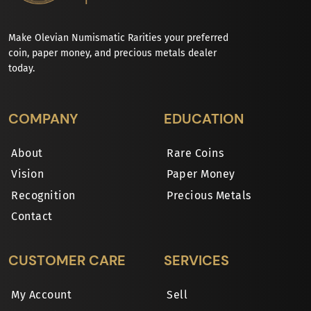
Make Olevian Numismatic Rarities your preferred
coin, paper money, and precious metals dealer
today.
COMPANY
EDUCATION
About
Rare Coins
Vision
Paper Money
Recognition
Precious Metals
Contact
CUSTOMER CARE
SERVICES
My Account
Sell