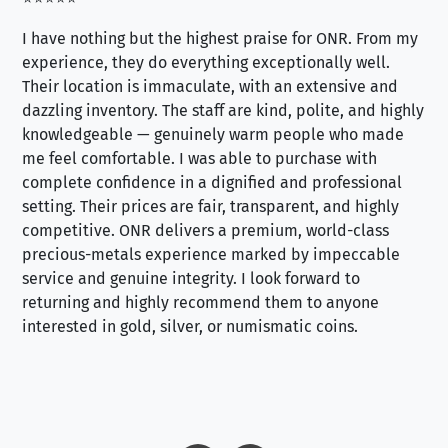
I have nothing but the highest praise for ONR. From my
Se
experience, they do everything exceptionally well.
ex
Their location is immaculate, with an extensive and
an
dazzling inventory. The staff are kind, polite, and highly
an
knowledgeable — genuinely warm people who made
tr
me feel comfortable. I was able to purchase with
a f
complete confidence in a dignified and professional
loo
setting. Their prices are fair, transparent, and highly
yo
competitive. ONR delivers a premium, world-class
precious-metals experience marked by impeccable
service and genuine integrity. I look forward to
returning and highly recommend them to anyone
interested in gold, silver, or numismatic coins.