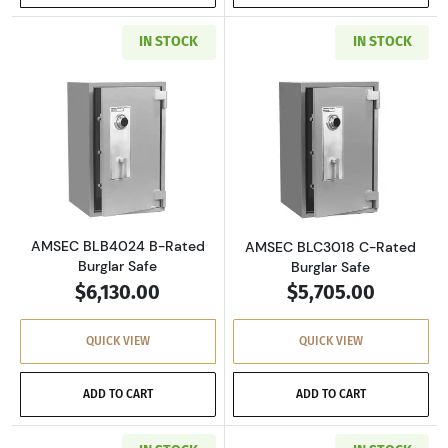
IN STOCK
IN STOCK
Read more aboutAMSEC BLB4024 B-Rated Bur
Read more abou
AMSEC BLB4024 B-Rated
AMSEC BLC3018 C-Rated
Burglar Safe
Burglar Safe
$6,130.00
$5,705.00
QUICK VIEW
QUICK VIEW
ADD TO CART
ADD TO CART