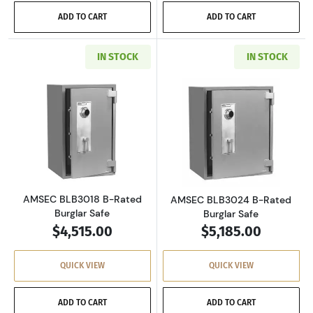
ADD TO CART
ADD TO CART
IN STOCK
IN STOCK
Read more aboutAMSEC BLB3018 B-Rated Bur
Read more abou
AMSEC BLB3018 B-Rated
AMSEC BLB3024 B-Rated
Burglar Safe
Burglar Safe
$4,515.00
$5,185.00
QUICK VIEW
QUICK VIEW
ADD TO CART
ADD TO CART