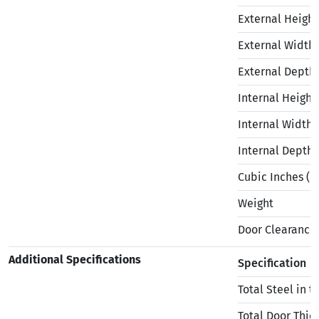
External Height
External Width
External Depth
Internal Height
Internal Width
Internal Depth
Cubic Inches (in
Weight
Door Clearance
Additional Specifications
Specification
Total Steel in 
Total Door Thic