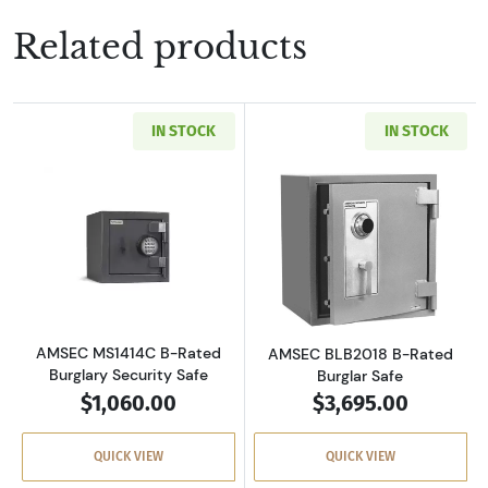
Related products
IN STOCK
IN STOCK
Read more aboutAMSEC MS1414C B-Rated Burg
Read more abou
AMSEC MS1414C B-Rated
AMSEC BLB2018 B-Rated
Burglary Security Safe
Burglar Safe
$1,060.00
$3,695.00
QUICK VIEW
QUICK VIEW