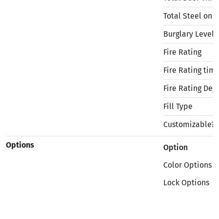
Total Steel on 
Burglary Level
Fire Rating
Fire Rating tim
Fire Rating Deg
Fill Type
Customizable?
Options
Option
Color Options
Lock Options