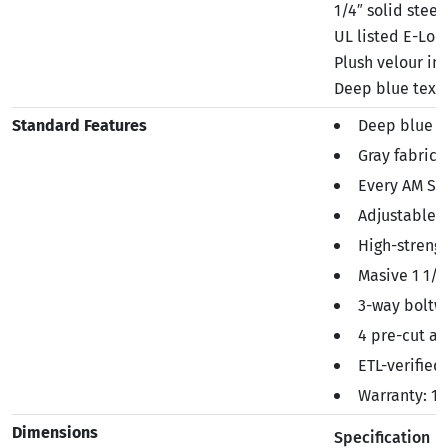
1/4″ solid steel
UL listed E-Loc
Plush velour int
Deep blue textu
Standard Features
Deep blue te
Gray fabric 
Every AM Ser
Adjustable b
High-strengt
Masive 1 1/8
3-way boltwo
4 pre-cut a
ETL-verified
Warranty: 1 
Dimensions
Specification