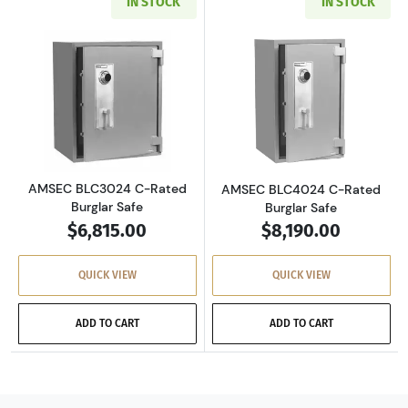
IN STOCK
IN STOCK
Read more aboutAMSEC BLC3024 C-Rated Burg
Read more abou
AMSEC BLC3024 C-Rated
AMSEC BLC4024 C-Rated
Burglar Safe
Burglar Safe
$6,815.00
$8,190.00
QUICK VIEW
QUICK VIEW
ADD TO CART
ADD TO CART