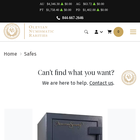
AU
$4,346.30
$0.00
AG
$63.72
$0.00
PT
$1,758.40
$0.00
PD
$1,402.00
$0.00
844-667-2646
0
Home
Safes
Can't find what you want?
We are here to help.
Contact us
.