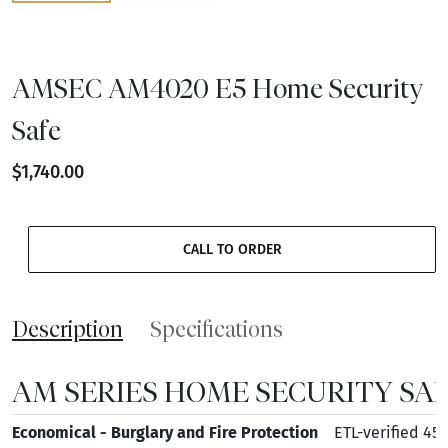
AMSEC AM4020 E5 Home Security
Safe
$1,740.00
CALL TO ORDER
Description
Specifications
AM SERIES HOME SECURITY SAF
Economical - Burglary and Fire Protection
ETL-verified 45