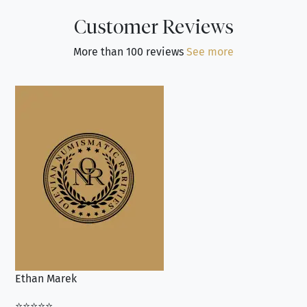
Customer Reviews
More than 100 reviews
See more
Ethan Marek
Jo
⭐⭐⭐⭐⭐
⭐⭐