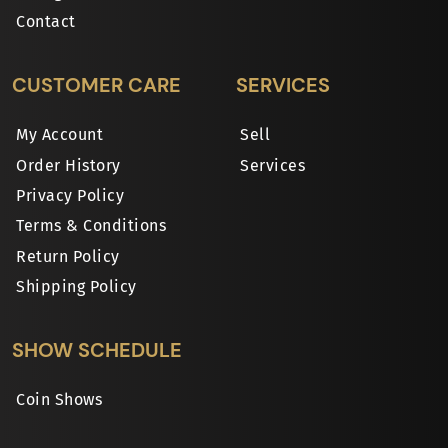
Contact
CUSTOMER CARE
SERVICES
My Account
Sell
Order History
Services
Privacy Policy
Terms & Conditions
Return Policy
Shipping Policy
SHOW SCHEDULE
Coin Shows