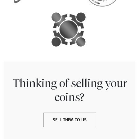
Thinking of selling your
coins?
SELL THEM TO US