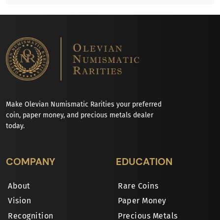
Make Olevian Numismatic Rarities your preferred
coin, paper money, and precious metals dealer
today.
COMPANY
EDUCATION
About
Rare Coins
Vision
Paper Money
Recognition
Precious Metals