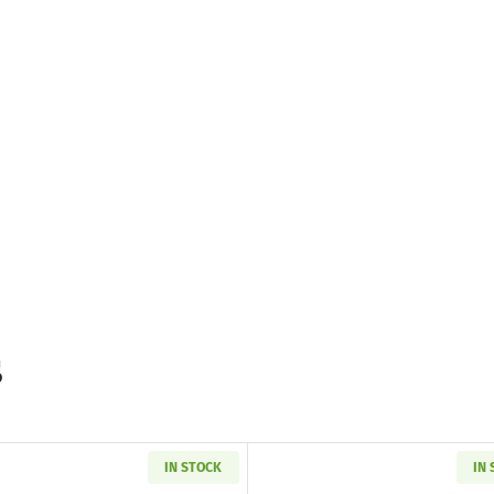
s
IN STOCK
IN