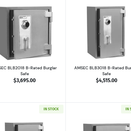
 B-Rated Burglary Security Safe
Read more aboutAMSEC BLB2018 B-Rated Burglar Safe
Read more a
EC BLB2018 B-Rated Burglar
AMSEC BLB3018 B-Rated Bur
Safe
Safe
$3,695.00
$4,515.00
IN STOCK
IN