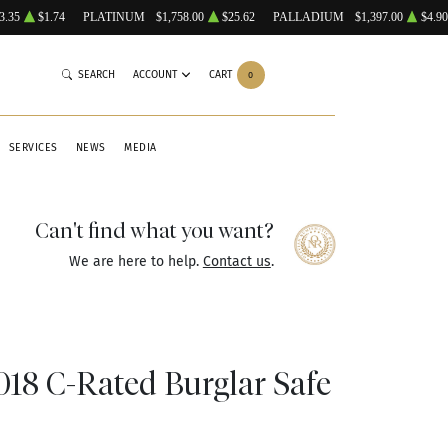
3.35
$1.74
PLATINUM
$1,758.00
$25.62
PALLADIUM
$1,397.00
$4.90
SEARCH
ACCOUNT
CART
0
SERVICES
NEWS
MEDIA
Can't find what you want?
We are here to help.
Contact us
.
8 C-Rated Burglar Safe