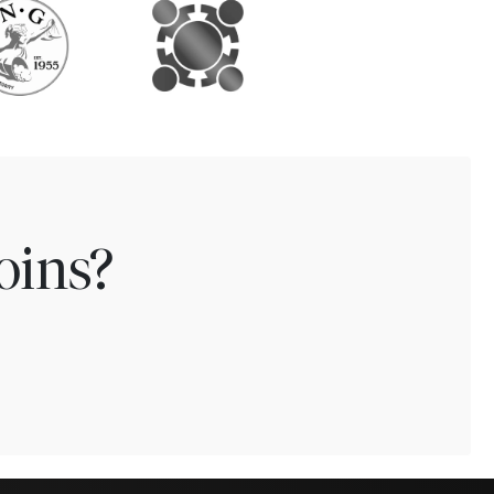
oins?