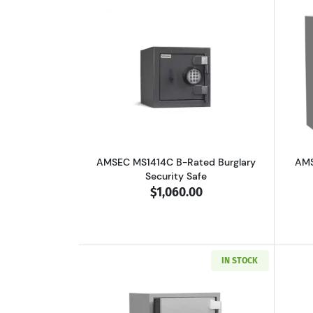
Read more aboutAMSEC MS1414C
AMSEC MS1414C B-Rated Burglary
AMS
Security Safe
$1,060.00
IN STOCK