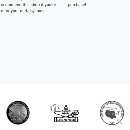
y recommend this shop if you’re
purchase!
ce for your metals/coins