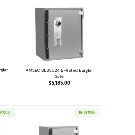
boutAMSEC BLB3018 B-Rated Burglar Safe
Read more aboutAMSEC BLB3024 B-Rate
glar
AMSEC BLB3024 B-Rated Burglar
Safe
$5,185.00
 STOCK
IN STOCK