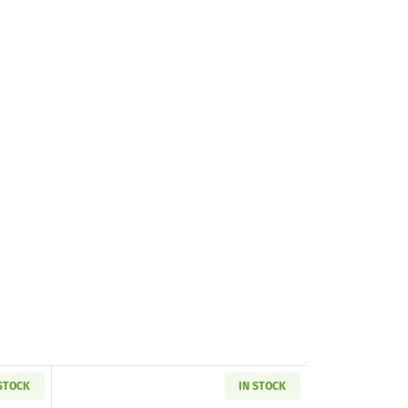
 STOCK
IN STOCK