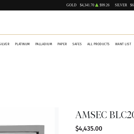
GOLD
$4,341.70
$99.26
SILVER
$6
SILVER
PLATINUM
PALLADIUM
PAPER
SAFES
ALL PRODUCTS
WANT LIST
AMSEC BLC201
$4,435.00