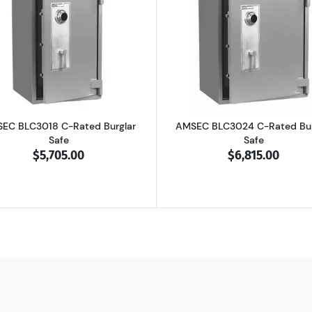
4 B-Rated Burglar Safe
Read more aboutAMSEC BLC3018 C-Rated Burglar Safe
Read more ab
EC BLC3018 C-Rated Burglar
AMSEC BLC3024 C-Rated Bur
Safe
Safe
$5,705.00
$6,815.00