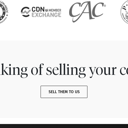
king of selling your c
SELL THEM TO US