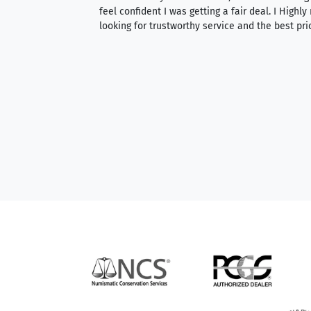
able to purchase
feel confident I was getting a fair deal. I Highl
ng. Their prices are
looking for trustworthy service and the best pri
mium, world-class
nd genuine
hem to anyone