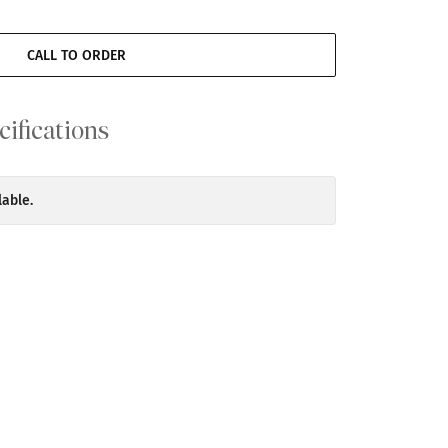
CALL TO ORDER
cifications
lable.