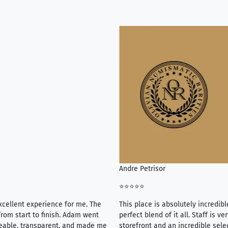
Andre Petrisor
⭐⭐⭐⭐⭐
xcellent experience for me. The
This place is absolutely incredibl
rom start to finish. Adam went
perfect blend of it all. Staff is 
eable, transparent, and made me
storefront and an incredible sele