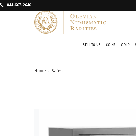
844-667-2646
SELL TO US
COINS
GOLD
Home
Safes