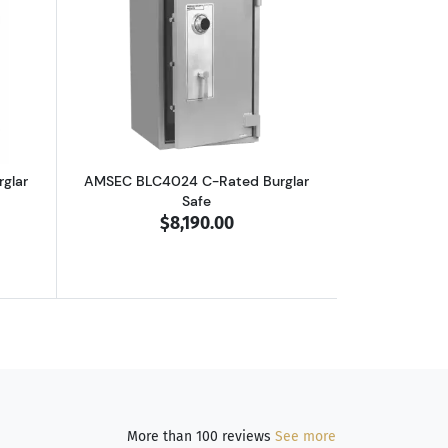
outAMSEC BLC3024 C-Rated Burglar Safe
Read more aboutAMSEC BLC4024 C-Rate
glar
AMSEC BLC4024 C-Rated Burglar
Safe
$8,190.00
More than 100 reviews
See more