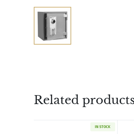
Related product
IN STOCK