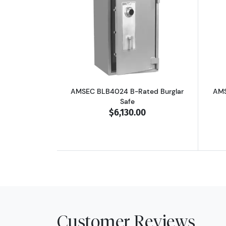
Read more aboutAMSEC BLB402
AMSEC BLB4024 B-Rated Burglar
AMS
Safe
$6,130.00
Customer Reviews