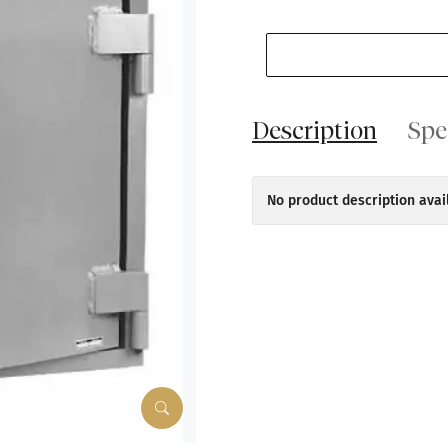
Description
Spe
No product description avai