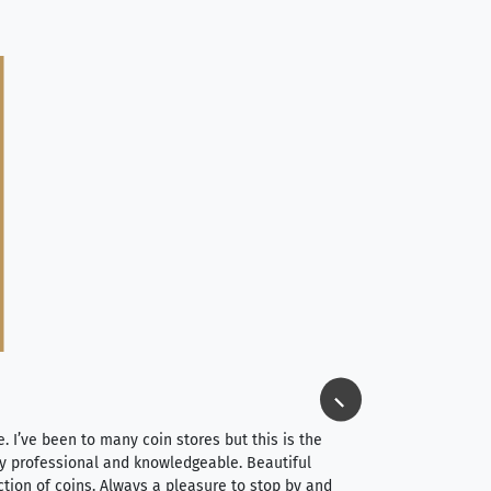
Jim Long
⭐⭐⭐⭐⭐
e. I’ve been to many coin stores but this is the
I spent about 4 hou
very professional and knowledgeable. Beautiful
It was a smooth pr
ction of coins. Always a pleasure to stop by and
very straightforwa