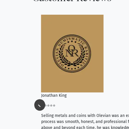
Jonathan King
⭐⭐⭐⭐⭐
ience, they do
Selling metals and coins with Olevian was an e
ith an extensive
process was smooth, honest, and professional f
 knowledgeable —
above and beyond each time, he was knowledg