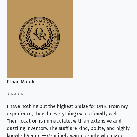
Ethan Marek
Jo
⭐⭐⭐⭐⭐
⭐⭐
I have nothing but the highest praise for ONR. From my
Se
experience, they do everything exceptionally well.
ex
Their location is immaculate, with an extensive and
an
dazzling inventory. The staff are kind, polite, and highly
an
knowledgeable — genuinely warm people who made
tr