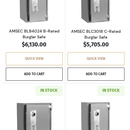
Read more aboutAMSEC BLB4024 B-Rated Bur
Read more abou
AMSEC BLB4024 B-Rated
AMSEC BLC3018 C-Rated
Burglar Safe
Burglar Safe
$6,130.00
$5,705.00
QUICK VIEW
QUICK VIEW
ADD TO CART
ADD TO CART
IN STOCK
IN STOCK
Read more aboutAMSEC BLC3024 C-Rated Burg
Read more abou