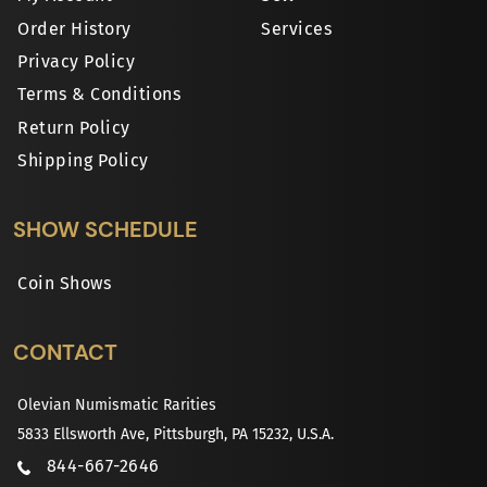
Order History
Services
Privacy Policy
Terms & Conditions
Return Policy
Shipping Policy
SHOW SCHEDULE
Coin Shows
CONTACT
Olevian Numismatic Rarities
5833 Ellsworth Ave, Pittsburgh, PA 15232, U.S.A.
844-667-2646