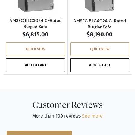
AMSEC BLC3024 C-Rated
AMSEC BLC4024 C-Rated
Burglar Safe
Burglar Safe
$6,815.00
$8,190.00
QUICK VIEW
QUICK VIEW
ADD TO CART
ADD TO CART
Customer Reviews
More than 100 reviews
See more