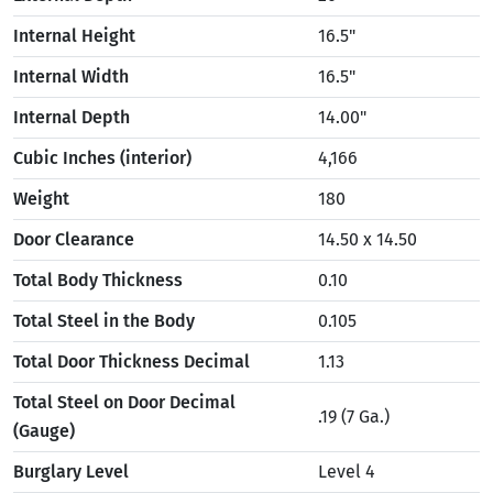
Internal Height
16.5"
Internal Width
16.5"
Internal Depth
14.00"
Cubic Inches (interior)
4,166
Weight
180
Door Clearance
14.50 x 14.50
Total Body Thickness
0.10
Total Steel in the Body
0.105
Total Door Thickness Decimal
1.13
Total Steel on Door Decimal
.19 (7 Ga.)
(Gauge)
Burglary Level
Level 4