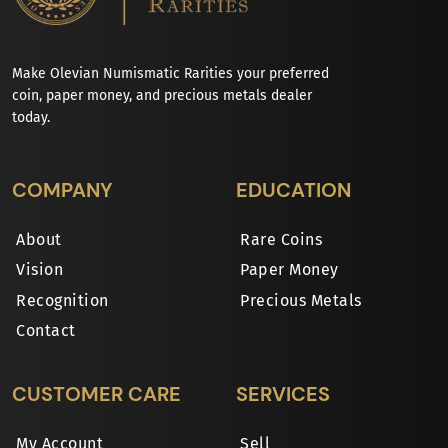
Make Olevian Numismatic Rarities your preferred
coin, paper money, and precious metals dealer
today.
COMPANY
EDUCATION
About
Rare Coins
Vision
Paper Money
Recognition
Precious Metals
Contact
CUSTOMER CARE
SERVICES
My Account
Sell