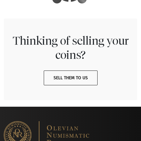
Thinking of selling your
coins?
SELL THEM TO US