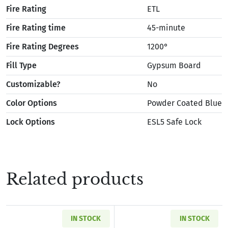
Fire Rating
ETL
Fire Rating time
45-minute
Fire Rating Degrees
1200°
Fill Type
Gypsum Board
Customizable?
No
Color Options
Powder Coated Blue
Lock Options
ESL5 Safe Lock
Related products
IN STOCK
IN STOCK