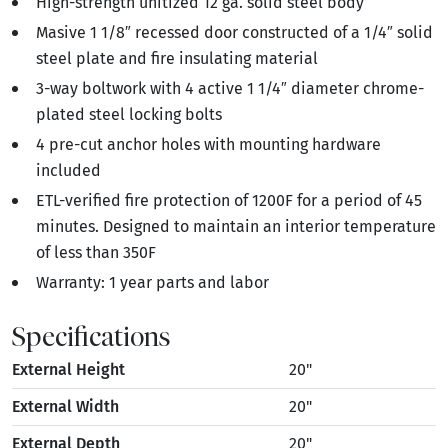
High-strength unitized 12 ga. solid steel body
Masive 1 1/8″ recessed door constructed of a 1/4″ solid
steel plate and fire insulating material
3-way boltwork with 4 active 1 1/4″ diameter chrome-
plated steel locking bolts
4 pre-cut anchor holes with mounting hardware
included
ETL-verified fire protection of 1200F for a period of 45
minutes. Designed to maintain an interior temperature
of less than 350F
Warranty: 1 year parts and labor
Specifications
External Height
20"
External Width
20"
External Depth
20"