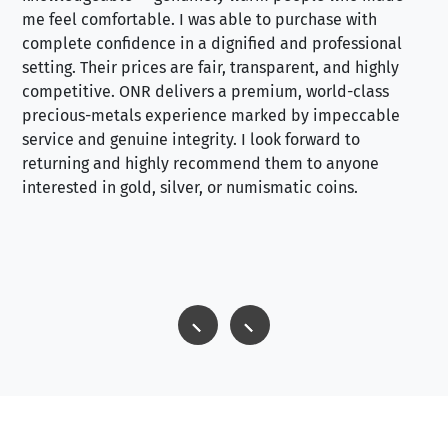
me feel comfortable. I was able to purchase with
a f
complete confidence in a dignified and professional
loo
setting. Their prices are fair, transparent, and highly
yo
competitive. ONR delivers a premium, world-class
precious-metals experience marked by impeccable
service and genuine integrity. I look forward to
returning and highly recommend them to anyone
interested in gold, silver, or numismatic coins.