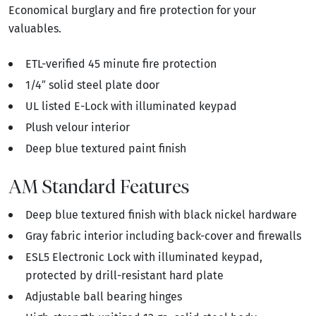
Economical burglary and fire protection for your
valuables.
ETL-verified 45 minute fire protection
1/4″ solid steel plate door
UL listed E-Lock with illuminated keypad
Plush velour interior
Deep blue textured paint finish
AM Standard Features
Deep blue textured finish with black nickel hardware
Gray fabric interior including back-cover and firewalls
ESL5 Electronic Lock with illuminated keypad,
protected by drill-resistant hard plate
Adjustable ball bearing hinges