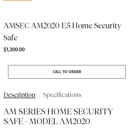
AMSEC AM2020 E5 Home Security
Safe
$1,300.00
CALL TO ORDER
Description
Specifications
AM SERIES HOME SECURITY
SAFE - MODEL AM2020