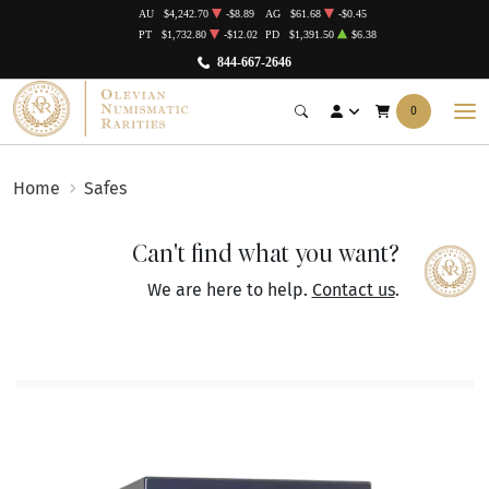
AU
$4,242.70
-$8.89
AG
$61.68
-$0.45
PT
$1,732.80
-$12.02
PD
$1,391.50
$6.38
844-667-2646
0
Home
Safes
Can't find what you want?
We are here to help.
Contact us
.