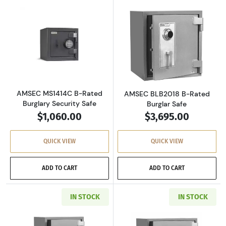
Read more aboutAMSEC MS1414C B-Rated Burg
Read more abou
AMSEC MS1414C B-Rated
AMSEC BLB2018 B-Rated
Burglary Security Safe
Burglar Safe
$1,060.00
$3,695.00
QUICK VIEW
QUICK VIEW
ADD TO CART
ADD TO CART
IN STOCK
IN STOCK