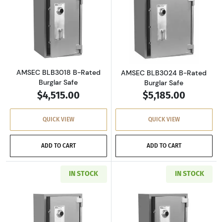
Read more aboutAMSEC BLB3018 B-Rated Bur
Read more abou
AMSEC BLB3018 B-Rated
AMSEC BLB3024 B-Rated
Burglar Safe
Burglar Safe
$4,515.00
$5,185.00
QUICK VIEW
QUICK VIEW
ADD TO CART
ADD TO CART
IN STOCK
IN STOCK